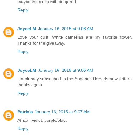
maybe the pinks with deep red
Reply
JoyceLM
January 16, 2015 at 9:06 AM
Love your quilt. White camellias are my favorite flower.
Thanks for the giveaway.
Reply
JoyceLM
January 16, 2015 at 9:06 AM
I'm already subscribed to the Superior Threads newsletter -
thanks again.
Reply
Patricia
January 16, 2015 at 9:07 AM
African violet, purple/blue.
Reply