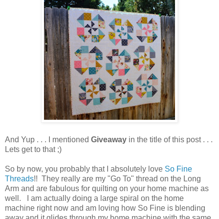
And Yup . . . I mentioned
Giveaway
in the title of this post . . .
Lets get to that ;)
So by now, you probably that I absolutely love
So Fine
Threads
!! They really are my "Go To" thread on the Long
Arm and are fabulous for quilting on your home machine as
well. I am actually doing a large spiral on the home
machine right now and am loving how So Fine is blending
away and it glides through my home machine with the same