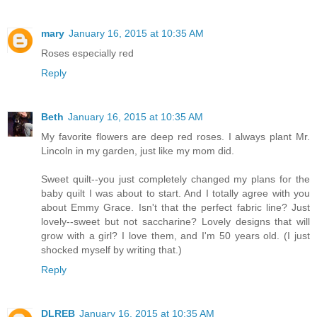
mary
January 16, 2015 at 10:35 AM
Roses especially red
Reply
Beth
January 16, 2015 at 10:35 AM
My favorite flowers are deep red roses. I always plant Mr.
Lincoln in my garden, just like my mom did.
Sweet quilt--you just completely changed my plans for the
baby quilt I was about to start. And I totally agree with you
about Emmy Grace. Isn't that the perfect fabric line? Just
lovely--sweet but not saccharine? Lovely designs that will
grow with a girl? I love them, and I'm 50 years old. (I just
shocked myself by writing that.)
Reply
DLREB
January 16, 2015 at 10:35 AM