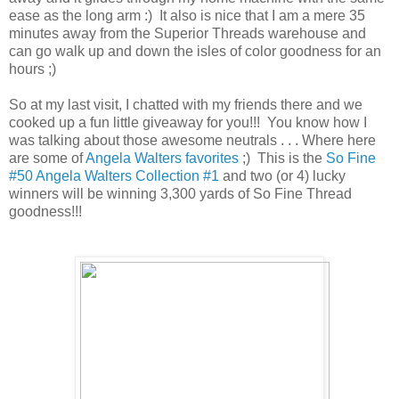
ease as the long arm :) It also is nice that I am a mere 35
minutes away from the Superior Threads warehouse and
can go walk up and down the isles of color goodness for an
hours ;)
So at my last visit, I chatted with my friends there and we
cooked up a fun little giveaway for you!!! You know how I
was talking about those awesome neutrals . . . Where here
are some of
Angela Walters favorites
;) This is the
So Fine
#50 Angela Walters Collection #1
and two (or 4) lucky
winners will be winning 3,300 yards of So Fine Thread
goodness!!!