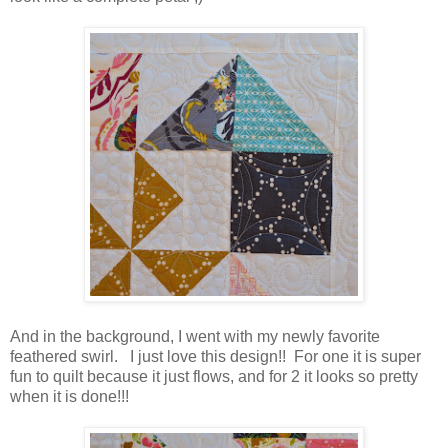
And in the background, I went with my newly favorite
feathered swirl. I just love this design!! For one it is super
fun to quilt because it just flows, and for 2 it looks so pretty
when it is done!!!