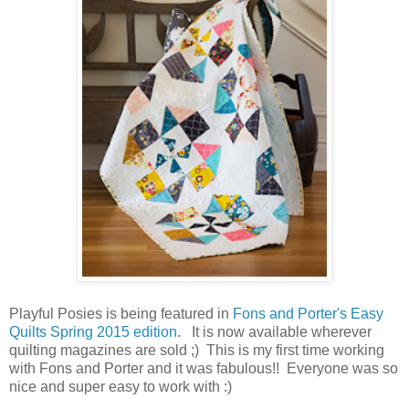
Playful Posies is being featured in
Fons and Porter's Easy
Quilts Spring 2015 edition
. It is now available wherever
quilting magazines are sold ;) This is my first time working
with Fons and Porter and it was fabulous!! Everyone was so
nice and super easy to work with :)