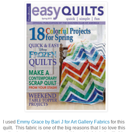
I used
Emmy Grace by Bari J for Art Gallery Fabrics
for this
quilt. This fabric is one of the big reasons that I so love this