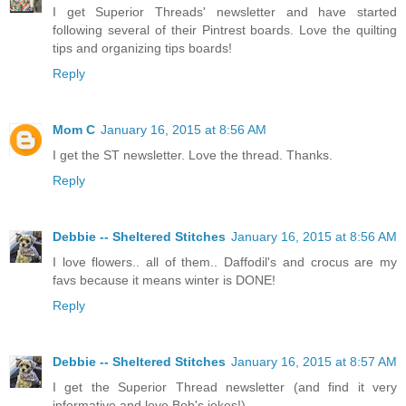
I get Superior Threads' newsletter and have started
following several of their Pintrest boards. Love the quilting
tips and organizing tips boards!
Reply
Mom C
January 16, 2015 at 8:56 AM
I get the ST newsletter. Love the thread. Thanks.
Reply
Debbie -- Sheltered Stitches
January 16, 2015 at 8:56 AM
I love flowers.. all of them.. Daffodil's and crocus are my
favs because it means winter is DONE!
Reply
Debbie -- Sheltered Stitches
January 16, 2015 at 8:57 AM
I get the Superior Thread newsletter (and find it very
informative and love Bob's jokes!)