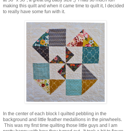
making this quilt and when it came time to quilt it, I decided
to really have some fun with it.
In the center of each block I quilted pebbling in the
background and little feather medallions in the pinwheels.
This was my first time quilting those little guys and I am