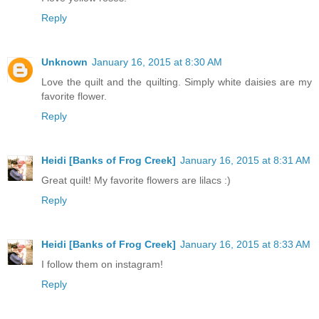
Reply
Unknown
January 16, 2015 at 8:30 AM
Love the quilt and the quilting. Simply white daisies are my
favorite flower.
Reply
Heidi [Banks of Frog Creek]
January 16, 2015 at 8:31 AM
Great quilt! My favorite flowers are lilacs :)
Reply
Heidi [Banks of Frog Creek]
January 16, 2015 at 8:33 AM
I follow them on instagram!
Reply