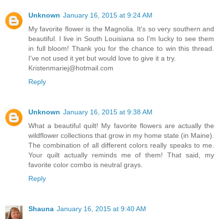
Unknown
January 16, 2015 at 9:24 AM
My favorite flower is the Magnolia. It's so very southern and
beautiful. I live in South Louisiana so I'm lucky to see them
in full bloom! Thank you for the chance to win this thread.
I've not used it yet but would love to give it a try.
Kristenmariej@hotmail.com
Reply
Unknown
January 16, 2015 at 9:38 AM
What a beautiful quilt! My favorite flowers are actually the
wildflower collections that grow in my home state (in Maine).
The combination of all different colors really speaks to me.
Your quilt actually reminds me of them! That said, my
favorite color combo is neutral grays.
Reply
Shauna
January 16, 2015 at 9:40 AM