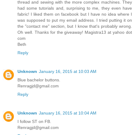
thread and sewing with the more complex machines. They
had some tutorials and, surprising to me, they even have
fabric! I liked them on facebook but I have no idea where I
was supposed to put my email address. I tried putting it on
the "contact me" section, but I know that's probably wrong.
Oh well. Thanks for the giveaway! Magistra13 at yahoo dot
com
Beth
Reply
Unknown
January 16, 2015 at 10:03 AM
Blue bachelor buttons.
Renragjd@gmail.com
Reply
Unknown
January 16, 2015 at 10:04 AM
I follow ST on FB.
Renragjd@gmail.com