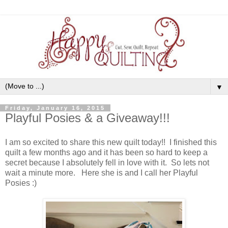
▼
Friday, January 16, 2015
Playful Posies & a Giveaway!!!
I am so excited to share this new quilt today!! I finished this
quilt a few months ago and it has been so hard to keep a
secret because I absolutely fell in love with it. So lets not
wait a minute more. Here she is and I call her Playful
Posies :)