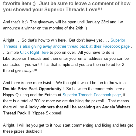
favorite item ;) Just be sure to leave a comment of how
you showed your Superior Threads Love!!!
And that's it ;) The giveaway will be open until January 23rd and I will
announce a winner on the morning of the 24th :)
Alright . . .So that's how to win here. But don't leave yet . . .
Superior
Threads is also giving away another thread pack at their Facebook page
.
. .Simple
Click Right Here
to pop on over. All you have to do is
Like
Superior
Threads and then enter your email address so you can be
contacted if you win!!! It's that simple and you are then entered for 2
thread giveaways!!!
And there is one more twist. We thought it would be fun to throw in a
Double Prize Pack Opportunity
!! So between the comments here at
Happy Quilting and the Entries at
Superior
Threads Facebook page
, if
there is a total of 700 or more we are doubling the prizes!!! That means
there will be
4 lucky winners that will be
receiving
an Angela Walters
Thread Pack
!!! Yippee Skippee!!
Alright, I will let you get to it now, start commenting and liking and lets get
these prizes doubled!!