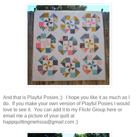
And that is Playful Posies ;) I hope you like it as much as I
do. If you make your own version of Playful Posies I would
love to see it. You can add it to my Flickr Group here or
email me a picture of your quilt at
happquiltingmelissa@gmail.com :)