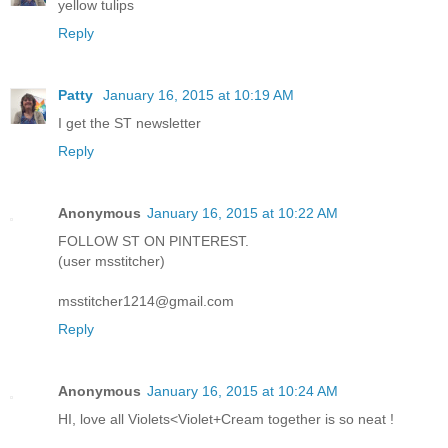
yellow tulips
Reply
Patty
January 16, 2015 at 10:19 AM
I get the ST newsletter
Reply
Anonymous
January 16, 2015 at 10:22 AM
FOLLOW ST ON PINTEREST.
(user msstitcher)
msstitcher1214@gmail.com
Reply
Anonymous
January 16, 2015 at 10:24 AM
HI, love all Violets<Violet+Cream together is so neat !