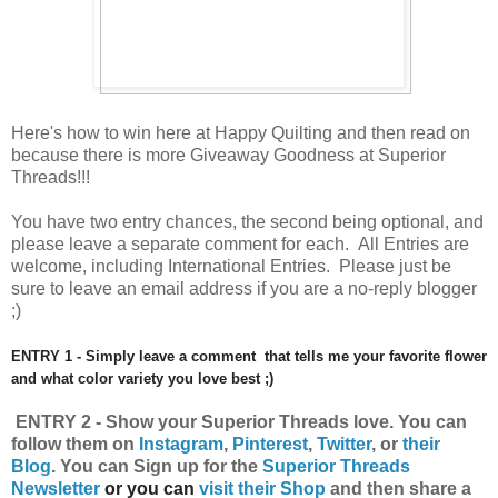
Here's how to win here at Happy Quilting and then read on
because there is more Giveaway Goodness at Superior
Threads!!!
You have
two entry chances, the second being optional, and
please leave a separate comment for each. All Entries are
welcome, including International Entries. Please just be
sure to leave an email address if you are a no-reply blogger
;)
ENTRY 1 - Simply leave a comment that tells me your favorite flower
and what color variety you love best ;)
ENTRY 2 - Show your
Superior
Threads love.
You can
follow them on
Instagram
,
Pinterest
,
Twitter
, or
their
Blog
.
Y
ou can
Sign up for the
Superior Threads
Newsletter
or you can
visit their Shop
and then share a