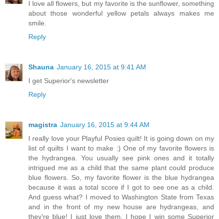
I love all flowers, but my favorite is the sunflower, something
about those wonderful yellow petals always makes me
smile.
Reply
Shauna
January 16, 2015 at 9:41 AM
I get Superior's newsletter
Reply
magistra
January 16, 2015 at 9:44 AM
I really love your Playful Posies quilt! It is going down on my
list of quilts I want to make :) One of my favorite flowers is
the hydrangea. You usually see pink ones and it totally
intrigued me as a child that the same plant could produce
blue flowers. So, my favorite flower is the blue hydrangea
because it was a total score if I got to see one as a child.
And guess what? I moved to Washington State from Texas
and in the front of my new house are hydrangeas, and
they're blue! I just love them. I hope I win some Superior