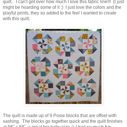
quilt. I can't get over how much I love this fabric line!!! (I just
might be hoarding some of it :) I just love the colors and the
playful prints, they so added to the feel I wanted to create
with this quilt.
The quilt is made up of 9 Posie blocks that are offset with
sashing. The blocks go together quick and the quilt finishes
at 58" x 58", a great big baby size ;) I had so much fun