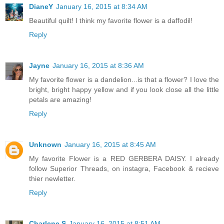
DianeY
January 16, 2015 at 8:34 AM
Beautiful quilt! I think my favorite flower is a daffodil!
Reply
Jayne
January 16, 2015 at 8:36 AM
My favorite flower is a dandelion...is that a flower? I love the
bright, bright happy yellow and if you look close all the little
petals are amazing!
Reply
Unknown
January 16, 2015 at 8:45 AM
My favorite Flower is a RED GERBERA DAISY. I already
follow Superior Threads, on instagra, Facebook & recieve
thier newletter.
Reply
Charlene S
January 16, 2015 at 8:51 AM