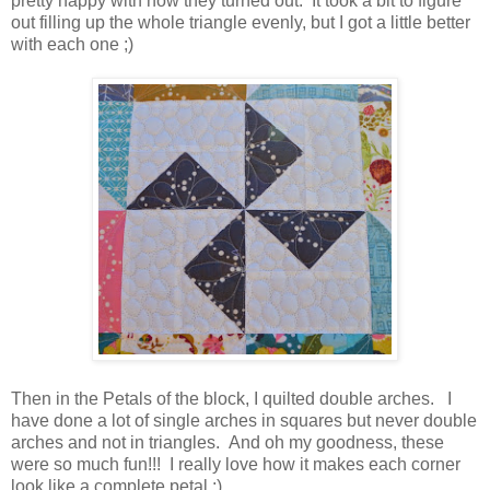
pretty happy with how they turned out. It took a bit to figure
out filling up the whole triangle evenly, but I got a little better
with each one ;)
Then in the Petals of the block, I quilted double arches. I
have done a lot of single arches in squares but never double
arches and not in triangles. And oh my goodness, these
were so much fun!!! I really love how it makes each corner
look like a complete petal ;)