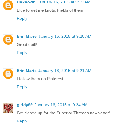
Unknown
January 16, 2015 at 9:19 AM
Blue forget me knots. Fields of them.
Reply
Erin Marie
January 16, 2015 at 9:20 AM
Great quilt!
Reply
Erin Marie
January 16, 2015 at 9:21 AM
I follow them on Pinterest
Reply
giddy99
January 16, 2015 at 9:24 AM
I've signed up for the Superior Threads newsletter!
Reply