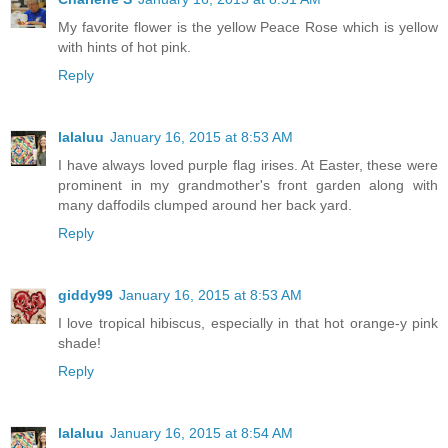
My favorite flower is the yellow Peace Rose which is yellow
with hints of hot pink.
Reply
lalaluu
January 16, 2015 at 8:53 AM
I have always loved purple flag irises. At Easter, these were
prominent in my grandmother's front garden along with
many daffodils clumped around her back yard.
Reply
giddy99
January 16, 2015 at 8:53 AM
I love tropical hibiscus, especially in that hot orange-y pink
shade!
Reply
lalaluu
January 16, 2015 at 8:54 AM