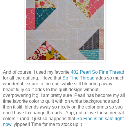
And of course, I used my favorite
402 Pearl So Fine Thread
for all the quilting. I love that
So Fine Thread
adds so much
wonderful texture to the quilt while still blending away
beautifully so it adds to the quilt design without
overpowering it ;) I am pretty sure Pearl has become my all
time favorite color to quilt with on white backgrounds and
then it still blends away so nicely on the color prints so you
don't have to change threads. Yup, gotta love those neutral
colors!! (and it just so happens that
So Fine is on sale right
now
, yippee!! Time for me to stock up :)