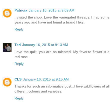
Patricia
January 16, 2015 at 9:09 AM
I visited the shop. Love the variegated threads. I had some
years ago and have not found a brand I like.
Reply
Teri
January 16, 2015 at 9:13 AM
Love the quilt, you are so talented. My favorite flower is a
red rose.
Reply
CLS
January 16, 2015 at 9:15 AM
Thanks for such an informative post...I love wildflowers of all
different colours and varieties.
Reply