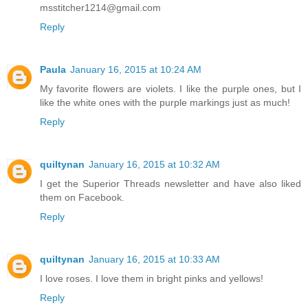
msstitcher1214@gmail.com
Reply
Paula
January 16, 2015 at 10:24 AM
My favorite flowers are violets. I like the purple ones, but I
like the white ones with the purple markings just as much!
Reply
quiltynan
January 16, 2015 at 10:32 AM
I get the Superior Threads newsletter and have also liked
them on Facebook.
Reply
quiltynan
January 16, 2015 at 10:33 AM
I love roses. I love them in bright pinks and yellows!
Reply