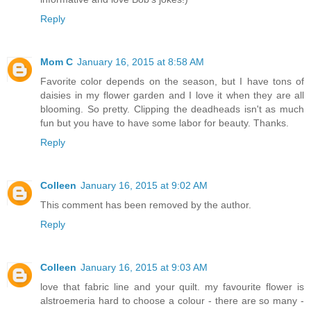
Reply
Mom C
January 16, 2015 at 8:58 AM
Favorite color depends on the season, but I have tons of
daisies in my flower garden and I love it when they are all
blooming. So pretty. Clipping the deadheads isn't as much
fun but you have to have some labor for beauty. Thanks.
Reply
Colleen
January 16, 2015 at 9:02 AM
This comment has been removed by the author.
Reply
Colleen
January 16, 2015 at 9:03 AM
love that fabric line and your quilt. my favourite flower is
alstroemeria hard to choose a colour - there are so many -