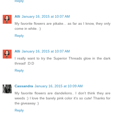
Reply
Alli
January 16, 2015 at 10:07 AM
My favorite flowers are pikake... as far as I know, they only
come in white. :)
Reply
Alli
January 16, 2015 at 10:07 AM
I really want to try the Superior Threads glow in the dark
thread! :D:D
Reply
Cassandra
January 16, 2015 at 10:09 AM
My favorite flowers are dandelions.. I don't think they are
weeds :) I love the barely pink color it's so cute! Thanks for
the giveaway :)
Reply