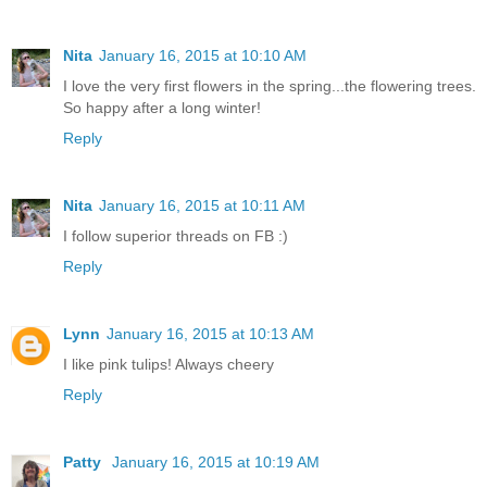
Nita
January 16, 2015 at 10:10 AM
I love the very first flowers in the spring...the flowering trees.
So happy after a long winter!
Reply
Nita
January 16, 2015 at 10:11 AM
I follow superior threads on FB :)
Reply
Lynn
January 16, 2015 at 10:13 AM
I like pink tulips! Always cheery
Reply
Patty
January 16, 2015 at 10:19 AM