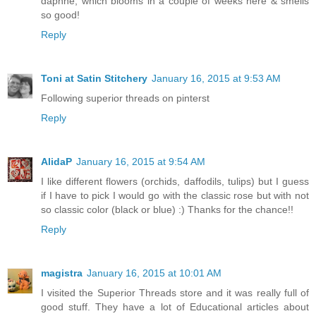
daphne, which blooms in a couple of weeks here & smells
so good!
Reply
Toni at Satin Stitchery
January 16, 2015 at 9:53 AM
Following superior threads on pinterst
Reply
AlidaP
January 16, 2015 at 9:54 AM
I like different flowers (orchids, daffodils, tulips) but I guess
if I have to pick I would go with the classic rose but with not
so classic color (black or blue) :) Thanks for the chance!!
Reply
magistra
January 16, 2015 at 10:01 AM
I visited the Superior Threads store and it was really full of
good stuff. They have a lot of Educational articles about