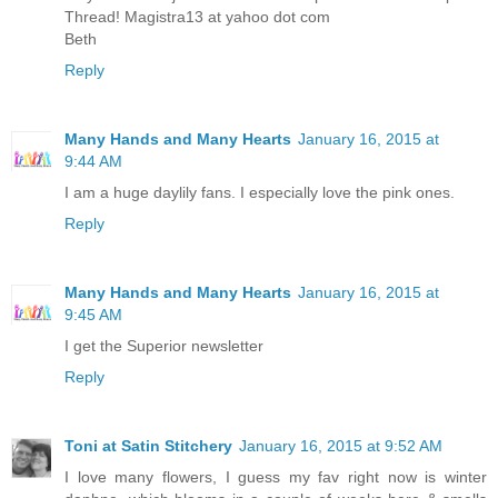
Thread! Magistra13 at yahoo dot com
Beth
Reply
Many Hands and Many Hearts
January 16, 2015 at
9:44 AM
I am a huge daylily fans. ️I especially love the pink ones.
Reply
Many Hands and Many Hearts
January 16, 2015 at
9:45 AM
I get the Superior newsletter
Reply
Toni at Satin Stitchery
January 16, 2015 at 9:52 AM
I love many flowers, I guess my fav right now is winter