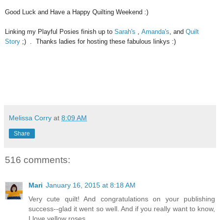
Good Luck and Have a Happy Quilting Weekend :)
Linking my Playful Posies finish up to
Sarah's
,
Amanda's
, and
Quilt
Story
;) . Thanks ladies for hosting these fabulous linkys :)
Melissa Corry
at
8:09 AM
Share
516 comments:
Mari
January 16, 2015 at 8:18 AM
Very cute quilt! And congratulations on your publishing
success--glad it went so well. And if you really want to know,
I love yellow roses.