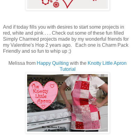
And if today fills you with desires to start some projects in
red, white and pink . . . Check out some of these fun filled
Simply Charmed projects made by my wonderful friends for
my Valentine's Hop 2 years ago. Each one is Charm Pack
Friendly and so fun to whip up ;)
Melissa from
Happy Quilting
with the
Knotty Little Apron
Tutorial