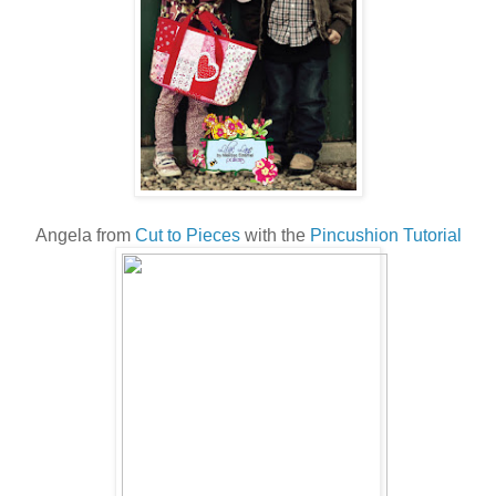
Angela from
Cut to Pieces
with the
Pincushion Tutorial