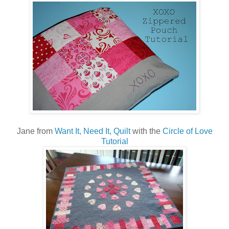
Jane from
Want It, Need It, Quilt
with the
Circle of Love
Tutorial