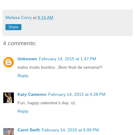
Melissa Corry
at
8:16 AM
Share
4 comments:
Unknown
February 14, 2015 at 1:47 PM
todos muito bonitos...Bom final de semana!!!
Reply
Katy Cameron
February 14, 2015 at 4:28 PM
Fun, happy valentine's day :o)
Reply
Carol Swift
February 14, 2015 at 6:06 PM