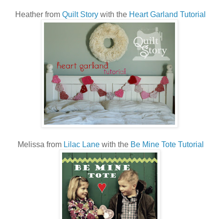
Heather from
Quilt Story
with the
Heart Garland Tutorial
Melissa from
Lilac Lane
with the
Be Mine Tote Tutorial