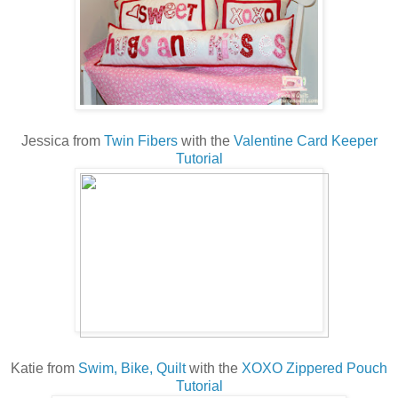
Jessica from
Twin Fibers
with the
Valentine Card Keeper
Tutorial
Katie from
Swim, Bike, Quilt
with the
XOXO Zippered Pouch
Tutorial