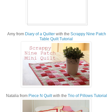
Amy from
Diary of a Quilter
with the
Scrappy Nine Patch
Table Quilt Tutorial
Natalia from
Piece N Quilt
with the
Trio of Pillows Tutorial