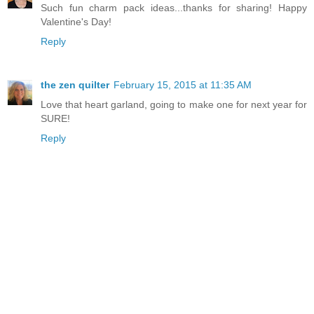
Such fun charm pack ideas...thanks for sharing! Happy
Valentine's Day!
Reply
the zen quilter
February 15, 2015 at 11:35 AM
Love that heart garland, going to make one for next year for
SURE!
Reply