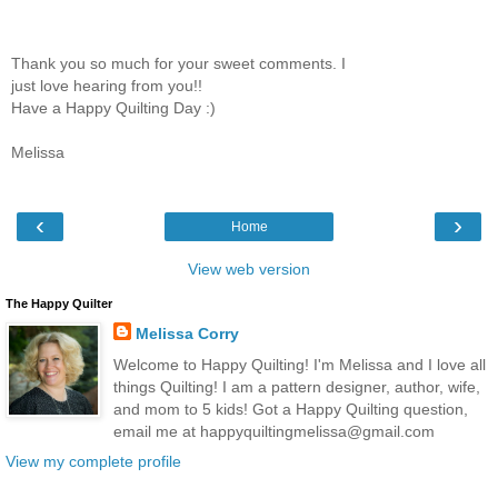
Thank you so much for your sweet comments. I
just love hearing from you!!
Have a Happy Quilting Day :)
Melissa
‹
›
Home
View web version
The Happy Quilter
Melissa Corry
Welcome to Happy Quilting! I'm Melissa and I love all
things Quilting! I am a pattern designer, author, wife,
and mom to 5 kids! Got a Happy Quilting question,
email me at happyquiltingmelissa@gmail.com
View my complete profile