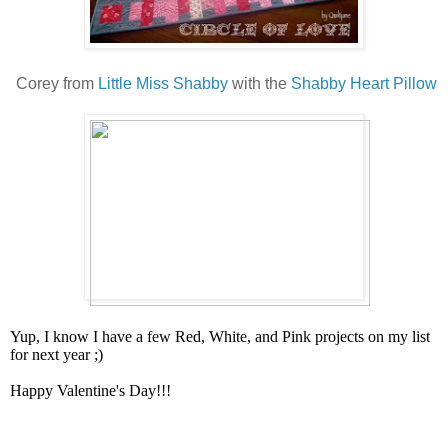
Corey from
Little Miss Shabby
with the
Shabby Heart Pillow
Yup, I know I have a few Red, White, and Pink projects on my list
for next year ;)
Happy Valentine's Day!!!