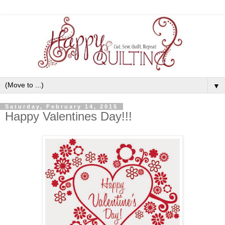
▼
Saturday, February 14, 2015
Happy Valentines Day!!!