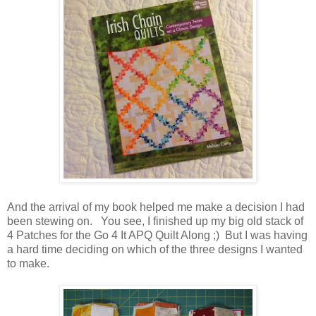
And the arrival of my book helped me make a decision I had
been stewing on. You see, I finished up my big old stack of
4 Patches for the Go 4 It APQ Quilt Along ;) But I was having
a hard time deciding on which of the three designs I wanted
to make.