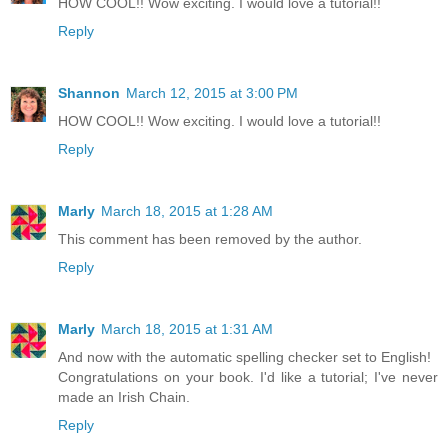
HOW COOL!! Wow exciting. I would love a tutorial!!
Reply
Shannon
March 12, 2015 at 3:00 PM
HOW COOL!! Wow exciting. I would love a tutorial!!
Reply
Marly
March 18, 2015 at 1:28 AM
This comment has been removed by the author.
Reply
Marly
March 18, 2015 at 1:31 AM
And now with the automatic spelling checker set to English!
Congratulations on your book. I'd like a tutorial; I've never
made an Irish Chain.
Reply