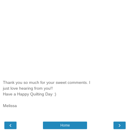
Thank you so much for your sweet comments. I
just love hearing from you!!
Have a Happy Quilting Day :)
Melissa
‹
›
Home