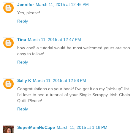
Jennifer
March 11, 2015 at 12:46 PM
Yes, please!
Reply
Tina
March 11, 2015 at 12:47 PM
how cool! a tutorial would be most welcomed yours are soo
easy to follow!
Reply
Sally K
March 11, 2015 at 12:58 PM
Congratulations on your book! I've got it on my "pick-up" list.
I'd love to see a tutorial of your Single Scrappy Irish Chain
Quilt. Please!
Reply
SuperMomNoCape
March 11, 2015 at 1:18 PM