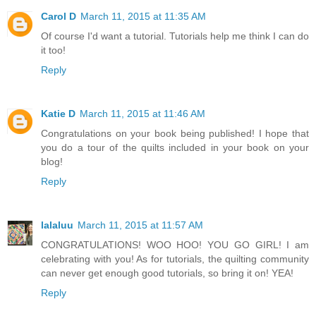
Carol D
March 11, 2015 at 11:35 AM
Of course I'd want a tutorial. Tutorials help me think I can do
it too!
Reply
Katie D
March 11, 2015 at 11:46 AM
Congratulations on your book being published! I hope that
you do a tour of the quilts included in your book on your
blog!
Reply
lalaluu
March 11, 2015 at 11:57 AM
CONGRATULATIONS! WOO HOO! YOU GO GIRL! I am
celebrating with you! As for tutorials, the quilting community
can never get enough good tutorials, so bring it on! YEA!
Reply