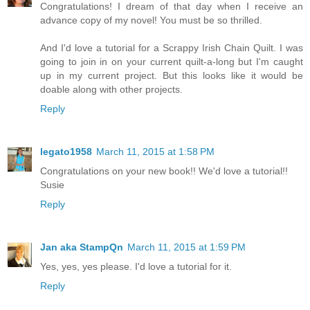
Congratulations! I dream of that day when I receive an
advance copy of my novel! You must be so thrilled.
And I'd love a tutorial for a Scrappy Irish Chain Quilt. I was
going to join in on your current quilt-a-long but I'm caught
up in my current project. But this looks like it would be
doable along with other projects.
Reply
legato1958
March 11, 2015 at 1:58 PM
Congratulations on your new book!! We'd love a tutorial!!
Susie
Reply
Jan aka StampQn
March 11, 2015 at 1:59 PM
Yes, yes, yes please. I'd love a tutorial for it.
Reply