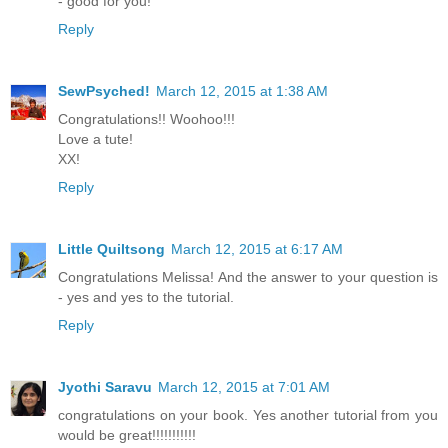
- good for you!
Reply
SewPsyched!
March 12, 2015 at 1:38 AM
Congratulations!! Woohoo!!!
Love a tute!
XX!
Reply
Little Quiltsong
March 12, 2015 at 6:17 AM
Congratulations Melissa! And the answer to your question is
- yes and yes to the tutorial.
Reply
Jyothi Saravu
March 12, 2015 at 7:01 AM
congratulations on your book. Yes another tutorial from you
would be great!!!!!!!!!!!