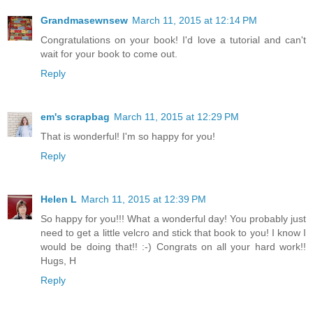
Grandmasewnsew
March 11, 2015 at 12:14 PM
Congratulations on your book! I'd love a tutorial and can't
wait for your book to come out.
Reply
em's scrapbag
March 11, 2015 at 12:29 PM
That is wonderful! I'm so happy for you!
Reply
Helen L
March 11, 2015 at 12:39 PM
So happy for you!!! What a wonderful day! You probably just
need to get a little velcro and stick that book to you! I know I
would be doing that!! :-) Congrats on all your hard work!!
Hugs, H
Reply