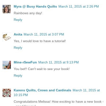
Myra @ Busy Hands Quilts
March 11, 2015 at 2:26 PM
Rainbows any day!
Reply
Anita
March 11, 2015 at 3:07 PM
Yes, I would love to have a tutorial!
Reply
Mine-rSewFun
March 11, 2015 at 9:13 PM
You bet!! Can't wait to see your book!
Reply
Karens Quilts, Crows and Cardinals
March 11, 2015 at
10:15 PM
Congratulations Melissa! How exciting to have a new book -