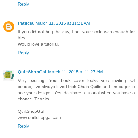
Reply
Patricia
March 11, 2015 at 11:21 AM
If you did not hug the guy, I bet your smile was enough for
him.
Would love a tutorial.
Reply
QuiltShopGal
March 11, 2015 at 11:27 AM
Very exciting. Your book cover looks very inviting. Of
course, I've always loved Irish Chain Quilts and I'm eager to
see your designs. Yes, do share a tutorial when you have a
chance. Thanks.
QuiltShopGal
www.quiltshopgal.com
Reply