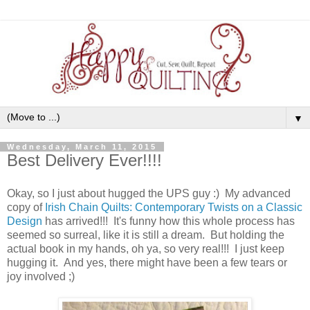
▼
Wednesday, March 11, 2015
Best Delivery Ever!!!!
Okay, so I just about hugged the UPS guy :) My advanced
copy of
Irish Chain Quilts: Contemporary Twists on a Classic
Design
has arrived!!! It's funny how this whole process has
seemed so surreal, like it is still a dream. But holding the
actual book in my hands, oh ya, so very real!!! I just keep
hugging it. And yes, there might have been a few tears or
joy involved ;)