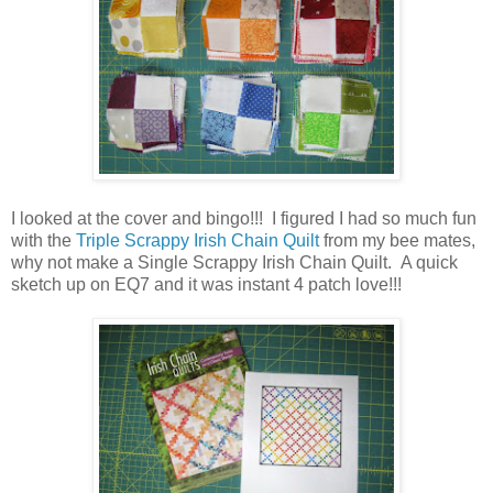
I looked at the cover and bingo!!! I figured I had so much fun
with the
Triple Scrappy Irish Chain Quilt
from my bee mates,
why not make a Single Scrappy Irish Chain Quilt. A quick
sketch up on EQ7 and it was instant 4 patch love!!!