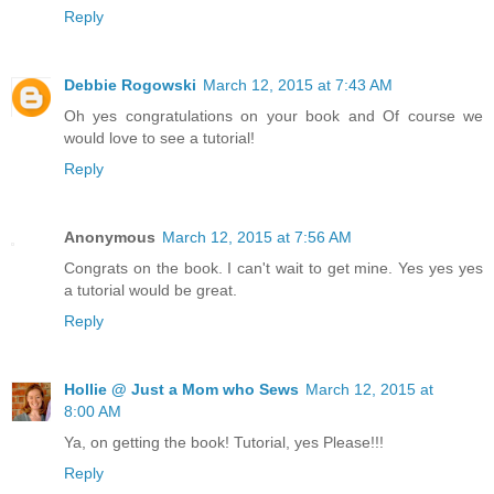
Reply
Debbie Rogowski
March 12, 2015 at 7:43 AM
Oh yes congratulations on your book and Of course we
would love to see a tutorial!
Reply
Anonymous
March 12, 2015 at 7:56 AM
Congrats on the book. I can't wait to get mine. Yes yes yes
a tutorial would be great.
Reply
Hollie @ Just a Mom who Sews
March 12, 2015 at
8:00 AM
Ya, on getting the book! Tutorial, yes Please!!!
Reply