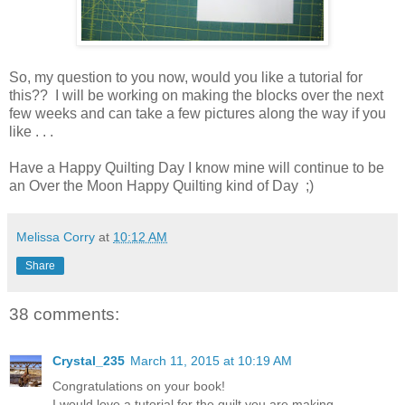
So, my question to you now, would you like a tutorial for
this?? I will be working on making the blocks over the next
few weeks and can take a few pictures along the way if you
like . . .
Have a Happy Quilting Day I know mine will continue to be
an Over the Moon Happy Quilting kind of Day ;)
Melissa Corry
at
10:12 AM
Share
38 comments:
Crystal_235
March 11, 2015 at 10:19 AM
Congratulations on your book!
I would love a tutorial for the quilt you are making.