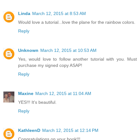
Linda
March 12, 2015 at 8:53 AM
Would love a tutorial...love the plane for the rainbow colors.
Reply
Unknown
March 12, 2015 at 10:53 AM
Yes, would love to follow another tutorial with you. Must
purchase my signed copy ASAP!
Reply
Maxine
March 12, 2015 at 11:04 AM
YES!!! It's beautiful.
Reply
KathleenD
March 12, 2015 at 12:14 PM
Congratulations on your book!!!