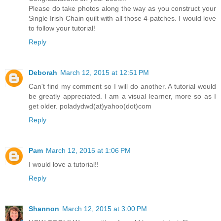
Please do take photos along the way as you construct your
Single Irish Chain quilt with all those 4-patches. I would love
to follow your tutorial!
Reply
Deborah
March 12, 2015 at 12:51 PM
Can't find my comment so I will do another. A tutorial would
be greatly appreciated. I am a visual learner, more so as I
get older. poladydwd(at)yahoo(dot)com
Reply
Pam
March 12, 2015 at 1:06 PM
I would love a tutorial!!
Reply
Shannon
March 12, 2015 at 3:00 PM