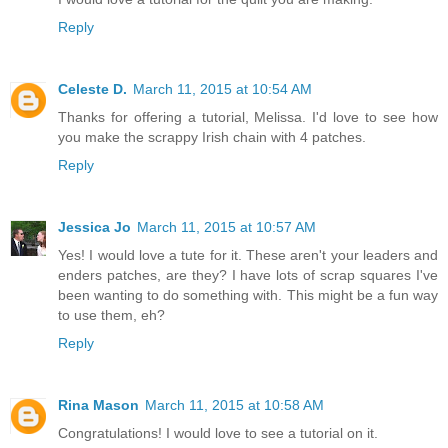
Reply
Celeste D.
March 11, 2015 at 10:54 AM
Thanks for offering a tutorial, Melissa. I'd love to see how
you make the scrappy Irish chain with 4 patches.
Reply
Jessica Jo
March 11, 2015 at 10:57 AM
Yes! I would love a tute for it. These aren't your leaders and
enders patches, are they? I have lots of scrap squares I've
been wanting to do something with. This might be a fun way
to use them, eh?
Reply
Rina Mason
March 11, 2015 at 10:58 AM
Congratulations! I would love to see a tutorial on it.