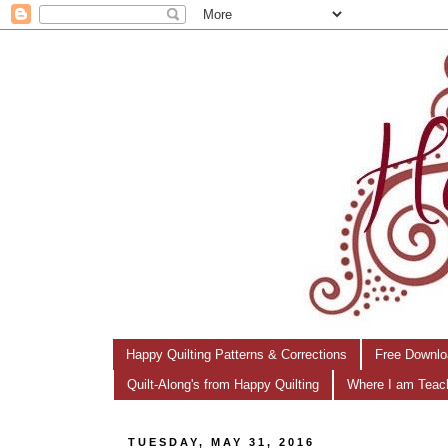
Happy Quilting Patterns & Corrections
Free Downlo
Quilt-Along's from Happy Quilting
Where I am Teac
TUESDAY, MAY 31, 2016