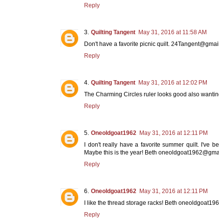
Reply
Quilting Tangent
May 31, 2016 at 11:58 AM
Don't have a favorite picnic quilt. 24Tangent@gma
Reply
Quilting Tangent
May 31, 2016 at 12:02 PM
The Charming Circles ruler looks good also want
Reply
Oneoldgoat1962
May 31, 2016 at 12:11 PM
I don't really have a favorite summer quilt. I've 
Maybe this is the year! Beth oneoldgoat1962@gma
Reply
Oneoldgoat1962
May 31, 2016 at 12:11 PM
I like the thread storage racks! Beth oneoldgoat
Reply