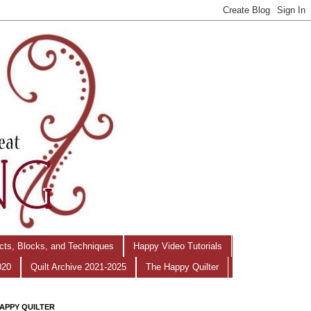
ects, Blocks, and Techniques
Happy Video Tutorials
020
Quilt Archive 2021-2025
The Happy Quilter
APPY QUILTER