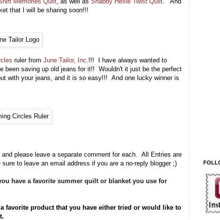
Shirt Memories Quilt
, as well as
Shabby Hexie Twist Quilt
. And
et that I will be sharing soon!!!
rcles
ruler from
June Tailor, Inc
.!!! I have always wanted to
e been saving up old jeans for it
!! Wouldn't it just be the perfect
ut with your jeans, and it is so easy!!! And one lucky winner is
 and please leave a separate comment for each. All Entries are
FOLL
 sure to leave an email address if you are a no-reply blogger ;)
ou have a favorite summer quilt or blanket you use for
a favorite product that you have either tried or would like to
it.