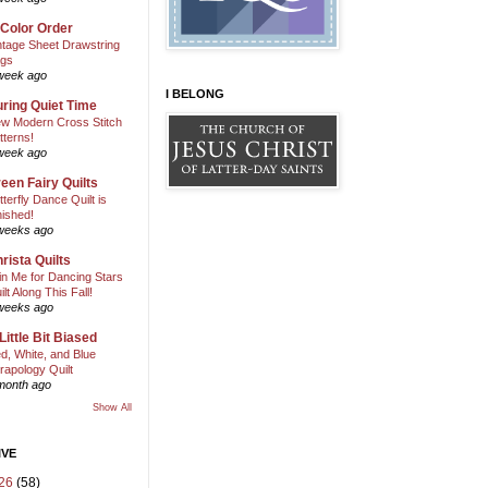
 Color Order
ntage Sheet Drawstring
gs
week ago
I BELONG
ring Quiet Time
w Modern Cross Stitch
tterns!
week ago
een Fairy Quilts
tterfly Dance Quilt is
nished!
weeks ago
rista Quilts
in Me for Dancing Stars
ilt Along This Fall!
weeks ago
Little Bit Biased
d, White, and Blue
rapology Quilt
month ago
Show All
IVE
26
(58)