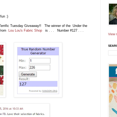
fun :)
 Terrific Tuesday Giveaway!! The winner of the Under the
e from
Lou Lou's Fabric Shop
is . . . Number #127 . . .
View m
SEAR