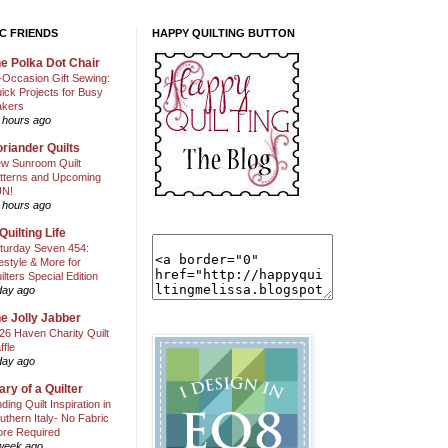
C FRIENDS
HAPPY QUILTING BUTTON
e Polka Dot Chair
l-Occasion Gift Sewing:
ick Projects for Busy
kers
 hours ago
riander Quilts
w Sunroom Quilt
tterns and Upcoming
N!
 hours ago
Quilting Life
turday Seven 454:
festyle & More for
ilters Special Edition
day ago
e Jolly Jabber
26 Haven Charity Quilt
ffle
day ago
ary of a Quilter
nding Quilt Inspiration in
uthern Italy- No Fabric
ore Required
week ago