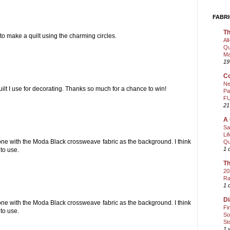
FABRI
Th
 to make a quilt using the charming circles.
Al
Qu
Ma
19
Co
Ne
uilt I use for decorating. Thanks so much for a chance to win!
Pa
FU
21
A 
Sa
Li
e one with the Moda Black crossweave fabric as the background. I think
Qu
1 
 to use.
Th
20
Ra
1 
Di
e one with the Moda Black crossweave fabric as the background. I think
Fi
 to use.
So
St
1 