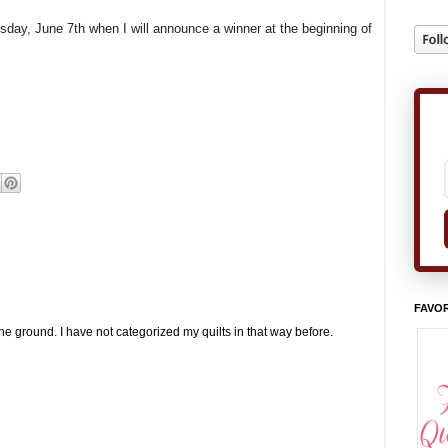
esday, June 7th when I will announce a winner at the beginning of
FAVOR
the ground. I have not categorized my quilts in that way before.