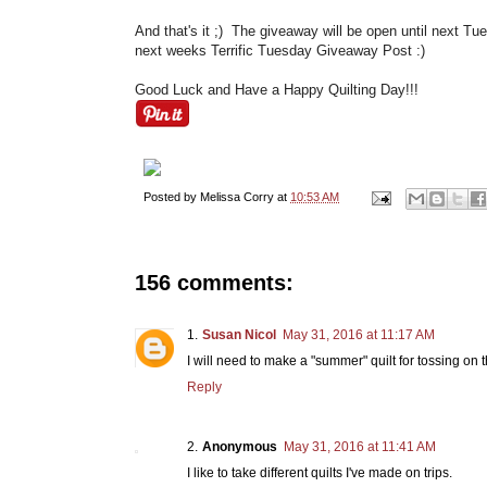
And that's it ;) The giveaway will be open until next Tu
next weeks Terrific Tuesday Giveaway Post :)
Good Luck and Have a Happy Quilting Day!!!
Posted by
Melissa Corry
at
10:53 AM
156 comments:
Susan Nicol
May 31, 2016 at 11:17 AM
I will need to make a "summer" quilt for tossing on 
Reply
Anonymous
May 31, 2016 at 11:41 AM
I like to take different quilts I've made on trips.