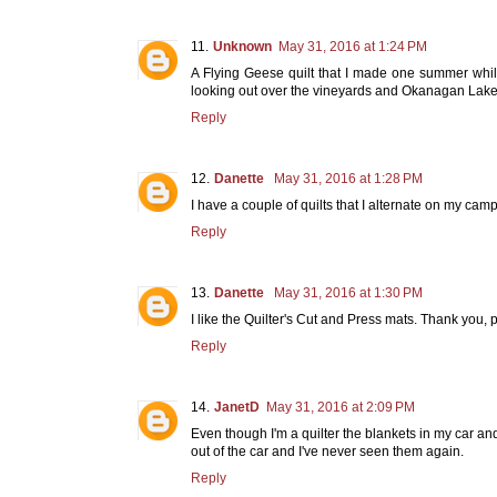
Unknown
May 31, 2016 at 1:24 PM
A Flying Geese quilt that I made one summer whil
looking out over the vineyards and Okanagan Lake. It
Reply
Danette
May 31, 2016 at 1:28 PM
I have a couple of quilts that I alternate on my c
Reply
Danette
May 31, 2016 at 1:30 PM
I like the Quilter's Cut and Press mats. Thank you
Reply
JanetD
May 31, 2016 at 2:09 PM
Even though I'm a quilter the blankets in my car and
out of the car and I've never seen them again.
Reply