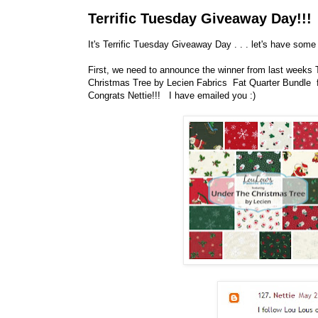
Terrific Tuesday Giveaway Day!!!
It's Terrific Tuesday Giveaway Day . . . let's have some 
First, we need to announce the winner from last weeks
Christmas Tree by Lecien Fabrics Fat Quarter Bundl
Congrats Nettie!!! I have emailed you :)