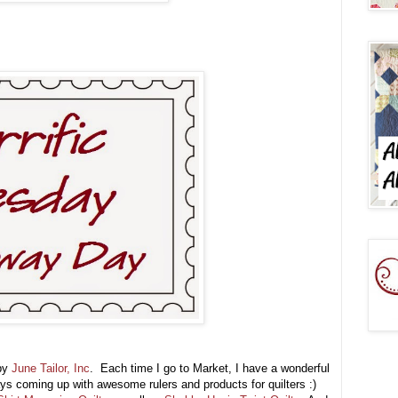
 by
June Tailor, Inc
. Each time I go to Market, I have a wonderful
ways coming up with awesome rulers and products for quilters :)