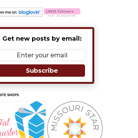
Get new posts by email:
Subscribe
ITE SHOPS