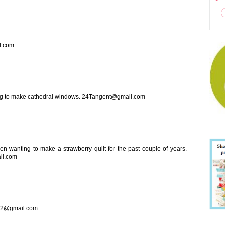
il.com
ing to make cathedral windows. 24Tangent@gmail.com
been wanting to make a strawberry quilt for the past couple of years.
il.com
1962@gmail.com