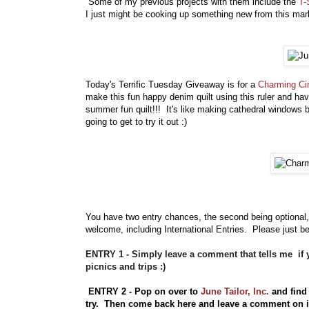
Some of my previous projects with them include the
T-
I just might be cooking up something new from this mark
Today's Terrific Tuesday Giveaway is for a
Charming Ci
make this fun happy denim quilt using this ruler and hav
summer fun quilt!!! It's like making cathedral windows b
going to get to try it out :)
You have
two entry chances, the second being optional,
welcome, including International Entries. Please just be
ENTRY 1 - Simply leave a comment that tells me if y
picnics and trips :)
ENTRY 2 - Pop on over to
June Tailor, Inc.
and find 
try. Then come back here and leave a comment on 