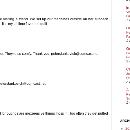
In
Vi
Ba
e visiting a friend. We set up our machines outside on her sundeck
1 
 is my all time favourite quilt.
Du
Ne
Pa
1 
Gr
Bu
amper. They're so comfy. Thank you, peterstankovich@comcast.net
Fi
2 
Ch
Jo
Qu
2 
, peterstankovich@comcast.net
A 
Re
Sc
1 
 for outings are inexpensive things I toss in. Too often they get pulled
ARCH
►
20