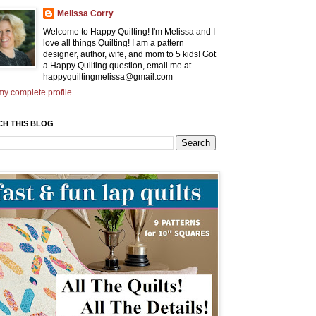
Melissa Corry
Welcome to Happy Quilting! I'm Melissa and I
love all things Quilting! I am a pattern
designer, author, wife, and mom to 5 kids! Got
a Happy Quilting question, email me at
happyquiltingmelissa@gmail.com
y complete profile
CH THIS BLOG