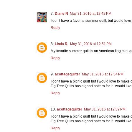
Diane N
May 31, 2016 at 12:42 PM
I don't have a favorite summer quilt, but would love
Reply
Linda R.
May 31, 2016 at 12:51 PM
My favorite summer quilt is an American flag mini q
Reply
acottagequilter
May 31, 2016 at 12:54 PM
I don't have a picnic quilt but I would love to mak
Fig Tree Quilts has a good pattern for it I would like
Reply
acottagequilter
May 31, 2016 at 12:59 PM
I don't have a picnic quilt but I would love to mak
Fig Tree Quilts has a good pattern for it I would like
Reply