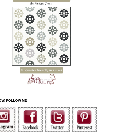
OW, FOLLOW ME