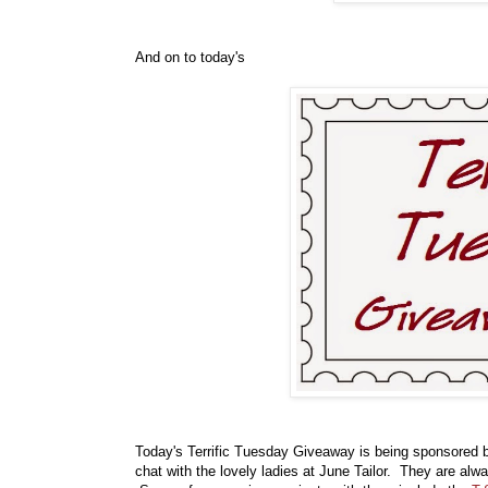
And on to today's
Today's Terrific Tuesday Giveaway is being sponsored
chat with the lovely ladies at June Tailor. They are al