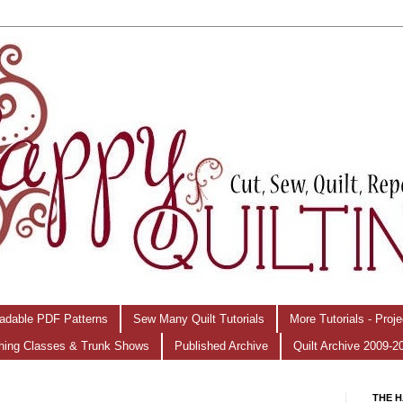
adable PDF Patterns
Sew Many Quilt Tutorials
More Tutorials - Proj
hing Classes & Trunk Shows
Published Archive
Quilt Archive 2009-2
THE H