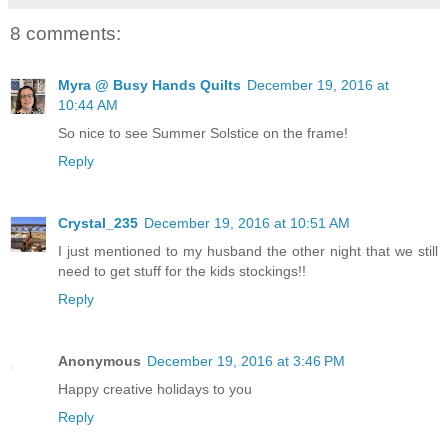
8 comments:
Myra @ Busy Hands Quilts
December 19, 2016 at
10:44 AM
So nice to see Summer Solstice on the frame!
Reply
Crystal_235
December 19, 2016 at 10:51 AM
I just mentioned to my husband the other night that we still
need to get stuff for the kids stockings!!
Reply
Anonymous
December 19, 2016 at 3:46 PM
Happy creative holidays to you
Reply