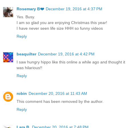
Rosemary B❤️
December 19, 2016 at 4:37 PM
Yes. Busy.
I am so glad you are enjoying Christmas this year!
I have never seen life size HHH so funny videos
Reply
beaquilter
December 19, 2016 at 4:42 PM
I saw hungry hippo like this online a while ago and thought it
was hilarious!!
Reply
robin
December 20, 2016 at 11:43 AM
This comment has been removed by the author.
Reply
Lara B.
December 20, 2016 at 7:48 PM