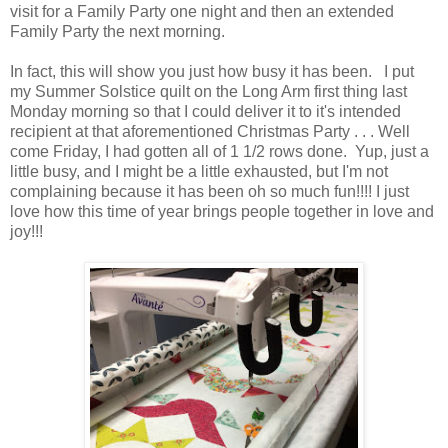
visit for a Family Party one night and then an extended
Family Party the next morning.
In fact, this will show you just how busy it has been. I put
my Summer Solstice quilt on the Long Arm first thing last
Monday morning so that I could deliver it to it's intended
recipient at that aforementioned Christmas Party . . . Well
come Friday, I had gotten all of 1 1/2 rows done. Yup, just a
little busy, and I might be a little exhausted, but I'm not
complaining because it has been oh so much fun!!!! I just
love how this time of year brings people together in love and
joy!!!