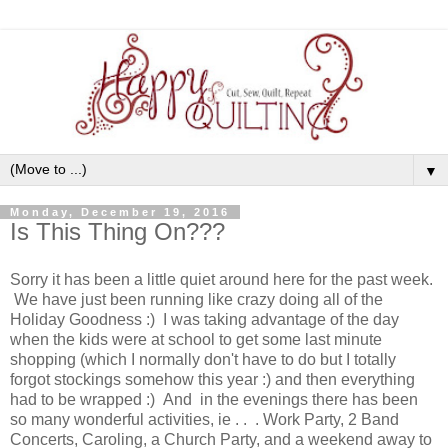
▼
Monday, December 19, 2016
Is This Thing On???
Sorry it has been a little quiet around here for the past week.
We have just been running like crazy doing all of the
Holiday Goodness :) I was taking advantage of the day
when the kids were at school to get some last minute
shopping (which I normally don't have to do but I totally
forgot stockings somehow this year :) and then everything
had to be wrapped :) And in the evenings there has been
so many wonderful activities, ie . . . Work Party, 2 Band
Concerts, Caroling, a Church Party, and a weekend away to