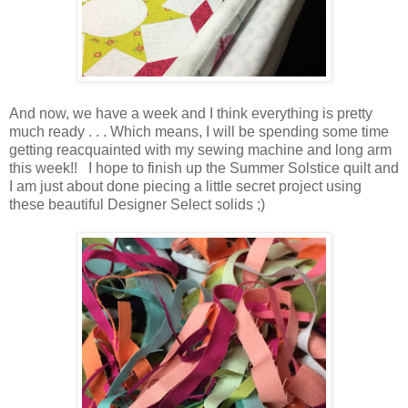
And now, we have a week and I think everything is pretty
much ready . . . Which means, I will be spending some time
getting reacquainted with my sewing machine and long arm
this week!! I hope to finish up the Summer Solstice quilt and
I am just about done piecing a little secret project using
these beautiful Designer Select solids ;)