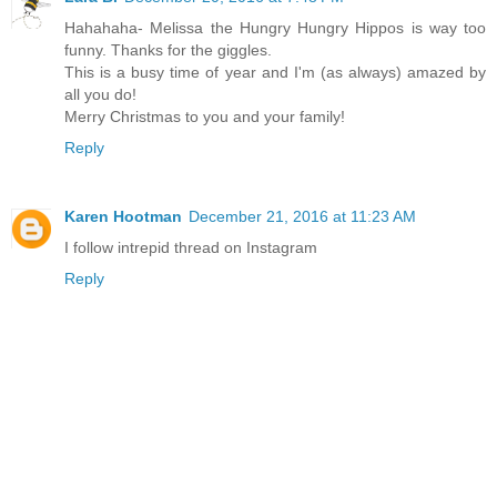
Hahahaha- Melissa the Hungry Hungry Hippos is way too
funny. Thanks for the giggles.
This is a busy time of year and I'm (as always) amazed by
all you do!
Merry Christmas to you and your family!
Reply
Karen Hootman
December 21, 2016 at 11:23 AM
I follow intrepid thread on Instagram
Reply