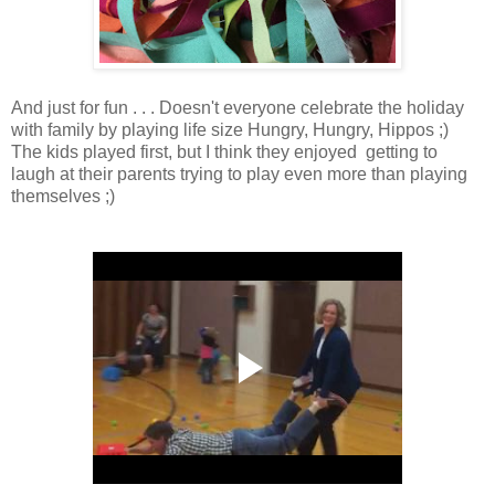
And just for fun . . . Doesn't everyone celebrate the holiday
with family by playing life size Hungry, Hungry, Hippos ;)
The kids played first, but I think they enjoyed getting to
laugh at their parents trying to play even more than playing
themselves ;)