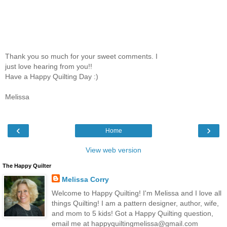
Thank you so much for your sweet comments. I
just love hearing from you!!
Have a Happy Quilting Day :)
Melissa
‹
›
Home
View web version
The Happy Quilter
Melissa Corry
Welcome to Happy Quilting! I'm Melissa and I love all
things Quilting! I am a pattern designer, author, wife,
and mom to 5 kids! Got a Happy Quilting question,
email me at happyquiltingmelissa@gmail.com