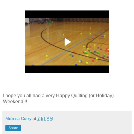
I hope you all had a very Happy Quilting (or Holiday)
Weekend!!!
Melissa Corry
at
7:51 AM
Share