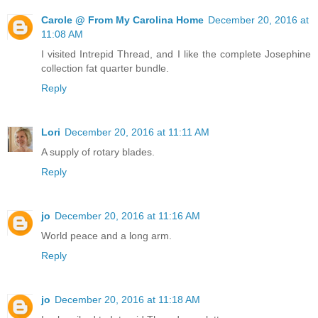
Carole @ From My Carolina Home
December 20, 2016 at
11:08 AM
I visited Intrepid Thread, and I like the complete Josephine
collection fat quarter bundle.
Reply
Lori
December 20, 2016 at 11:11 AM
A supply of rotary blades.
Reply
jo
December 20, 2016 at 11:16 AM
World peace and a long arm.
Reply
jo
December 20, 2016 at 11:18 AM