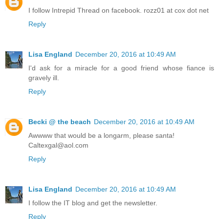
I follow Intrepid Thread on facebook. rozz01 at cox dot net
Reply
Lisa England
December 20, 2016 at 10:49 AM
I'd ask for a miracle for a good friend whose fiance is
gravely ill.
Reply
Becki @ the beach
December 20, 2016 at 10:49 AM
Awwww that would be a longarm, please santa!
Caltexgal@aol.com
Reply
Lisa England
December 20, 2016 at 10:49 AM
I follow the IT blog and get the newsletter.
Reply