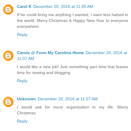
Carol K
December 20, 2016 at 11:05 AM
If he could bring me anything I wanted, I want less hatred in
the world. Merry Christmas & Happy New Year to everyone
everywhere.
Reply
Carole @ From My Carolina Home
December 20, 2016 at
11:07 AM
I would like a new job! Just something part time that leaves
time for sewing and blogging.
Reply
Unknown
December 20, 2016 at 11:07 AM
I would ask for more organization in my life. Merry
Christmas
Reply