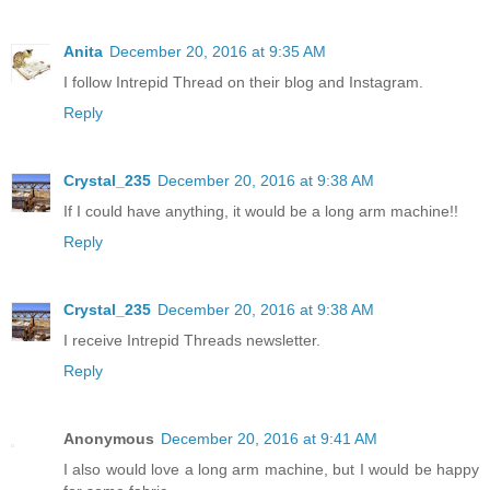
Anita
December 20, 2016 at 9:35 AM
I follow Intrepid Thread on their blog and Instagram.
Reply
Crystal_235
December 20, 2016 at 9:38 AM
If I could have anything, it would be a long arm machine!!
Reply
Crystal_235
December 20, 2016 at 9:38 AM
I receive Intrepid Threads newsletter.
Reply
Anonymous
December 20, 2016 at 9:41 AM
I also would love a long arm machine, but I would be happy