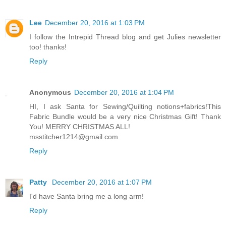
Lee
December 20, 2016 at 1:03 PM
I follow the Intrepid Thread blog and get Julies newsletter
too! thanks!
Reply
Anonymous
December 20, 2016 at 1:04 PM
HI, I ask Santa for Sewing/Quilting notions+fabrics!This
Fabric Bundle would be a very nice Christmas Gift! Thank
You! MERRY CHRISTMAS ALL!
msstitcher1214@gmail.com
Reply
Patty
December 20, 2016 at 1:07 PM
I'd have Santa bring me a long arm!
Reply