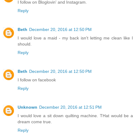
I follow on Bloglovin' and Instagram.
Reply
Beth
December 20, 2016 at 12:50 PM
I would love a maid - my back isn't letting me clean like I
should.
Reply
Beth
December 20, 2016 at 12:50 PM
I follow on facebook
Reply
Unknown
December 20, 2016 at 12:51 PM
I would love a sit down quilting machine. THat would be a
dream come true.
Reply