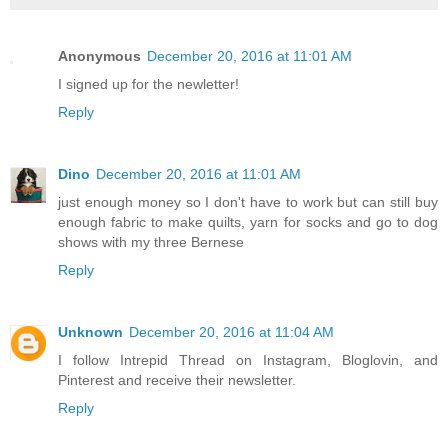
Anonymous
December 20, 2016 at 11:01 AM
I signed up for the newletter!
Reply
Dino
December 20, 2016 at 11:01 AM
just enough money so I don't have to work but can still buy
enough fabric to make quilts, yarn for socks and go to dog
shows with my three Bernese
Reply
Unknown
December 20, 2016 at 11:04 AM
I follow Intrepid Thread on Instagram, Bloglovin, and
Pinterest and receive their newsletter.
Reply