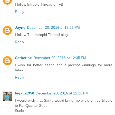
I follow Intrepid Thread on FB
Reply
Jayne
December 20, 2016 at 12:26 PM
I follow The Intrepid Thread blog
Reply
Catherine
December 20, 2016 at 12:35 PM
I wish for better health and a jackpot winnings for more
fabric..
Reply
legato1958
December 20, 2016 at 12:36 PM
I would wish that Santa would bring me a big gift certificate
to Fat Quarter Shop!
Susie