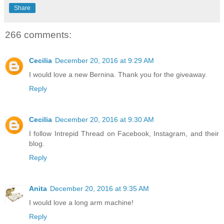
Share
266 comments:
Cecilia
December 20, 2016 at 9:29 AM
I would love a new Bernina. Thank you for the giveaway.
Reply
Cecilia
December 20, 2016 at 9:30 AM
I follow Intrepid Thread on Facebook, Instagram, and their
blog.
Reply
Anita
December 20, 2016 at 9:35 AM
I would love a long arm machine!
Reply