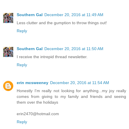
Southern Gal
December 20, 2016 at 11:49 AM
Less clutter and the gumption to throw things out!
Reply
Southern Gal
December 20, 2016 at 11:50 AM
I receive the intrepid thread newsletter.
Reply
erin mcsweeney
December 20, 2016 at 11:54 AM
Honestly I'm really not looking for anything...my joy really
comes from giving to my family and friends and seeing
them over the holidays
erin2470@hotmail.com
Reply