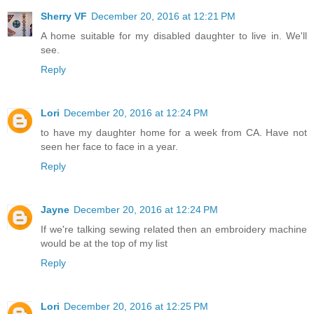
Sherry VF
December 20, 2016 at 12:21 PM
A home suitable for my disabled daughter to live in. We'll
see.
Reply
Lori
December 20, 2016 at 12:24 PM
to have my daughter home for a week from CA. Have not
seen her face to face in a year.
Reply
Jayne
December 20, 2016 at 12:24 PM
If we're talking sewing related then an embroidery machine
would be at the top of my list
Reply
Lori
December 20, 2016 at 12:25 PM