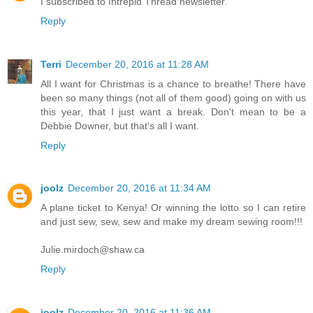
I subscribed to Intrepid Thread newsletter.
Reply
Terri
December 20, 2016 at 11:28 AM
All I want for Christmas is a chance to breathe! There have
been so many things (not all of them good) going on with us
this year, that I just want a break. Don't mean to be a
Debbie Downer, but that's all I want.
Reply
joolz
December 20, 2016 at 11:34 AM
A plane ticket to Kenya! Or winning the lotto so I can retire
and just sew, sew, sew and make my dream sewing room!!!
Julie.mirdoch@shaw.ca
Reply
joolz
December 20, 2016 at 11:36 AM