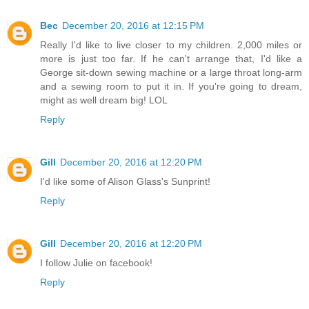
Bec
December 20, 2016 at 12:15 PM
Really I'd like to live closer to my children. 2,000 miles or
more is just too far. If he can't arrange that, I'd like a
George sit-down sewing machine or a large throat long-arm
and a sewing room to put it in. If you're going to dream,
might as well dream big! LOL
Reply
Gill
December 20, 2016 at 12:20 PM
I'd like some of Alison Glass's Sunprint!
Reply
Gill
December 20, 2016 at 12:20 PM
I follow Julie on facebook!
Reply