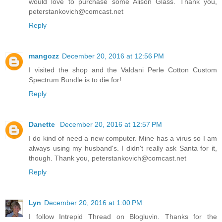
would love to purchase some Alison Glass. Thank you,
peterstankovich@comcast.net
Reply
mangozz
December 20, 2016 at 12:56 PM
I visited the shop and the Valdani Perle Cotton Custom
Spectrum Bundle is to die for!
Reply
Danette
December 20, 2016 at 12:57 PM
I do kind of need a new computer. Mine has a virus so I am
always using my husband's. I didn't really ask Santa for it,
though. Thank you, peterstankovich@comcast.net
Reply
Lyn
December 20, 2016 at 1:00 PM
I follow Intrepid Thread on Blogluvin. Thanks for the