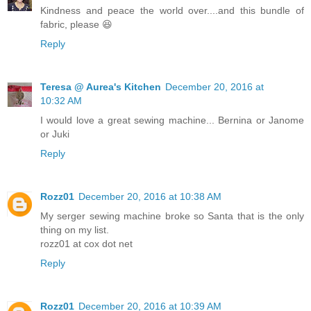
Kindness and peace the world over....and this bundle of
fabric, please 😆
Reply
Teresa @ Aurea's Kitchen
December 20, 2016 at
10:32 AM
I would love a great sewing machine... Bernina or Janome
or Juki
Reply
Rozz01
December 20, 2016 at 10:38 AM
My serger sewing machine broke so Santa that is the only
thing on my list.
rozz01 at cox dot net
Reply
Rozz01
December 20, 2016 at 10:39 AM