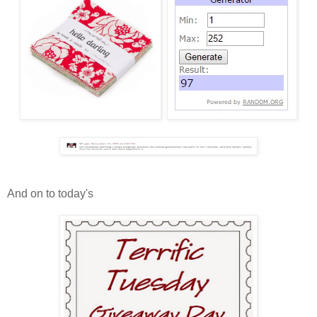
And on to today's