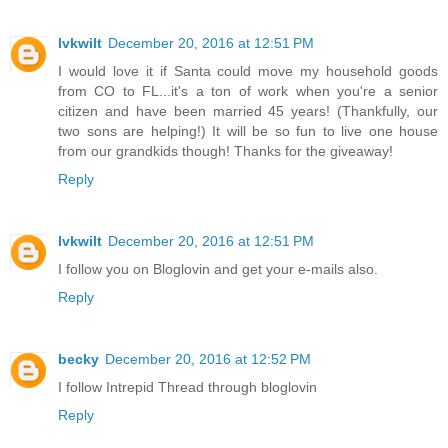
lvkwilt
December 20, 2016 at 12:51 PM
I would love it if Santa could move my household goods
from CO to FL...it's a ton of work when you're a senior
citizen and have been married 45 years! (Thankfully, our
two sons are helping!) It will be so fun to live one house
from our grandkids though! Thanks for the giveaway!
Reply
lvkwilt
December 20, 2016 at 12:51 PM
I follow you on Bloglovin and get your e-mails also.
Reply
becky
December 20, 2016 at 12:52 PM
I follow Intrepid Thread through bloglovin
Reply