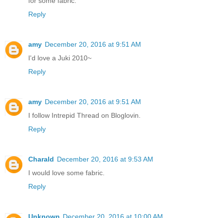
for some fabric.
Reply
amy
December 20, 2016 at 9:51 AM
I'd love a Juki 2010~
Reply
amy
December 20, 2016 at 9:51 AM
I follow Intrepid Thread on Bloglovin.
Reply
Charald
December 20, 2016 at 9:53 AM
I would love some fabric.
Reply
Unknown
December 20, 2016 at 10:00 AM