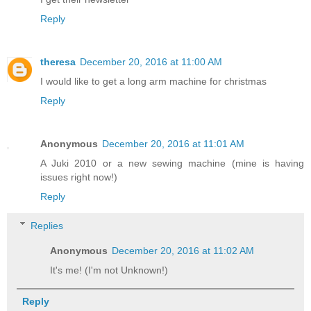
Reply
theresa
December 20, 2016 at 11:00 AM
I would like to get a long arm machine for christmas
Reply
Anonymous
December 20, 2016 at 11:01 AM
A Juki 2010 or a new sewing machine (mine is having
issues right now!)
Reply
Replies
Anonymous
December 20, 2016 at 11:02 AM
It's me! (I'm not Unknown!)
Reply