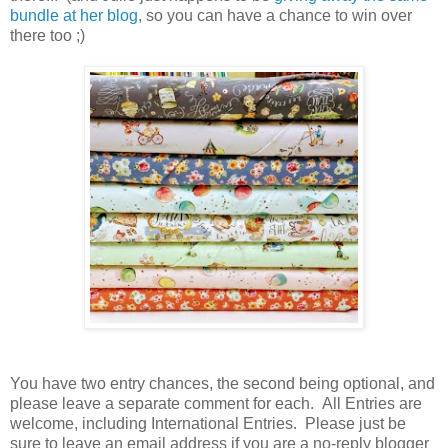
bundle at her blog
, so you can have a chance to win over
there too ;)
You have
two entry chances, the second being optional, and
please leave a separate comment for each. All Entries are
welcome, including International Entries. Please just be
sure to leave an email address if you are a no-reply blogger