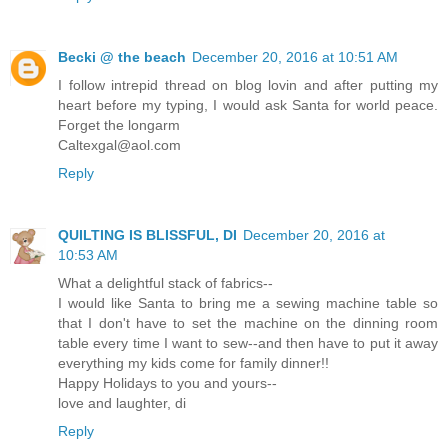
Becki @ the beach
December 20, 2016 at 10:51 AM
I follow intrepid thread on blog lovin and after putting my
heart before my typing, I would ask Santa for world peace.
Forget the longarm
Caltexgal@aol.com
Reply
QUILTING IS BLISSFUL, DI
December 20, 2016 at
10:53 AM
What a delightful stack of fabrics--
I would like Santa to bring me a sewing machine table so
that I don't have to set the machine on the dinning room
table every time I want to sew--and then have to put it away
everything my kids come for family dinner!!
Happy Holidays to you and yours--
love and laughter, di
Reply