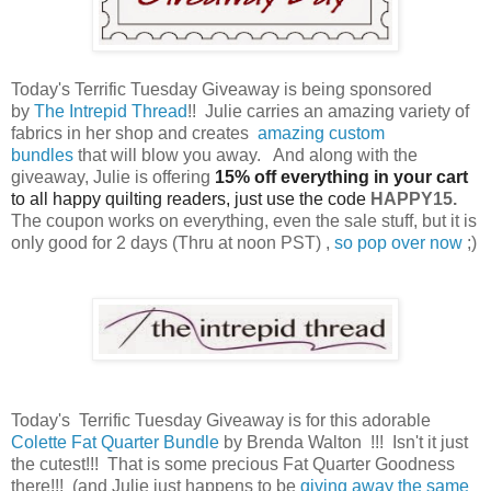
Today's Terrific Tuesday Giveaway is being sponsored
by
The Intrepid Thread
!! Julie carries an amazing variety of
fabrics in her shop and creates
amazing custom
bundles
that will blow you away. And along with the
giveaway, Julie is offering
15% off everything in your cart
to all happy quilting readers, just use the code
HAPPY15.
The coupon works on everything, even the sale stuff, but it is
only good for 2 days (Thru at noon PST) ,
so pop over now
;)
Today's Terrific Tuesday Giveaway is for this adorable
Colette Fat Quarter Bundle
by Brenda Walton !!! Isn't it just
the cutest!!! That is some precious Fat Quarter Goodness
there!!! (and Julie just happens to be
giving away the same