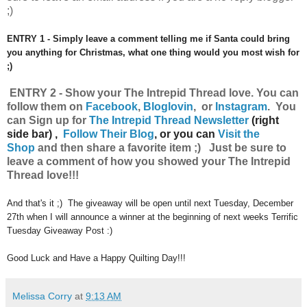
;)
ENTRY 1 - Simply leave a comment telling me if Santa could bring
you anything for Christmas, what one thing would you most wish for
;)
ENTRY 2 - Show your The Intrepid Thread
love.
You can
follow them on
Facebook
,
Bloglovin
, or
Instagram
.
Y
ou
can
Sign up for
The Intrepid Thread Newsletter
(right
side bar) ,
Follow Their Blog
, or you can
Visit the
Shop
and then share a favorite item ;) Just be sure to
leave a comment of how you showed your The Intrepid
Thread love!!!
And that's it ;) The giveaway will be open until next Tuesday, December
27th when I will announce a winner at the beginning of next weeks Terrific
Tuesday Giveaway Post :)
Good Luck and Have a Happy Quilting Day!!!
Melissa Corry
at
9:13 AM