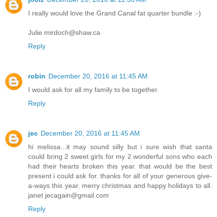
I really would love the Grand Canal fat quarter bundle :-)
Julie.mirdoch@shaw.ca
Reply
robin
December 20, 2016 at 11:45 AM
I would ask for all my family to be together.
Reply
jec
December 20, 2016 at 11:45 AM
hi melissa...it may sound silly but i sure wish that santa
could bring 2 sweet girls for my 2 wonderful sons who each
had their hearts broken this year. that would be the best
present i could ask for. thanks for all of your generous give-
a-ways this year. merry christmas and happy holidays to all.
janet jecagain@gmail.com
Reply