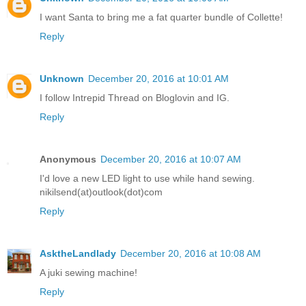
I want Santa to bring me a fat quarter bundle of Collette!
Reply
Unknown
December 20, 2016 at 10:01 AM
I follow Intrepid Thread on Bloglovin and IG.
Reply
Anonymous
December 20, 2016 at 10:07 AM
I'd love a new LED light to use while hand sewing.
nikilsend(at)outlook(dot)com
Reply
AsktheLandlady
December 20, 2016 at 10:08 AM
A juki sewing machine!
Reply