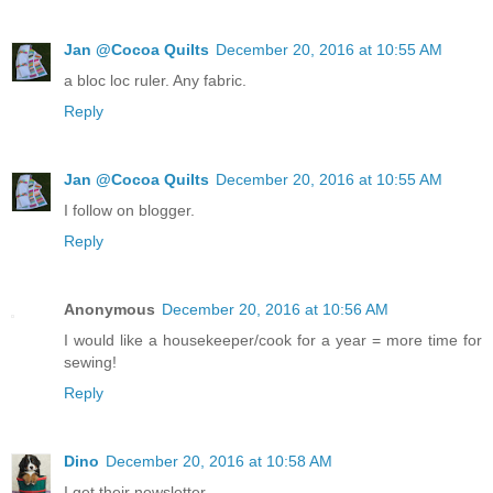
Jan @Cocoa Quilts
December 20, 2016 at 10:55 AM
a bloc loc ruler. Any fabric.
Reply
Jan @Cocoa Quilts
December 20, 2016 at 10:55 AM
I follow on blogger.
Reply
Anonymous
December 20, 2016 at 10:56 AM
I would like a housekeeper/cook for a year = more time for
sewing!
Reply
Dino
December 20, 2016 at 10:58 AM
I get their newsletter