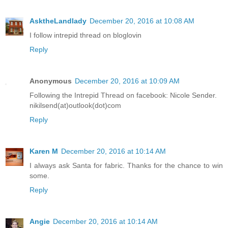
AsktheLandlady
December 20, 2016 at 10:08 AM
I follow intrepid thread on bloglovin
Reply
Anonymous
December 20, 2016 at 10:09 AM
Following the Intrepid Thread on facebook: Nicole Sender.
nikilsend(at)outlook(dot)com
Reply
Karen M
December 20, 2016 at 10:14 AM
I always ask Santa for fabric. Thanks for the chance to win
some.
Reply
Angie
December 20, 2016 at 10:14 AM