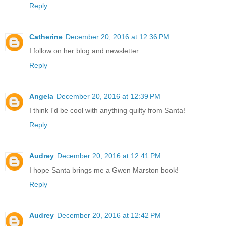
Reply
Catherine
December 20, 2016 at 12:36 PM
I follow on her blog and newsletter.
Reply
Angela
December 20, 2016 at 12:39 PM
I think I'd be cool with anything quilty from Santa!
Reply
Audrey
December 20, 2016 at 12:41 PM
I hope Santa brings me a Gwen Marston book!
Reply
Audrey
December 20, 2016 at 12:42 PM