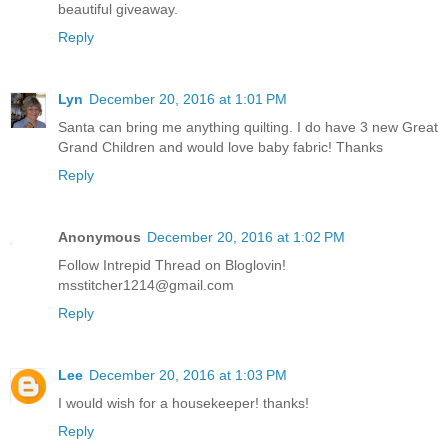
beautiful giveaway.
Reply
Lyn
December 20, 2016 at 1:01 PM
Santa can bring me anything quilting. I do have 3 new Great
Grand Children and would love baby fabric! Thanks
Reply
Anonymous
December 20, 2016 at 1:02 PM
Follow Intrepid Thread on Bloglovin!
msstitcher1214@gmail.com
Reply
Lee
December 20, 2016 at 1:03 PM
I would wish for a housekeeper! thanks!
Reply