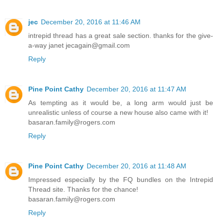
jec
December 20, 2016 at 11:46 AM
intrepid thread has a great sale section. thanks for the give-
a-way janet jecagain@gmail.com
Reply
Pine Point Cathy
December 20, 2016 at 11:47 AM
As tempting as it would be, a long arm would just be
unrealistic unless of course a new house also came with it!
basaran.family@rogers.com
Reply
Pine Point Cathy
December 20, 2016 at 11:48 AM
Impressed especially by the FQ bundles on the Intrepid
Thread site. Thanks for the chance!
basaran.family@rogers.com
Reply