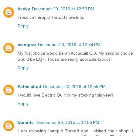
becky
December 20, 2016 at 12:53 PM
I receive Intrepid Thread newsletter
Reply
mangozz
December 20, 2016 at 12:54 PM
My first choice would be an Accuquilt GO. My second choice
would be EQ7. Those are really adorable fabrics!
Reply
PatriciaLud
December 20, 2016 at 12:55 PM
I would love Electric Quilt in my stocking this year!
Reply
Danette
December 20, 2016 at 12:56 PM
I am following Intrepid Thread and I visited their shop. I