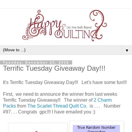
▼
Tuesday, December 20, 2016
Terrific Tuesday Giveaway Day!!!
It's Terrific Tuesday Giveaway Day!!! Let's have some fun!!!
First, we need to announce the winner from last weeks
Terrific Tuesday Giveaway!! The winner of
2 Charm
Packs
from
The Scarlet Thread Quilt Co.
is . . . Number
#97. . . Congrats gpc!!! I have emailed you :)