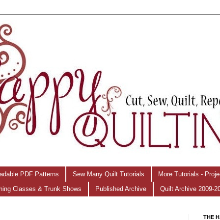
adable PDF Patterns
Sew Many Quilt Tutorials
More Tutorials - Proj
hing Classes & Trunk Shows
Published Archive
Quilt Archive 2009-2
THE H