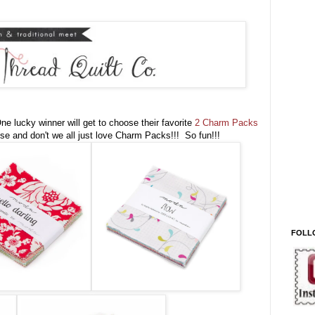
e lucky winner will get to choose their favorite
2 Charm Packs
se and don't we all just love Charm Packs!!! So fun!!!
FOLL