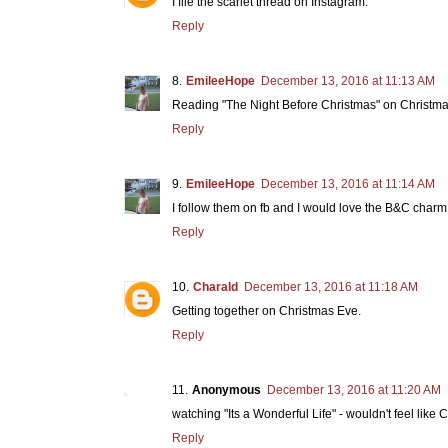
I file the scarlet thread on Instagram.
Reply
EmileeHope
December 13, 2016 at 11:13 AM
Reading "The Night Before Christmas" on Christma
Reply
EmileeHope
December 13, 2016 at 11:14 AM
I follow them on fb and I would love the B&C charm p
Reply
Charald
December 13, 2016 at 11:18 AM
Getting together on Christmas Eve.
Reply
Anonymous
December 13, 2016 at 11:20 AM
watching "Its a Wonderful Life" - wouldn't feel like C
Reply