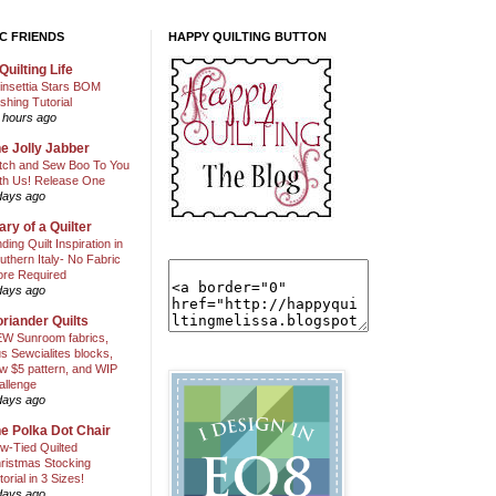
C FRIENDS
HAPPY QUILTING BUTTON
Quilting Life
insettia Stars BOM
shing Tutorial
 hours ago
e Jolly Jabber
itch and Sew Boo To You
th Us! Release One
days ago
ary of a Quilter
nding Quilt Inspiration in
uthern Italy- No Fabric
ore Required
days ago
riander Quilts
W Sunroom fabrics,
us Sewcialites blocks,
w $5 pattern, and WIP
allenge
days ago
e Polka Dot Chair
w-Tied Quilted
ristmas Stocking
torial in 3 Sizes!
days ago