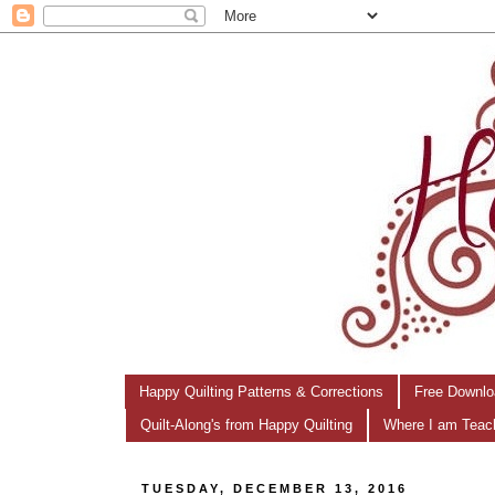
Happy Quilting Patterns & Corrections
Free Downlo
Quilt-Along's from Happy Quilting
Where I am Teac
TUESDAY, DECEMBER 13, 2016