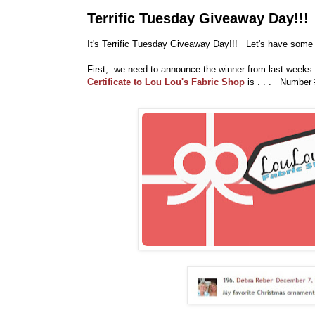
Terrific Tuesday Giveaway Day!!!
It's Terrific Tuesday Giveaway Day!!! Let's have some 
First, we need to announce the winner from last weeks
Certificate to Lou Lou's Fabric Shop
is . . . Number 