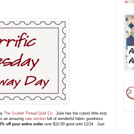
 by
The Scarlet Thread Quilt Co.
Julie has the cutest little esty
has an amazing
sale section
full of wonderful fabric goodness.
0% off your entire order
over $10.00 good until 12/24. Just