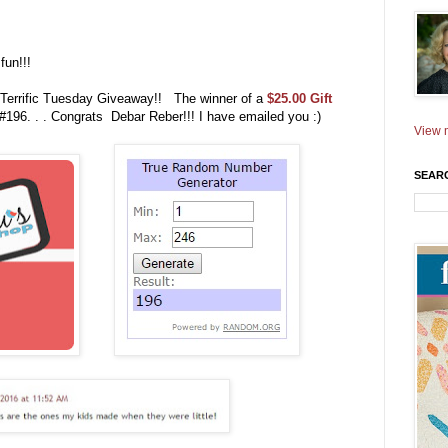
fun!!!
 Terrific Tuesday Giveaway!! The winner of a
$25.00 Gift
#196. . . Congrats Debar Reber!!! I have emailed you :)
View m
SEAR