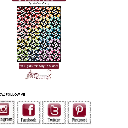
OW, FOLLOW ME