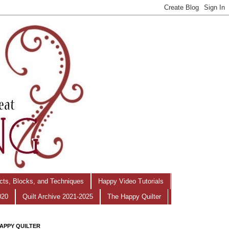
ects, Blocks, and Techniques
Happy Video Tutorials
020
Quilt Archive 2021-2025
The Happy Quilter
APPY QUILTER