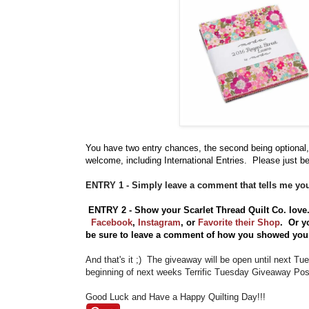
You have
two entry chances, the second being optional,
welcome, including International Entries. Please just be
ENTRY 1 - Simply leave a comment that tells me you
ENTRY 2 - Show your Scarlet Thread Quilt Co. lov
Facebook
,
Instagram
,
or
Favorite their Shop
. Or y
be sure to leave a comment of how you showed your 
And that's it ;) The giveaway will be open until next T
beginning of next weeks Terrific Tuesday Giveaway Post
Good Luck and Have a Happy Quilting Day!!!