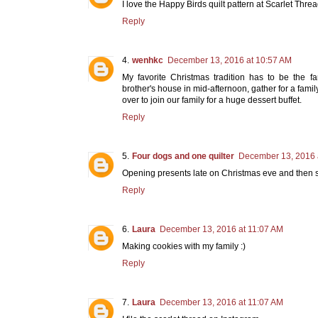
I love the Happy Birds quilt pattern at Scarlet Threa
Reply
wenhkc
December 13, 2016 at 10:57 AM
My favorite Christmas tradition has to be the fa
brother's house in mid-afternoon, gather for a fami
over to join our family for a huge dessert buffet.
Reply
Four dogs and one quilter
December 13, 2016 
Opening presents late on Christmas eve and then s
Reply
Laura
December 13, 2016 at 11:07 AM
Making cookies with my family :)
Reply
Laura
December 13, 2016 at 11:07 AM