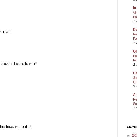
In
Vi
Ba
1 
Du
s Eve!
Ne
Pa
1 
Gr
Bu
Fi
acks if I were to win!!
2 
Ch
Jo
Qu
2 
A 
Re
Sc
1 
hristmas without it!
ARCH
►
20