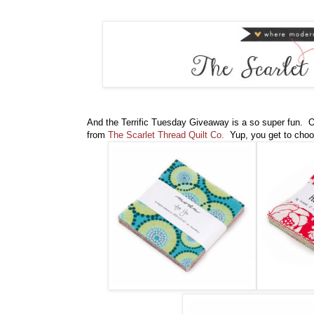
And the Terrific Tuesday Giveaway is a so super fun. On
from
The Scarlet Thread Quilt Co.
Yup, you get to choo