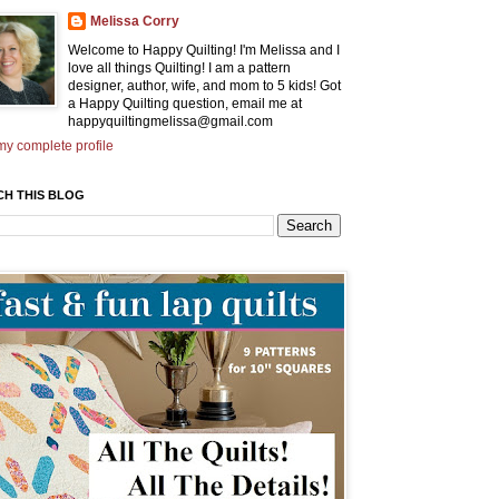
Melissa Corry
Welcome to Happy Quilting! I'm Melissa and I
love all things Quilting! I am a pattern
designer, author, wife, and mom to 5 kids! Got
a Happy Quilting question, email me at
happyquiltingmelissa@gmail.com
y complete profile
CH THIS BLOG