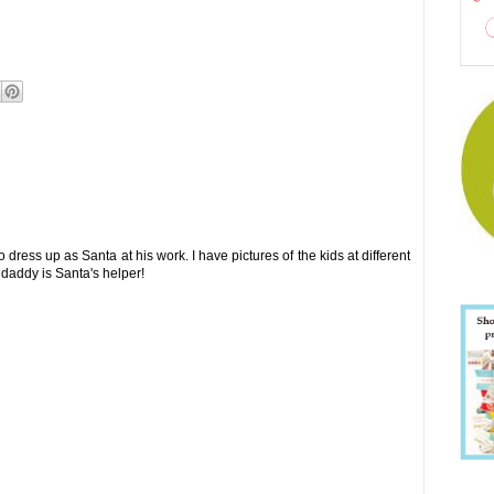
dress up as Santa at his work. I have pictures of the kids at different
 daddy is Santa's helper!