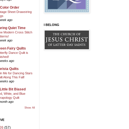
 Color Order
ntage Sheet Drawstring
gs
week ago
I BELONG
ring Quiet Time
w Modern Cross Stitch
tterns!
week ago
een Fairy Quilts
tterfly Dance Quilt is
nished!
weeks ago
rista Quilts
in Me for Dancing Stars
ilt Along This Fall!
weeks ago
Little Bit Biased
d, White, and Blue
rapology Quilt
month ago
Show All
IVE
26
(57)