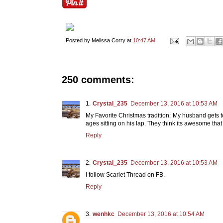
Posted by
Melissa Corry
at
10:47 AM
250 comments:
Crystal_235
December 13, 2016 at 10:53 AM
My Favorite Christmas tradition: My husband gets to 
ages sitting on his lap. They think its awesome that
Reply
Crystal_235
December 13, 2016 at 10:53 AM
I follow Scarlet Thread on FB.
Reply
wenhkc
December 13, 2016 at 10:54 AM