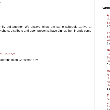
d.
FABRI
A 
Po
Sa
17
mily get-together. We always follow the same schedule...arrive at
ly photo, distribute and open presents, have dinner, then friends come
Th
St
Wi
2 
Di
at 11:05 AM
Fi
So
leeping in on Christmas day.
St
5 
Co
NE
pl
ne
ch
5 
Th
Bo
Ch
Tu
6 