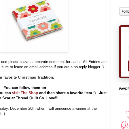
 and please leave a separate comment for each. All Entries are
 sure to leave an email address if you are a no-reply blogger ;)
r favorite Christmas Tradition.
e. You can follow them on
FAVOR
ou can
visit The Shop
and then share a favorite item ;) Just
Scarlet Thread Quilt Co. Love!!!
uesday, December 20th when I will announce a winner at the
 :)