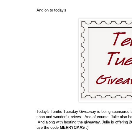
And on to today's
Today's Terrific Tuesday Giveaway is being sponsored
shop and wonderful prices. And of course, Julie also 
And along with hosting the giveaway, Julie is offering
2
use the code
MERRYCMAS
:)