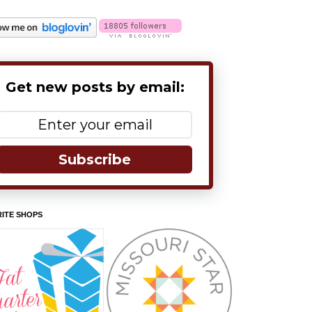
Get new posts by email:
Subscribe
ITE SHOPS