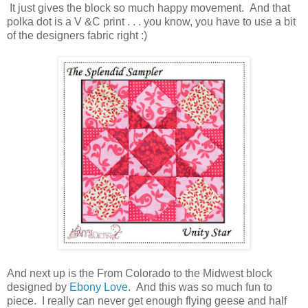
It just gives the block so much happy movement. And that
polka dot is a V &C print . . . you know, you have to use a bit
of the designers fabric right :)
And next up is the From Colorado to the Midwest block
designed by
Ebony Love
. And this was so much fun to
piece. I really can never get enough flying geese and half