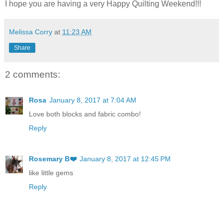
I hope you are having a very Happy Quilting Weekend!!!
Melissa Corry
at
11:23 AM
Share
2 comments:
Rosa
January 8, 2017 at 7:04 AM
Love both blocks and fabric combo!
Reply
Rosemary B❤️
January 8, 2017 at 12:45 PM
like little gems
Reply