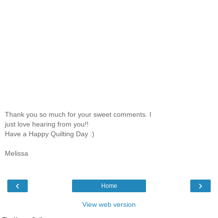
Thank you so much for your sweet comments. I
just love hearing from you!!
Have a Happy Quilting Day :)
Melissa
‹
›
Home
View web version