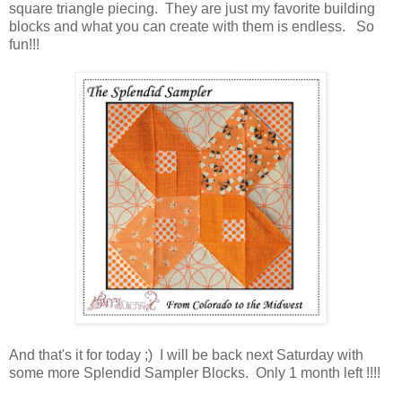
square triangle piecing. They are just my favorite building
blocks and what you can create with them is endless. So
fun!!!
And that's it for today ;) I will be back next Saturday with
some more Splendid Sampler Blocks. Only 1 month left !!!!