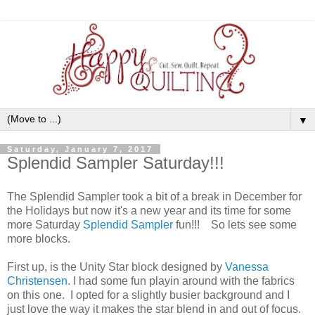
▼
Saturday, January 7, 2017
Splendid Sampler Saturday!!!
The Splendid Sampler took a bit of a break in December for
the Holidays but now it's a new year and its time for some
more Saturday
Splendid Sampler
fun!!! So lets see some
more blocks.
First up, is the Unity Star block designed by
Vanessa
Christensen
. I had some fun playin around with the fabrics
on this one. I opted for a slightly busier background and I
just love the way it makes the star blend in and out of focus.