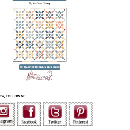
OW, FOLLOW ME