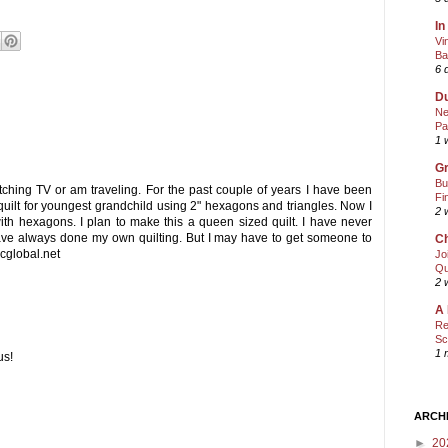
In
Vi
Ba
6 
Du
Ne
Pa
1 
Gr
Bu
tching TV or am traveling. For the past couple of years I have been
Fi
quilt for youngest grandchild using 2" hexagons and triangles. Now I
2 
ith hexagons. I plan to make this a queen sized quilt. I have never
ave always done my own quilting. But I may have to get someone to
Ch
bcglobal.net
Jo
Qu
2 
A 
Re
Sc
1 
us!
ARCH
►
20