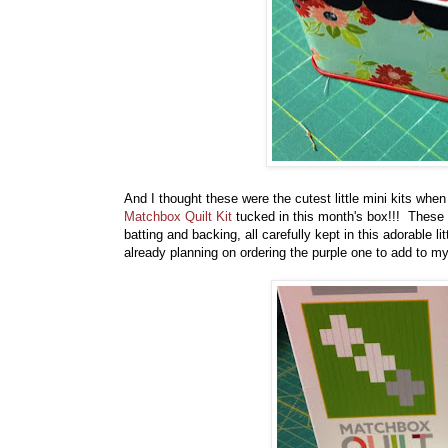
And I thought these were the cutest little mini kits wh
Matchbox Quilt Kit
tucked in this month's box!!! These 
batting and backing, all carefully kept in this adorable
already planning on ordering the purple one to add to my 