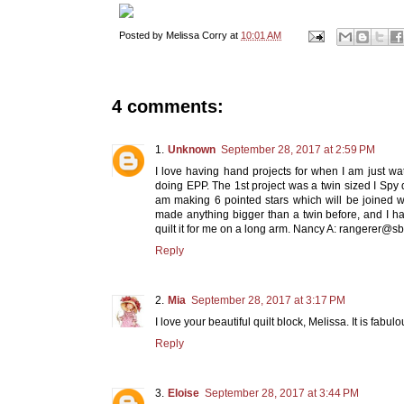
Posted by
Melissa Corry
at
10:01 AM
4 comments:
Unknown
September 28, 2017 at 2:59 PM
I love having hand projects for when I am just wa
doing EPP. The 1st project was a twin sized I Spy 
am making 6 pointed stars which will be joined w
made anything bigger than a twin before, and I h
quilt it for me on a long arm. Nancy A: rangerer@s
Reply
Mia
September 28, 2017 at 3:17 PM
I love your beautiful quilt block, Melissa. It is fabulo
Reply
Eloise
September 28, 2017 at 3:44 PM