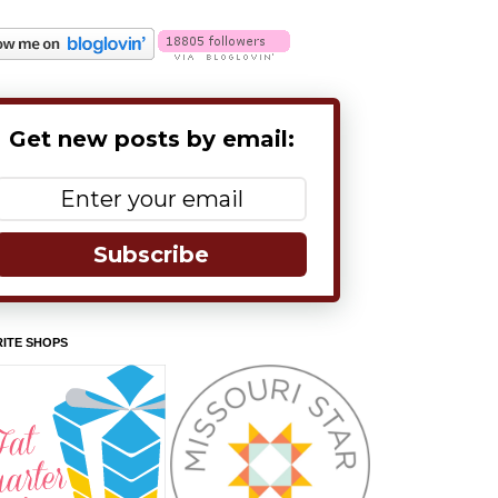
Get new posts by email:
Subscribe
ITE SHOPS