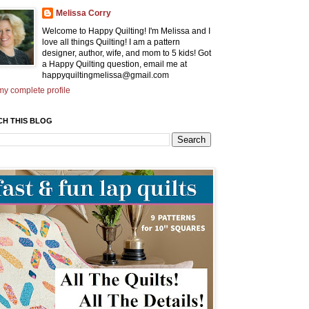
Melissa Corry
Welcome to Happy Quilting! I'm Melissa and I
love all things Quilting! I am a pattern
designer, author, wife, and mom to 5 kids! Got
a Happy Quilting question, email me at
happyquiltingmelissa@gmail.com
y complete profile
CH THIS BLOG