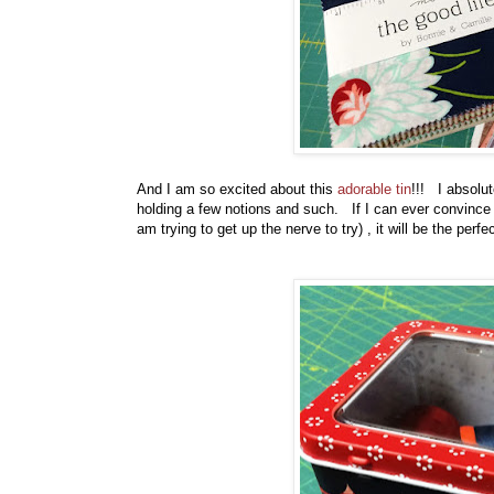
And I am so excited about this
adorable tin
!!! I absolute
holding a few notions and such. If I can ever convince m
am trying to get up the nerve to try) , it will be the perfec