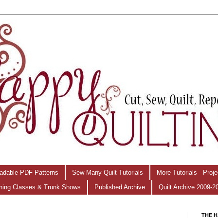
adable PDF Patterns
Sew Many Quilt Tutorials
More Tutorials - Proj
hing Classes & Trunk Shows
Published Archive
Quilt Archive 2009-2
THE H