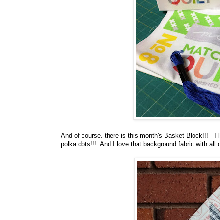
And of course, there is this month's Basket Block!!! I l
polka dots!!! And I love that background fabric with all o