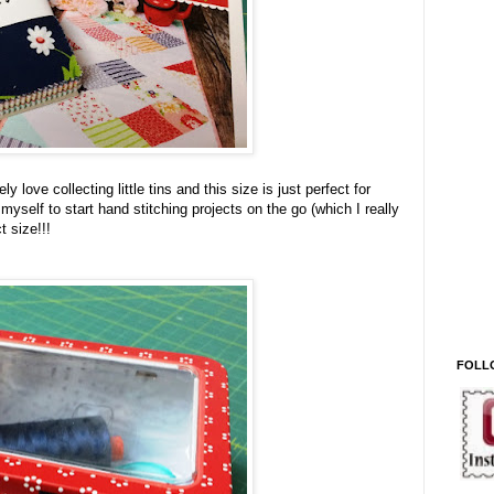
ly love collecting little tins and this size is just perfect for
yself to start hand stitching projects on the go (which I really
t size!!!
FOLL