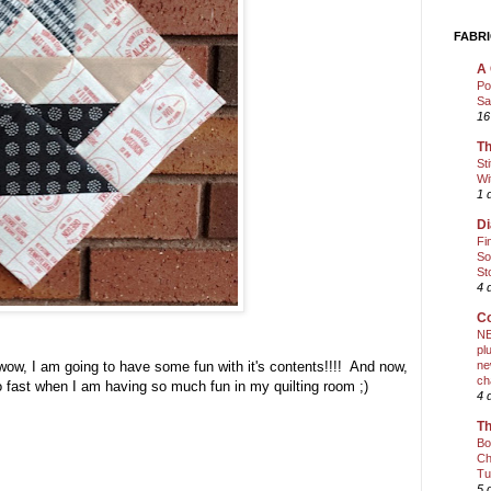
FABRI
A 
Po
Sa
16
Th
St
Wi
1 
Di
Fi
So
St
4 
Co
NE
pl
ne
 wow, I am going to have some fun with it's contents!!!! And now,
ch
 so fast when I am having so much fun in my quilting room ;)
4 
Th
Bo
Ch
Tu
5 