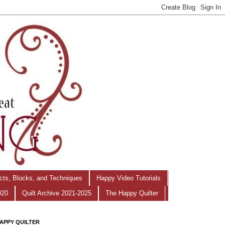
ects, Blocks, and Techniques
Happy Video Tutorials
020
Quilt Archive 2021-2025
The Happy Quilter
APPY QUILTER