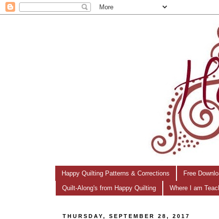
Happy Quilting Patterns & Corrections
Free Downlo
Quilt-Along's from Happy Quilting
Where I am Teac
THURSDAY, SEPTEMBER 28, 2017