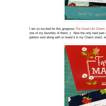
I am so excited for this gorgeous
The Good Life Charm
one of my favorites of theirs ;) Now the only hard part w
pattern sent along with or hoard it in my Charm stash,