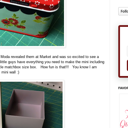
en Moda revealed them at Market and was so excited to see a
little guys have everything you need to make the mini including
 little matchbox size box. How fun is that!!! You know I am
mini wall :)
FAVOR