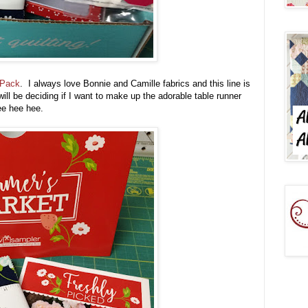
 Pack
. I always love Bonnie and Camille fabrics and this line is
ill be deciding if I want to make up the adorable table runner
 tee hee hee.