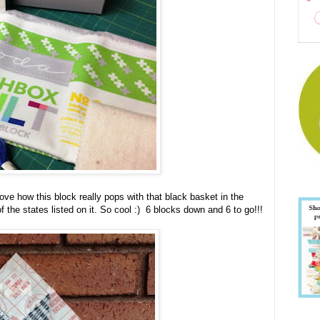
ove how this block really pops with that black basket in the
f the states listed on it. So cool :) 6 blocks down and 6 to go!!!