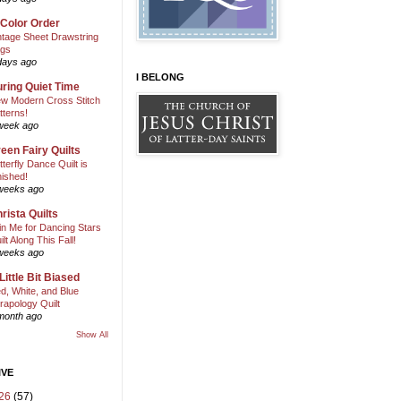
 Color Order
ntage Sheet Drawstring
gs
days ago
I BELONG
ring Quiet Time
w Modern Cross Stitch
tterns!
week ago
een Fairy Quilts
tterfly Dance Quilt is
nished!
weeks ago
rista Quilts
in Me for Dancing Stars
ilt Along This Fall!
weeks ago
Little Bit Biased
d, White, and Blue
rapology Quilt
month ago
Show All
IVE
26
(57)