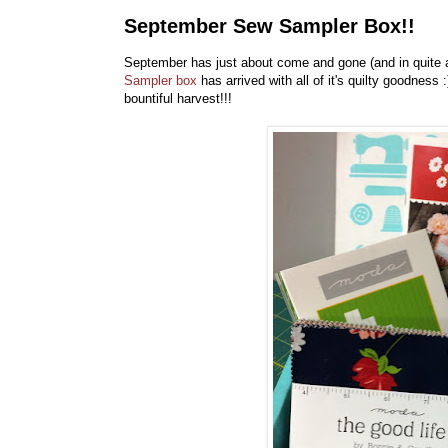
September Sew Sampler Box!!
September has just about come and gone (and in quite 
Sampler box
has arrived with all of it's quilty goodnes
bountiful harvest!!!