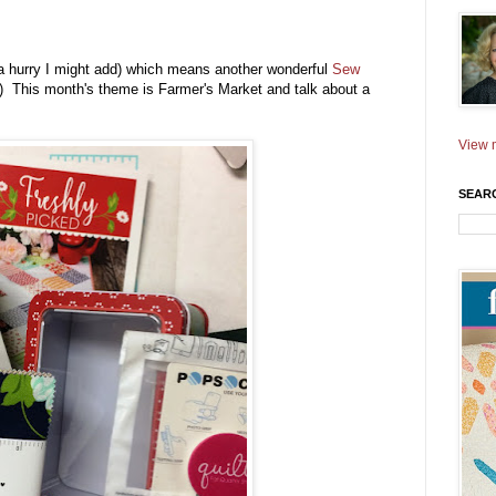
a hurry I might add) which means another wonderful
Sew
s :) This month's theme is Farmer's Market and talk about a
View m
SEAR