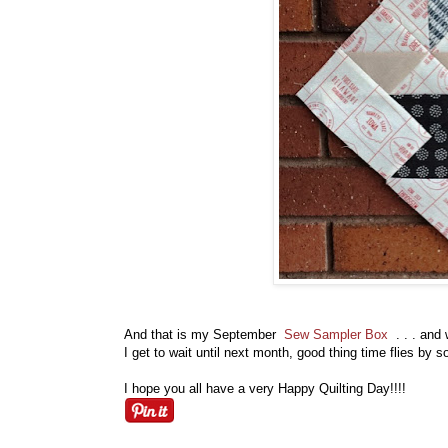
And that is my September
Sew Sampler Box
. . . and
I get to wait until next month, good thing time flies by
I hope you all have a very Happy Quilting Day!!!!