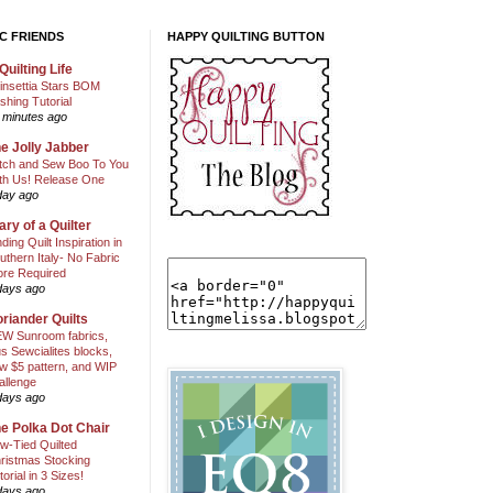
C FRIENDS
HAPPY QUILTING BUTTON
Quilting Life
insettia Stars BOM
shing Tutorial
 minutes ago
e Jolly Jabber
itch and Sew Boo To You
th Us! Release One
day ago
ary of a Quilter
nding Quilt Inspiration in
uthern Italy- No Fabric
ore Required
days ago
riander Quilts
W Sunroom fabrics,
us Sewcialites blocks,
w $5 pattern, and WIP
allenge
days ago
e Polka Dot Chair
w-Tied Quilted
ristmas Stocking
torial in 3 Sizes!
days ago