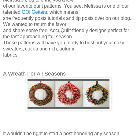
of our favorite quilt patterns. You see, Melissa is one of our
talented
GO! Getters,
which means
she frequently posts tutorials and tip posts over on our blog.
We wanted to return the favor
and share some free, AccuQuilt-friendly designs perfect for
the fast approaching fall season.
These patterns will have you ready to bust out your cozy
sweaters, cocoa and rich, autumn
fabrics.
A Wreath For All Seasons
It wouldn’t be right to start a post honoring any season