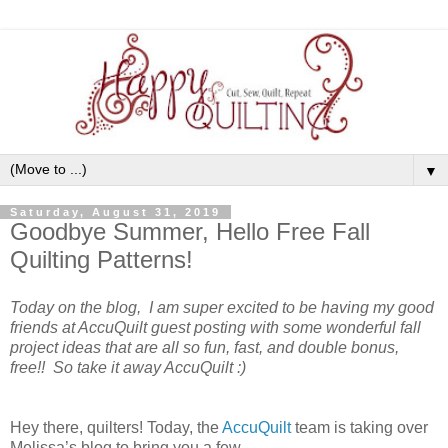
▼
Saturday, August 31, 2019
Goodbye Summer, Hello Free Fall
Quilting Patterns!
Today on the blog, I am super excited to be having my good
friends at AccuQuilt guest posting with some wonderful fall
project ideas that are all so fun, fast, and double bonus,
free!! So take it away AccuQuilt :)
Hey there, quilters! Today, the
AccuQuilt
team is taking over
Melissa’s blog to bring you a few