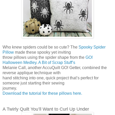
Who knew spiders could be so cute? The
Spooky Spider
Pillow
made these spooky yet inviting
throw pillows using the spider shape from the
GO!
Halloween Medley
.
A Bit of Scrap Stuff’s
Melanie Call, another AccuQuilt GO! Getter, combined the
reverse applique technique with
hand stitching into one, quick project that’s perfect for
someone just starting their sewing
journey.
Download the tutorial for these pillows here.
A Twirly Quilt You’ll Want to Curl Up Under