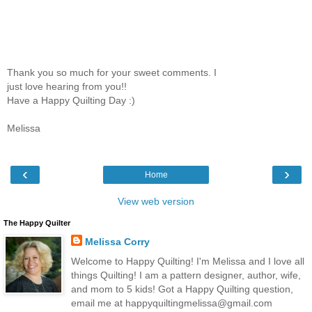
Thank you so much for your sweet comments. I
just love hearing from you!!
Have a Happy Quilting Day :)
Melissa
‹
›
Home
View web version
The Happy Quilter
Melissa Corry
Welcome to Happy Quilting! I'm Melissa and I love all
things Quilting! I am a pattern designer, author, wife,
and mom to 5 kids! Got a Happy Quilting question,
email me at happyquiltingmelissa@gmail.com