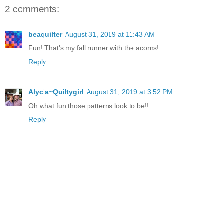
2 comments:
beaquilter
August 31, 2019 at 11:43 AM
Fun! That's my fall runner with the acorns!
Reply
Alycia~Quiltygirl
August 31, 2019 at 3:52 PM
Oh what fun those patterns look to be!!
Reply