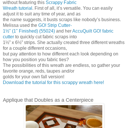
without featuring this
Scrappy Fabric
Wreath tutorial
. First of all, it’s versatile. You can easily
adjust it to suit any time of year, and as
the name suggests, it busts scraps like nobody’s business.
Melissa used the
GO! Strip Cutter-
1½" (1" Finished) (55024)
and her
AccuQuilt GO! fabric
cutter
to quickly cut fabric scraps into
1½” x 6½” strips. She actually created three different wreaths
for a couple different occasions,
but pay attention to how different each look depending on
how you position you fabric ties?
The possibilities of this wreath are endless, so gather your
favorite orange, reds, taupes and/or
golds for your own fall version!
Download the tutorial for this scrappy wreath here!
Applique that Doubles as a Centerpiece