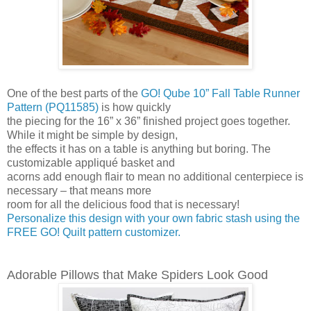
One of the best parts of the
GO! Qube 10” Fall Table Runner
Pattern (PQ11585)
is how quickly
the piecing for the 16” x 36” finished project goes together.
While it might be simple by design,
the effects it has on a table is anything but boring. The
customizable appliqué basket and
acorns add enough flair to mean no additional centerpiece is
necessary – that means more
room for all the delicious food that is necessary!
Personalize this design with your own fabric stash using the
FREE GO! Quilt pattern customizer.
Adorable Pillows that Make Spiders Look Good