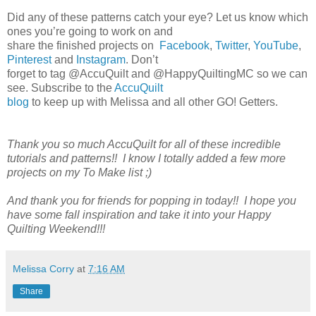
Did any of these patterns catch your eye? Let us know which
ones you’re going to work on and
share the finished projects on
Facebook
,
Twitter
,
YouTube
,
Pinterest
and
Instagram
. Don’t
forget to tag @AccuQuilt and @HappyQuiltingMC so we can
see. Subscribe to the
AccuQuilt
blog
to keep up with Melissa and all other GO! Getters.
Thank you so much AccuQuilt for all of these incredible
tutorials and patterns!! I know I totally added a few more
projects on my To Make list ;)
And thank you for friends for popping in today!! I hope you
have some fall inspiration and take it into your Happy
Quilting Weekend!!!
Melissa Corry
at
7:16 AM
Share