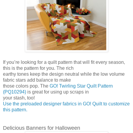
If you’re looking for a quilt pattern that will fit every season,
this is the pattern for you. The rich
earthy tones keep the design neutral while the low volume
fabric stars add balance to make
those colors pop. The
GO! Twirling Star Quilt Pattern
(PQ10294)
is great for using up scraps in
your stash, too!
Use the preloaded designer fabrics in GO! Quilt to customize
this pattern.
Delicious Banners for Halloween