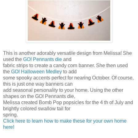
This is another adorably versatile design from Melissa! She
used the
GO! Pennants die
and
fabric strips to create a candy corn banner. She then used
the
GO! Halloween Medley
to add
some spooky accents perfect for nearing October. Of course,
this is just one way banners can
add seasonal personality to your home. Using the other
shapes on the GO! Pennants die,
Melissa created Bomb Pop popsicles for the 4 th of July and
brightly colored swallow tail for
spring.
Click here to learn how to make these for your own home
here!