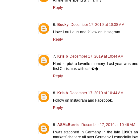
All the time spend with family
Reply
Becky
December 17, 2019 at 10:38 AM
I love Lou Lou's and follow on Instagram
Reply
Kris b
December 17, 2019 at 10:44 AM
Hard to pick a favorite memory. Last year was one
first Christmas with us! ��
Reply
Kris b
December 17, 2019 at 10:44 AM
Follow on Instagram and Facebook.
Reply
ASMcBurnie
December 17, 2019 at 10:46 AM
I was stationed in Germany in the late 1990s and
markets) that are all over Germany. I especially lo