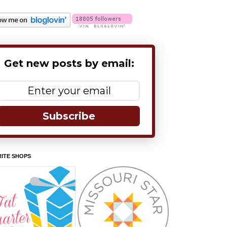
Get new posts by email:
Subscribe
ITE SHOPS