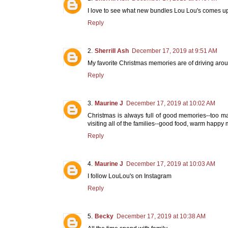
I love to see what new bundles Lou Lou's comes up
Reply
Sherrill Ash
December 17, 2019 at 9:51 AM
My favorite Christmas memories are of driving arou
Reply
Maurine J
December 17, 2019 at 10:02 AM
Christmas is always full of good memories--too m
visiting all of the families--good food, warm happy 
Reply
Maurine J
December 17, 2019 at 10:03 AM
I follow LouLou's on Instagram
Reply
Becky
December 17, 2019 at 10:38 AM