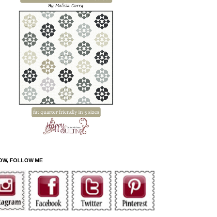
OW, FOLLOW ME