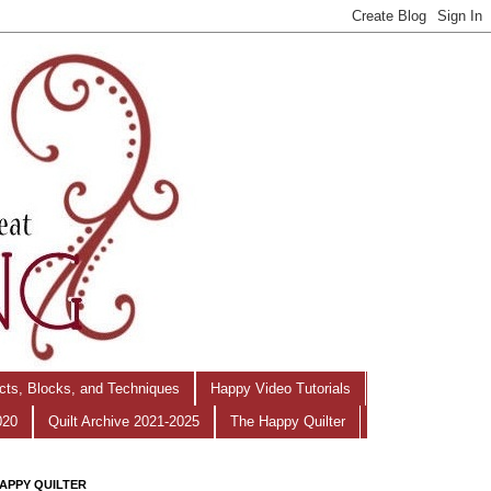
ects, Blocks, and Techniques
Happy Video Tutorials
020
Quilt Archive 2021-2025
The Happy Quilter
APPY QUILTER