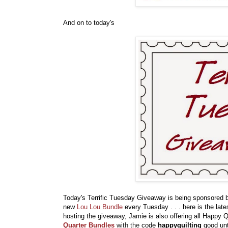
And on to today's
Today's Terrific Tuesday Giveaway is being sponsored
new
Lou Lou Bundle
every Tuesday . . . here is the lates
hosting the giveaway, Jamie is also offering all Happy 
Quarter Bundles
with the
code
happyquilting
good unt