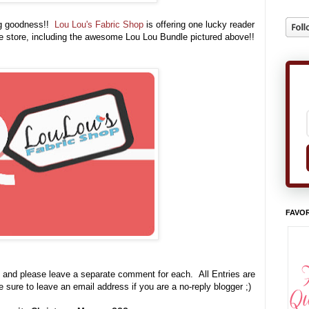
ng goodness!!
Lou Lou's Fabric Shop
is offering one lucky reader
he store, including the awesome Lou Lou Bundle pictured above
!!
FAVOR
 and please leave a separate comment for each. All Entries are
e sure to leave an email address if you are a no-reply blogger ;)