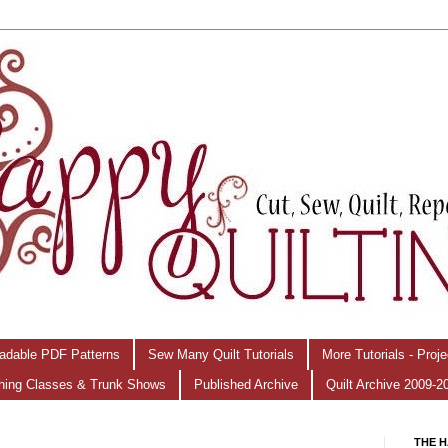
adable PDF Patterns
Sew Many Quilt Tutorials
More Tutorials - Proj
hing Classes & Trunk Shows
Published Archive
Quilt Archive 2009-2
THE H