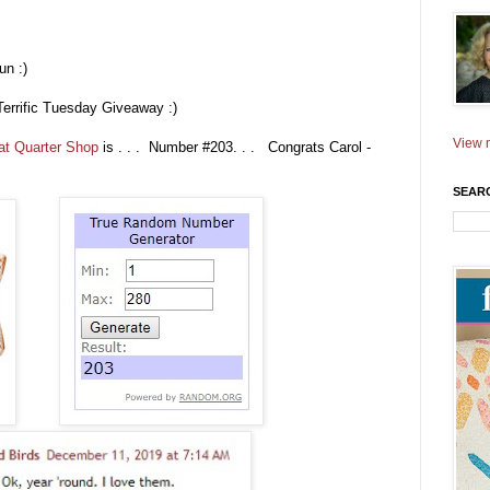
un :)
Terrific Tuesday Giveaway :)
View m
at Quarter Shop
is . . . Number #203. . . Congrats Carol -
SEAR