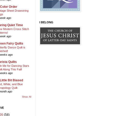
 Color Order
ntage Sheet Drawstring
gs
week ago
I BELONG
ring Quiet Time
w Modern Cross Stitch
tterns!
week ago
een Fairy Quilts
tterfly Dance Quilt is
nished!
weeks ago
rista Quilts
in Me for Dancing Stars
ilt Along This Fall!
weeks ago
Little Bit Biased
d, White, and Blue
rapology Quilt
month ago
Show All
IVE
26
(58)