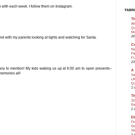
 with each week. I follow them on Instagram.
FABRI
Th
Al
Qu
Ma
20
nd with my parents looking at lights and watching for Santa.
Co
Ne
Pa
FU
23
any to mention! My kids waking us up at 6:00 am to open presents--
A 
memories all!
Sa
Li
Qu
1 
Th
20
Ra
1 
Di
Fi
So
St
1 