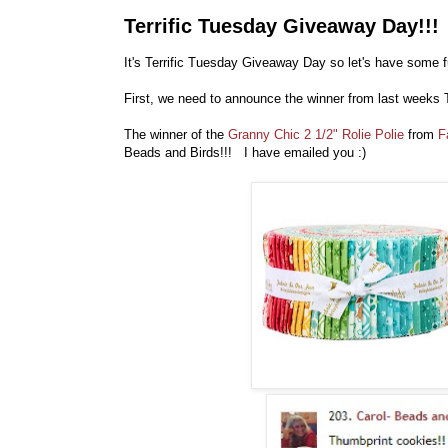
Terrific Tuesday Giveaway Day!!!
It's Terrific Tuesday Giveaway Day so let's have some f
First, we need to announce the winner from last weeks 
The winner of the
Granny Chic 2 1/2" Rolie Polie
from
F
Beads and Birds!!! I have emailed you :)