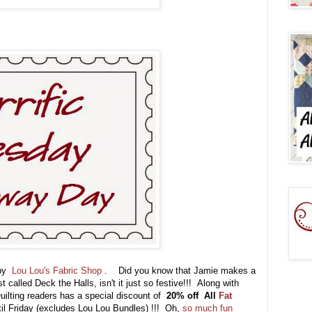
 by
Lou Lou's Fabric Shop
. Did you know that Jamie makes a
t called Deck the Halls, isn't it just so festive!!! Along with
Quilting readers has a special discount of
20% off
All
Fat
il Friday (excludes Lou Lou Bundles) !!!
Oh,
so much fun