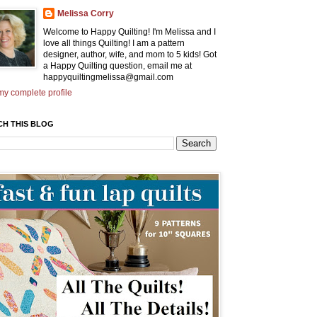
Melissa Corry
Welcome to Happy Quilting! I'm Melissa and I
love all things Quilting! I am a pattern
designer, author, wife, and mom to 5 kids! Got
a Happy Quilting question, email me at
happyquiltingmelissa@gmail.com
y complete profile
CH THIS BLOG