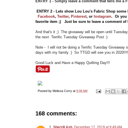
ENTRY 1 - Simply leave a comment that tells me a
ENTRY 2 - Lets show Lou Lou's Fabric Shop some 
Facebook
,
Twitter
,
Pinterest
, or
Instagram
.
Or you
favorite item ;) Just be sure to leave a comment o
And that's it ;) The giveaway will be open until Tuesda
the next Terrific Tuesday Giveaway Post :)
Note - I will not be doing a Terrific Tuesday Giveaway
days with my family :) So TTGD will see you in 2020!!!
Good Luck and Have a Happy Quilting Day!!!
Posted by
Melissa Corry
at
9:06 AM
168 comments:
Sherrill Ash
December 17, 2019 at 9:49 AM