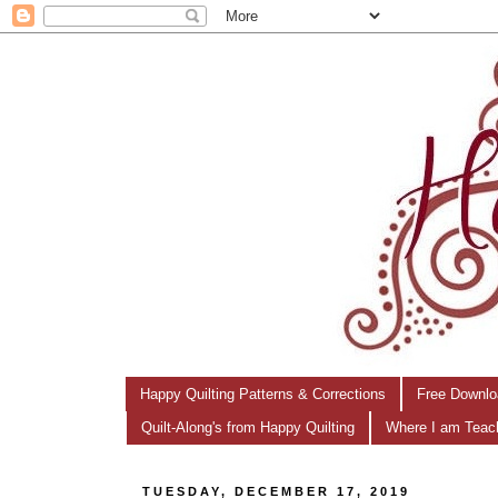
Happy Quilting Patterns & Corrections
Free Downlo
Quilt-Along's from Happy Quilting
Where I am Teac
TUESDAY, DECEMBER 17, 2019