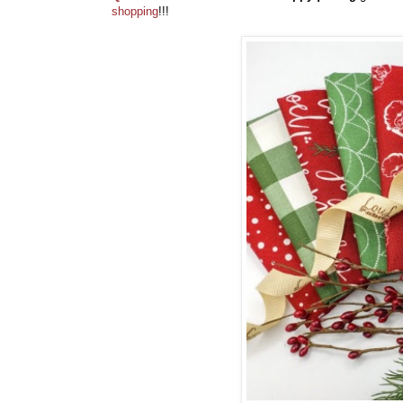
shopping
!!!