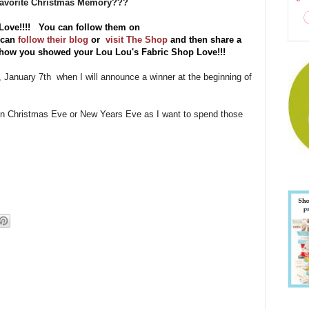
 Favorite Christmas Memory???
Love!!!! You can follow them on
 can
follow their blog
or
visit The Shop
and then share a
f how you showed your Lou Lou's Fabric Shop Love!!!
y, January 7th when I will announce a winner at the beginning of
 on Christmas Eve or New Years Eve as I want to spend those
!