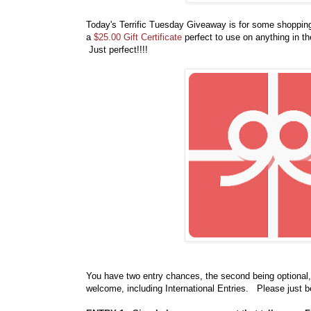
Today's Terrific Tuesday Giveaway is for some shoppi
a
$25.00 Gift Certificate
perfect to use on anything in t
Just perfect!!!!
You have
two entry chances, the second being optional,
welcome, including International Entries. Please just b