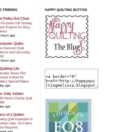
C FRIENDS
HAPPY QUILTING BUTTON
e Polka Dot Chair
l-Occasion Gift Sewing:
ick Projects for Busy
kers
 hours ago
riander Quilts
w Sunroom Quilt
tterns and Upcoming
N!
 hours ago
Quilting Life
turday Seven 454:
festyle & More for
ilters Special Edition
day ago
e Jolly Jabber
26 Haven Charity Quilt
ffle
day ago
ary of a Quilter
nding Quilt Inspiration in
uthern Italy- No Fabric
ore Required
week ago