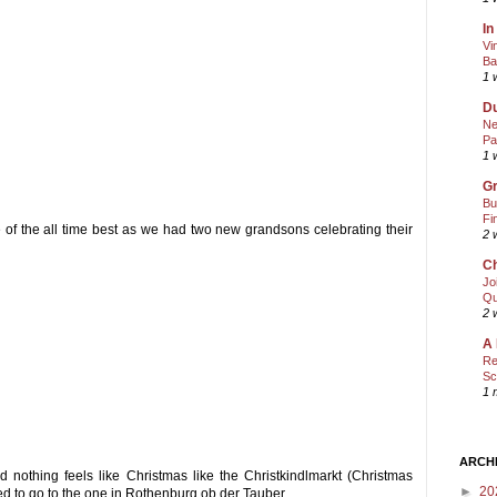
In
Vi
Ba
1 
Du
Ne
Pa
1 
Gr
Bu
Fi
 of the all time best as we had two new grandsons celebrating their
2 
Ch
Jo
Qu
2 
A 
Re
Sc
1 
ARCH
 nothing feels like Christmas like the Christkindlmarkt (Christmas
►
20
ved to go to the one in Rothenburg ob der Tauber.