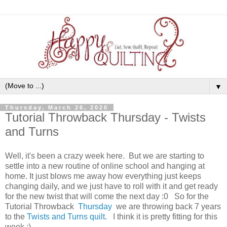
▼
Thursday, March 26, 2020
Tutorial Throwback Thursday - Twists
and Turns
Well, it's been a crazy week here. But we are starting to
settle into a new routine of online school and hanging at
home. It just blows me away how everything just keeps
changing daily, and we just have to roll with it and get ready
for the new twist that will come the next day :0 So for the
Tutorial Throwback
Thursday
we are throwing back 7 years
to the
Twists and Turns quilt
. I think it is pretty fitting for this
week ;)