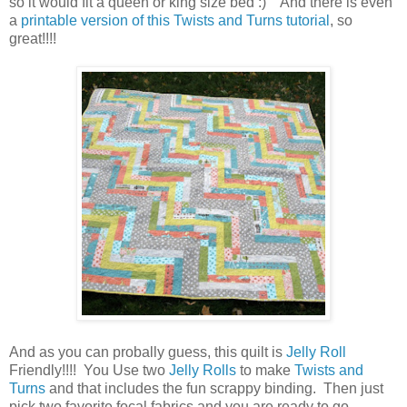
so it would fit a queen or king size bed :) And there is even
a
printable version of this Twists and Turns tutorial
, so
great!!!!
And as you can probally guess, this quilt is
Jelly Roll
Friendly!!!! You Use two
Jelly Rolls
to make
Twists and
Turns
and that includes the fun scrappy binding. Then just
pick two favorite focal fabrics and you are ready to go.