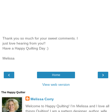
Thank you so much for your sweet comments. I
just love hearing from you!!
Have a Happy Quilting Day :)
Melissa
‹
›
Home
View web version
The Happy Quilter
Melissa Corry
Welcome to Happy Quilting! I'm Melissa and I love all
things Quilting! I am a pattern designer, author, wife,