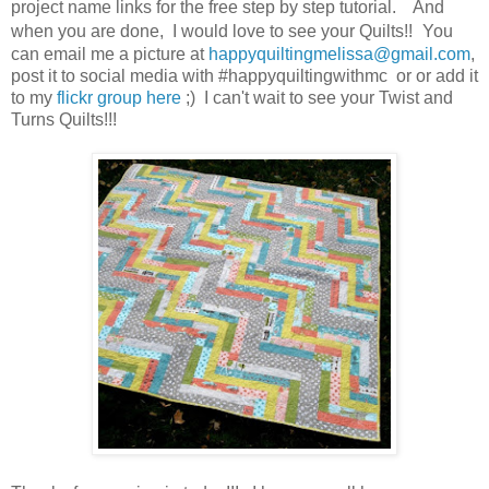
project name links for the free step by step tutorial. And
when you are done, I would love to see your Quilts!!
You
can email me a picture at
happyquiltingmelissa@gmail.com
,
post it to social media with #happyquiltingwithmc or or add it
to my
flickr group here
;) I can't wait to see your Twist and
Turns Quilts!!!