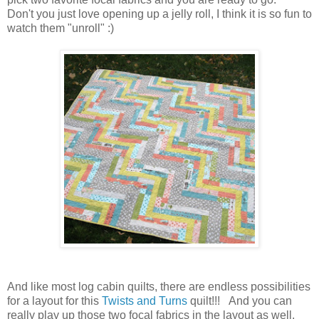
Don't you just love opening up a jelly roll, I think it is so fun to
watch them "unroll" :)
And like most log cabin quilts, there are endless possibilities
for a layout for this
Twists and Turns
quilt!!! And you can
really play up those two focal fabrics in the layout as well.