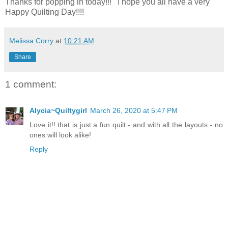
Thanks for popping in today!!! I hope you all have a very
Happy Quilting Day!!!!
Melissa Corry
at
10:21 AM
Share
1 comment:
Alycia~Quiltygirl
March 26, 2020 at 5:47 PM
Love it!! that is just a fun quilt - and with all the layouts - no
ones will look alike!
Reply