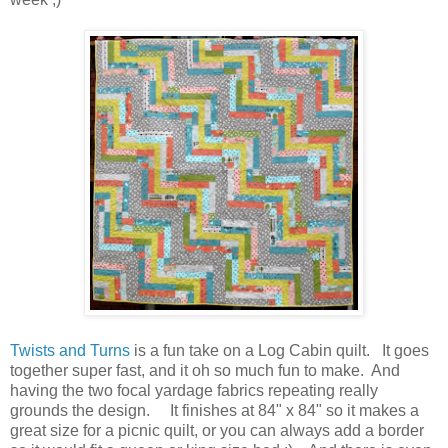
Twists and Turns
is a fun take on a Log Cabin quilt. It goes
together super fast, and it oh so much fun to make. And
having the two focal yardage fabrics repeating really
grounds the design. It finishes at 84" x 84" so it makes a
great size for a picnic quilt, or you can always add a border