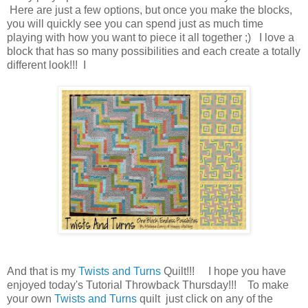
Here are just a few options, but once you make the blocks,
you will quickly see you can spend just as much time
playing with how you want to piece it all together ;) I love a
block that has so many possibilities and each create a totally
different look!!! I
And that is my
Twists and Turns
Quilt!!! I hope you have
enjoyed today's Tutorial Throwback Thursday!!! To make
your own
Twists and Turns
quilt just click on any of the