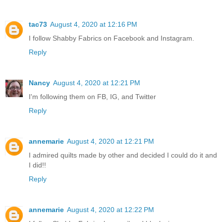
tac73
August 4, 2020 at 12:16 PM
I follow Shabby Fabrics on Facebook and Instagram.
Reply
Nancy
August 4, 2020 at 12:21 PM
I'm following them on FB, IG, and Twitter
Reply
annemarie
August 4, 2020 at 12:21 PM
I admired quilts made by other and decided I could do it and
I did!!
Reply
annemarie
August 4, 2020 at 12:22 PM