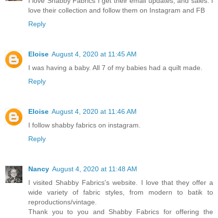
I love Shabby Fabrics I get their email updates, and sales. I
love their collection and follow them on Instagram and FB
Reply
Eloise
August 4, 2020 at 11:45 AM
I was having a baby. All 7 of my babies had a quilt made.
Reply
Eloise
August 4, 2020 at 11:46 AM
I follow shabby fabrics on instagram.
Reply
Nancy
August 4, 2020 at 11:48 AM
I visited Shabby Fabrics's website. I love that they offer a
wide variety of fabric styles, from modern to batik to
reproductions/vintage.
Thank you to you and Shabby Fabrics for offering the