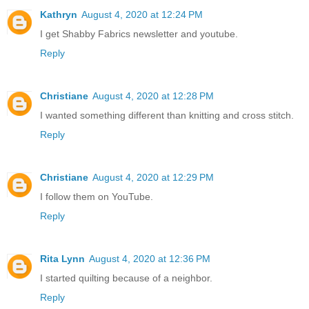
Kathryn
August 4, 2020 at 12:24 PM
I get Shabby Fabrics newsletter and youtube.
Reply
Christiane
August 4, 2020 at 12:28 PM
I wanted something different than knitting and cross stitch.
Reply
Christiane
August 4, 2020 at 12:29 PM
I follow them on YouTube.
Reply
Rita Lynn
August 4, 2020 at 12:36 PM
I started quilting because of a neighbor.
Reply