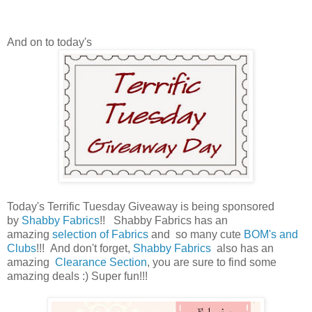
And on to today's
Today's Terrific Tuesday Giveaway is being sponsored
by
Shabby Fabrics
!!
Shabby Fabrics has an
amazing
selection of Fabrics
and so many cute
BOM's and
Clubs
!!!
And don't forget,
Shabby Fabrics
also has an
amazing
Clearance Section
, you are sure to find some
amazing deals :) Super fun!!!