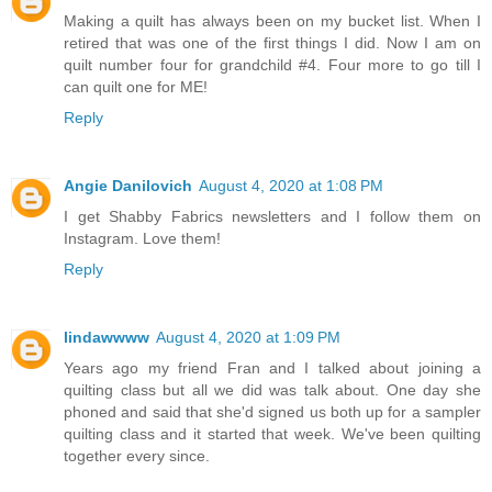
Making a quilt has always been on my bucket list. When I
retired that was one of the first things I did. Now I am on
quilt number four for grandchild #4. Four more to go till I
can quilt one for ME!
Reply
Angie Danilovich
August 4, 2020 at 1:08 PM
I get Shabby Fabrics newsletters and I follow them on
Instagram. Love them!
Reply
lindawwww
August 4, 2020 at 1:09 PM
Years ago my friend Fran and I talked about joining a
quilting class but all we did was talk about. One day she
phoned and said that she'd signed us both up for a sampler
quilting class and it started that week. We've been quilting
together every since.