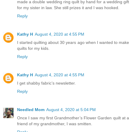
made a double wedding ring quilt by hand for a wedding gift
for my sister in law. She still prizes it and I was hooked.
Reply
Kathy H
August 4, 2020 at 4:55 PM
I started quilting about 30 years ago when I wanted to make
quilts for my kids.
Reply
Kathy H
August 4, 2020 at 4:55 PM
I get shabby fabric’s newsletter.
Reply
Needled Mom
August 4, 2020 at 5:04 PM
Once I saw my first Grandmother’s Flower Garden quilt at a
friend of my grandmother, I was smitten.