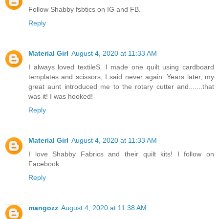
Follow Shabby fsbtics on IG and FB.
Reply
Material Girl
August 4, 2020 at 11:33 AM
I always loved textileS. I made one quilt using cardboard
templates and scissors, I said never again. Years later, my
great aunt introduced me to the rotary cutter and.......that
was it! I was hooked!
Reply
Material Girl
August 4, 2020 at 11:33 AM
I love Shabby Fabrics and their quilt kits! I follow on
Facebook.
Reply
mangozz
August 4, 2020 at 11:38 AM