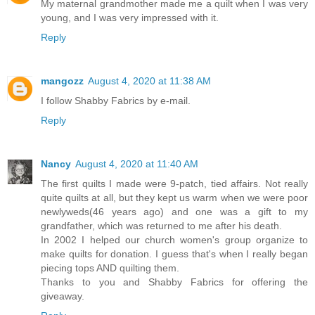
My maternal grandmother made me a quilt when I was very
young, and I was very impressed with it.
Reply
mangozz
August 4, 2020 at 11:38 AM
I follow Shabby Fabrics by e-mail.
Reply
Nancy
August 4, 2020 at 11:40 AM
The first quilts I made were 9-patch, tied affairs. Not really
quite quilts at all, but they kept us warm when we were poor
newlyweds(46 years ago) and one was a gift to my
grandfather, which was returned to me after his death.
In 2002 I helped our church women's group organize to
make quilts for donation. I guess that's when I really began
piecing tops AND quilting them.
Thanks to you and Shabby Fabrics for offering the
giveaway.