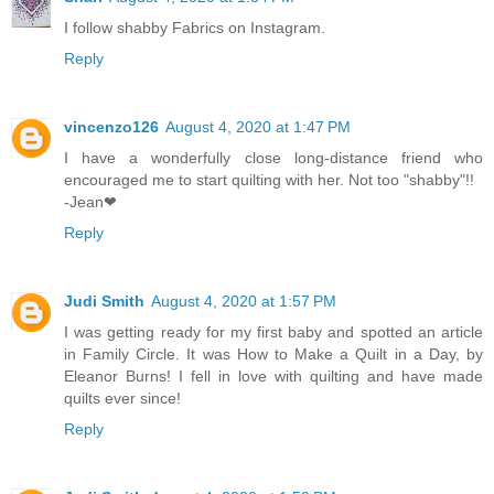
I follow shabby Fabrics on Instagram.
Reply
vincenzo126
August 4, 2020 at 1:47 PM
I have a wonderfully close long-distance friend who
encouraged me to start quilting with her. Not too "shabby"!!
-Jean❤
Reply
Judi Smith
August 4, 2020 at 1:57 PM
I was getting ready for my first baby and spotted an article
in Family Circle. It was How to Make a Quilt in a Day, by
Eleanor Burns! I fell in love with quilting and have made
quilts ever since!
Reply