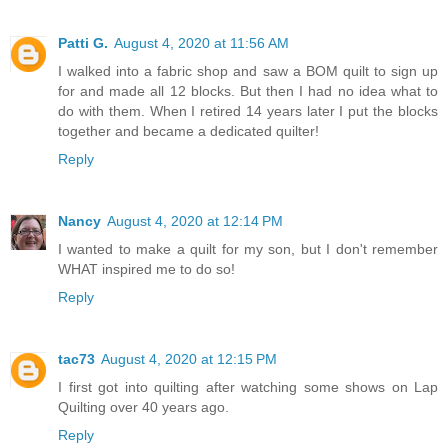
Patti G.
August 4, 2020 at 11:56 AM
I walked into a fabric shop and saw a BOM quilt to sign up
for and made all 12 blocks. But then I had no idea what to
do with them. When I retired 14 years later I put the blocks
together and became a dedicated quilter!
Reply
Nancy
August 4, 2020 at 12:14 PM
I wanted to make a quilt for my son, but I don't remember
WHAT inspired me to do so!
Reply
tac73
August 4, 2020 at 12:15 PM
I first got into quilting after watching some shows on Lap
Quilting over 40 years ago.
Reply