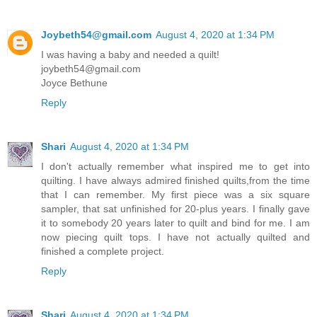
Joybeth54@gmail.com
August 4, 2020 at 1:34 PM
I was having a baby and needed a quilt!
joybeth54@gmail.com
Joyce Bethune
Reply
Shari
August 4, 2020 at 1:34 PM
I don't actually remember what inspired me to get into
quilting. I have always admired finished quilts,from the time
that I can remember. My first piece was a six square
sampler, that sat unfinished for 20-plus years. I finally gave
it to somebody 20 years later to quilt and bind for me. I am
now piecing quilt tops. I have not actually quilted and
finished a complete project.
Reply
Shari
August 4, 2020 at 1:34 PM