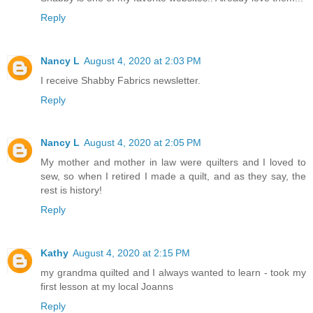
Reply
Nancy L
August 4, 2020 at 2:03 PM
I receive Shabby Fabrics newsletter.
Reply
Nancy L
August 4, 2020 at 2:05 PM
My mother and mother in law were quilters and I loved to
sew, so when I retired I made a quilt, and as they say, the
rest is history!
Reply
Kathy
August 4, 2020 at 2:15 PM
my grandma quilted and I always wanted to learn - took my
first lesson at my local Joanns
Reply