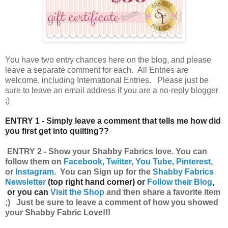
You have
two entry chances here on the blog, and please
leave a separate comment for each. All Entries are
welcome, including International Entries. Please just be
sure to leave an email address if you are a no-reply blogger
;)
ENTRY 1 - Simply leave a comment that tells me how did
you first get into quilting??
ENTRY 2 - Show your Shabby Fabrics
love.
You can
follow them on
Facebook
,
Twitter
,
You Tube
,
Pinterest
,
or
Instagram
.
Y
ou can
Sign up for the
Shabby Fabrics
Newsletter
(top right hand corner) or
Follow their Blog
,
or you can
Visit the Shop
and then share a favorite item
;) Just be sure to leave a comment of how you showed
your Shabby Fabric Love!!!