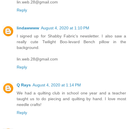
lin.web.28@gmail.com
Reply
lindawwww
August 4, 2020 at 1:10 PM
I signed up for Shabby Fabric's newsletter. I also saw a
really cute Twilight Boo-levard Bench pillow in the
background.
lin.web.28@gmail.com
Reply
Q Rays
August 4, 2020 at 1:14 PM
We had a quilting club in school one year and a teacher
taught us to do piecing and quilting by hand. I love most
needle crafts!
Reply