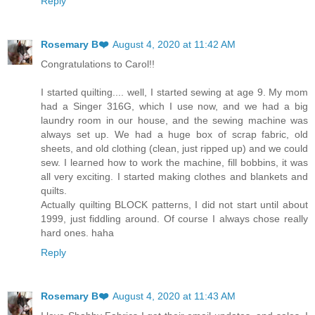
Reply
Rosemary B❤️
August 4, 2020 at 11:42 AM
Congratulations to Carol!!
I started quilting.... well, I started sewing at age 9. My mom
had a Singer 316G, which I use now, and we had a big
laundry room in our house, and the sewing machine was
always set up. We had a huge box of scrap fabric, old
sheets, and old clothing (clean, just ripped up) and we could
sew. I learned how to work the machine, fill bobbins, it was
all very exciting. I started making clothes and blankets and
quilts.
Actually quilting BLOCK patterns, I did not start until about
1999, just fiddling around. Of course I always chose really
hard ones. haha
Reply
Rosemary B❤️
August 4, 2020 at 11:43 AM