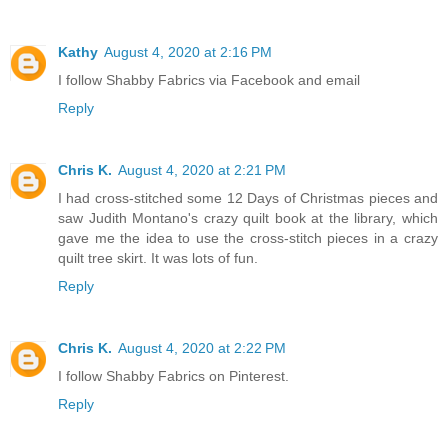
Kathy
August 4, 2020 at 2:16 PM
I follow Shabby Fabrics via Facebook and email
Reply
Chris K.
August 4, 2020 at 2:21 PM
I had cross-stitched some 12 Days of Christmas pieces and
saw Judith Montano's crazy quilt book at the library, which
gave me the idea to use the cross-stitch pieces in a crazy
quilt tree skirt. It was lots of fun.
Reply
Chris K.
August 4, 2020 at 2:22 PM
I follow Shabby Fabrics on Pinterest.
Reply