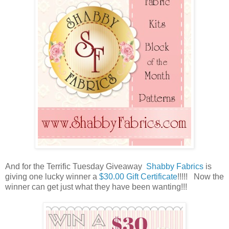
And for the Terrific Tuesday Giveaway
Shabby Fabrics
is
giving one lucky winner a
$30.00 Gift Certificate
!!
!!! Now the
winner can get just what they have been wanting!!!