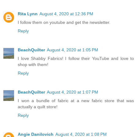
Rita Lynn
August 4, 2020 at 12:36 PM
I follow them on youtube and get the newsletter.
Reply
BeachQuilter
August 4, 2020 at 1:05 PM
I love Shabby Fabrics! I follow their YouTube and love to
shop with them!
Reply
BeachQuilter
August 4, 2020 at 1:07 PM
I won a bundle of fabric at a new fabric store that was
actually a quilt store!
Reply
Angie Danilovich
August 4, 2020 at 1:08 PM