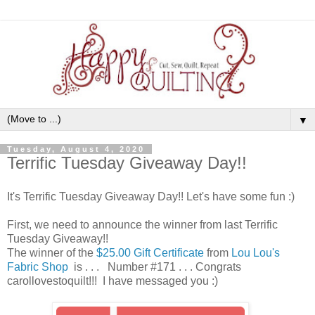
▼
Tuesday, August 4, 2020
Terrific Tuesday Giveaway Day!!
It's Terrific Tuesday Giveaway Day!! Let's have some fun :)
First, we need to announce the winner from last Terrific
Tuesday Giveaway!!
The winner of the
$25.00 Gift Certificate
from
Lou Lou's
Fabric Shop
is . . . Number #171 . . . Congrats
carollovestoquilt!!! I have messaged you :)