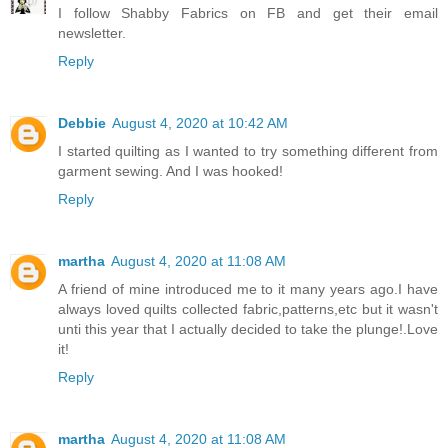
I follow Shabby Fabrics on FB and get their email
newsletter.
Reply
Debbie
August 4, 2020 at 10:42 AM
I started quilting as I wanted to try something different from
garment sewing. And I was hooked!
Reply
martha
August 4, 2020 at 11:08 AM
A friend of mine introduced me to it many years ago.I have
always loved quilts collected fabric,patterns,etc but it wasn't
unti this year that I actually decided to take the plunge!.Love
it!
Reply
martha
August 4, 2020 at 11:08 AM