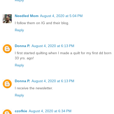
Reply
Needled Mom
August 4, 2020 at 5:04 PM
I follow them on IG and their blog.
Reply
Donna P.
August 4, 2020 at 6:13 PM
I first started quilting when I made a quilt for my first dd born
33 yrs. ago!
Reply
Donna P.
August 4, 2020 at 6:13 PM
I receive the newsletter.
Reply
czofkie
August 4, 2020 at 6:34 PM