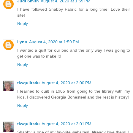
Judi Smith
August 4, 2020 at 1:59 PM
I have followed Shabby Fabric for a long time! Love their
site!
Reply
Lynn
August 4, 2020 at 1:59 PM
I wanted a quilt for our bed and the only way I was going to
get one was to make it!
Reply
tlwquilts4u
August 4, 2020 at 2:00 PM
I learned to quilt in 1985 from going to the library with my
kids. I discovered Georgia Bonesteel and the rest is history!
Reply
tlwquilts4u
August 4, 2020 at 2:01 PM
Shabby is one of my favorite websites!! Already love them!!!