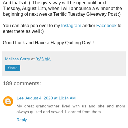
And that's it ;) The giveaway will be open until next
Tuesday, August 11th, when I will announce a winner at the
beginning of next weeks Terrific Tuesday Giveaway Post :)
You can also pop over to my
Instagram
and/or
Facebook
to
enter there as well :)
Good Luck and Have a Happy Quilting Day!!!
Melissa Corry
at
9:36 AM
Share
189 comments:
Lee
August 4, 2020 at 10:14 AM
My great grandmother lived with us and she and mom
always quilted and sewed. I learned from them.
Reply