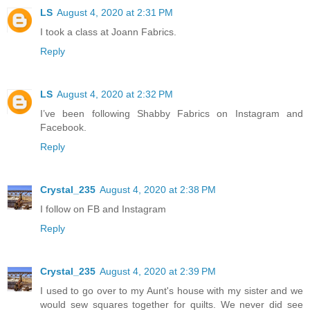
LS
August 4, 2020 at 2:31 PM
I took a class at Joann Fabrics.
Reply
LS
August 4, 2020 at 2:32 PM
I’ve been following Shabby Fabrics on Instagram and
Facebook.
Reply
Crystal_235
August 4, 2020 at 2:38 PM
I follow on FB and Instagram
Reply
Crystal_235
August 4, 2020 at 2:39 PM
I used to go over to my Aunt's house with my sister and we
would sew squares together for quilts. We never did see