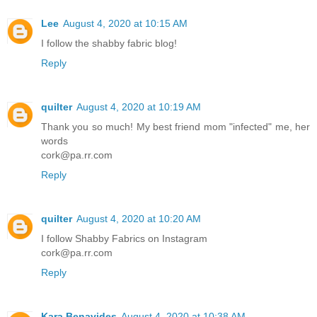
Lee
August 4, 2020 at 10:15 AM
I follow the shabby fabric blog!
Reply
quilter
August 4, 2020 at 10:19 AM
Thank you so much! My best friend mom "infected" me, her
words
cork@pa.rr.com
Reply
quilter
August 4, 2020 at 10:20 AM
I follow Shabby Fabrics on Instagram
cork@pa.rr.com
Reply
Kara Benavides
August 4, 2020 at 10:38 AM