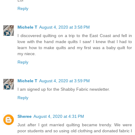
Lol
Reply
Michele T
August 4, 2020 at 3:58 PM
I discovered quilting on a trip to the East Coast and fell in
love with the hand made quilts I saw! I knew that I had to
learn how to make quilts and my first was a baby quilt for
my niece.
Reply
Michele T
August 4, 2020 at 3:59 PM
I am signed up for the Shabby Fabric newsletter.
Reply
Sheree
August 4, 2020 at 4:31 PM
Just after I got married quilting became trendy. We were
poor students and so using old clothing and donated fabric I