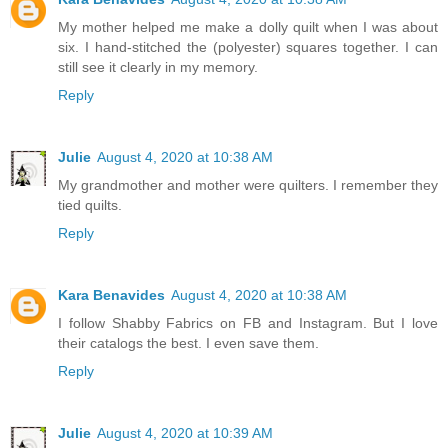
My mother helped me make a dolly quilt when I was about
six. I hand-stitched the (polyester) squares together. I can
still see it clearly in my memory.
Reply
Julie
August 4, 2020 at 10:38 AM
My grandmother and mother were quilters. I remember they
tied quilts.
Reply
Kara Benavides
August 4, 2020 at 10:38 AM
I follow Shabby Fabrics on FB and Instagram. But I love
their catalogs the best. I even save them.
Reply
Julie
August 4, 2020 at 10:39 AM