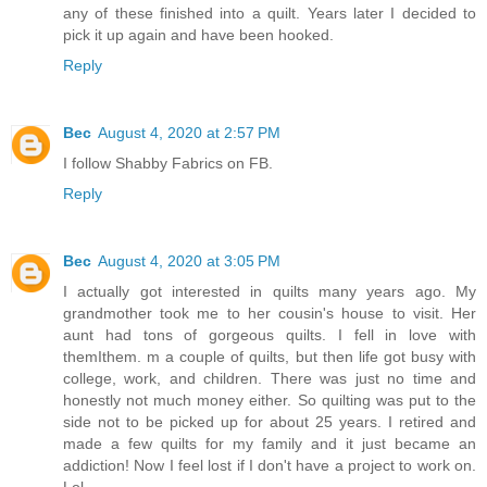
any of these finished into a quilt. Years later I decided to
pick it up again and have been hooked.
Reply
Bec
August 4, 2020 at 2:57 PM
I follow Shabby Fabrics on FB.
Reply
Bec
August 4, 2020 at 3:05 PM
I actually got interested in quilts many years ago. My
grandmother took me to her cousin's house to visit. Her
aunt had tons of gorgeous quilts. I fell in love with
themIthem. m a couple of quilts, but then life got busy with
college, work, and children. There was just no time and
honestly not much money either. So quilting was put to the
side not to be picked up for about 25 years. I retired and
made a few quilts for my family and it just became an
addiction! Now I feel lost if I don't have a project to work on.