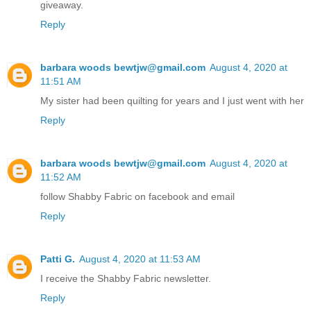
giveaway.
Reply
barbara woods bewtjw@gmail.com
August 4, 2020 at
11:51 AM
My sister had been quilting for years and I just went with her
Reply
barbara woods bewtjw@gmail.com
August 4, 2020 at
11:52 AM
follow Shabby Fabric on facebook and email
Reply
Patti G.
August 4, 2020 at 11:53 AM
I receive the Shabby Fabric newsletter.
Reply