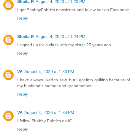
Sheila R
August 4, 2020 at 1:23 PM
I get ShabbyFabrics newsletter and follow her on Facebook
Reply
Sheila R
August 4, 2020 at 1:24 PM
I signed up for a class with my sister 25 years ago
Reply
VA
August 4, 2020 at 1:33 PM
I have always liked to sew, but I got into quilting because of
my husband's mother and grandmother.
Reply
VA
August 4, 2020 at 1:34 PM
I follow Shabby Fabrics on IG.
Reply