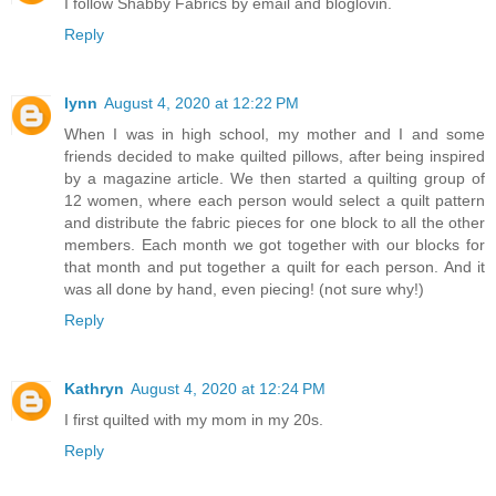
I follow Shabby Fabrics by email and bloglovin.
Reply
lynn
August 4, 2020 at 12:22 PM
When I was in high school, my mother and I and some
friends decided to make quilted pillows, after being inspired
by a magazine article. We then started a quilting group of
12 women, where each person would select a quilt pattern
and distribute the fabric pieces for one block to all the other
members. Each month we got together with our blocks for
that month and put together a quilt for each person. And it
was all done by hand, even piecing! (not sure why!)
Reply
Kathryn
August 4, 2020 at 12:24 PM
I first quilted with my mom in my 20s.
Reply