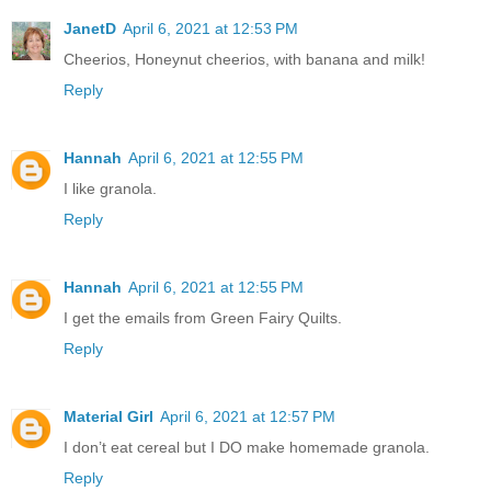
JanetD
April 6, 2021 at 12:53 PM
Cheerios, Honeynut cheerios, with banana and milk!
Reply
Hannah
April 6, 2021 at 12:55 PM
I like granola.
Reply
Hannah
April 6, 2021 at 12:55 PM
I get the emails from Green Fairy Quilts.
Reply
Material Girl
April 6, 2021 at 12:57 PM
I don’t eat cereal but I DO make homemade granola.
Reply