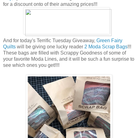
for a discount onto of their amazing prices!!!
And for today's Terrific Tuesday Giveaway,
Green Fairy
Quilts
will be giving one lucky reader
2 Moda Scrap Bags
!!!
These bags are filled with Scrappy Goodness of some of
your favorite Moda Lines, and it will be such a fun surprise to
see which ones you get!!!!