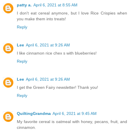
patty a.
April 6, 2021 at 8:55 AM
I don't eat cereal anymore, but I love Rice Crispies when
you make them into treats!
Reply
Lee
April 6, 2021 at 9:26 AM
I like cinnamon rice chex s with blueberries!
Reply
Lee
April 6, 2021 at 9:26 AM
I get the Green Fairy newsletter! Thank you!
Reply
QuiltingGrandma
April 6, 2021 at 9:45 AM
My favorite cereal is oatmeal with honey, pecans, fruit, and
cinnamon.