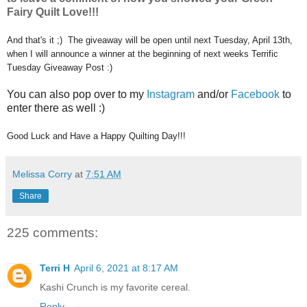
Fairy Quilt Love!!!
And that's it ;) The giveaway will be open until next Tuesday, April 13th,
when I will announce a winner at the beginning of next weeks Terrific
Tuesday Giveaway Post :)
You can also pop over to my
Instagram
and/or
Facebook
to
enter there as well :)
Good Luck and Have a Happy Quilting Day!!!
Melissa Corry
at
7:51 AM
Share
225 comments:
Terri H
April 6, 2021 at 8:17 AM
Kashi Crunch is my favorite cereal.
Reply