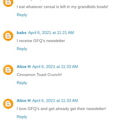
I eat whatever cereal is left in my grandkids bowls!
Reply
babs
April 6, 2021 at 11:21 AM
I receive GFQ's newsletter
Reply
Alice H
April 6, 2021 at 11:33 AM
Cinnamon Toast Crunch!
Reply
Alice H
April 6, 2021 at 11:33 AM
I love GFQ’s and get already get their newsletter!
Reply