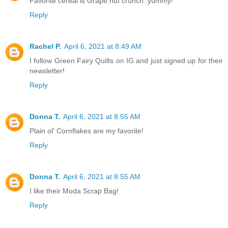
Favorite cereal is Grape nut crunch..yummy!
Reply
Rachel P.
April 6, 2021 at 8:49 AM
I follow Green Fairy Quilts on IG and just signed up for their
newsletter!
Reply
Donna T.
April 6, 2021 at 8:55 AM
Plain ol' Cornflakes are my favorite!
Reply
Donna T.
April 6, 2021 at 8:55 AM
I like their Moda Scrap Bag!
Reply