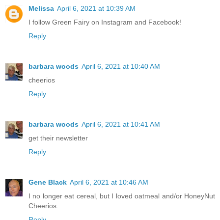
Melissa
April 6, 2021 at 10:39 AM
I follow Green Fairy on Instagram and Facebook!
Reply
barbara woods
April 6, 2021 at 10:40 AM
cheerios
Reply
barbara woods
April 6, 2021 at 10:41 AM
get their newsletter
Reply
Gene Black
April 6, 2021 at 10:46 AM
I no longer eat cereal, but I loved oatmeal and/or HoneyNut
Cheerios.
Reply