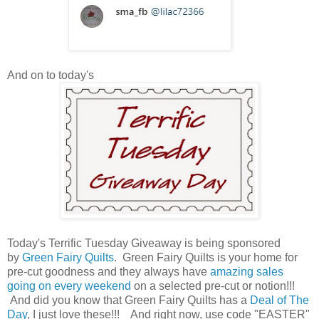
And on to today's
Today's Terrific Tuesday Giveaway is being sponsored
by
Green Fairy Quilts
. Green Fairy Quilts is your home for
pre-cut goodness and they always have
amazing sales
going on every weekend
on a selected pre-cut or notion!!!
And did you know that Green Fairy Quilts has a
Deal of The
Day
, I just love these!!! And right now, use code "EASTER"