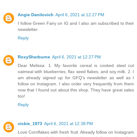
Angie Danilovich
April 6, 2021 at 12:27 PM
I follow Green Fairy on IG and I also am subscribed to their
newsletter.
Reply
RoxySherburne
April 6, 2021 at 12:27 PM
Dear Melissa: 1. My favorite cereal is cooked steel cut
oatmeal with blueberries, flax seed flakes, and soy milk. 2. I
am already signed up for GFQ's newsletter as well as I
follow on Instagram. I also order very frequently from them
now that I found out about this shop. They have great sales
too!
Reply
vickie_1973
April 6, 2021 at 12:38 PM
Love Cornflakes with fresh fruit. Already follow on Instagram