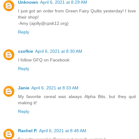
Unknown
April 6, 2021 at 8:29 AM
I just got an order from Green Fairy Quilts yesterday! I love
their shop!
-Amy (ajolly@cpsk12.org)
Reply
czofkie
April 6, 2021 at 8:30 AM
I follow GFQ on Facebook
Reply
Janie
April 6, 2021 at 8:33 AM
My favorite cereal was always Alpha Bits, but they quit
making it!
Reply
Rachel P.
April 6, 2021 at 8:48 AM