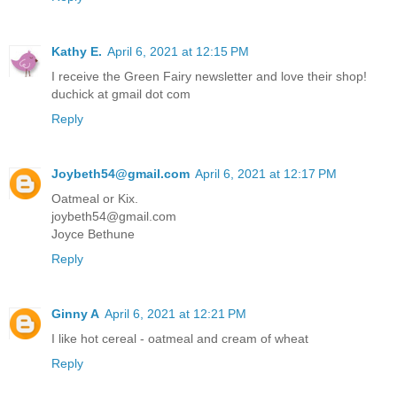
Kathy E.
April 6, 2021 at 12:15 PM
I receive the Green Fairy newsletter and love their shop!
duchick at gmail dot com
Reply
Joybeth54@gmail.com
April 6, 2021 at 12:17 PM
Oatmeal or Kix.
joybeth54@gmail.com
Joyce Bethune
Reply
Ginny A
April 6, 2021 at 12:21 PM
I like hot cereal - oatmeal and cream of wheat
Reply