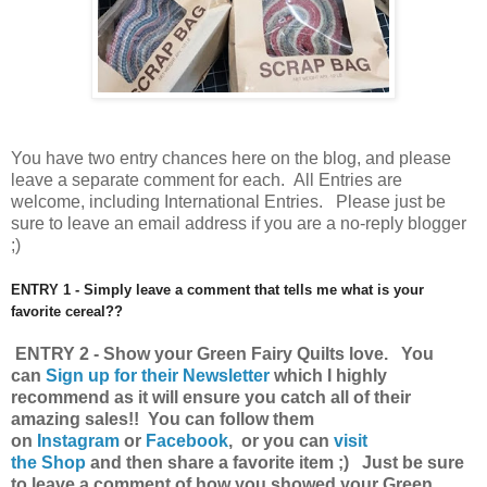
You have
two entry chances here on the blog, and please
leave a separate comment for each. All Entries are
welcome, including International Entries. Please just be
sure to leave an email address if you are a no-reply blogger
;)
ENTRY 1 - Simply leave a comment that tells me what is your
favorite cereal??
ENTRY 2 - Show your Green Fairy Quilts love.
You
can
Sign up for their Newsletter
which I highly
recommend as it will ensure you catch all of their
amazing sales!!
You can follow them
on
Instagram
or
Facebook
, or you can
visit
the Shop
and then share a favorite item ;) Just be sure
to leave a comment of how you showed your Green