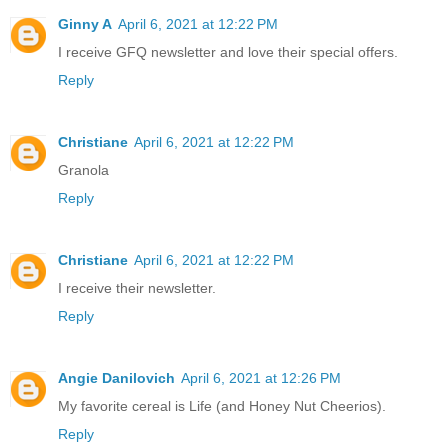
Ginny A
April 6, 2021 at 12:22 PM
I receive GFQ newsletter and love their special offers.
Reply
Christiane
April 6, 2021 at 12:22 PM
Granola
Reply
Christiane
April 6, 2021 at 12:22 PM
I receive their newsletter.
Reply
Angie Danilovich
April 6, 2021 at 12:26 PM
My favorite cereal is Life (and Honey Nut Cheerios).
Reply