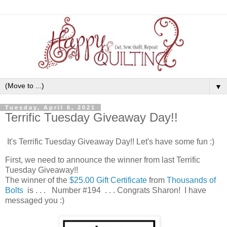
▼
Tuesday, April 6, 2021
Terrific Tuesday Giveaway Day!!
It's Terrific Tuesday Giveaway Day!! Let's have some fun :)
First, we need to announce the winner from last Terrific
Tuesday Giveaway!!
The winner of the
$25.00 Gift Certificate
from
Thousands of
Bolts
is . . . Number #194 . . . Congrats Sharon! I have
messaged you :)