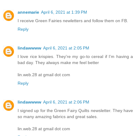
annemarie
April 6, 2021 at 1:39 PM
I receive Green Fairies newletters and follow them on FB.
Reply
lindawwww
April 6, 2021 at 2:05 PM
I love rice krispies. They're my go-to cereal if I'm having a
bad day. They always make me feel better
lin.web.28 at gmail dot com
Reply
lindawwww
April 6, 2021 at 2:06 PM
I signed up for the Green Fairy Quilts newsletter. They have
so many amazing fabrics and great sales.
lin.web.28 at gmail dot com