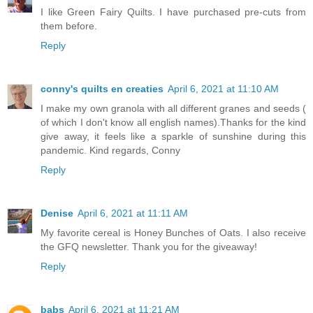
I like Green Fairy Quilts. I have purchased pre-cuts from
them before.
Reply
conny's quilts en creaties
April 6, 2021 at 11:10 AM
I make my own granola with all different granes and seeds (
of which I don't know all english names).Thanks for the kind
give away, it feels like a sparkle of sunshine during this
pandemic. Kind regards, Conny
Reply
Denise
April 6, 2021 at 11:11 AM
My favorite cereal is Honey Bunches of Oats. I also receive
the GFQ newsletter. Thank you for the giveaway!
Reply
babs
April 6, 2021 at 11:21 AM