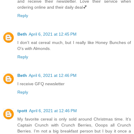
and receive their newsletter. Love their service when
ordering online and their daily deal💕
Reply
Beth
April 6, 2021 at 12:45 PM
I don't eat cereal much, but I really like Honey Bunches of
O's with Almonds.
Reply
Beth
April 6, 2021 at 12:46 PM
I receive GFQ newsletter
Reply
tpott
April 6, 2021 at 12:46 PM
My favorite cereal is only sold around Christmas time. It’s
Captain Crunch with Crunch Berries, Ooops all Crunch
Berries. I’m not a big breakfast person but I buy it once a