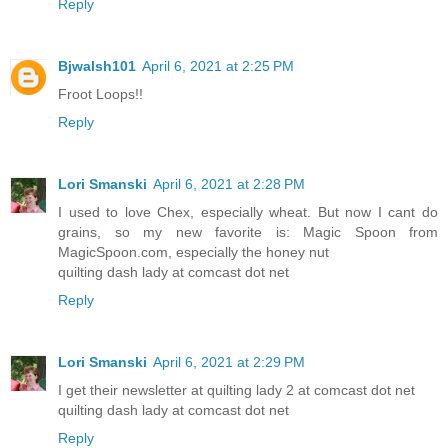
Reply
Bjwalsh101
April 6, 2021 at 2:25 PM
Froot Loops!!
Reply
Lori Smanski
April 6, 2021 at 2:28 PM
I used to love Chex, especially wheat. But now I cant do
grains, so my new favorite is: Magic Spoon from
MagicSpoon.com, especially the honey nut
quilting dash lady at comcast dot net
Reply
Lori Smanski
April 6, 2021 at 2:29 PM
I get their newsletter at quilting lady 2 at comcast dot net
quilting dash lady at comcast dot net
Reply