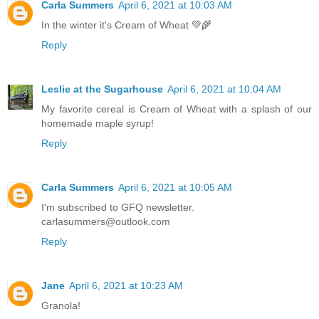
Carla Summers
April 6, 2021 at 10:03 AM
In the winter it's Cream of Wheat 💚🌾
Reply
Leslie at the Sugarhouse
April 6, 2021 at 10:04 AM
My favorite cereal is Cream of Wheat with a splash of our
homemade maple syrup!
Reply
Carla Summers
April 6, 2021 at 10:05 AM
I'm subscribed to GFQ newsletter.
carlasummers@outlook.com
Reply
Jane
April 6, 2021 at 10:23 AM
Granola!