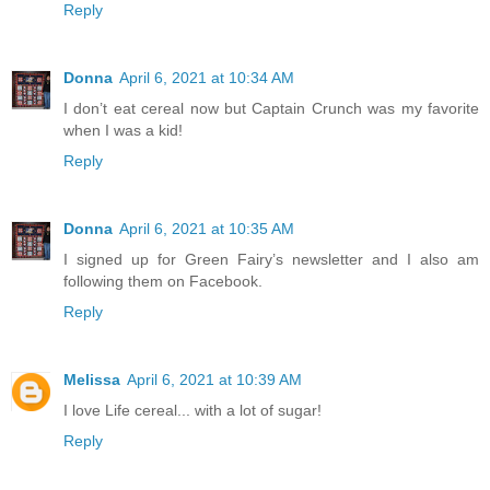
Reply
Donna
April 6, 2021 at 10:34 AM
I don’t eat cereal now but Captain Crunch was my favorite
when I was a kid!
Reply
Donna
April 6, 2021 at 10:35 AM
I signed up for Green Fairy’s newsletter and I also am
following them on Facebook.
Reply
Melissa
April 6, 2021 at 10:39 AM
I love Life cereal... with a lot of sugar!
Reply