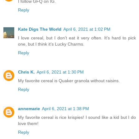
I follow GFQ on IG.
Reply
Kate Digs The World
April 6, 2021 at 1:02 PM
I love cereal, but I don’t eat it very often. It’s hard to pick
one, but I think it’s Lucky Charms.
Reply
Chris K.
April 6, 2021 at 1:30 PM
My favorite cereal is Quaker granola without raisins.
Reply
annemarie
April 6, 2021 at 1:38 PM
My favorite cereal is rice krispies! I sound like a kid but I do
love them!
Reply