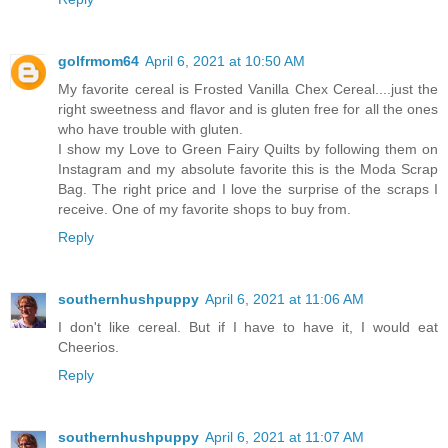
golfrmom64
April 6, 2021 at 10:50 AM
My favorite cereal is Frosted Vanilla Chex Cereal....just the
right sweetness and flavor and is gluten free for all the ones
who have trouble with gluten.
I show my Love to Green Fairy Quilts by following them on
Instagram and my absolute favorite this is the Moda Scrap
Bag. The right price and I love the surprise of the scraps I
receive. One of my favorite shops to buy from.
Reply
southernhushpuppy
April 6, 2021 at 11:06 AM
I don't like cereal. But if I have to have it, I would eat
Cheerios.
Reply
southernhushpuppy
April 6, 2021 at 11:07 AM