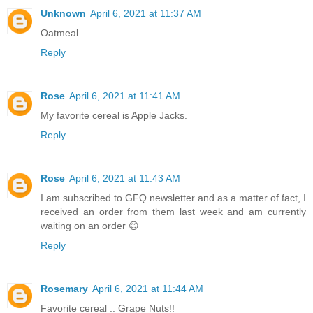
Unknown
April 6, 2021 at 11:37 AM
Oatmeal
Reply
Rose
April 6, 2021 at 11:41 AM
My favorite cereal is Apple Jacks.
Reply
Rose
April 6, 2021 at 11:43 AM
I am subscribed to GFQ newsletter and as a matter of fact, I
received an order from them last week and am currently
waiting on an order 😊
Reply
Rosemary
April 6, 2021 at 11:44 AM
Favorite cereal .. Grape Nuts!!