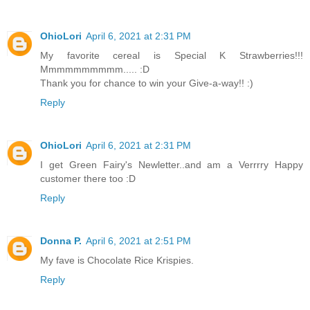
OhioLori
April 6, 2021 at 2:31 PM
My favorite cereal is Special K Strawberries!!!
Mmmmmmmmmm..... :D
Thank you for chance to win your Give-a-way!! :)
Reply
OhioLori
April 6, 2021 at 2:31 PM
I get Green Fairy's Newletter..and am a Verrrry Happy
customer there too :D
Reply
Donna P.
April 6, 2021 at 2:51 PM
My fave is Chocolate Rice Krispies.
Reply