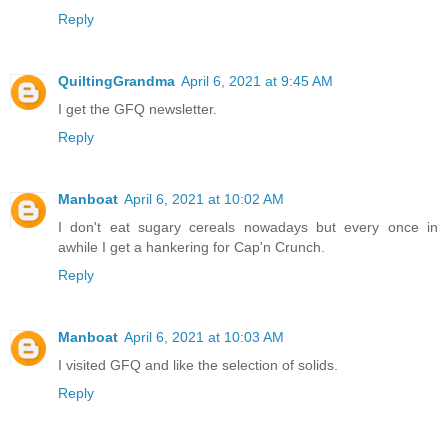
Reply
QuiltingGrandma
April 6, 2021 at 9:45 AM
I get the GFQ newsletter.
Reply
Manboat
April 6, 2021 at 10:02 AM
I don't eat sugary cereals nowadays but every once in
awhile I get a hankering for Cap'n Crunch.
Reply
Manboat
April 6, 2021 at 10:03 AM
I visited GFQ and like the selection of solids.
Reply