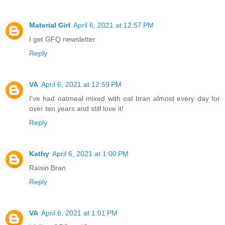
Material Girl
April 6, 2021 at 12:57 PM
I get GFQ newsletter
Reply
VA
April 6, 2021 at 12:59 PM
I've had oatmeal mixed with oat bran almost every day for
over ten years and still love it!
Reply
Kathy
April 6, 2021 at 1:00 PM
Raisin Bran
Reply
VA
April 6, 2021 at 1:01 PM