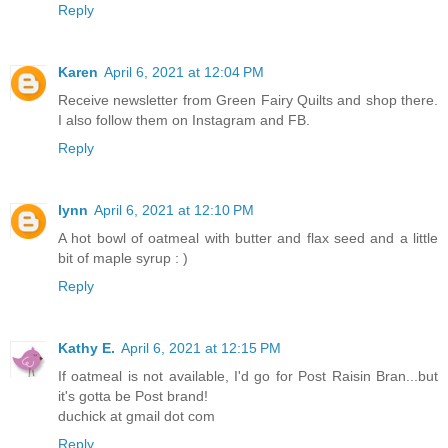
Reply
Karen
April 6, 2021 at 12:04 PM
Receive newsletter from Green Fairy Quilts and shop there.
I also follow them on Instagram and FB.
Reply
lynn
April 6, 2021 at 12:10 PM
A hot bowl of oatmeal with butter and flax seed and a little
bit of maple syrup : )
Reply
Kathy E.
April 6, 2021 at 12:15 PM
If oatmeal is not available, I'd go for Post Raisin Bran...but
it's gotta be Post brand!
duchick at gmail dot com
Reply