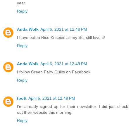
year.
Reply
Anda Wolk
April 6, 2021 at 12:48 PM
I have eaten Rice Krispies all my life, still love it!
Reply
Anda Wolk
April 6, 2021 at 12:49 PM
I follow Green Fairy Quilts on Facebook!
Reply
tpott
April 6, 2021 at 12:49 PM
I’m already signed up for their newsletter. I did just check
out their website this morning.
Reply