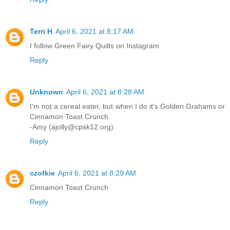
Terri H
April 6, 2021 at 8:17 AM
I follow Green Fairy Quilts on Instagram
Reply
Unknown
April 6, 2021 at 8:28 AM
I'm not a cereal eater, but when I do it's Golden Grahams or
Cinnamon Toast Crunch.
-Amy (ajolly@cpsk12.org)
Reply
czofkie
April 6, 2021 at 8:29 AM
Cinnamon Toast Crunch
Reply