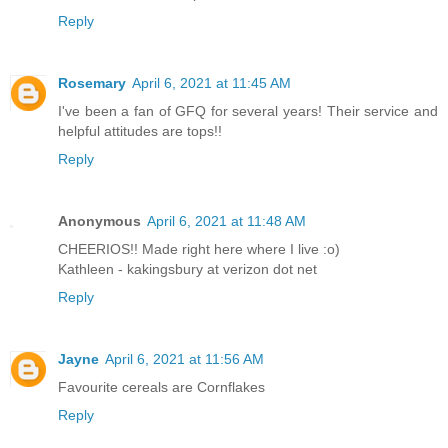
Reply
Rosemary
April 6, 2021 at 11:45 AM
I've been a fan of GFQ for several years! Their service and
helpful attitudes are tops!!
Reply
Anonymous
April 6, 2021 at 11:48 AM
CHEERIOS!! Made right here where I live :o)
Kathleen - kakingsbury at verizon dot net
Reply
Jayne
April 6, 2021 at 11:56 AM
Favourite cereals are Cornflakes
Reply