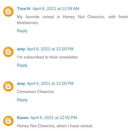
Tina H.
April 6, 2021 at 11:59 AM
My favorite cereal is Honey Nut Cheerios, with fresh
blueberries.
Reply
amy
April 6, 2021 at 12:00 PM
I'm subscribed to their newsletter.
Reply
amy
April 6, 2021 at 12:00 PM
Cinnamon Cheerios
Reply
Karen
April 6, 2021 at 12:02 PM
Honey Nut Cheerios, when I have cereal.