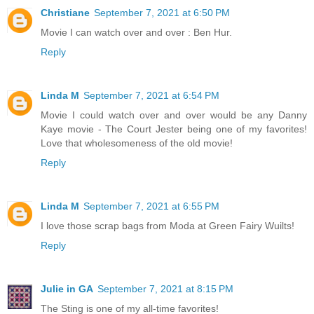
Christiane
September 7, 2021 at 6:50 PM
Movie I can watch over and over : Ben Hur.
Reply
Linda M
September 7, 2021 at 6:54 PM
Movie I could watch over and over would be any Danny
Kaye movie - The Court Jester being one of my favorites!
Love that wholesomeness of the old movie!
Reply
Linda M
September 7, 2021 at 6:55 PM
I love those scrap bags from Moda at Green Fairy Wuilts!
Reply
Julie in GA
September 7, 2021 at 8:15 PM
The Sting is one of my all-time favorites!