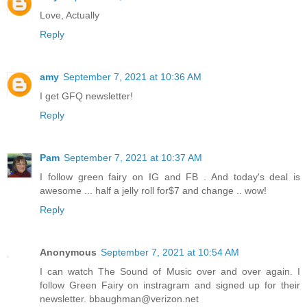
Love, Actually
Reply
amy
September 7, 2021 at 10:36 AM
I get GFQ newsletter!
Reply
Pam
September 7, 2021 at 10:37 AM
I follow green fairy on IG and FB . And today's deal is
awesome ... half a jelly roll for$7 and change .. wow!
Reply
Anonymous
September 7, 2021 at 10:54 AM
I can watch The Sound of Music over and over again. I
follow Green Fairy on instragram and signed up for their
newsletter. bbaughman@verizon.net