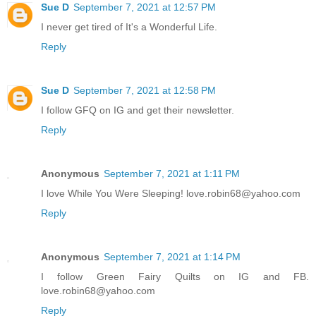
Sue D
September 7, 2021 at 12:57 PM
I never get tired of It's a Wonderful Life.
Reply
Sue D
September 7, 2021 at 12:58 PM
I follow GFQ on IG and get their newsletter.
Reply
Anonymous
September 7, 2021 at 1:11 PM
I love While You Were Sleeping! love.robin68@yahoo.com
Reply
Anonymous
September 7, 2021 at 1:14 PM
I follow Green Fairy Quilts on IG and FB.
love.robin68@yahoo.com
Reply