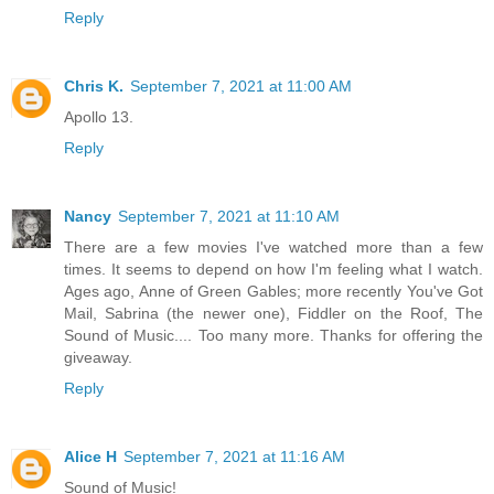
Reply
Chris K.
September 7, 2021 at 11:00 AM
Apollo 13.
Reply
Nancy
September 7, 2021 at 11:10 AM
There are a few movies I've watched more than a few
times. It seems to depend on how I'm feeling what I watch.
Ages ago, Anne of Green Gables; more recently You've Got
Mail, Sabrina (the newer one), Fiddler on the Roof, The
Sound of Music.... Too many more. Thanks for offering the
giveaway.
Reply
Alice H
September 7, 2021 at 11:16 AM
Sound of Music!