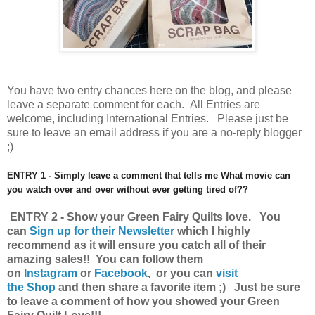
You have
two entry chances here on the blog, and please
leave a separate comment for each. All Entries are
welcome, including International Entries. Please just be
sure to leave an email address if you are a no-reply blogger
;)
ENTRY 1 - Simply leave a comment that tells me What movie can
you watch over and over without ever getting tired of??
ENTRY 2 - Show your Green Fairy Quilts love.
You
can
Sign up for their Newsletter
which I highly
recommend as it will ensure you catch all of their
amazing sales!!
You can follow them
on
Instagram
or
Facebook
, or you can
visit
the Shop
and then share a favorite item ;) Just be sure
to leave a comment of how you showed your Green