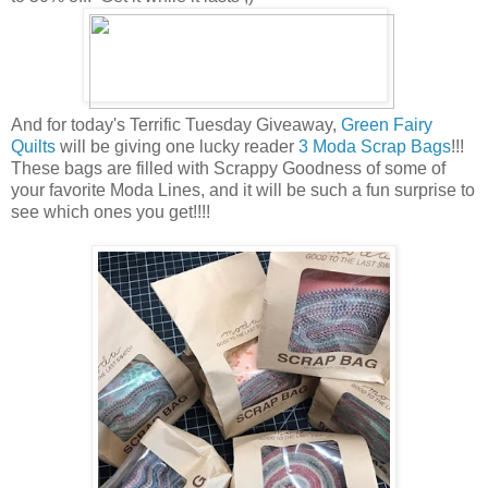
And for today's Terrific Tuesday Giveaway,
Green Fairy
Quilts
will be giving one lucky reader
3 Moda Scrap Bags
!!!
These bags are filled with Scrappy Goodness of some of
your favorite Moda Lines, and it will be such a fun surprise to
see which ones you get!!!!