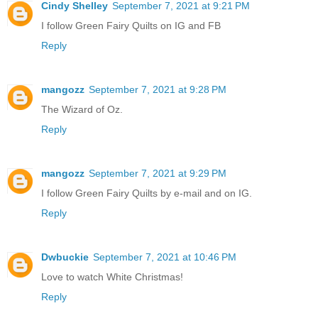
Cindy Shelley
September 7, 2021 at 9:21 PM
I follow Green Fairy Quilts on IG and FB
Reply
mangozz
September 7, 2021 at 9:28 PM
The Wizard of Oz.
Reply
mangozz
September 7, 2021 at 9:29 PM
I follow Green Fairy Quilts by e-mail and on IG.
Reply
Dwbuckie
September 7, 2021 at 10:46 PM
Love to watch White Christmas!
Reply