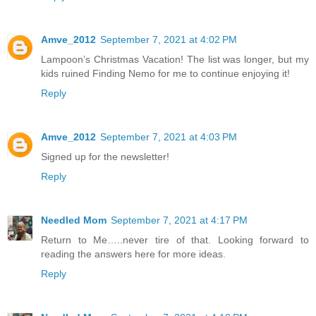
Amve_2012
September 7, 2021 at 4:02 PM
Lampoon’s Christmas Vacation! The list was longer, but my
kids ruined Finding Nemo for me to continue enjoying it!
Reply
Amve_2012
September 7, 2021 at 4:03 PM
Signed up for the newsletter!
Reply
Needled Mom
September 7, 2021 at 4:17 PM
Return to Me…..never tire of that. Looking forward to
reading the answers here for more ideas.
Reply