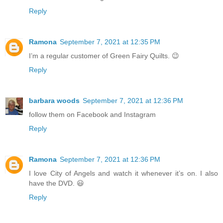
Reply
Ramona
September 7, 2021 at 12:35 PM
I’m a regular customer of Green Fairy Quilts. 😉
Reply
barbara woods
September 7, 2021 at 12:36 PM
follow them on Facebook and Instagram
Reply
Ramona
September 7, 2021 at 12:36 PM
I love City of Angels and watch it whenever it’s on. I also
have the DVD. 😃
Reply