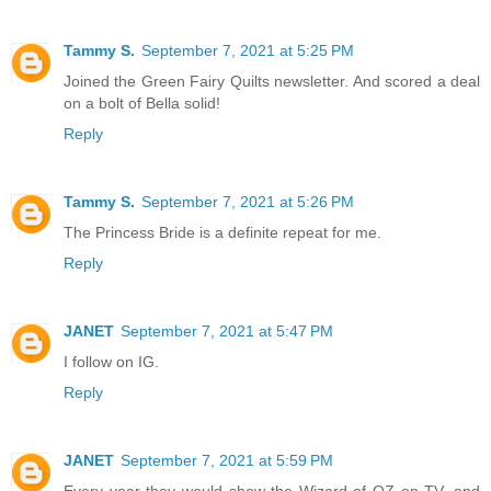
Tammy S.
September 7, 2021 at 5:25 PM
Joined the Green Fairy Quilts newsletter. And scored a deal
on a bolt of Bella solid!
Reply
Tammy S.
September 7, 2021 at 5:26 PM
The Princess Bride is a definite repeat for me.
Reply
JANET
September 7, 2021 at 5:47 PM
I follow on IG.
Reply
JANET
September 7, 2021 at 5:59 PM