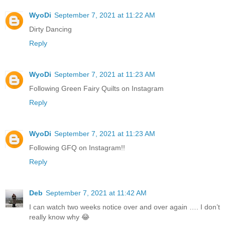
WyoDi
September 7, 2021 at 11:22 AM
Dirty Dancing
Reply
WyoDi
September 7, 2021 at 11:23 AM
Following Green Fairy Quilts on Instagram
Reply
WyoDi
September 7, 2021 at 11:23 AM
Following GFQ on Instagram!!
Reply
Deb
September 7, 2021 at 11:42 AM
I can watch two weeks notice over and over again …. I don’t
really know why 😂