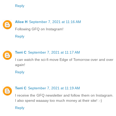
Reply
Alice H
September 7, 2021 at 11:16 AM
Following GFQ on Instagram!
Reply
Terri C
September 7, 2021 at 11:17 AM
I can watch the sci-fi move Edge of Tomorrow over and over
again!
Reply
Terri C
September 7, 2021 at 11:19 AM
I receive the GFQ newsletter and follow them on Instagram.
I also spend waaaay too much money at their site! :-)
Reply