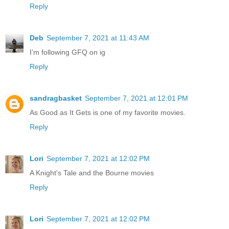
Reply
Deb
September 7, 2021 at 11:43 AM
I’m following GFQ on ig
Reply
sandragbasket
September 7, 2021 at 12:01 PM
As Good as It Gets is one of my favorite movies.
Reply
Lori
September 7, 2021 at 12:02 PM
A Knight's Tale and the Bourne movies
Reply
Lori
September 7, 2021 at 12:02 PM