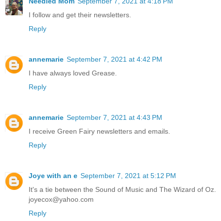
Needled Mom
September 7, 2021 at 4:18 PM
I follow and get their newsletters.
Reply
annemarie
September 7, 2021 at 4:42 PM
I have always loved Grease.
Reply
annemarie
September 7, 2021 at 4:43 PM
I receive Green Fairy newsletters and emails.
Reply
Joye with an e
September 7, 2021 at 5:12 PM
It's a tie between the Sound of Music and The Wizard of Oz.
joyecox@yahoo.com
Reply