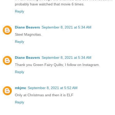
probably have watched that movie 6 times.
Reply
Diane Beavers
September 8, 2021 at 5:34 AM
Steel Magnolias.
Reply
Diane Beavers
September 8, 2021 at 5:34 AM
Thank you Green Fairy Quilts; I follow on Instagram.
Reply
mkjmc
September 8, 2021 at 5:52 AM
Only at Christmas and then it is ELF
Reply