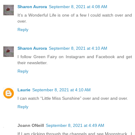
Sharon Aurora
September 8, 2021 at 4:08 AM
It's a Wonderful Life is one of a few I could watch over and
over.
Reply
Sharon Aurora
September 8, 2021 at 4:10 AM
I follow Green Fairy on Instagram and Facebook and get
their newsletter.
Reply
Laurie
September 8, 2021 at 4:10 AM
I can watch “Little Miss Sunshine” over and over and over.
Reply
Joann ONeill
September 8, 2021 at 4:49 AM
If I am clicking through the channels and see Moonstruck...I