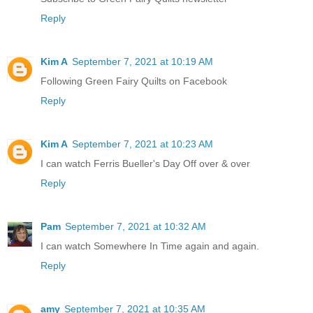
Reply
Kim A
September 7, 2021 at 10:19 AM
Following Green Fairy Quilts on Facebook
Reply
Kim A
September 7, 2021 at 10:23 AM
I can watch Ferris Bueller's Day Off over & over
Reply
Pam
September 7, 2021 at 10:32 AM
I can watch Somewhere In Time again and again.
Reply
amy
September 7, 2021 at 10:35 AM