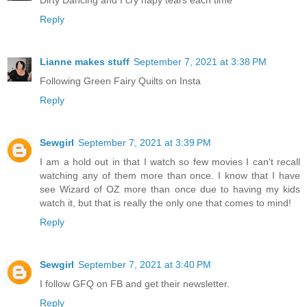
Dirty Dancing and I cry hapy tears each time
Reply
Lianne makes stuff
September 7, 2021 at 3:38 PM
Following Green Fairy Quilts on Insta
Reply
Sewgirl
September 7, 2021 at 3:39 PM
I am a hold out in that I watch so few movies I can't recall
watching any of them more than once. I know that I have
see Wizard of OZ more than once due to having my kids
watch it, but that is really the only one that comes to mind!
Reply
Sewgirl
September 7, 2021 at 3:40 PM
I follow GFQ on FB and get their newsletter.
Reply