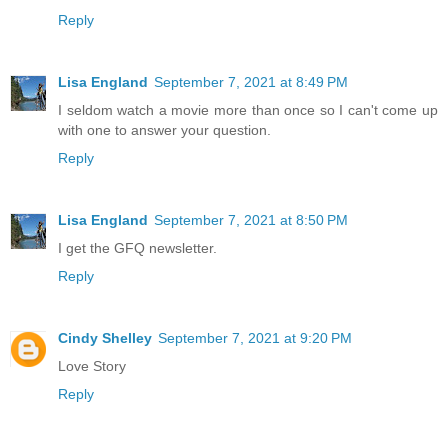
Reply
Lisa England
September 7, 2021 at 8:49 PM
I seldom watch a movie more than once so I can't come up
with one to answer your question.
Reply
Lisa England
September 7, 2021 at 8:50 PM
I get the GFQ newsletter.
Reply
Cindy Shelley
September 7, 2021 at 9:20 PM
Love Story
Reply