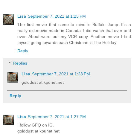
Lisa
September 7, 2021 at 1:25 PM
The first movie that came to mind is Buffalo Jump. It's a
really old movie made in Canada. I did watch that over and
over. About wore out my VCR copy. Another movie I find
myself going towards each Christmas is The Holiday.
Reply
Replies
Lisa
September 7, 2021 at 1:28 PM
golddust at kpunet.net
Reply
Lisa
September 7, 2021 at 1:27 PM
I follow GFQ on IG.
golddust at kpunet.net