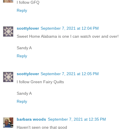
I follow GFQ
Reply
scottylover
September 7, 2021 at 12:04 PM
Sweet Home Alabama is one I can watch over and over!
Sandy A
Reply
scottylover
September 7, 2021 at 12:05 PM
I follow Green Fairy Quilts
Sandy A
Reply
barbara woods
September 7, 2021 at 12:35 PM
Haven't seen one that good