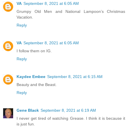
VA
September 8, 2021 at 6:05 AM
Grumpy Old Men and National Lampoon’s Christmas
Vacation.
Reply
VA
September 8, 2021 at 6:05 AM
I follow them on IG.
Reply
Kaydee Embee
September 8, 2021 at 6:15 AM
Beauty and the Beast.
Reply
Gene Black
September 8, 2021 at 6:19 AM
I never get tired of watching Grease. I think it is because it
is just fun.