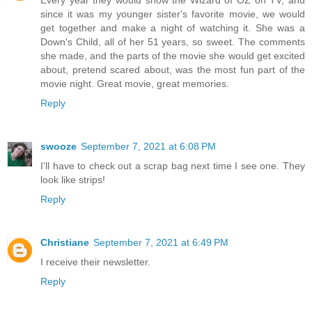
Every year they would show the Wizard of OZ on TV, and
since it was my younger sister's favorite movie, we would
get together and make a night of watching it. She was a
Down's Child, all of her 51 years, so sweet. The comments
she made, and the parts of the movie she would get excited
about, pretend scared about, was the most fun part of the
movie night. Great movie, great memories.
Reply
swooze
September 7, 2021 at 6:08 PM
I’ll have to check out a scrap bag next time I see one. They
look like strips!
Reply
Christiane
September 7, 2021 at 6:49 PM
I receive their newsletter.
Reply