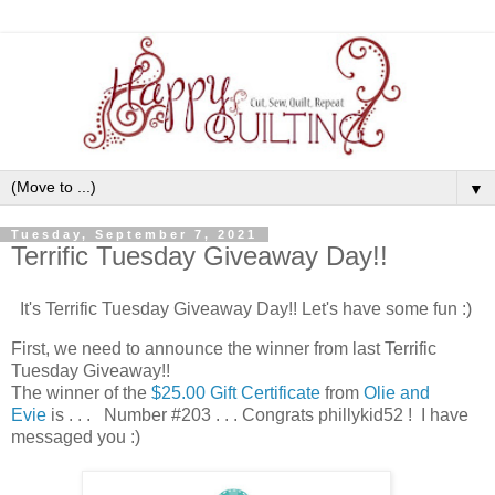
▼
Tuesday, September 7, 2021
Terrific Tuesday Giveaway Day!!
It's Terrific Tuesday Giveaway Day!! Let's have some fun :)
First, we need to announce the winner from last Terrific
Tuesday Giveaway!!
The winner of the
$25.00 Gift Certificate
from
Olie and
Evie
is . . . Number #203 . . . Congrats phillykid52 ! I have
messaged you :)