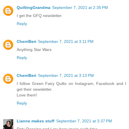
QuiltingGrandma
September 7, 2021 at 2:35 PM
I get the GFQ newsletter.
Reply
CherriBeri
September 7, 2021 at 3:11 PM
Anything Star Wars
Reply
CherriBeri
September 7, 2021 at 3:13 PM
I follow Green Fairy Quilts on Instagram, Facebook and I
get their newsletter.
Love them!
Reply
Lianne makes stuff
September 7, 2021 at 3:37 PM