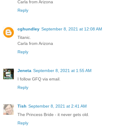
Carla from Arizona
Reply
cghundley
September 8, 2021 at 12:08 AM
Titanic.
Carla from Arizona
Reply
Jeneta
September 8, 2021 at 1:55 AM
I follow GFQ via email.
Reply
Tish
September 8, 2021 at 2:41 AM
The Princess Bride - it never gets old.
Reply