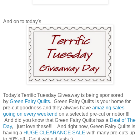
And on to today's
Today's Terrific Tuesday Giveaway is being sponsored
by
Green Fairy Quilts
. Green Fairy Quilts is your home for
pre-cut goodness and they always have
amazing sales
going on every weekend
on a selected pre-cut or notion!!!
And did you know that Green Fairy Quilts has a
Deal of The
Day
, I just love these!!! And right now, Green Fairy Quilts is
having a
HUGE CLEARANCE SALE
with many pre-cuts up
to 50% off. Get it while it lasts ;)