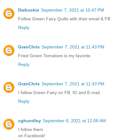
Dwbuckie
September 7, 2021 at 10:47 PM
Follow Green Fairy Quilts with their email & FB
Reply
GranChris
September 7, 2021 at 11:43 PM
Fried Green Tomatoes is my favorite.
Reply
GranChris
September 7, 2021 at 11:43 PM
I follow Green Fairy on FB, IG and E-mail.
Reply
cghundley
September 8, 2021 at 12:08 AM
I follow them
on Facebook!