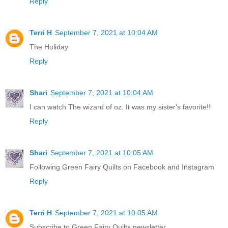
Reply
Terri H
September 7, 2021 at 10:04 AM
The Holiday
Reply
Shari
September 7, 2021 at 10:04 AM
I can watch The wizard of oz. It was my sister's favorite!!
Reply
Shari
September 7, 2021 at 10:05 AM
Following Green Fairy Quilts on Facebook and Instagram
Reply
Terri H
September 7, 2021 at 10:05 AM
Subscribe to Green Fairy Quilts newsletter