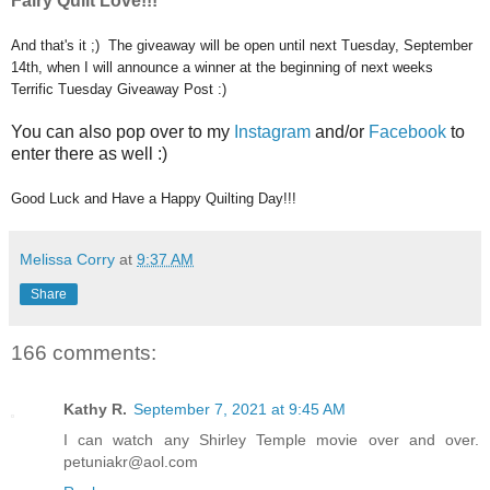
Fairy Quilt Love!!!
And that's it ;) The giveaway will be open until next Tuesday, September
14th, when I will announce a winner at the beginning of next weeks
Terrific Tuesday Giveaway Post :)
You can also pop over to my
Instagram
and/or
Facebook
to
enter there as well :)
Good Luck and Have a Happy Quilting Day!!!
Melissa Corry
at
9:37 AM
Share
166 comments:
Kathy R.
September 7, 2021 at 9:45 AM
I can watch any Shirley Temple movie over and over.
petuniakr@aol.com