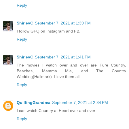
Reply
ShirleyC
September 7, 2021 at 1:39 PM
I follow GFQ on Instagram and FB.
Reply
ShirleyC
September 7, 2021 at 1:41 PM
The movies I watch over and over are Pure Country,
Beaches, Mamma Mia, and The Country
Wedding(Hallmark). I love them all!
Reply
QuiltingGrandma
September 7, 2021 at 2:34 PM
I can watch Country at Heart over and over.
Reply