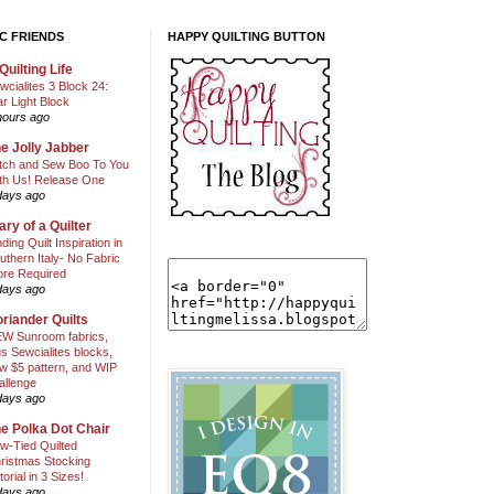
C FRIENDS
HAPPY QUILTING BUTTON
Quilting Life
wcialites 3 Block 24:
ar Light Block
hours ago
e Jolly Jabber
itch and Sew Boo To You
th Us! Release One
days ago
ary of a Quilter
nding Quilt Inspiration in
uthern Italy- No Fabric
ore Required
days ago
riander Quilts
W Sunroom fabrics,
us Sewcialites blocks,
w $5 pattern, and WIP
allenge
days ago
e Polka Dot Chair
w-Tied Quilted
ristmas Stocking
torial in 3 Sizes!
days ago