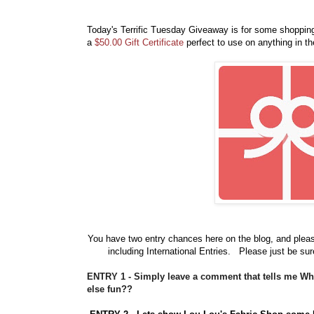
Today's Terrific Tuesday Giveaway is for some shoppi
a
$50.00 Gift Certificate
perfect to use on anything in t
You have
two entry chances here on the blog, and plea
including International Entries. Please just be sur
ENTRY 1 - Simply leave a comment that tells me W
else fun??