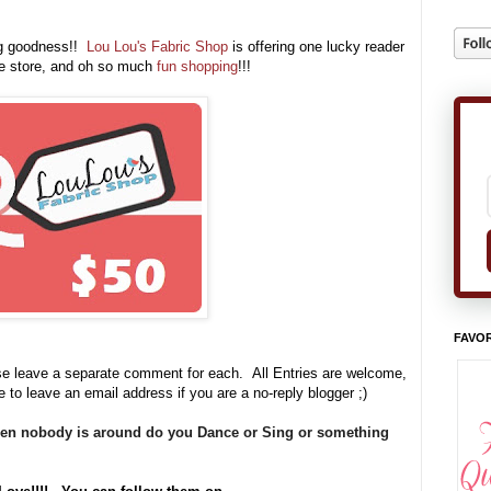
ng goodness!!
Lou Lou's Fabric Shop
is offering one lucky reader
he store, and oh so much
fun shopping
!!!
FAVOR
se leave a separate comment for each. All Entries are welcome,
e to leave an email address if you are a no-reply blogger ;)
hen nobody is around do you Dance or Sing or something