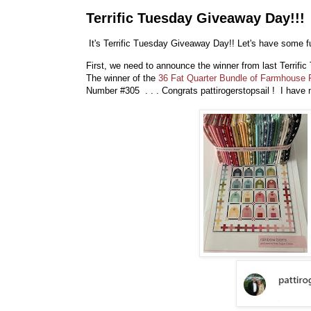
Terrific Tuesday Giveaway Day!!!
It's Terrific Tuesday Giveaway Day!! Let's have some fu
First, we need to announce the winner from last Terrif
The winner of the
36 Fat Quarter Bundle of Farmhouse 
Number #305 . . . Congrats pattirogerstopsail ! I hav