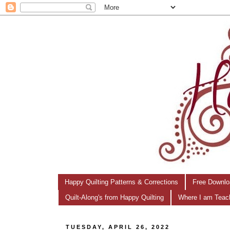
Happy Quilting Patterns & Corrections
Free Downlo
Quilt-Along's from Happy Quilting
Where I am Teac
TUESDAY, APRIL 26, 2022