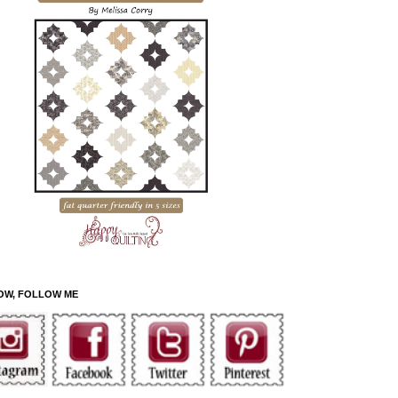
OW, FOLLOW ME