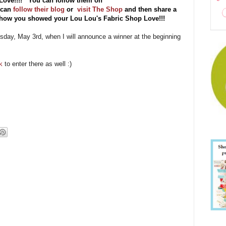
Love!!!! You can follow them on
 can
follow their blog
or
visit The Shop
and then share a
f how you showed your Lou Lou's Fabric Shop Love!!!
esday, May 3rd, when I will announce a winner at the beginning
k
to enter there as well :)