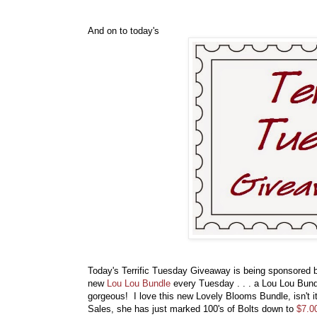
And on to today's
Today's Terrific Tuesday Giveaway is being sponsored
new
Lou Lou Bundle
every Tuesday . . . a Lou Lou Bundl
gorgeous! I love this new Lovely Blooms Bundle, isn't i
Sales, she has just marked 100's of Bolts down to
$7.0