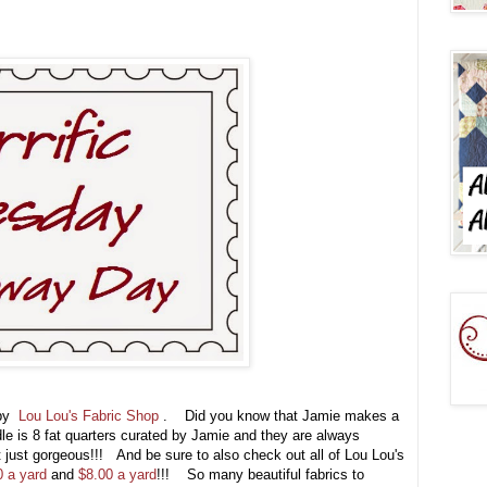
 by
Lou Lou's Fabric Shop
. Did you know that Jamie makes a
e is 8 fat quarters curated by Jamie and they are always
t just gorgeous!!! And be sure to also check out all of Lou Lou's
0 a yard
and
$8.00 a yard
!!! So many beautiful fabrics to