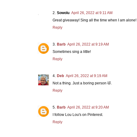
Sowolu
April 26, 2022 at 9:11 AM
Great giveaway! Sing all the time when I am alone!
Reply
Barb
April 26, 2022 at 9:19 AM
Sometimes sing a little!
Reply
Deb
April 26, 2022 at 9:19 AM
Not a thing. Just a boring person 🤣.
Reply
Barb
April 26, 2022 at 9:20 AM
I follow Lou Lou's on Pinterest.
Reply