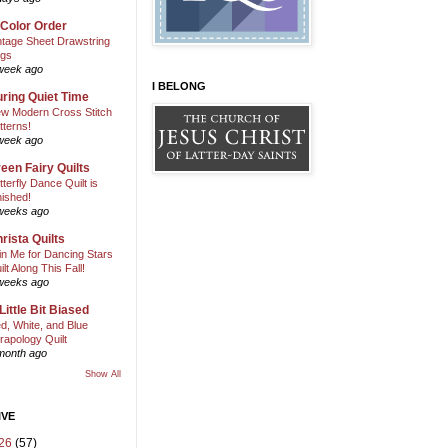
 Color Order
ntage Sheet Drawstring
gs
week ago
I BELONG
ring Quiet Time
w Modern Cross Stitch
tterns!
week ago
een Fairy Quilts
tterfly Dance Quilt is
nished!
weeks ago
rista Quilts
in Me for Dancing Stars
ilt Along This Fall!
weeks ago
Little Bit Biased
d, White, and Blue
rapology Quilt
month ago
Show All
IVE
26
(57)