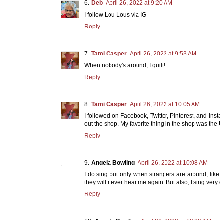
Deb
April 26, 2022 at 9:20 AM
I follow Lou Lous via IG
Reply
Tami Casper
April 26, 2022 at 9:53 AM
When nobody's around, I quilt!
Reply
Tami Casper
April 26, 2022 at 10:05 AM
I followed on Facebook, Twitter, Pinterest, and Ins
out the shop. My favorite thing in the shop was the U
Reply
Angela Bowling
April 26, 2022 at 10:08 AM
I do sing but only when strangers are around, like
they will never hear me again. But also, I sing very
Reply