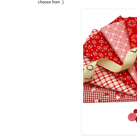
choose from :)