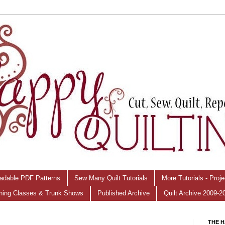
adable PDF Patterns
Sew Many Quilt Tutorials
More Tutorials - Proj
hing Classes & Trunk Shows
Published Archive
Quilt Archive 2009-2
THE H