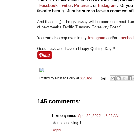
ENTRY 2 - Lets show Lou Lou's Fabric Shop some 
Facebook
,
Twitter
,
Pinterest
, or
Instagram
.
Or you
favorite item ;) Just be sure to leave a comment o
And that's it ;) The giveaway will be open until next Tu
of next weeks Terrific Tuesday Giveaway Post :)
You can also pop over to my
Instagram
and/or
Faceboo
Good Luck and Have a Happy Quilting Day!!!
Posted by
Melissa Corry
at
8:29 AM
145 comments:
Anonymous
April 26, 2022 at 8:55 AM
I dance and sing!!!
Reply