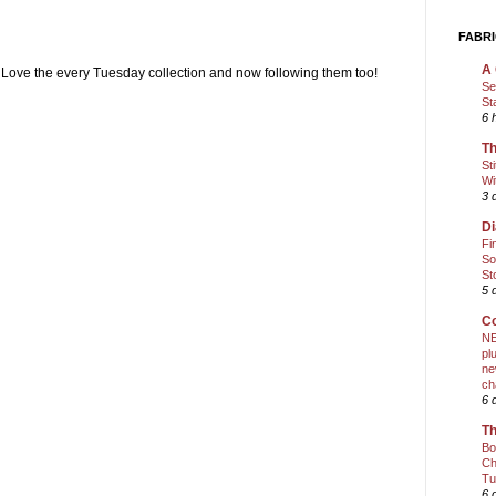
FABRI
A 
 Love the every Tuesday collection and now following them too!
Se
St
6 
Th
St
Wi
3 
Di
Fi
So
St
5 
Co
NE
pl
ne
ch
6 
Th
Bo
Ch
Tu
6 