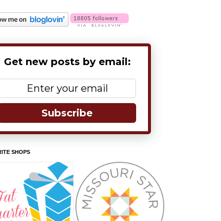
Get new posts by email:
Subscribe
ITE SHOPS