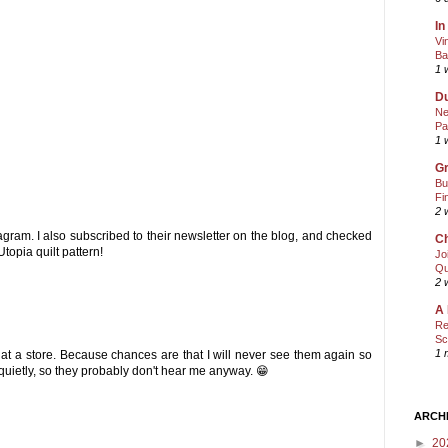
In
Vi
Ba
1 
Du
Ne
Pa
1 
Gr
Bu
Fi
2 
tagram. I also subscribed to their newsletter on the blog, and checked
Ch
topia quilt pattern!
Jo
Qu
2 
A 
Re
Sc
1 
 at a store. Because chances are that I will never see them again so
 quietly, so they probably don't hear me anyway. 😁
ARCH
►
20