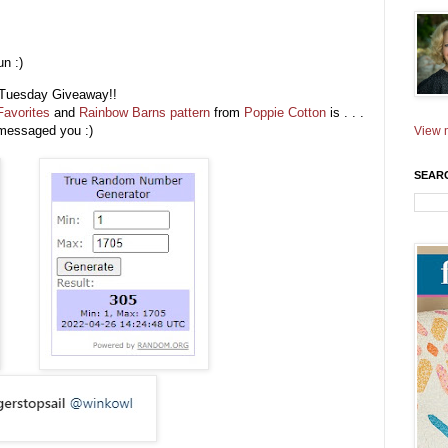
n :)
ic Tuesday Giveaway!!
Favorites
and
Rainbow Barns pattern
from
Poppie Cotton
is . . .
e messaged you :)
View m
SEAR