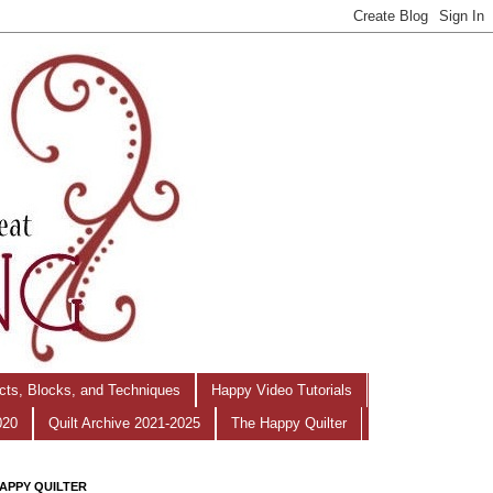
ects, Blocks, and Techniques
Happy Video Tutorials
020
Quilt Archive 2021-2025
The Happy Quilter
APPY QUILTER