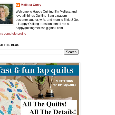
Melissa Corry
Welcome to Happy Quilting! I'm Melissa and I
love all things Quilting! I am a pattern
designer, author, wife, and mom to 5 kids! Got
a Happy Quilting question, email me at
happyquiltingmelissa@gmail.com
y complete profile
CH THIS BLOG