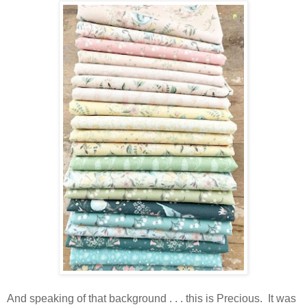
And speaking of that background . . . this is Precious. It was