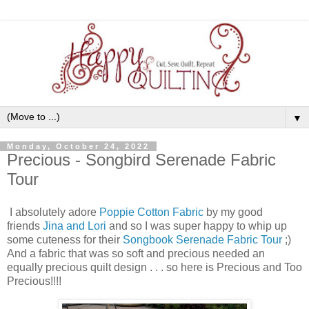
▼
Monday, October 24, 2022
Precious - Songbird Serenade Fabric
Tour
I absolutely adore
Poppie Cotton Fabric
by my good
friends
Jina and Lori
and so I was super happy to whip up
some cuteness for their
Songbook Serenade Fabric Tour
;)
And a fabric that was so soft and precious needed an
equally precious quilt design . . . so here is Precious and Too
Precious!!!!