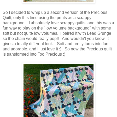
So I decided to whip up a second version of the Precious
Quilt, only this time using the prints as a scrappy
background. I absolutely love scrappy quilts, and this was a
fun way to play on the "low volume background" with some
soft but not quite low volumes. I paired it with Lead Grunge
so the chain would really pop!! And wouldn't you know, it
gives a totally different look. Soft and pretty turns into fun
and adorable, and I just love it :) So now the Precious quilt
is transformed into Too Precious :)