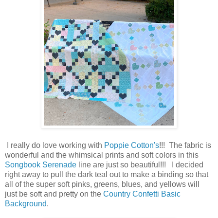
I really do love working with
Poppie Cotton's
!!! The fabric is
wonderful and the whimsical prints and soft colors in this
Songbook Serenade
line are just so beautiful!!! I decided
right away to pull the dark teal out to make a binding so that
all of the super soft pinks, greens, blues, and yellows will
just be soft and pretty on the
Country Confetti Basic
Background
.