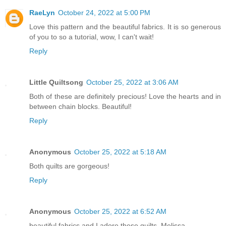
RaeLyn
October 24, 2022 at 5:00 PM
Love this pattern and the beautiful fabrics. It is so generous
of you to so a tutorial, wow, I can't wait!
Reply
Little Quiltsong
October 25, 2022 at 3:06 AM
Both of these are definitely precious! Love the hearts and in
between chain blocks. Beautiful!
Reply
Anonymous
October 25, 2022 at 5:18 AM
Both quilts are gorgeous!
Reply
Anonymous
October 25, 2022 at 6:52 AM
beautiful fabrics and I adore these quilts, Melissa