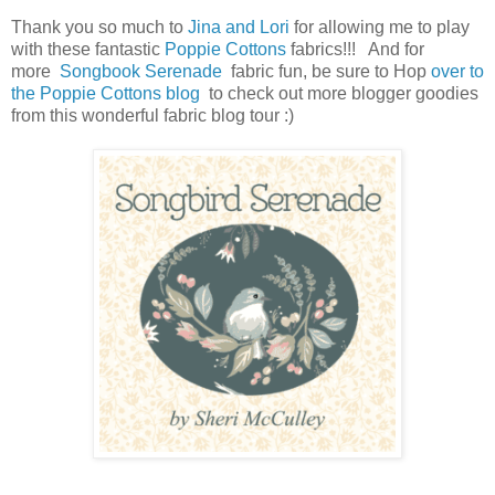
Thank you so much to
Jina and Lori
for allowing me to play
with these fantastic
Poppie Cottons
fabrics!!! And for
more
Songbook Serenade
fabric fun, be sure to Hop
over to
the Poppie Cottons blog
to check out more blogger goodies
from this wonderful fabric blog tour :)