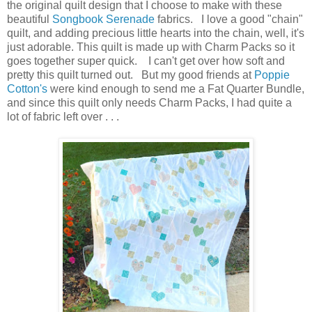
the original quilt design that I choose to make with these
beautiful
Songbook Serenade
fabrics. I love a good "chain"
quilt, and adding precious little hearts into the chain, well, it's
just adorable. This quilt is made up with Charm Packs so it
goes together super quick. I can't get over how soft and
pretty this quilt turned out. But my good friends at
Poppie
Cotton's
were kind enough to send me a Fat Quarter Bundle,
and since this quilt only needs Charm Packs, I had quite a
lot of fabric left over . . .