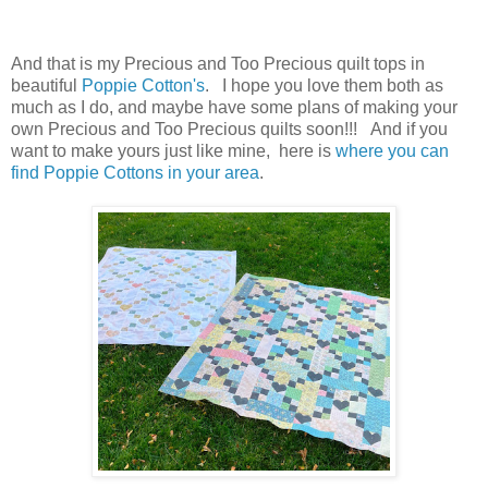
And that is my Precious and Too Precious quilt tops in
beautiful
Poppie Cotton's
. I hope you love them both as
much as I do, and maybe have some plans of making your
own Precious and Too Precious quilts soon!!! And if you
want to make yours just like mine, here is
where you can
find Poppie Cottons in your area
.