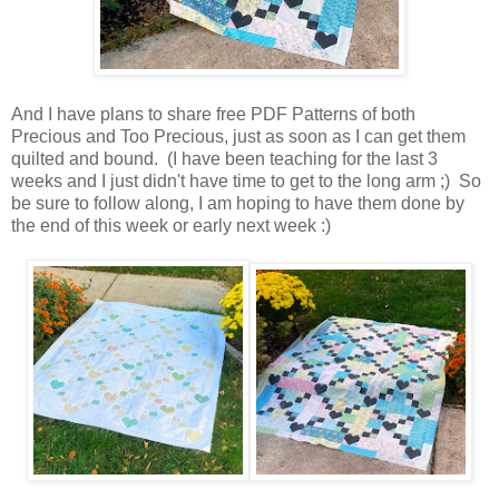
And I have plans to share free PDF Patterns of both
Precious and Too Precious, just as soon as I can get them
quilted and bound. (I have been teaching for the last 3
weeks and I just didn't have time to get to the long arm ;) So
be sure to follow along, I am hoping to have them done by
the end of this week or early next week :)