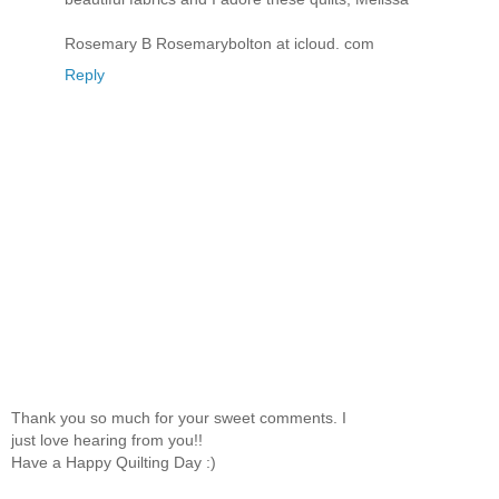
Rosemary B Rosemarybolton at icloud. com
Reply
Thank you so much for your sweet comments. I
just love hearing from you!!
Have a Happy Quilting Day :)