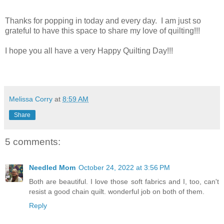
Thanks for popping in today and every day. I am just so
grateful to have this space to share my love of quilting!!!
I hope you all have a very Happy Quilting Day!!!
Melissa Corry
at
8:59 AM
Share
5 comments:
Needled Mom
October 24, 2022 at 3:56 PM
Both are beautiful. I love those soft fabrics and I, too, can't
resist a good chain quilt. wonderful job on both of them.
Reply