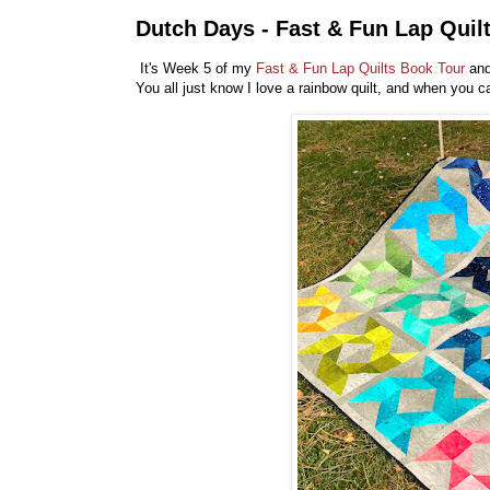
Dutch Days - Fast & Fun Lap Quil
It's Week 5 of my
Fast & Fun Lap Quilts Book Tour
and
You all just know I love a rainbow quilt, and when you c