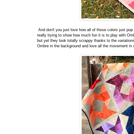
And don't you just love how all of those colors just po
really trying to show how much fun it is to play with Omb
but yet they look totally scrappy thanks to the variatio
Ombre in the background and love all the movement in co