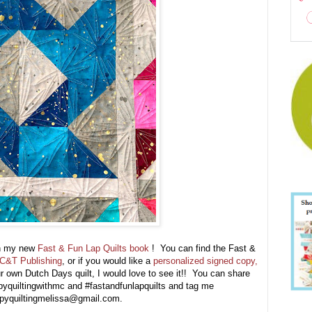
 in my new
Fast & Fun Lap Quilts book
! You can find the Fast &
C&T Publishing
, or if you would like a
personalized signed copy,
 own Dutch Days quilt, I would love to see it!! You can share
pyquiltingwithmc and #fastandfunlapquilts and tag me
appyquiltingmelissa@gmail.com.