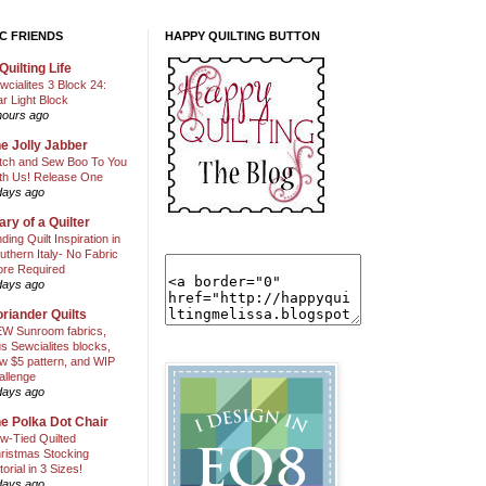
C FRIENDS
HAPPY QUILTING BUTTON
Quilting Life
wcialites 3 Block 24:
ar Light Block
hours ago
e Jolly Jabber
itch and Sew Boo To You
th Us! Release One
days ago
ary of a Quilter
nding Quilt Inspiration in
uthern Italy- No Fabric
ore Required
days ago
riander Quilts
W Sunroom fabrics,
us Sewcialites blocks,
w $5 pattern, and WIP
allenge
days ago
e Polka Dot Chair
w-Tied Quilted
ristmas Stocking
torial in 3 Sizes!
days ago