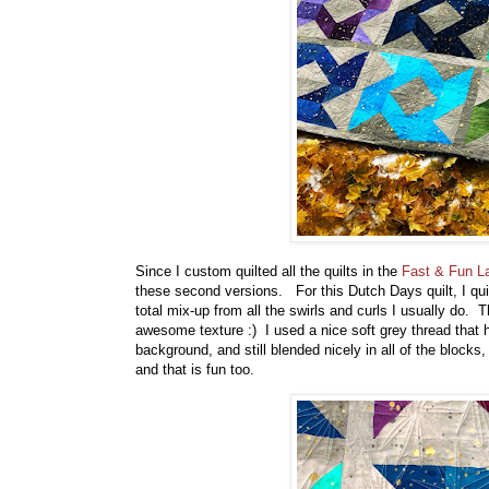
Since I custom quilted all the quilts in the
Fast & Fun L
these second versions. For this Dutch Days quilt, I quilt
total mix-up from all the swirls and curls I usually do. 
awesome texture :) I used a nice soft grey thread that 
background, and still blended nicely in all of the blocks
and that is fun too.