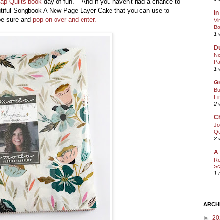
ap Quilts book
day of fun. And if you haven't had a chance to
utiful Songbook A New Page Layer Cake that you can use to
In
be sure and
pop on over and enter.
Vi
Ba
1 
Du
Ne
Pa
1 
Gr
Bu
Fi
2 
Ch
Jo
Qu
2 
A 
Re
Sc
1 
ARCH
►
20