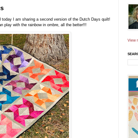
ts
 today I am sharing a second version of the Dutch Days quilt!
an play with the rainbow in ombre, all the better!!!
View m
SEAR