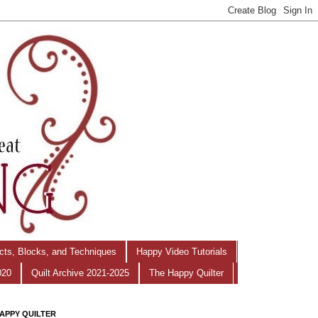
ects, Blocks, and Techniques
Happy Video Tutorials
020
Quilt Archive 2021-2025
The Happy Quilter
APPY QUILTER