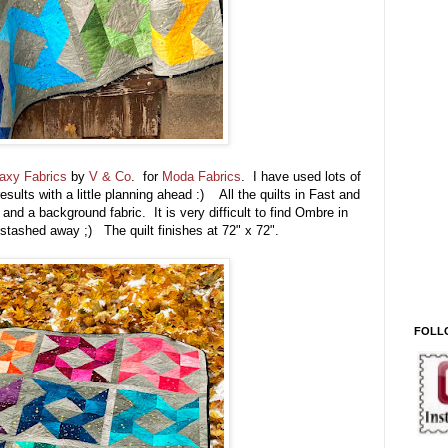
axy Fabrics
by
V & Co
. for
Moda Fabrics
. I have used lots of
sults with a little planning ahead :) All the quilts in Fast and
and a background fabric. It is very difficult to find Ombre in
stashed away ;) The quilt finishes at 72" x 72".
FOLL