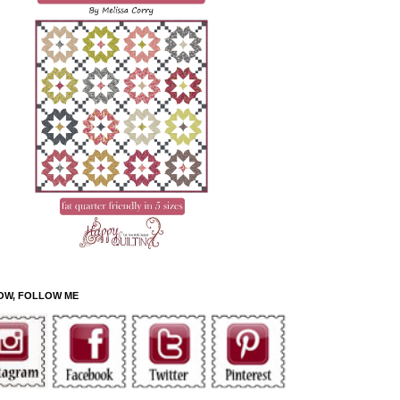
OW, FOLLOW ME