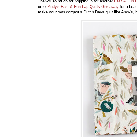
Thanks so much for popping in for another
Fast & Fun L
enter
Andy's Fast & Fun Lap Quilts Giveaway
for a bea
make your own gorgeous Dutch Days quilt like Andy's, 