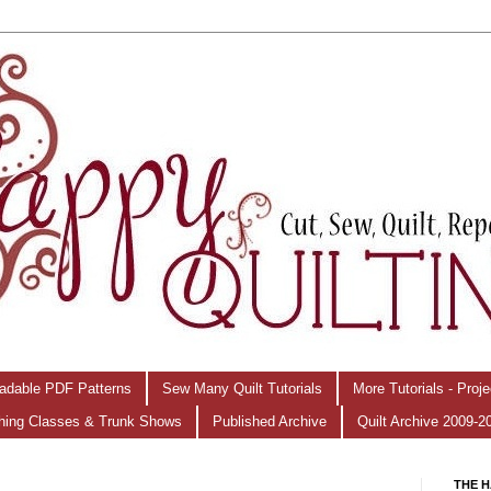
adable PDF Patterns
Sew Many Quilt Tutorials
More Tutorials - Proj
hing Classes & Trunk Shows
Published Archive
Quilt Archive 2009-2
THE H