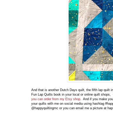
And that is another Dutch Days quilt, the fifth lap quilt
Fun Lap Quilts book in your local or online quilt shops,
you can order from my Etsy shop
. And if you make your
your quilts with me on social media using hashtag #hap
@happyquiltingmc or you can email me a picture at h