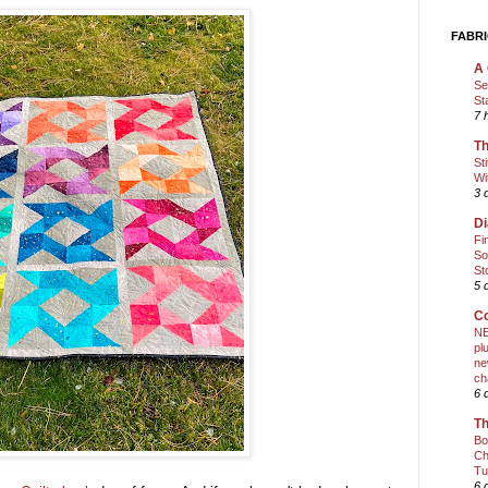
FABRI
A 
Se
St
7 
Th
St
Wi
3 
Di
Fi
So
St
5 
Co
NE
pl
ne
ch
6 
Th
Bo
Ch
Tu
6 