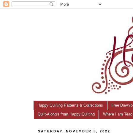
Happy Quilting Patterns & Corrections
Free Downlo
Quilt-Along's from Happy Quilting
Where I am Teac
SATURDAY, NOVEMBER 5, 2022