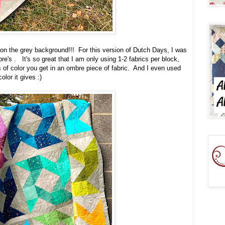
p on the grey background!!! For this version of Dutch Days, I was
re's . It's so great that I am only using 1-2 fabrics per block,
ns of color you get in an ombre piece of fabric. And I even used
lor it gives :)