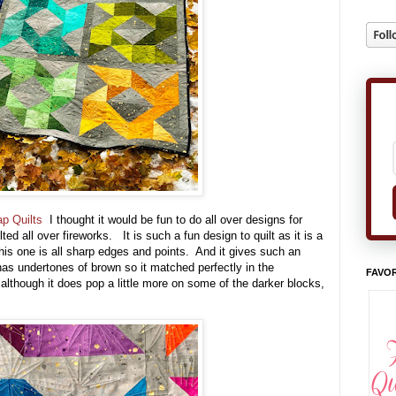
ap Quilts
I thought it would be fun to do all over designs for
ed all over fireworks. It is such a fun design to quilt as it is a
This one is all sharp edges and points. And it gives such an
has undertones of brown so it matched perfectly in the
FAVOR
, although it does pop a little more on some of the darker blocks,