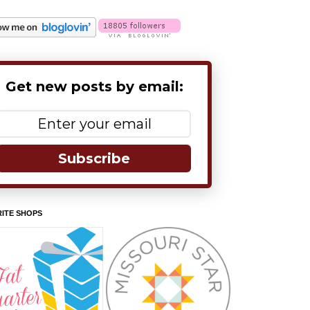
Get new posts by email:
Subscribe
ITE SHOPS