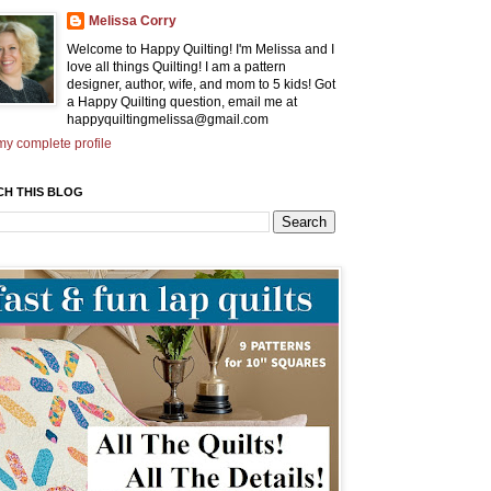
Melissa Corry
Welcome to Happy Quilting! I'm Melissa and I
love all things Quilting! I am a pattern
designer, author, wife, and mom to 5 kids! Got
a Happy Quilting question, email me at
happyquiltingmelissa@gmail.com
y complete profile
CH THIS BLOG