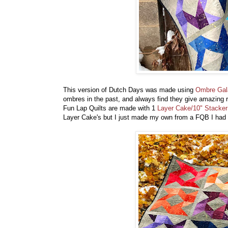
This version of Dutch Days was made using
Ombre Gal
ombres in the past, and always find they give amazing re
Fun Lap Quilts are made with 1
Layer Cake/10" Stacker
Layer Cake's but I just made my own from a FQB I had 