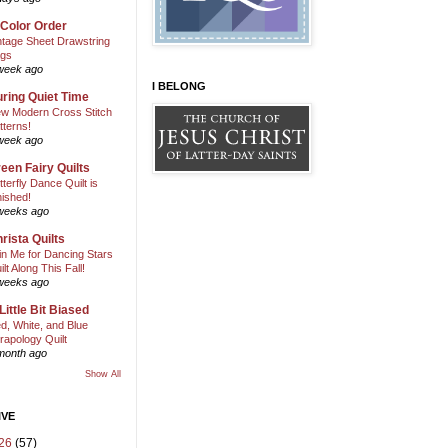
 Color Order
ntage Sheet Drawstring
gs
week ago
I BELONG
ring Quiet Time
w Modern Cross Stitch
tterns!
week ago
een Fairy Quilts
tterfly Dance Quilt is
nished!
weeks ago
rista Quilts
in Me for Dancing Stars
ilt Along This Fall!
weeks ago
Little Bit Biased
d, White, and Blue
rapology Quilt
month ago
Show All
IVE
26
(57)