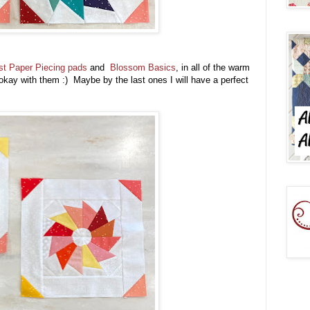
st Paper Piecing pads
and
Blossom Basics
, in all of the warm
okay with them :) Maybe by the last ones I will have a perfect