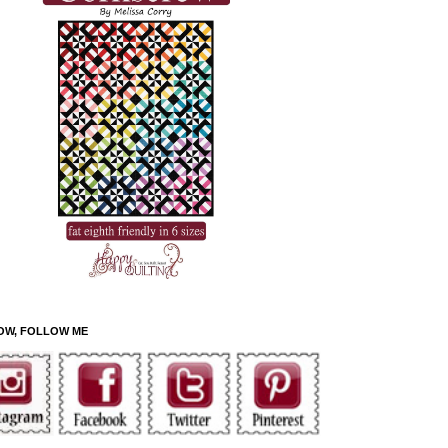
OW, FOLLOW ME