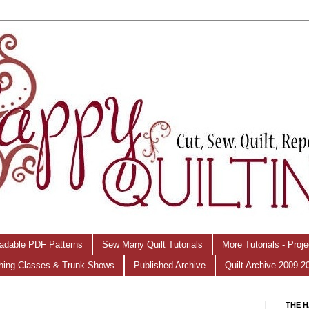
adable PDF Patterns
Sew Many Quilt Tutorials
More Tutorials - Proj
hing Classes & Trunk Shows
Published Archive
Quilt Archive 2009-2
THE H