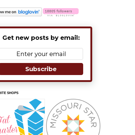
Get new posts by email:
Subscribe
ITE SHOPS