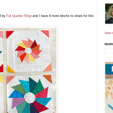
d by
Fat Quarter Shop
and I have 4 more blocks to share for this
!
View m
SEAR