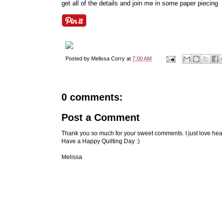
get all of the details and join me in some paper piecing
Posted by
Melissa Corry
at
7:00 AM
0 comments:
Post a Comment
Thank you so much for your sweet comments. I just love hea
Have a Happy Quilting Day :)
Melissa