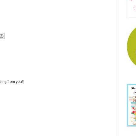
ring from you!!