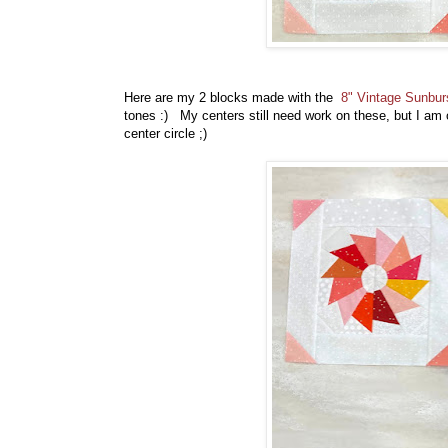
Here are my 2 blocks made with the
8" Vintage Sunbur
tones :) My centers still need work on these, but I am 
center circle ;)