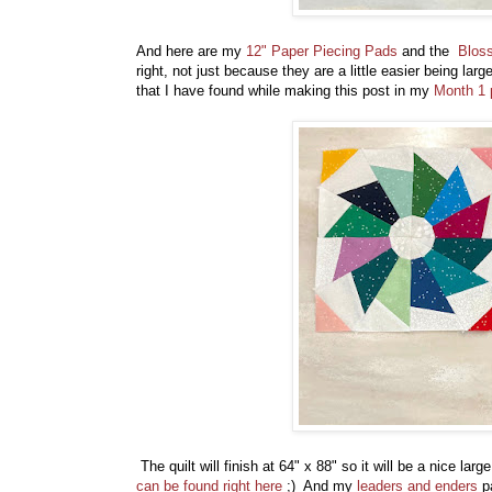
And here are my
12" Paper Piecing Pads
and the
Blos
right, not just because they are a little easier being la
that I have found while making this post in my
Month 1 p
The quilt will finish at 64" x 88" so it will be a nice 
can be found right here
;) And my
leaders and enders
pa