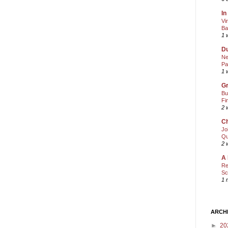
In
Vi
Ba
1 
Du
Ne
Pa
1 
Gr
Bu
Fi
2 
Ch
Jo
Qu
2 
A 
Re
Sc
1 
ARCH
►
20