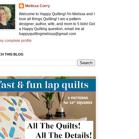
Melissa Corry
Welcome to Happy Quilting! I'm Melissa and I
love all things Quilting! I am a pattern
designer, author, wife, and mom to 5 kids! Got
a Happy Quilting question, email me at
happyquiltingmelissa@gmail.com
y complete profile
CH THIS BLOG