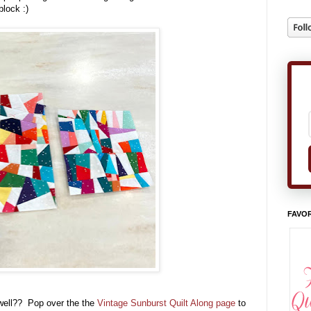
block :)
FAVOR
ell?? Pop over the the
Vintage Sunburst Quilt Along page
to