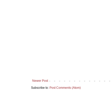
Newer Post
Subscribe to:
Post Comments (Atom)