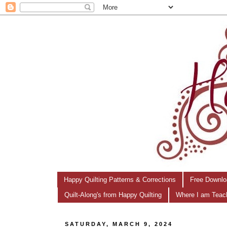
Happy Quilting Patterns & Corrections
Free Downlo
Quilt-Along's from Happy Quilting
Where I am Teac
SATURDAY, MARCH 9, 2024