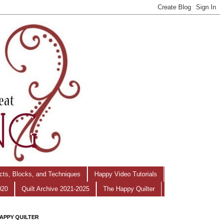
ects, Blocks, and Techniques
Happy Video Tutorials
020
Quilt Archive 2021-2025
The Happy Quilter
APPY QUILTER