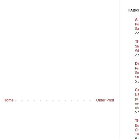
FABRI
A 
Po
Sa
22
Th
St
Wi
2 
Di
Fi
So
St
5 
Co
NE
pl
Home
Older Post
ne
ch
5 
Th
Bo
Ch
Tu
6 