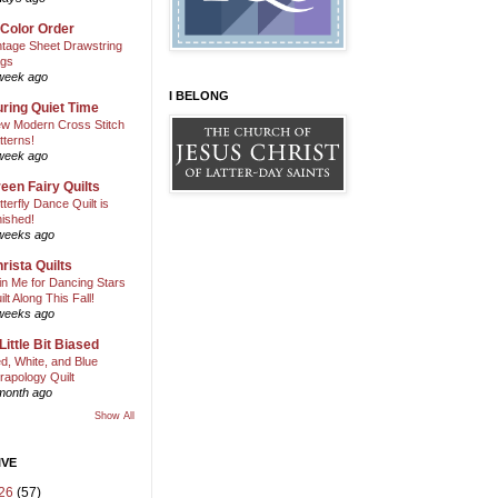
 Color Order
ntage Sheet Drawstring
gs
week ago
I BELONG
ring Quiet Time
w Modern Cross Stitch
tterns!
week ago
een Fairy Quilts
tterfly Dance Quilt is
nished!
weeks ago
rista Quilts
in Me for Dancing Stars
ilt Along This Fall!
weeks ago
Little Bit Biased
d, White, and Blue
rapology Quilt
month ago
Show All
IVE
26
(57)