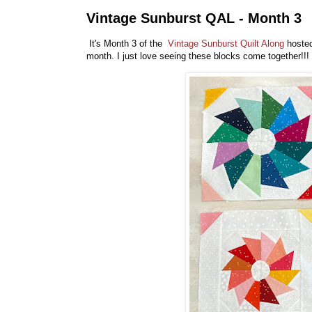
Vintage Sunburst QAL - Month 3
It's Month 3 of the
Vintage Sunburst Quilt Along
hoste
month. I just love seeing these blocks come together!!