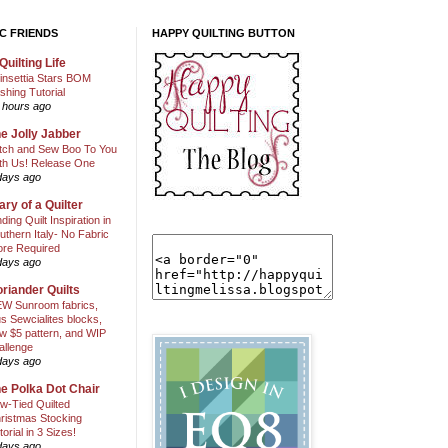
C FRIENDS
HAPPY QUILTING BUTTON
Quilting Life
insettia Stars BOM
shing Tutorial
 hours ago
e Jolly Jabber
itch and Sew Boo To You
th Us! Release One
days ago
ary of a Quilter
nding Quilt Inspiration in
uthern Italy- No Fabric
ore Required
days ago
riander Quilts
W Sunroom fabrics,
us Sewcialites blocks,
w $5 pattern, and WIP
allenge
days ago
e Polka Dot Chair
w-Tied Quilted
ristmas Stocking
torial in 3 Sizes!
days ago