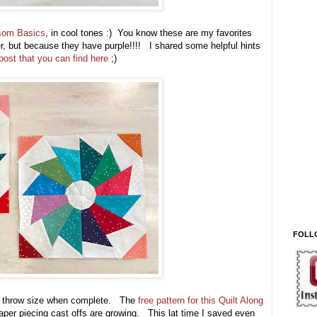
som Basics
, in cool tones :) You know these are my favorites
rger, but because they have purple!!!! I shared some helpful hints
ost that you can find here
;)
FOLL
large throw size when complete. The
free pattern for this Quilt Along
per piecing cast offs are growing. This lat time I saved even