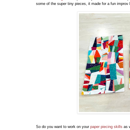
some of the super tiny pieces, it made for a fun improv 
So do you want to work on your
paper piecing skills
as w