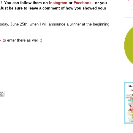
s!!
You can follow them on
Instagram
or
Facebook
, or you
) Just be sure to leave a comment of how you showed your
esday, June 25th, when I will announce a winner at the beginning
k
to enter there as well :)