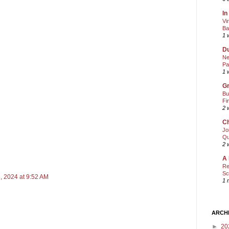
In
Vi
Ba
1 
Du
Ne
Pa
1 
Gr
Bu
Fi
2 
Ch
Jo
Qu
2 
A 
Re
Sc
, 2024 at 9:52 AM
1 
ARCH
►
20