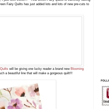
een Fairy Quilts has just added lots and lots of new pre-cuts to
Quilts
will be giving one lucky reader a brand new
Blooming
ch a beautiful line that will make a gorgeous quilt!!!
FOLL