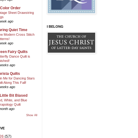
 Color Order
ntage Sheet Drawstring
gs
week ago
I BELONG
ring Quiet Time
w Modern Cross Stitch
tterns!
week ago
een Fairy Quilts
tterfly Dance Quilt is
nished!
weeks ago
rista Quilts
in Me for Dancing Stars
ilt Along This Fall!
weeks ago
Little Bit Biased
d, White, and Blue
rapology Quilt
month ago
Show All
IVE
26
(57)