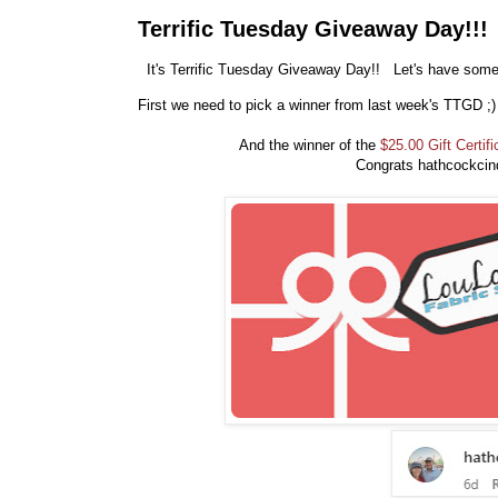
Terrific Tuesday Giveaway Day!!!
It's Terrific Tuesday Giveaway Day!! Let's have some 
First we need to pick a winner from last week's TTGD ;
And the winner of the
$25.00 Gift Certifi
Congrats hathcockcin