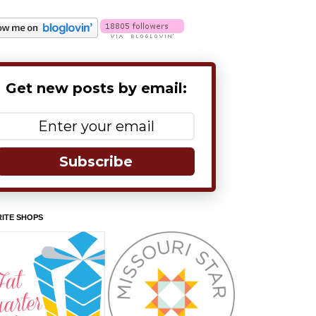
Get new posts by email:
Subscribe
ITE SHOPS