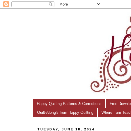
Happy Quilting Patterns & Corrections
Free Downlo
Quilt-Along's from Happy Quilting
Where I am Teac
TUESDAY, JUNE 18, 2024