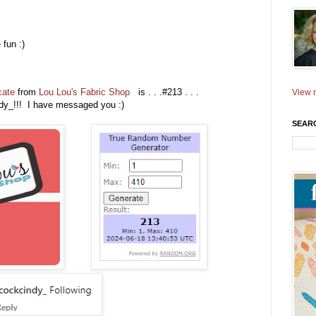
fun :)
)
cate
from
Lou Lou's Fabric Shop
is . . .#213 . . .
View m
dy_!!! I have messaged you :)
SEAR