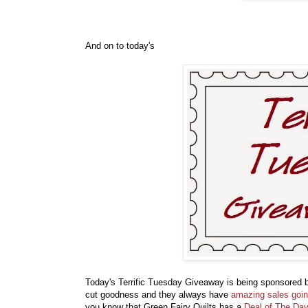
And on to today's
Today's Terrific Tuesday Giveaway is being sponsored
cut goodness and they always have
amazing sales goi
you know that Green Fairy Quilts has a
Deal of The Day