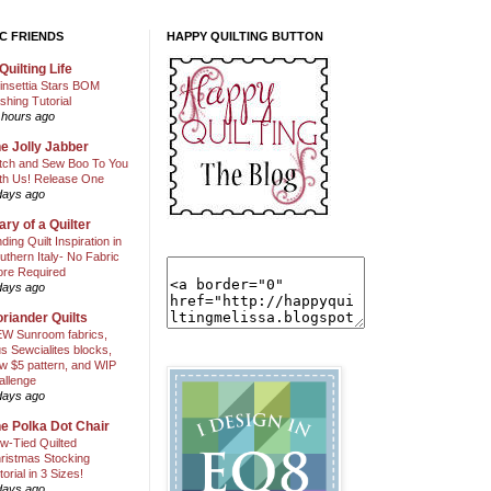
C FRIENDS
HAPPY QUILTING BUTTON
Quilting Life
insettia Stars BOM
shing Tutorial
 hours ago
e Jolly Jabber
itch and Sew Boo To You
th Us! Release One
days ago
ary of a Quilter
nding Quilt Inspiration in
uthern Italy- No Fabric
ore Required
days ago
riander Quilts
W Sunroom fabrics,
us Sewcialites blocks,
w $5 pattern, and WIP
allenge
days ago
e Polka Dot Chair
w-Tied Quilted
ristmas Stocking
torial in 3 Sizes!
days ago