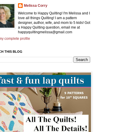
Melissa Corry
Welcome to Happy Quilting! I'm Melissa and I
love all things Quilting! I am a pattern
designer, author, wife, and mom to 5 kids! Got
a Happy Quilting question, email me at
happyquiltingmelissa@gmail.com
y complete profile
CH THIS BLOG