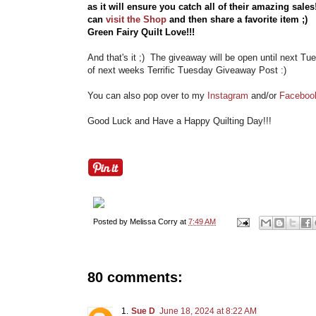
as it will ensure you catch all of their amazing sale
can
visit the Shop
and then share a favorite item ;
Green Fairy Quilt Love!!!
And that's it ;) The giveaway will be open until next Tu
of next weeks Terrific Tuesday Giveaway Post :)
You can also pop over to my
Instagram
and/or
Faceboo
Good Luck and Have a Happy Quilting Day!!!
Posted by
Melissa Corry
at
7:49 AM
80 comments:
Sue D
June 18, 2024 at 8:22 AM