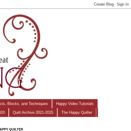
ects, Blocks, and Techniques
Happy Video Tutorials
020
Quilt Archive 2021-2025
The Happy Quilter
APPY QUILTER