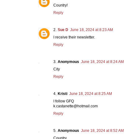
Country!
Reply
Sue D
June 18, 2024 at 8:23 AM
I receive their newsletter.
Reply
Anonymous
June 18, 2024 at 8:24 AM
City
Reply
Kristi
June 18, 2024 at 8:25 AM
I follow GFQ
k.castanette@hotmail.com
Reply
Anonymous
June 18, 2024 at 8:52 AM
Country