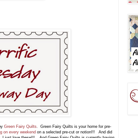
 by
Green Fairy Quilts
. Green Fairy Quilts is your home for pre-
ng on every weekend
on a selected pre-cut or notion!!! And did
, I just love these!!! And Green Fairy Quilts is currently having