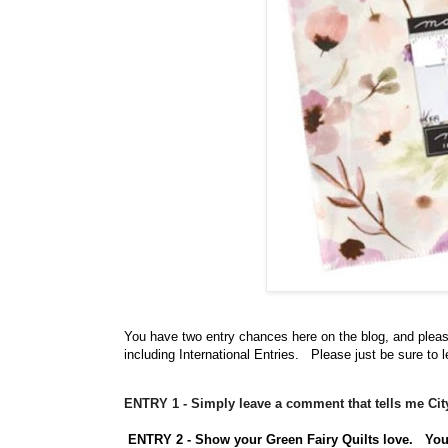
You have
two entry chances here on the blog, and plea
including International Entries. Please just be sure to 
ENTRY 1 - Simply leave a comment that tells me Ci
ENTRY 2 - Show your Green Fairy Quilts love.
Yo