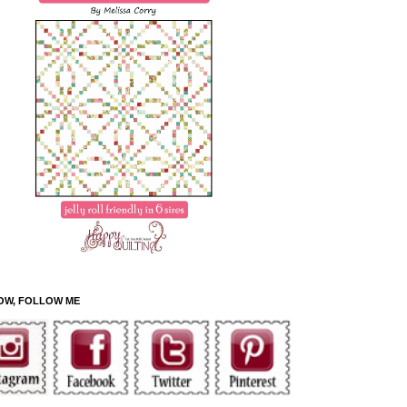
OW, FOLLOW ME