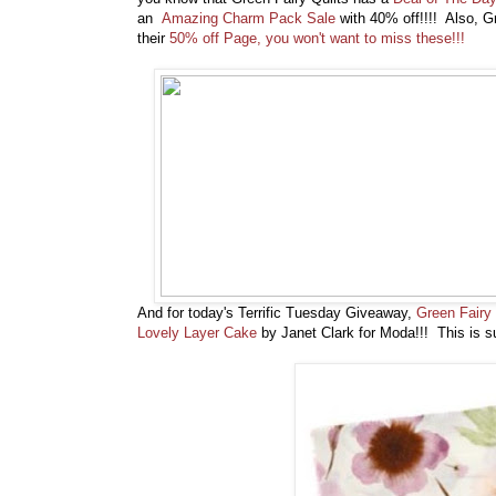
an
Amazing Charm Pack Sale
with 40% off!!!! Also, Gr
their
50% off Page, you won't want to miss these!!!
And for today's Terrific Tuesday Giveaway,
Green Fairy 
Lovely Layer Cake
by Janet Clark for Moda!!! This is su