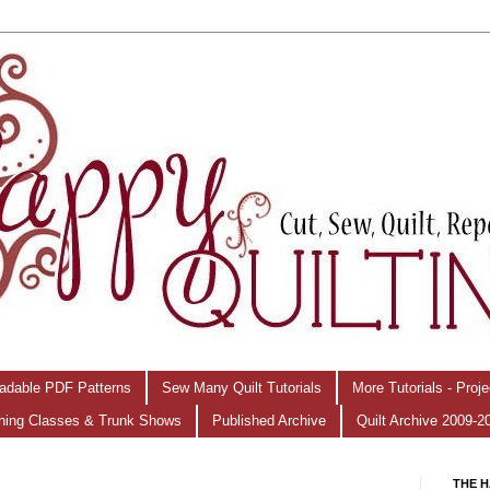
adable PDF Patterns
Sew Many Quilt Tutorials
More Tutorials - Proj
hing Classes & Trunk Shows
Published Archive
Quilt Archive 2009-2
THE H