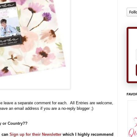
FAVOR
se leave a separate comment for each. All Entries are welcome,
leave an email address if you are a no-reply blogger ;)
ty or Country??
u can
Sign up for their Newsletter
which I highly recommend