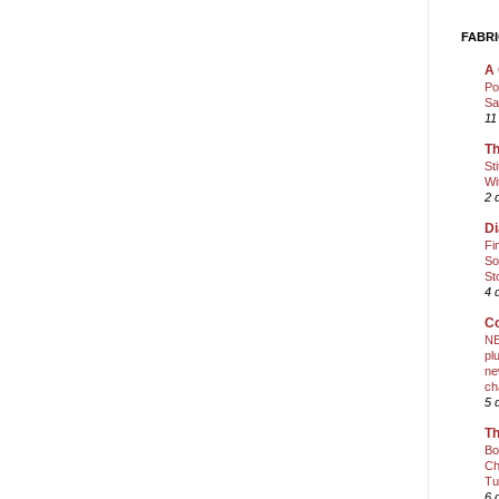
FABRI
A 
Po
Sa
11
Th
St
Wi
2 
Di
Fi
So
St
4 
Co
NE
pl
ne
ch
5 
Th
Bo
Ch
Tu
6 