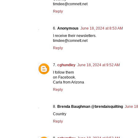
timdee@comnett.net
Reply
Anonymous
June 18, 2024 at 8:53 AM
I receive their newsletters.
timdee@comnett.net
Reply
cghundley
June 18, 2024 at 9:52 AM
I follow them
on Facebook.
Carla from Arizona
Reply
Brenda Baughman @brendaisquilting
June 18
Country
Reply