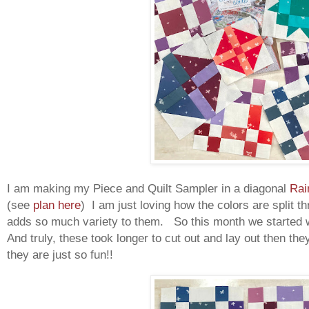
I am making my Piece and Quilt Sampler in a diagonal
Rai
(see
plan here
) I am just loving how the colors are split t
adds so much variety to them. So this month we started w
And truly, these took longer to cut out and lay out then the
they are just so fun!!