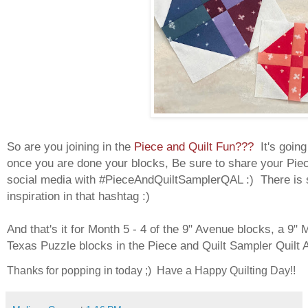
So are you joining in the
Piece and Quilt Fun???
It's goin
once you are done your blocks, Be sure to share your Pie
social media with #PieceAndQuiltSamplerQAL :) There is 
inspiration in that hashtag :)
And that's it for Month 5 - 4 of the 9" Avenue blocks, a 9" 
Texas Puzzle blocks in the Piece and Quilt Sampler Quilt 
Thanks for popping in today ;) Have a Happy Quilting Day!!