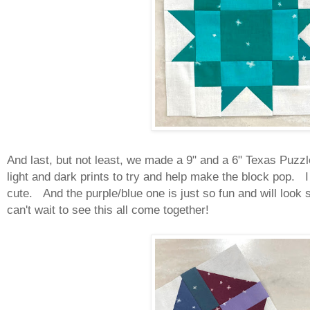
And last, but not least, we made a 9" and a 6" Texas Puzzl
light and dark prints to try and help make the block pop. I
cute. And the purple/blue one is just so fun and will look so
can't wait to see this all come together!