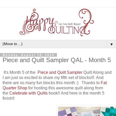
▼
Monday, August 19, 2024
Piece and Quilt Sampler QAL - Month 5
It's Month 5 of the
Piece and Quilt Sampler
Quilt Along
and
I am just so excited to share my fifth set of blocks!!! And
there are so many fun blocks this month :) Thanks to
Fat
Quarter Shop
for hosting this awesome quilt along from
the
Celebrate with Quilts
book
!! And here is the month 5
finish!!