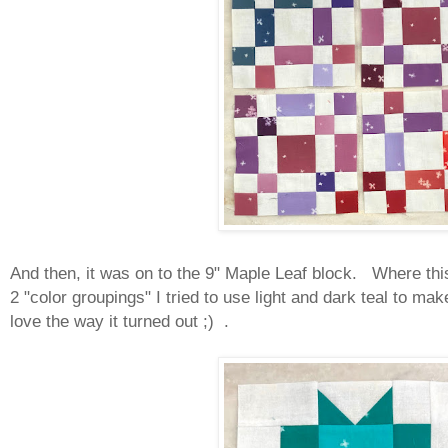
And then, it was on to the 9" Maple Leaf block. Where this 
2 "color groupings" I tried to use light and dark teal to ma
love the way it turned out ;) .