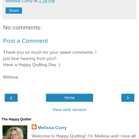
Melissa Corry
at
1:16 PM
Share
No comments:
Post a Comment
Thank you so much for your sweet comments. I
just love hearing from you!!
Have a Happy Quilting Day :)
Melissa
‹
›
Home
View web version
The Happy Quilter
Melissa Corry
Welcome to Happy Quilting! I'm Melissa and I love all