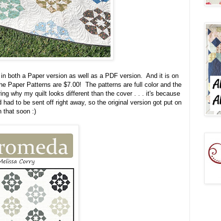
in both a Paper version as well as a PDF version. And it is on
the Paper Patterns are $7.00! The patterns are full color and the
ng why my quilt looks different than the cover . . . it's because
had to be sent off right away, so the original version got put on
on that soon :)