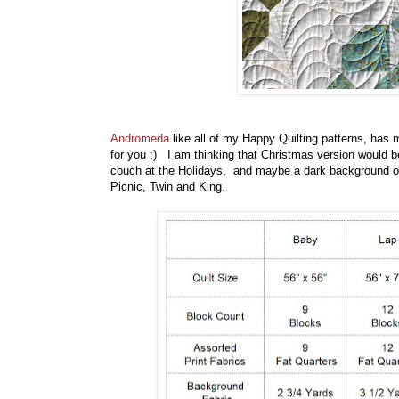
Andromeda
like all of my Happy Quilting patterns, has 
for you ;) I am thinking that Christmas version would be 
couch at the Holidays, and maybe a dark background on
Picnic, Twin and King.