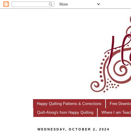
Happy Quilting Patterns & Corrections
Free Downlo
Quilt-Along's from Happy Quilting
Where I am Teac
WEDNESDAY, OCTOBER 2, 2024