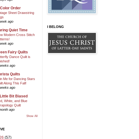
 Color Order
ntage Sheet Drawstring
gs
week ago
I BELONG
ring Quiet Time
w Modern Cross Stitch
tterns!
week ago
een Fairy Quilts
tterfly Dance Quilt is
nished!
weeks ago
rista Quilts
in Me for Dancing Stars
ilt Along This Fall!
weeks ago
Little Bit Biased
d, White, and Blue
rapology Quilt
month ago
Show All
IVE
26
(57)