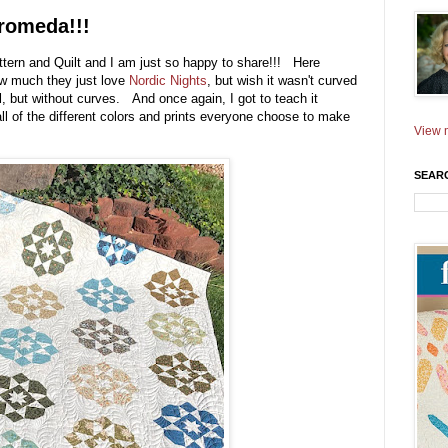
romeda!!!
ttern and Quilt and I am just so happy to share!!! Here
ow much they just love
Nordic Nights
, but wish it wasn't curved
l, but without curves. And once again, I got to teach it
ll of the different colors and prints everyone choose to make
View m
SEAR