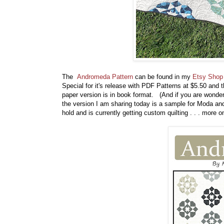
The
Andromeda Pattern
can be found in my
Etsy Shop
Special for it's release with PDF Patterns at $5.50 and 
paper version is in book format. (And if you are wonderi
the version I am sharing today is a sample for Moda and 
hold and is currently getting custom quilting . . . more 