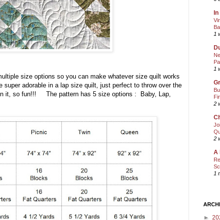
In
Vi
Ba
1 
Du
Ne
Pa
1 
multiple size options so you can make whatever size quilt works
Gr
super adorable in a lap size quilt, just perfect to throw over the
Bu
 it, so fun!!! The pattern has 5 size options : Baby, Lap,
Fi
2 
Ch
Jo
Qu
2 
A 
Re
Sc
1 
ARCH
►
20