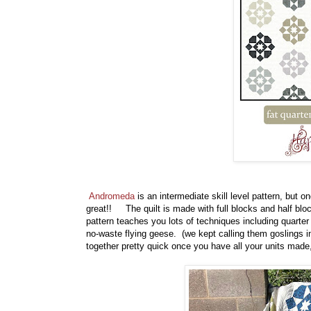
Andromeda
is an intermediate skill level pattern, but 
great!! The quilt is made with full blocks and half blo
pattern teaches you lots of techniques including quarter s
no-waste flying geese. (we kept calling them goslings i
together pretty quick once you have all your units ma