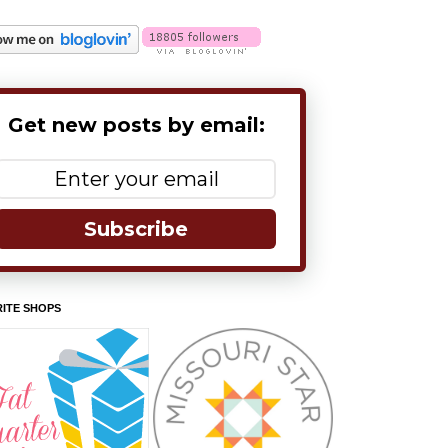
Get new posts by email:
Subscribe
ITE SHOPS