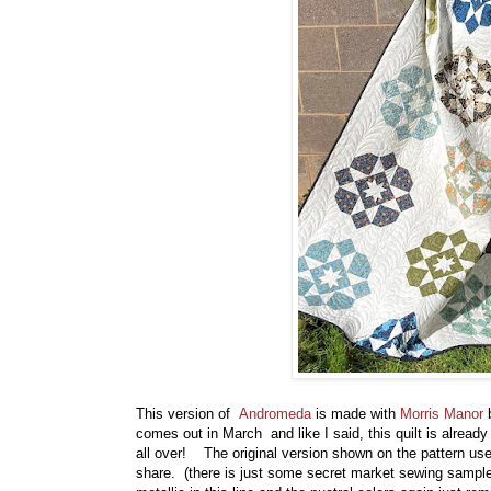
This version of
Andromeda
is made with
Morris Manor
b
comes out in March and like I said, this quilt is alread
all over! The original version shown on the pattern us
share. (there is just some secret market sewing samples