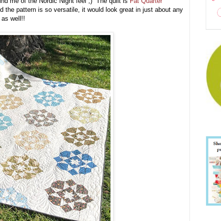
mind me of the Nordic Night feel ;) The quilt is
Fat Quarter
 the pattern is so versatile, it would look great in just about any
n as well!!