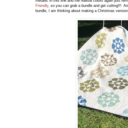
metallic in this line and the nuetral colors again just re
Friendly
, so you can grab a bundle and get cutting!!! And
bundle, I am thinking about making a Christmas versio