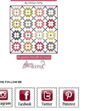
OW, FOLLOW ME