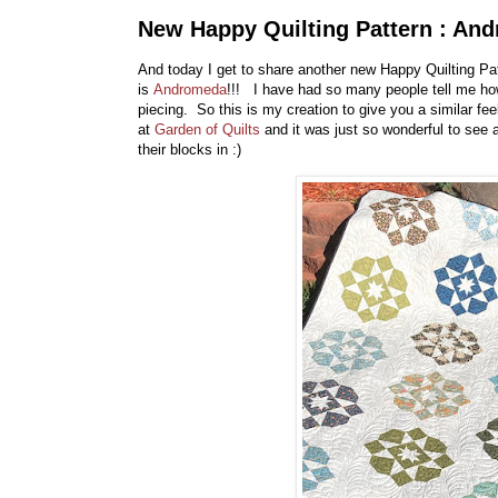
New Happy Quilting Pattern : And
And today I get to share another new Happy Quilting Pa
is
Andromeda
!!! I have had so many people tell me h
piecing. So this is my creation to give you a similar fee
at
Garden of Quilts
and it was just so wonderful to see a
their blocks in :)