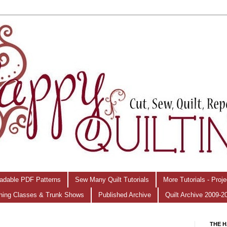
adable PDF Patterns
Sew Many Quilt Tutorials
More Tutorials - Proj
hing Classes & Trunk Shows
Published Archive
Quilt Archive 2009-2
THE H