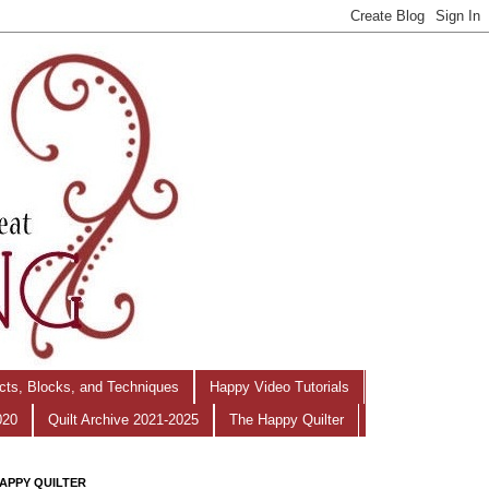
ects, Blocks, and Techniques
Happy Video Tutorials
020
Quilt Archive 2021-2025
The Happy Quilter
APPY QUILTER