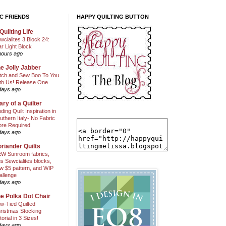
C FRIENDS
HAPPY QUILTING BUTTON
Quilting Life
wcialites 3 Block 24:
ar Light Block
hours ago
e Jolly Jabber
itch and Sew Boo To You
th Us! Release One
days ago
ary of a Quilter
nding Quilt Inspiration in
uthern Italy- No Fabric
ore Required
days ago
riander Quilts
W Sunroom fabrics,
us Sewcialites blocks,
w $5 pattern, and WIP
allenge
days ago
e Polka Dot Chair
w-Tied Quilted
ristmas Stocking
torial in 3 Sizes!
days ago