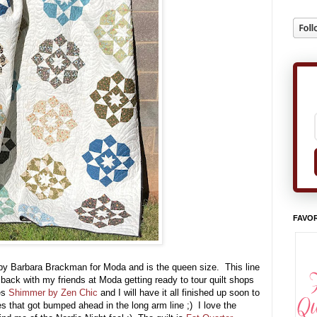
FAVOR
y Barbara Brackman for Moda and is the queen size. This line
y back with my friends at Moda getting ready to tour quilt shops
es
Shimmer by Zen Chic
and I will have it all finished up soon to
 that got bumped ahead in the long arm line ;) I love the