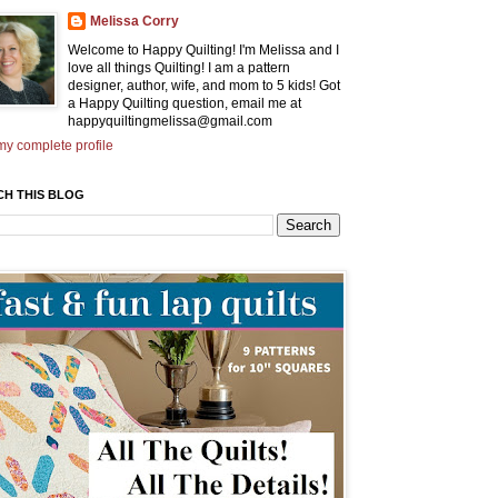
Melissa Corry
Welcome to Happy Quilting! I'm Melissa and I
love all things Quilting! I am a pattern
designer, author, wife, and mom to 5 kids! Got
a Happy Quilting question, email me at
happyquiltingmelissa@gmail.com
y complete profile
CH THIS BLOG