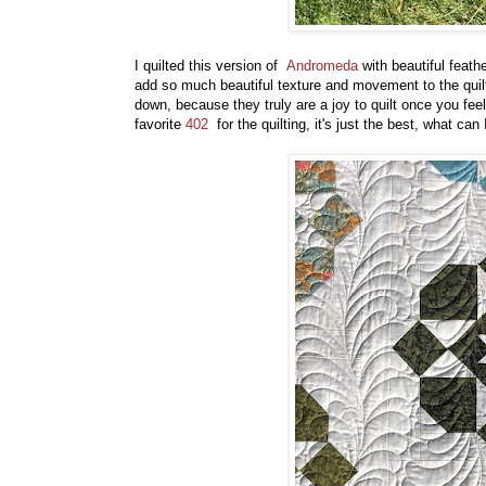
I quilted this version of
Andromeda
with beautiful feath
add so much beautiful texture and movement to the quilt. 
down, because they truly are a joy to quilt once you f
favorite
402
for the quilting, it's just the best, what ca