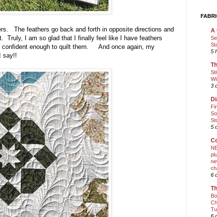
FABRI
ers. The feathers go back and forth in opposite directions and
A 
Truly, I am so glad that I finally feel like I have feathers
Se
St
eel confident enough to quilt them. And once again, my
5 
n I say!!
Th
St
Wi
3 
Di
Fi
So
St
5 
Co
NE
pl
ne
ch
6 
Th
Bo
Ch
Tu
6 