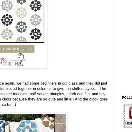
once again, we had some beginners in our class and they did just
cks pieced together in columns to give the shifted layout. The
quare triangles, half square triangles, stitch and flip, and tiny
FOLL
n class because they are so cute and little!) And the block goes
de, so fun ;)