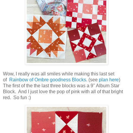
Wow, I really was all smiles while making this last set
of
Rainbow of Ombre goodness Blocks
. (see
plan here
)
The first of the the last three blocks was a 9" Album Star
Block. And I just love the pop of pink with all of that bright
red. So fun :)