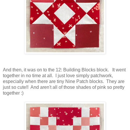
And then, it was on to the 12: Building Blocks block. It went
together in no time at all. I just love simply patchwork,
especially when there are tiny Nine Patch blocks. They are
just so cute!! And aren't all of those shades of pink so pretty
together :)