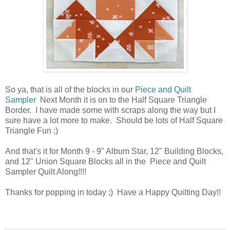
So ya, that is all of the blocks in our
Piece and Quilt
Sampler
Next Month it is on to the Half Square Triangle
Border. I have made some with scraps along the way but I
sure have a lot more to make. Should be lots of Half Square
Triangle Fun ;)
And that's it for Month 9 - 9" Album Star, 12" Building Blocks,
and 12" Union Square Blocks all in the Piece and Quilt
Sampler Quilt Along!!!!
Thanks for popping in today ;) Have a Happy Quilting Day!!