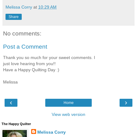
Melissa Corry
at
10:29 AM
Share
No comments:
Post a Comment
Thank you so much for your sweet comments. I
just love hearing from you!!
Have a Happy Quilting Day :)
Melissa
‹
›
Home
View web version
The Happy Quilter
Melissa Corry