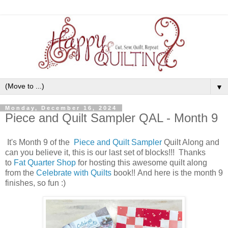
▼
Monday, December 16, 2024
Piece and Quilt Sampler QAL - Month 9
It's Month 9 of the
Piece and Quilt Sampler
Quilt Along
and
can you believe it, this is our last set of blocks!!! Thanks
to
Fat Quarter Shop
for hosting this awesome quilt along
from the
Celebrate with Quilts
book
!! And here is the month 9
finishes, so fun :)