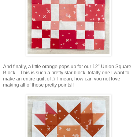
And finally, a little orange pops up for our 12" Union Square
Block. This is such a pretty star block, totally one I want to
make an entire quilt of :) I mean, how can you not love
making all of those pretty points!!