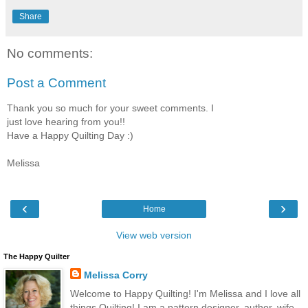
Share
No comments:
Post a Comment
Thank you so much for your sweet comments. I
just love hearing from you!!
Have a Happy Quilting Day :)
Melissa
‹
›
Home
View web version
The Happy Quilter
Melissa Corry
Welcome to Happy Quilting! I'm Melissa and I love all
things Quilting! I am a pattern designer, author, wife,