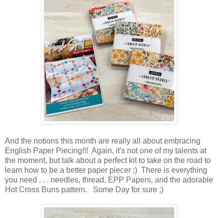
And the notions this month are really all about embracing
English Paper Piecing!!! Again, it's not one of my talents at
the moment, but talk about a perfect kit to take on the road to
learn how to be a better paper piecer ;) There is everything
you need . . . needles, thread, EPP Papers, and the adorable
Hot Cross Buns pattern. Some Day for sure ;)