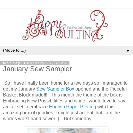
▼
Monday, February 17, 2025
January Sew Sampler
So I have finally been home for a few days so I managed to
get my January
Sew Sampler Box
opened and the Pieceful
Basket Block made!!! This month the theme of the box is
Embracing New Possibilities and while I would love to say I
am all set to embrace
English Paper Piecing
with this
amazing box of goodies, I might just accept that I am the
worlds worst hand sewer :) But someday . . .