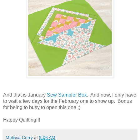
And that is January
Sew Sampler Box
. And now, I only have
to wait a few days for the February one to show up. Bonus
for being to busy to open this one ;)
Happy Quilting!!!
Melissa Corry
at
9:06 AM