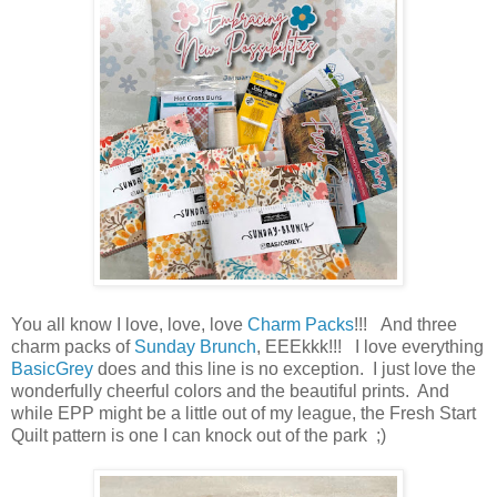
You all know I love, love, love
Charm Packs
!!! And three
charm packs of
Sunday Brunch
, EEEkkk!!! I love everything
BasicGrey
does and this line is no exception. I just love the
wonderfully cheerful colors and the beautiful prints. And
while EPP might be a little out of my league, the Fresh Start
Quilt pattern is one I can knock out of the park ;)