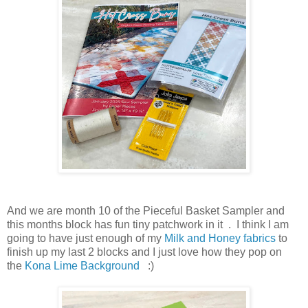
And we are month 10 of the Pieceful Basket Sampler and
this months block has fun tiny patchwork in it . I think I am
going to have just enough of my
Milk and Honey fabrics
to
finish up my last 2 blocks and I just love how they pop on
the
Kona Lime Background
:)