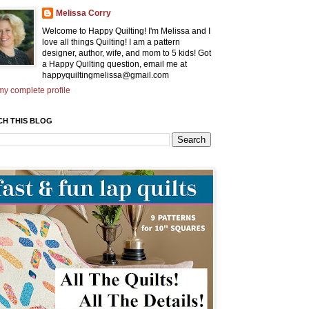
Melissa Corry
Welcome to Happy Quilting! I'm Melissa and I
love all things Quilting! I am a pattern
designer, author, wife, and mom to 5 kids! Got
a Happy Quilting question, email me at
happyquiltingmelissa@gmail.com
y complete profile
CH THIS BLOG