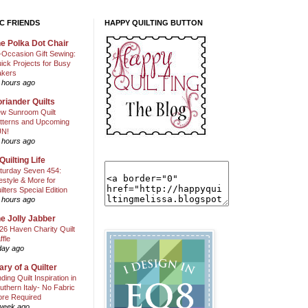
C FRIENDS
HAPPY QUILTING BUTTON
e Polka Dot Chair
l-Occasion Gift Sewing:
ick Projects for Busy
kers
 hours ago
riander Quilts
w Sunroom Quilt
tterns and Upcoming
N!
 hours ago
Quilting Life
turday Seven 454:
festyle & More for
ilters Special Edition
 hours ago
e Jolly Jabber
26 Haven Charity Quilt
ffle
day ago
ary of a Quilter
nding Quilt Inspiration in
uthern Italy- No Fabric
ore Required
week ago