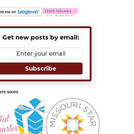
Get new posts by email:
Subscribe
ITE SHOPS