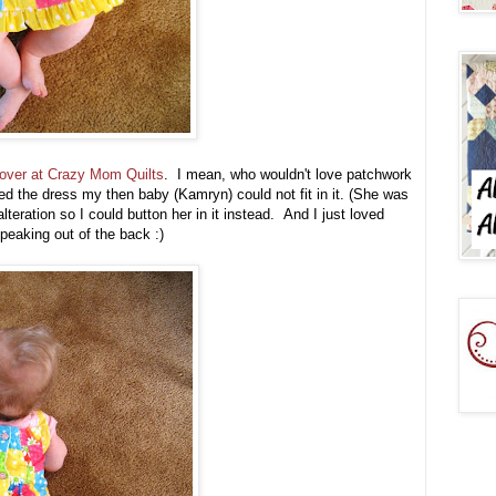
w over at Crazy Mom Quilts
. I mean, who wouldn't love patchwork
ed the dress my then baby (Kamryn) could not fit in it. (She was
lteration so I could button her in it instead. And I just loved
 peaking out of the back :)