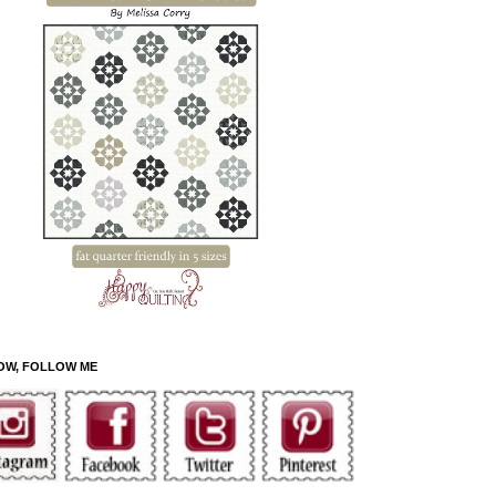
OW, FOLLOW ME