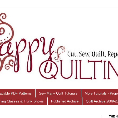
adable PDF Patterns
Sew Many Quilt Tutorials
More Tutorials - Proj
hing Classes & Trunk Shows
Published Archive
Quilt Archive 2009-2
THE H