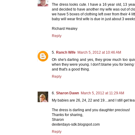
The dress looks cute. I have a 16 year old, 13 y
and decided to have another my wife was out of clot
we have 5 boxes of clothing left over from their 4 lit
baby will wear first wife is due in just about 3 weeks
Richard Healey
Reply
Ranch Wife
March 5, 2012 at 10:46 AM
Oh she's darling and yes, they grow much too quickl
when they were young. I don't blame you for being 
and that's a good thing.
Reply
Sharon Dawn
March 5, 2012 at 11:29 AM
My babies are 26, 24, 22 and 19....and I still get tea
The dress is darling and you daughter precious!
Thanks for sharing,
Sharon
dexterdays-sdk.blogspot.com
Reply