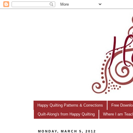
Happy Quilting Patterns & Corrections
Free Downlo
Quilt-Along's from Happy Quilting
Where I am Teac
MONDAY, MARCH 5, 2012