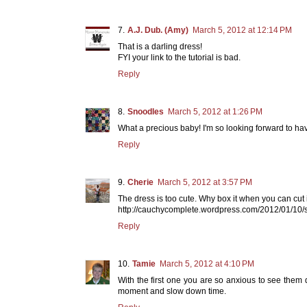
A.J. Dub. (Amy)
March 5, 2012 at 12:14 PM
That is a darling dress!
FYI your link to the tutorial is bad.
Reply
Snoodles
March 5, 2012 at 1:26 PM
What a precious baby! I'm so looking forward to hav
Reply
Cherie
March 5, 2012 at 3:57 PM
The dress is too cute. Why box it when you can cut it
http://cauchycomplete.wordpress.com/2012/01/10/sc
Reply
Tamie
March 5, 2012 at 4:10 PM
With the first one you are so anxious to see them d
moment and slow down time.