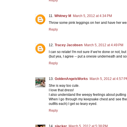
Reply
Whitney M
March 5, 2012 at 4:34 PM
Throw some pink leggings on her and have her wear
Reply
Tracey Jacobsen
March 5, 2012 at 4:49 PM
I can so relate! I'm not sure if we're done or not, but 
(but yea, I agree -- put a onesie underneath and som
Reply
GoldenAngelsWorks
March 5, 2012 at 4:57 
She is way too cute.
I love that dress!
I also understand the weepy feelings about putting
When I go through my keepsake chest and see the kid
outfits each) I get so teary eyed.
Reply
slacker
March 5, 2012 at 5:38 PM