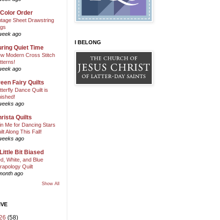
 Color Order
ntage Sheet Drawstring
gs
week ago
I BELONG
ring Quiet Time
w Modern Cross Stitch
tterns!
week ago
een Fairy Quilts
tterfly Dance Quilt is
nished!
weeks ago
rista Quilts
in Me for Dancing Stars
ilt Along This Fall!
weeks ago
Little Bit Biased
d, White, and Blue
rapology Quilt
month ago
Show All
IVE
26
(58)