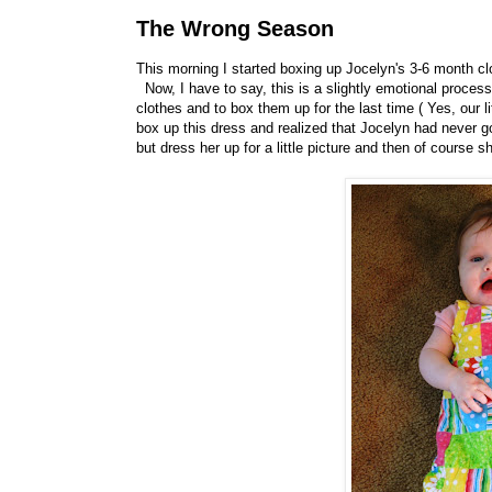
The Wrong Season
This morning I started boxing up Jocelyn's 3-6 month cl
Now, I have to say, this is a slightly emotional proces
clothes and to box them up for the last time ( Yes, our l
box up this dress and realized that Jocelyn had never got
but dress her up for a little picture and then of course 