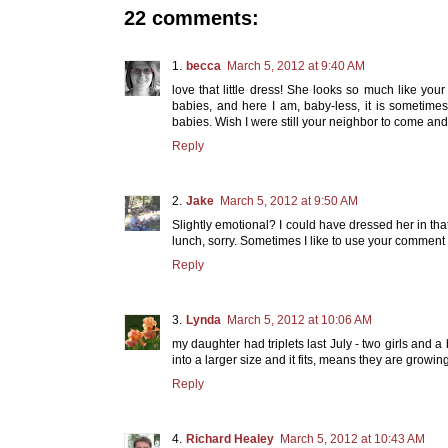
22 comments:
becca
March 5, 2012 at 9:40 AM
love that little dress! She looks so much like your
babies, and here I am, baby-less, it is sometime
babies. Wish I were still your neighbor to come a
Reply
Jake
March 5, 2012 at 9:50 AM
Slightly emotional? I could have dressed her in th
lunch, sorry. Sometimes I like to use your comment
Reply
Lynda
March 5, 2012 at 10:06 AM
my daughter had triplets last July - two girls and
into a larger size and it fits, means they are growing
Reply
Richard Healey
March 5, 2012 at 10:43 AM