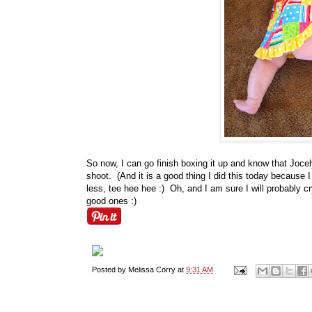
So now, I can go finish boxing it up and know that Jocely
shoot. (And it is a good thing I did this today because
less, tee hee hee :) Oh, and I am sure I will probably cr
good ones :)
Posted by
Melissa Corry
at
9:31 AM