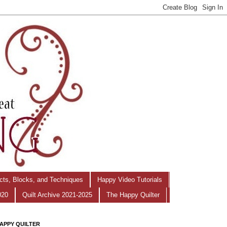
ects, Blocks, and Techniques
Happy Video Tutorials
020
Quilt Archive 2021-2025
The Happy Quilter
APPY QUILTER