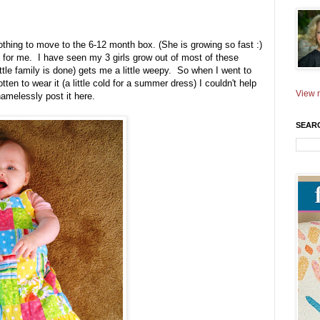
othing to move to the 6-12 month box. (She is growing so fast :)
s for me. I have seen my 3 girls grow out of most of these
ittle family is done) gets me a little weepy. So when I went to
ten to wear it (a little cold for a summer dress) I couldn't help
View m
shamelessly post it here.
SEAR