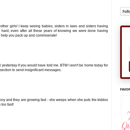
 other girls! I keep seeing babies, sisters in laws and sisters having
s hard, even after all these years of knowing we were done having
nd help you pack up and commiserate!
at yesterday if you would have told me. BTW I won't be home today for
 section to send insignificant messages.
FAVOR
 a boy and they are growing fast - she weeps when she puts the kiddos
 too fast!