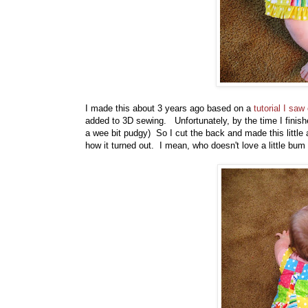
I made this about 3 years ago based on a
tutorial I sa
added to 3D sewing. Unfortunately, by the time I finish
a wee bit pudgy) So I cut the back and made this little a
how it turned out. I mean, who doesn't love a little bum