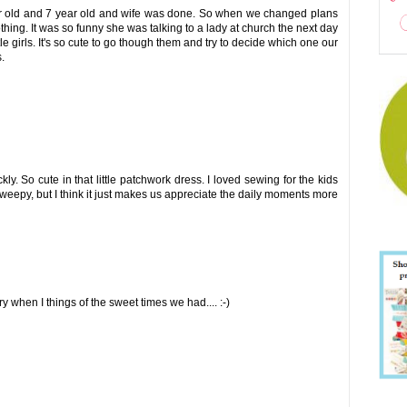
ear old and 7 year old and wife was done. So when we changed plans
hing. It was so funny she was talking to a lady at church the next day
tle girls. It's so cute to go though them and try to decide which one our
.
y. So cute in that little patchwork dress. I loved sewing for the kids
weepy, but I think it just makes us appreciate the daily moments more
ry when I things of the sweet times we had.... :-)