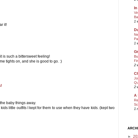
In
Vi
Ba
1 
 it!
Du
Ne
Pa
1 
Gr
it is such a bittersweet feeling!
Bu
Fi
e tights on, and she is good to go. :)
2 
Ch
Jo
Qu
PM
2 
A 
Re
 the baby things away.
Sc
s little outfits I kept for them to use when they have kids. (kept two
1 
ARCH
►
20