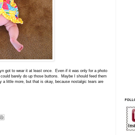
n got to wear it at least once. Even if it was only for a photo
 I could barely do up those buttons. Maybe I should feed them
y a little more, but that is okay, because nostalgic tears are
FOLL