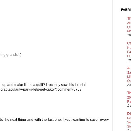
FABRI
Th
Al
Qu
Ma
16
Co
Ne
Pa
ing grands! :)
FU
19
A 
Sa
Li
Qu
 up and make it into a quilt? I recently saw this tutorial
23
raptacularity-part-ii-lets-get-crazy/#comment-5758
Th
20
Ra
1 
Di
Fi
o the next thing and with the last one, I kept wanting to savor every
So
St
1 