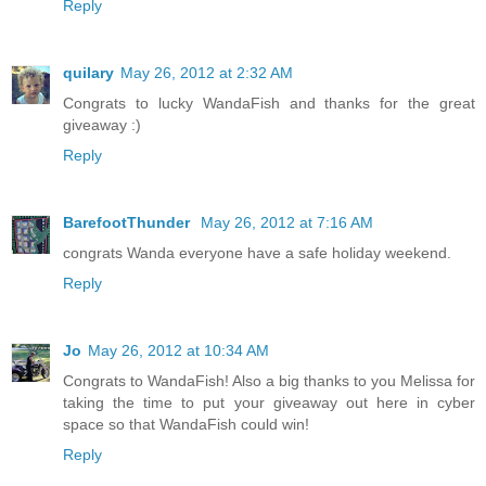
Reply
quilary
May 26, 2012 at 2:32 AM
Congrats to lucky WandaFish and thanks for the great
giveaway :)
Reply
BarefootThunder
May 26, 2012 at 7:16 AM
congrats Wanda everyone have a safe holiday weekend.
Reply
Jo
May 26, 2012 at 10:34 AM
Congrats to WandaFish! Also a big thanks to you Melissa for
taking the time to put your giveaway out here in cyber
space so that WandaFish could win!
Reply