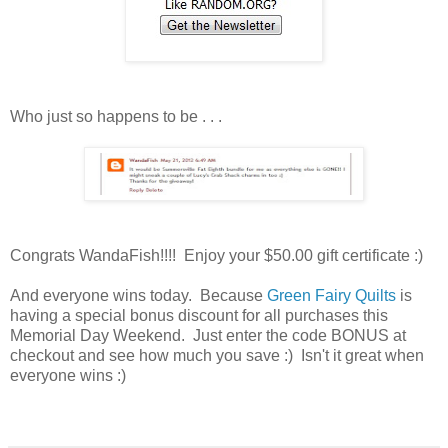
Who just so happens to be . . .
Congrats WandaFish!!!! Enjoy your $50.00 gift certificate :)
And everyone wins today. Because
Green Fairy Quilts
is
having a special bonus discount for all purchases this
Memorial Day Weekend. Just enter the code BONUS at
checkout and see how much you save :) Isn't it great when
everyone wins :)