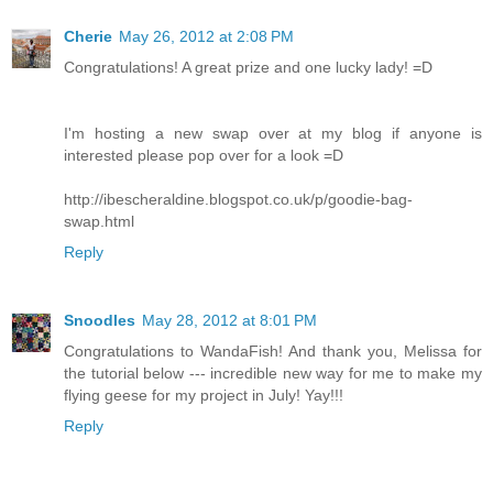
Cherie
May 26, 2012 at 2:08 PM
Congratulations! A great prize and one lucky lady! =D
I'm hosting a new swap over at my blog if anyone is
interested please pop over for a look =D
http://ibescheraldine.blogspot.co.uk/p/goodie-bag-
swap.html
Reply
Snoodles
May 28, 2012 at 8:01 PM
Congratulations to WandaFish! And thank you, Melissa for
the tutorial below --- incredible new way for me to make my
flying geese for my project in July! Yay!!!
Reply