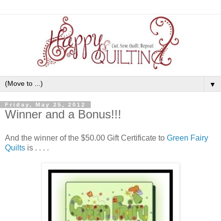
▼
Friday, May 25, 2012
Winner and a Bonus!!!
And the winner of the $50.00 Gift Certificate to
Green Fairy
Quilts
is . . . .