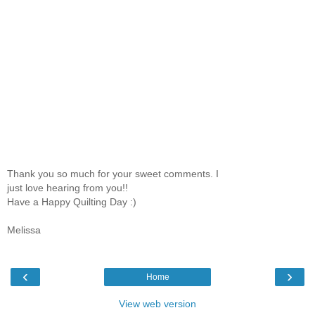
Thank you so much for your sweet comments. I
just love hearing from you!!
Have a Happy Quilting Day :)
Melissa
‹
›
Home
View web version