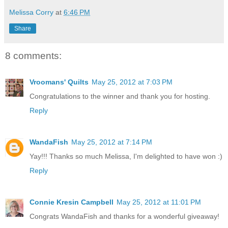
Melissa Corry
at
6:46 PM
Share
8 comments:
Vroomans' Quilts
May 25, 2012 at 7:03 PM
Congratulations to the winner and thank you for hosting.
Reply
WandaFish
May 25, 2012 at 7:14 PM
Yay!!! Thanks so much Melissa, I'm delighted to have won :)
Reply
Connie Kresin Campbell
May 25, 2012 at 11:01 PM
Congrats WandaFish and thanks for a wonderful giveaway!