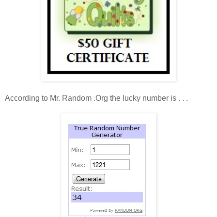
According to Mr. Random .Org the lucky number is . . .