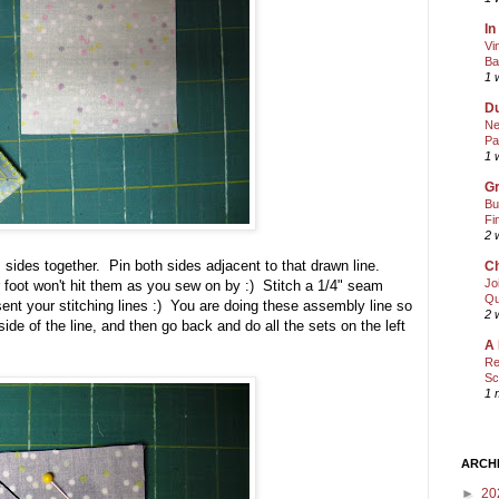
In
Vi
Ba
1 
Du
Ne
Pa
1 
Gr
Bu
Fi
2 
 sides together. Pin both sides adjacent to that drawn line.
Ch
Jo
 foot won't hit them as you sew on by :) Stitch a 1/4" seam
Qu
esent your stitching lines :) You are doing these assembly line so
2 
side of the line, and then go back and do all the sets on the left
A 
Re
Sc
1 
ARCH
►
20