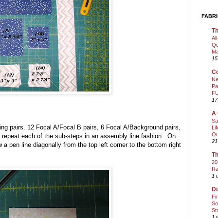
FABRI
Th
Al
Qu
Ma
15
Co
Ne
Pa
FU
17
A 
Sa
wing pairs. 12 Focal A/Focal B pairs, 6 Focal A/Background pairs,
Li
Qu
repeat each of the sub-steps in an assembly line fashion. On
21
w a pen line diagonally from the top left corner to the bottom right
Th
20
Ra
1 
Di
Fi
So
St
1 