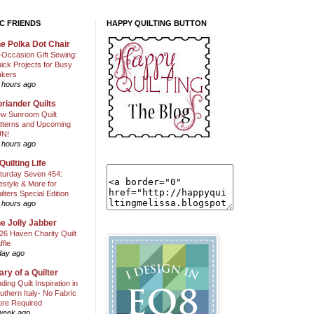
C FRIENDS
HAPPY QUILTING BUTTON
e Polka Dot Chair
l-Occasion Gift Sewing:
ick Projects for Busy
kers
 hours ago
riander Quilts
w Sunroom Quilt
tterns and Upcoming
N!
 hours ago
Quilting Life
turday Seven 454:
festyle & More for
ilters Special Edition
 hours ago
e Jolly Jabber
26 Haven Charity Quilt
ffle
day ago
ary of a Quilter
nding Quilt Inspiration in
uthern Italy- No Fabric
ore Required
week ago