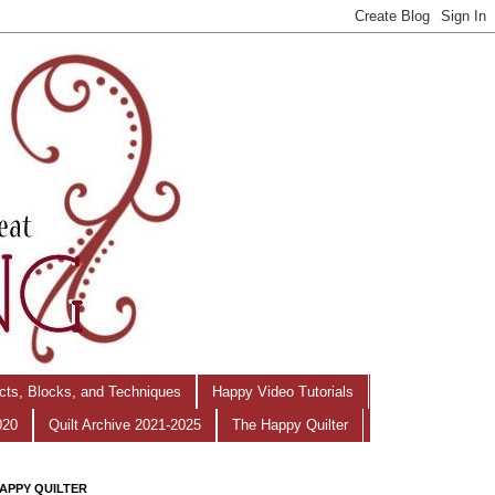
ects, Blocks, and Techniques
Happy Video Tutorials
020
Quilt Archive 2021-2025
The Happy Quilter
APPY QUILTER