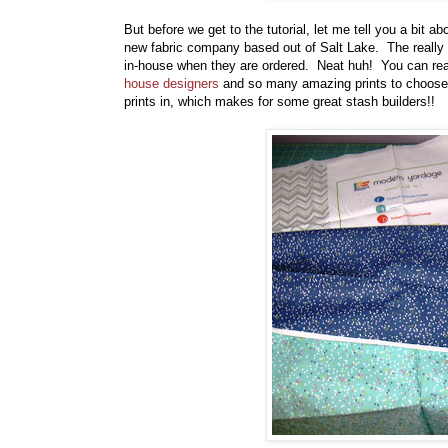
But before we get to the tutorial, let me tell you a bit 
new fabric company based out of Salt Lake. The really n
in-house when they are ordered. Neat huh! You can re
house designers
and so many amazing prints to choose 
prints in, which makes for some great stash builders!!