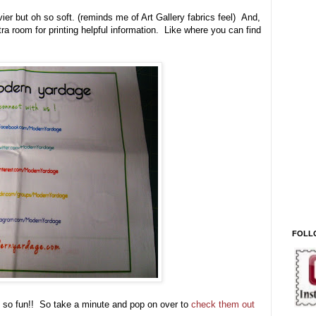
avier but oh so soft. (reminds me of Art Gallery fabrics feel) And,
xtra room for printing helpful information. Like where you can find
FOLL
st so fun!! So take a minute and pop on over to
check them out