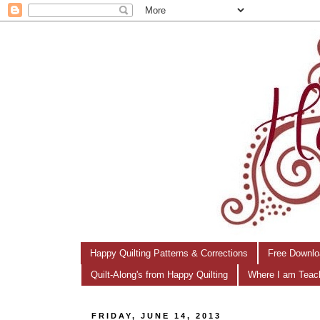
Happy Quilting Patterns & Corrections
Free Downlo
Quilt-Along's from Happy Quilting
Where I am Teac
FRIDAY, JUNE 14, 2013