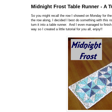
Midnight Frost Table Runner - A T
So you might recall the row I showed on Monday for the 
the row along, I decided I best do something with this ro
turn it into a table runner. And I even managed to finis
way so I created a little tutorial for you all, enjoy!!