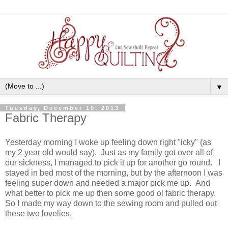
▼
Tuesday, December 10, 2013
Fabric Therapy
Yesterday morning I woke up feeling down right "icky" (as
my 2 year old would say). Just as my family got over all of
our sickness, I managed to pick it up for another go round. I
stayed in bed most of the morning, but by the afternoon I was
feeling super down and needed a major pick me up. And
what better to pick me up then some good ol fabric therapy.
So I made my way down to the sewing room and pulled out
these two lovelies.