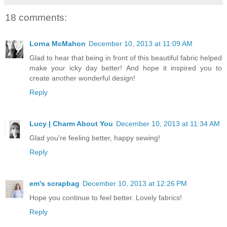
18 comments:
Lorna McMahon
December 10, 2013 at 11:09 AM
Glad to hear that being in front of this beautiful fabric helped
make your icky day better! And hope it inspired you to
create another wonderful design!
Reply
Lucy | Charm About You
December 10, 2013 at 11:34 AM
Glad you're feeling better, happy sewing!
Reply
em's scrapbag
December 10, 2013 at 12:26 PM
Hope you continue to feel better. Lovely fabrics!
Reply