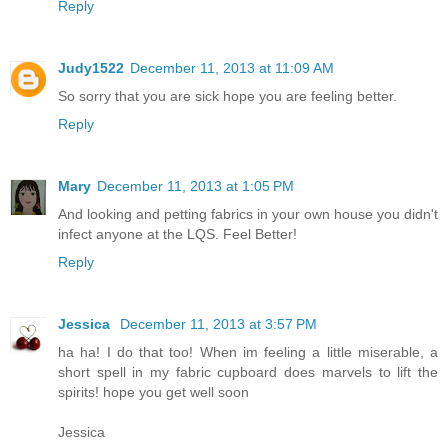
Reply
Judy1522
December 11, 2013 at 11:09 AM
So sorry that you are sick hope you are feeling better.
Reply
Mary
December 11, 2013 at 1:05 PM
And looking and petting fabrics in your own house you didn't
infect anyone at the LQS. Feel Better!
Reply
Jessica
December 11, 2013 at 3:57 PM
ha ha! I do that too! When im feeling a little miserable, a
short spell in my fabric cupboard does marvels to lift the
spirits! hope you get well soon
Jessica