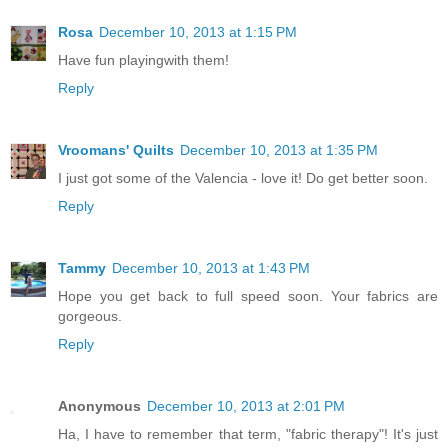
Rosa
December 10, 2013 at 1:15 PM
Have fun playingwith them!
Reply
Vroomans' Quilts
December 10, 2013 at 1:35 PM
I just got some of the Valencia - love it! Do get better soon.
Reply
Tammy
December 10, 2013 at 1:43 PM
Hope you get back to full speed soon. Your fabrics are
gorgeous.
Reply
Anonymous
December 10, 2013 at 2:01 PM
Ha, I have to remember that term, "fabric therapy"! It's just