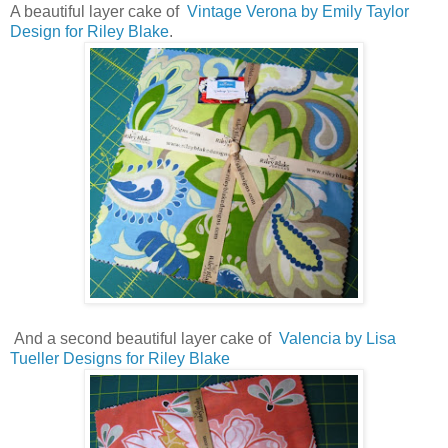
A beautiful layer cake of
Vintage Verona by Emily Taylor
Design for Riley Blake
.
And a second beautiful layer cake of
Valencia by Lisa
Tueller Designs for Riley Blake