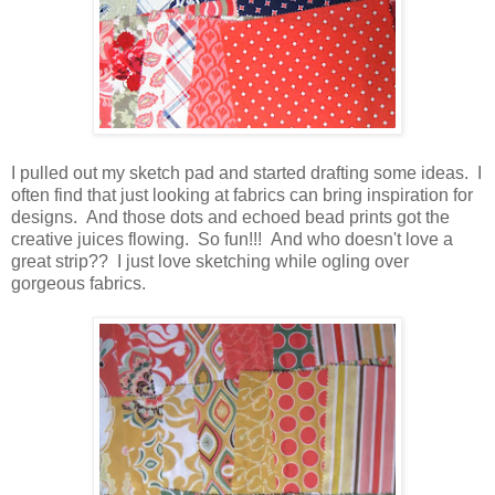
I pulled out my sketch pad and started drafting some ideas. I
often find that just looking at fabrics can bring inspiration for
designs. And those dots and echoed bead prints got the
creative juices flowing. So fun!!! And who doesn't love a
great strip?? I just love sketching while ogling over
gorgeous fabrics.