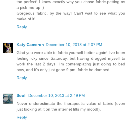
too perfect! I know exactly why you chose fabric-petting as
a pick-me-up :)
Gorgeous fabric, by the way! Can't wait to see what you
make of it!
Reply
Katy Cameron
December 10, 2013 at 2:07 PM
Glad you were able to fabric yourself better again! I've been
feeling icky since Saturday, but having dragged myself to
work the last 2 days, I'm contemplating just going to bed
now, and it's only just gone 9 pm, fabric be damned!
Reply
Sooli
December 10, 2013 at 2:49 PM
Never underestimate the therapeutic value of fabric (even
just looking at it on the internet lifts my mood!).
Reply