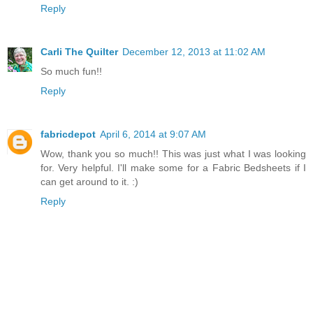
Reply
Carli The Quilter
December 12, 2013 at 11:02 AM
So much fun!!
Reply
fabricdepot
April 6, 2014 at 9:07 AM
Wow, thank you so much!! This was just what I was looking
for. Very helpful. I'll make some for a
Fabric
Bedsheets if I
can get around to it. :)
Reply