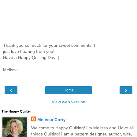
Thank you so much for your sweet comments. I
just love hearing from you!!
Have a Happy Quilting Day :)
Melissa
‹
›
Home
View web version
The Happy Quilter
Melissa Corry
Welcome to Happy Quilting! I'm Melissa and I love all
things Quilting! I am a pattern designer, author, wife,