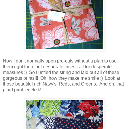
Now I don't normally open pre-cuts without a plan to use
them right then, but desperate times call for desperate
measures :) So I untied the string and laid out all of these
gorgeous prints!!! Oh, how they make me smile ;) Look at
those beautiful rich Navy's, Reds, and Greens. And oh, that
plaid print, eeekkk!