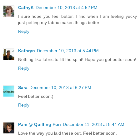
CathyK
December 10, 2013 at 4:52 PM
I sure hope you feel better. I find when I am feeling yucky
just petting my fabric makes things better!
Reply
Kathryn
December 10, 2013 at 5:44 PM
Nothing like fabric to lift the spirit! Hope you get better soon!
Reply
Sara
December 10, 2013 at 6:27 PM
Feel better soon:)
Reply
Pam @ Quilting Fun
December 11, 2013 at 8:44 AM
Love the way you laid these out. Feel better soon.