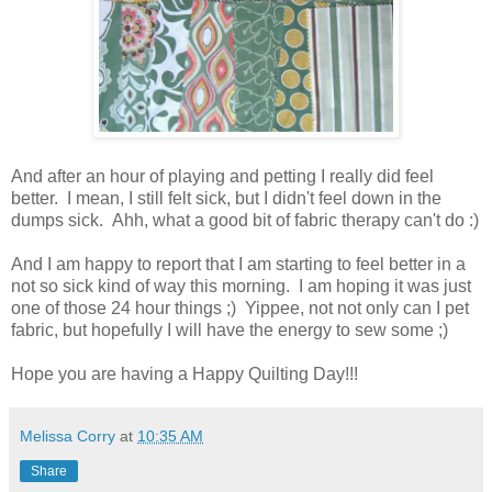
And after an hour of playing and petting I really did feel
better. I mean, I still felt sick, but I didn't feel down in the
dumps sick. Ahh, what a good bit of fabric therapy can't do :)
And I am happy to report that I am starting to feel better in a
not so sick kind of way this morning. I am hoping it was just
one of those 24 hour things ;) Yippee, not not only can I pet
fabric, but hopefully I will have the energy to sew some ;)
Hope you are having a Happy Quilting Day!!!
Melissa Corry
at
10:35 AM
Share