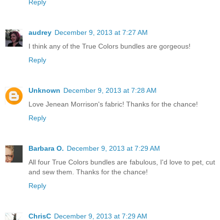
Reply
audrey
December 9, 2013 at 7:27 AM
I think any of the True Colors bundles are gorgeous!
Reply
Unknown
December 9, 2013 at 7:28 AM
Love Jenean Morrison's fabric! Thanks for the chance!
Reply
Barbara O.
December 9, 2013 at 7:29 AM
All four True Colors bundles are fabulous, I'd love to pet, cut
and sew them. Thanks for the chance!
Reply
ChrisC
December 9, 2013 at 7:29 AM