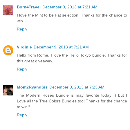
Born4Travel
December 9, 2013 at 7:21 AM
I love the Mint to be Fat selection. Thanks for the chance to
win.
Reply
Virginie
December 9, 2013 at 7:21 AM
Hello from Rome, I love the Hello Tokyo bundle. Thanks for
this great giveaway.
Reply
Mom2RyandSis
December 9, 2013 at 7:23 AM
The Modern Roses Bundle is may favorite today :) but I
Love all the True Colors Bundles too! Thanks for the chance
to win!!
Reply