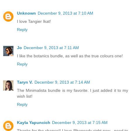
Unknown
December 9, 2013 at 7:10 AM
I love Tangier Ikat!
Reply
Jo
December 9, 2013 at 7:11 AM
I like the botanics bundle, as well as the true colours one!
Reply
Taryn V.
December 9, 2013 at 7:14 AM
The Minimalista bundle is my favorite. I just added it to my
wish list!
Reply
Kayla Yapuncich
December 9, 2013 at 7:15 AM
Thanks for the chance!! I love Rhapsody right now - need to