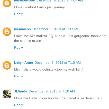
ledamewood
December 9, 2013 at 7:09 AM
I love Bluebird Park - just yummy.
Reply
memmens
December 9, 2013 at 7:09 AM
I love the Minimalista FQ bundle - it's gorgeous. thanks for
the chance to win
Reply
Leigh Anne
December 9, 2013 at 7:10 AM
Minimalista would definitely top my wish list :)
Reply
JLVerde
December 9, 2013 at 7:10 AM
I love the Hello Tokyo bundle (that panel is so darn cute!).
Reply