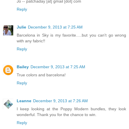
Jo -- patchaday [at] gmail [dot] com
Reply
Julie
December 9, 2013 at 7:25 AM
Barcelona in Sky is my favorite.....but you can't go wrong
with any fabric!!
Reply
Bailey
December 9, 2013 at 7:25 AM
True colors and barcelona!
Reply
Leanne
December 9, 2013 at 7:26 AM
I keep looking at the Poppy Modern bundles, they look
wonderful. Thank you for the chance to win.
Reply