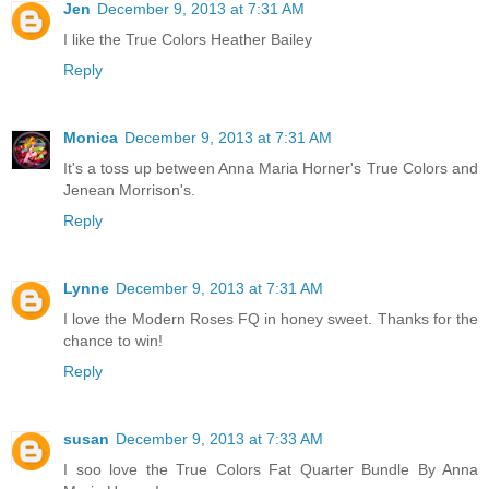
Jen
December 9, 2013 at 7:31 AM
I like the True Colors Heather Bailey
Reply
Monica
December 9, 2013 at 7:31 AM
It's a toss up between Anna Maria Horner's True Colors and
Jenean Morrison's.
Reply
Lynne
December 9, 2013 at 7:31 AM
I love the Modern Roses FQ in honey sweet. Thanks for the
chance to win!
Reply
susan
December 9, 2013 at 7:33 AM
I soo love the True Colors Fat Quarter Bundle By Anna