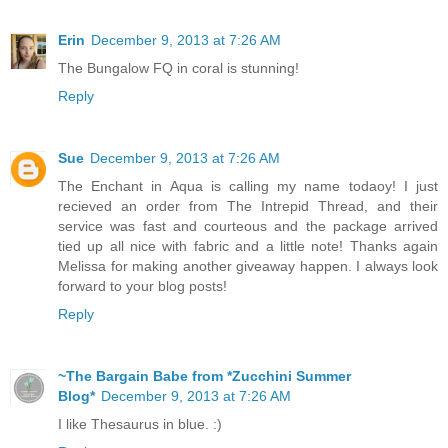
Erin
December 9, 2013 at 7:26 AM
The Bungalow FQ in coral is stunning!
Reply
Sue
December 9, 2013 at 7:26 AM
The Enchant in Aqua is calling my name todaoy! I just
recieved an order from The Intrepid Thread, and their
service was fast and courteous and the package arrived
tied up all nice with fabric and a little note! Thanks again
Melissa for making another giveaway happen. I always look
forward to your blog posts!
Reply
~The Bargain Babe from *Zucchini Summer
Blog*
December 9, 2013 at 7:26 AM
I like Thesaurus in blue. :)