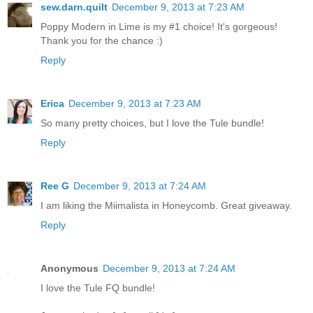
sew.darn.quilt
December 9, 2013 at 7:23 AM
Poppy Modern in Lime is my #1 choice! It's gorgeous!
Thank you for the chance :)
Reply
Erica
December 9, 2013 at 7:23 AM
So many pretty choices, but I love the Tule bundle!
Reply
Ree G
December 9, 2013 at 7:24 AM
I am liking the Miimalista in Honeycomb. Great giveaway.
Reply
Anonymous
December 9, 2013 at 7:24 AM
I love the Tule FQ bundle!