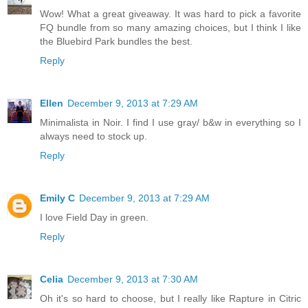
Wow! What a great giveaway. It was hard to pick a favorite
FQ bundle from so many amazing choices, but I think I like
the Bluebird Park bundles the best.
Reply
Ellen
December 9, 2013 at 7:29 AM
Minimalista in Noir. I find I use gray/ b&w in everything so I
always need to stock up.
Reply
Emily C
December 9, 2013 at 7:29 AM
I love Field Day in green.
Reply
Celia
December 9, 2013 at 7:30 AM
Oh it's so hard to choose, but I really like Rapture in Citric