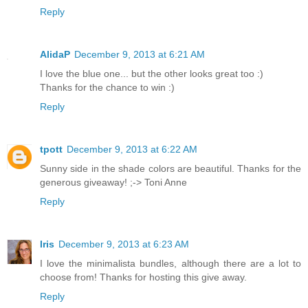
Reply
AlidaP
December 9, 2013 at 6:21 AM
I love the blue one... but the other looks great too :)
Thanks for the chance to win :)
Reply
tpott
December 9, 2013 at 6:22 AM
Sunny side in the shade colors are beautiful. Thanks for the
generous giveaway! ;-> Toni Anne
Reply
Iris
December 9, 2013 at 6:23 AM
I love the minimalista bundles, although there are a lot to
choose from! Thanks for hosting this give away.
Reply