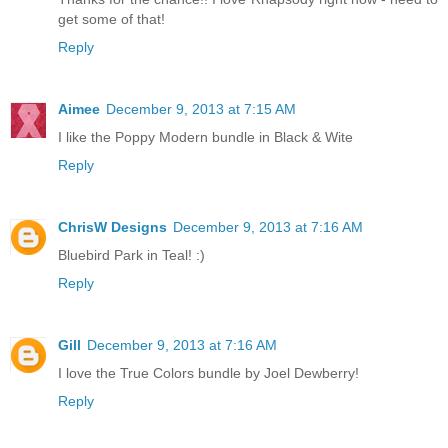
get some of that!
Reply
Aimee
December 9, 2013 at 7:15 AM
I like the Poppy Modern bundle in Black & Wite
Reply
ChrisW Designs
December 9, 2013 at 7:16 AM
Bluebird Park in Teal! :)
Reply
Gill
December 9, 2013 at 7:16 AM
I love the True Colors bundle by Joel Dewberry!
Reply