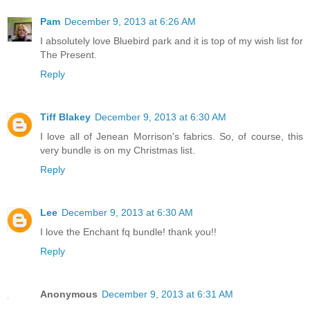
Pam
December 9, 2013 at 6:26 AM
I absolutely love Bluebird park and it is top of my wish list for
The Present.
Reply
Tiff Blakey
December 9, 2013 at 6:30 AM
I love all of Jenean Morrison's fabrics. So, of course, this
very bundle is on my Christmas list.
Reply
Lee
December 9, 2013 at 6:30 AM
I love the Enchant fq bundle! thank you!!
Reply
Anonymous
December 9, 2013 at 6:31 AM