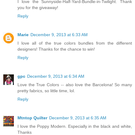
I love the Sunnyside-Half-Yard-Bundle-in-Twilight. Thank
you for the giveaway!
Reply
Marie
December 9, 2013 at 6:33 AM
I love all of the true colors bundles from the different
designers! Thanks for the chance to win!
Reply
gpc
December 9, 2013 at 6:34 AM
Love the True Colors -- also love the Barcelona! So many
pretty fabrics, so little time, lol.
Reply
Mtntop Quilter
December 9, 2013 at 6:35 AM
I love the Poppy Modern. Especially in the black and white,
Thanks