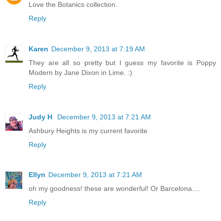
Love the Botanics collection.
Reply
Karen
December 9, 2013 at 7:19 AM
They are all so pretty but I guess my favorite is Poppy
Modern by Jane Dixon in Lime. :)
Reply
Judy H
December 9, 2013 at 7:21 AM
Ashbury Heights is my current favorite
Reply
Ellyn
December 9, 2013 at 7:21 AM
oh my goodness! these are wonderful! Or Barcelona....
Reply