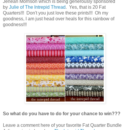
Jenean Morrison which is being generously sponsored
by
Julie of The Intrepid Thread
. Yes, that is 20 Fat
Quarters!!! Don't you just love these prints!!! Oh my
goodness, I am just head over heals for this rainbow of
goodness!!!
So what do you have to do for your chance to win???
Leave a comment here of your favorite Fat Quarter Bundle