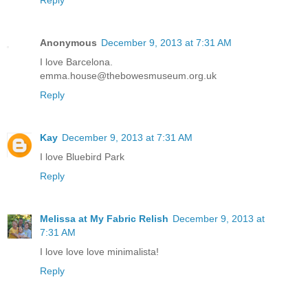
Reply
Anonymous
December 9, 2013 at 7:31 AM
I love Barcelona.
emma.house@thebowesmuseum.org.uk
Reply
Kay
December 9, 2013 at 7:31 AM
I love Bluebird Park
Reply
Melissa at My Fabric Relish
December 9, 2013 at
7:31 AM
I love love love minimalista!
Reply