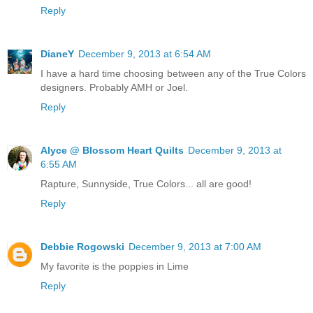
Reply
DianeY
December 9, 2013 at 6:54 AM
I have a hard time choosing between any of the True Colors
designers. Probably AMH or Joel.
Reply
Alyce @ Blossom Heart Quilts
December 9, 2013 at
6:55 AM
Rapture, Sunnyside, True Colors... all are good!
Reply
Debbie Rogowski
December 9, 2013 at 7:00 AM
My favorite is the poppies in Lime
Reply