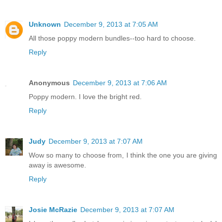
Unknown
December 9, 2013 at 7:05 AM
All those poppy modern bundles--too hard to choose.
Reply
Anonymous
December 9, 2013 at 7:06 AM
Poppy modern. I love the bright red.
Reply
Judy
December 9, 2013 at 7:07 AM
Wow so many to choose from, I think the one you are giving
away is awesome.
Reply
Josie McRazie
December 9, 2013 at 7:07 AM