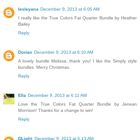
lesleyana
December 9, 2013 at 6:05 AM
I really like the True Colors Fat Quarter Bundle by Heather
Bailey
Reply
Dorian
December 9, 2013 at 6:10 AM
A lovely bundle Melissa, thank you! I like the Simply style
bundles. Merry Christmas.
Reply
Ella
December 9, 2013 at 6:11 AM
Love the True Colors Fat Quarter Bundle by Jenean
Morrison! Thanks for a change to win!
Reply
DLight
December 9, 2013 at 6:13 AM