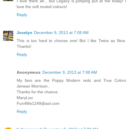
I love them all... but Legacy is jumping put at me today! I
love the soft muted colours!
Reply
Jocelyn
December 9, 2013 at 7:08 AM
This is too hard to choose one! But I like Twice as Nice.
Thanks!
Reply
Anonymous
December 9, 2013 at 7:08 AM
My favs are the Poppy Modern reds and True Colors
Jenean Morrison..
Thanks for the chance.
MaryLou
Fun4Me1249@aol.com
Reply