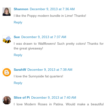
Shannon
December 9, 2013 at 7:36 AM
I like the Poppy modern bundle in Lime! Thanks!
Reply
Sue
December 9, 2013 at 7:37 AM
I was drawn to Wallflowers! Such pretty colors! Thanks for
the great giveaway!
Reply
SarahW
December 9, 2013 at 7:38 AM
I love the Sunnyside fat quarters!
Reply
Slice of Pi
December 9, 2013 at 7:40 AM
I love Modern Roses in Patina. Would make a beautiful