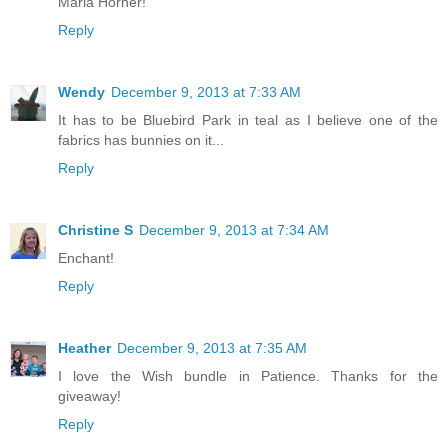
Maria Horner!
Reply
Wendy
December 9, 2013 at 7:33 AM
It has to be Bluebird Park in teal as I believe one of the
fabrics has bunnies on it...
Reply
Christine S
December 9, 2013 at 7:34 AM
Enchant!
Reply
Heather
December 9, 2013 at 7:35 AM
I love the Wish bundle in Patience. Thanks for the
giveaway!
Reply