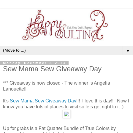
▼
Monday, December 9, 2013
Sew Mama Sew Giveaway Day
*** Giveaway is now closed - The winner is Angelia
Lanouette!!
It's
Sew Mama Sew Giveaway Day
!!! I love this day!!! Now I
know you have lots of places to visit so lets get right to it :)
Up for grabs is a Fat Quarter Bundle of True Colors by