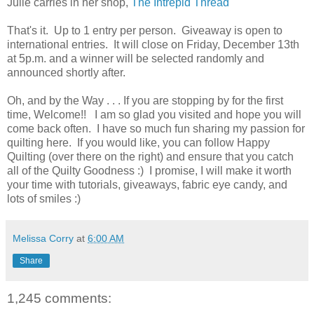
Julie carries in her shop,
The Intrepid Thread
That's it. Up to 1 entry per person. Giveaway is open to
international entries. It will close on Friday, December 13th
at 5p.m. and a winner will be selected randomly and
announced shortly after.
Oh, and by the Way . . . If you are stopping by for the first
time, Welcome!! I am so glad you visited and hope you will
come back often. I have so much fun sharing my passion for
quilting here. If you would like, you can follow Happy
Quilting (over there on the right) and ensure that you catch
all of the Quilty Goodness :) I promise, I will make it worth
your time with tutorials, giveaways, fabric eye candy, and
lots of smiles :)
Melissa Corry
at
6:00 AM
Share
1,245 comments: