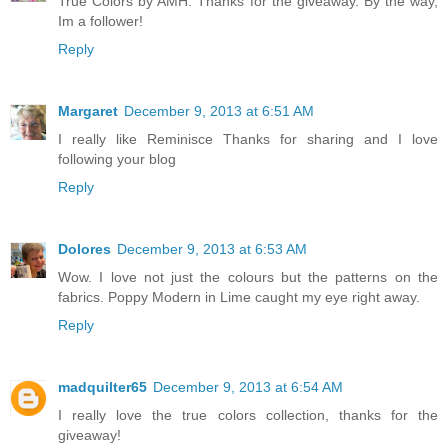
True Colors by AMH. Thanks for the giveaway. By the way,
Im a follower!
Reply
Margaret
December 9, 2013 at 6:51 AM
I really like Reminisce Thanks for sharing and I love
following your blog
Reply
Dolores
December 9, 2013 at 6:53 AM
Wow. I love not just the colours but the patterns on the
fabrics. Poppy Modern in Lime caught my eye right away.
Reply
madquilter65
December 9, 2013 at 6:54 AM
I really love the true colors collection, thanks for the
giveaway!