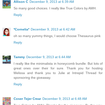
Allison C
December 9, 2013 at 6:39 AM
So many good choices. I really like True Colors by AMH.
Reply
*Cornelia*
December 9, 2013 at 6:42 AM
oh so many yummy things, I would choose Thesaurus pink
Reply
Tammy
December 9, 2013 at 6:44 AM
I really like the minimalista in honeycomb bundle. But lots of
great ones over their for sure. Thank you for hosting
Melissa and thank you to Julie at Intrepid Thread for
sponsoring the giveaway.
Reply
Coser Tejer Crear
December 9, 2013 at 6:48 AM