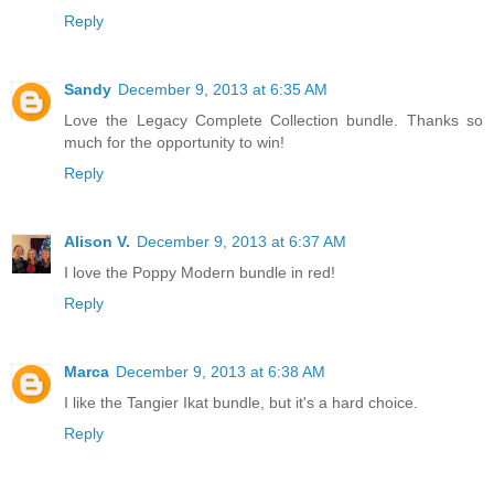
Reply
Sandy
December 9, 2013 at 6:35 AM
Love the Legacy Complete Collection bundle. Thanks so
much for the opportunity to win!
Reply
Alison V.
December 9, 2013 at 6:37 AM
I love the Poppy Modern bundle in red!
Reply
Marca
December 9, 2013 at 6:38 AM
I like the Tangier Ikat bundle, but it's a hard choice.
Reply