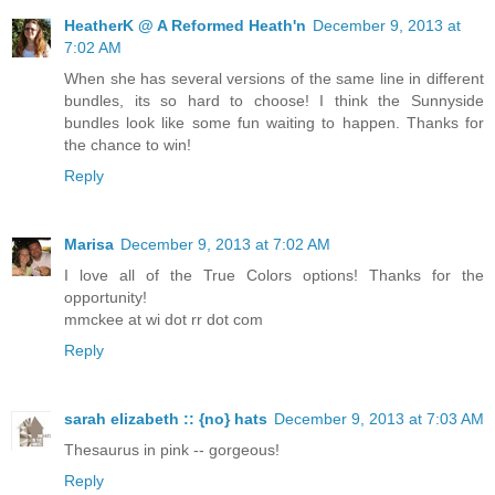
HeatherK @ A Reformed Heath'n
December 9, 2013 at
7:02 AM
When she has several versions of the same line in different
bundles, its so hard to choose! I think the Sunnyside
bundles look like some fun waiting to happen. Thanks for
the chance to win!
Reply
Marisa
December 9, 2013 at 7:02 AM
I love all of the True Colors options! Thanks for the
opportunity!
mmckee at wi dot rr dot com
Reply
sarah elizabeth :: {no} hats
December 9, 2013 at 7:03 AM
Thesaurus in pink -- gorgeous!
Reply