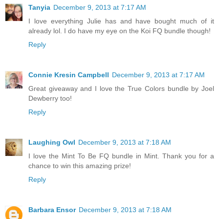
Tanyia
December 9, 2013 at 7:17 AM
I love everything Julie has and have bought much of it
already lol. I do have my eye on the Koi FQ bundle though!
Reply
Connie Kresin Campbell
December 9, 2013 at 7:17 AM
Great giveaway and I love the True Colors bundle by Joel
Dewberry too!
Reply
Laughing Owl
December 9, 2013 at 7:18 AM
I love the Mint To Be FQ bundle in Mint. Thank you for a
chance to win this amazing prize!
Reply
Barbara Ensor
December 9, 2013 at 7:18 AM