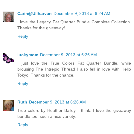
Carin@Ullhärvan
December 9, 2013 at 6:24 AM
I love the Legacy Fat Quarter Bundle Complete Collection.
Thanks for the giveaway!
Reply
luckymom
December 9, 2013 at 6:26 AM
I just love the True Colors Fat Quarter Bundle, while
brousing The Intrepid Thread I also fell in love with Hello
Tokyo. Thanks for the chance.
Reply
Ruth
December 9, 2013 at 6:26 AM
True colors by Heather Bailey, I think. I love the giveaway
bundle too, such a nice variety.
Reply