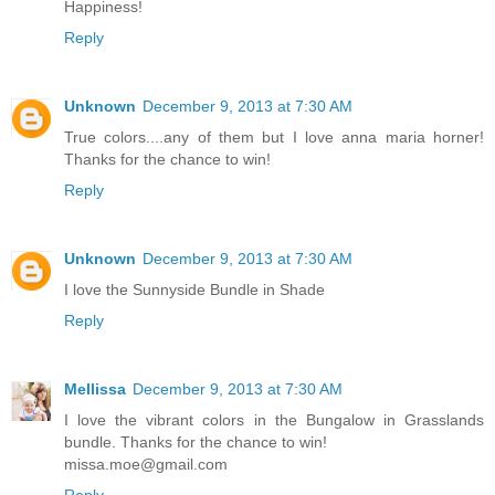
Happiness!
Reply
Unknown
December 9, 2013 at 7:30 AM
True colors....any of them but I love anna maria horner!
Thanks for the chance to win!
Reply
Unknown
December 9, 2013 at 7:30 AM
I love the Sunnyside Bundle in Shade
Reply
Mellissa
December 9, 2013 at 7:30 AM
I love the vibrant colors in the Bungalow in Grasslands
bundle. Thanks for the chance to win!
missa.moe@gmail.com