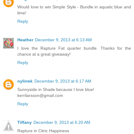
Would love to win Simple Style - Bundle in aquatic blue and
lime!
Reply
Heather
December 9, 2013 at 6:13 AM
I love the Rapture Fat quarter bundle. Thanks for the
chance at a great giveaway!
Reply
nylirrek
December 9, 2013 at 6:17 AM
Sunnyside in Shade because I love blue!
kerrilarsson@gmail.com
Reply
Tiffany
December 9, 2013 at 6:20 AM
Rapture in Citric Happiness