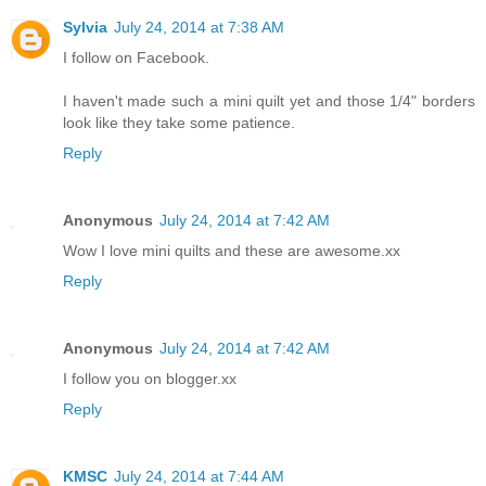
Sylvia
July 24, 2014 at 7:38 AM
I follow on Facebook.
I haven't made such a mini quilt yet and those 1/4" borders
look like they take some patience.
Reply
Anonymous
July 24, 2014 at 7:42 AM
Wow I love mini quilts and these are awesome.xx
Reply
Anonymous
July 24, 2014 at 7:42 AM
I follow you on blogger.xx
Reply
KMSC
July 24, 2014 at 7:44 AM