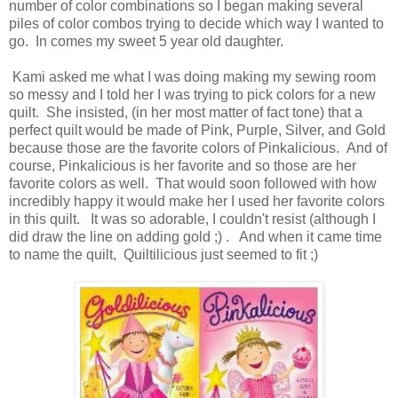
number of color combinations so I began making several
piles of color combos trying to decide which way I wanted to
go. In comes my sweet 5 year old daughter.
Kami asked me what I was doing making my sewing room
so messy and I told her I was trying to pick colors for a new
quilt. She insisted, (in her most matter of fact tone) that a
perfect quilt would be made of Pink, Purple, Silver, and Gold
because those are the favorite colors of Pinkalicious. And of
course, Pinkalicious is her favorite and so those are her
favorite colors as well. That would soon followed with how
incredibly happy it would make her I used her favorite colors
in this quilt. It was so adorable, I couldn't resist (although I
did draw the line on adding gold ;) . And when it came time
to name the quilt, Quiltilicious just seemed to fit ;)