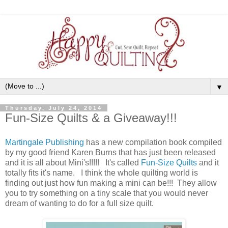
▼
Thursday, July 24, 2014
Fun-Size Quilts & a Giveaway!!!
Martingale Publishing
has a new compilation book compiled
by my good friend Karen Burns that has just been released
and it is all about Mini's!!!!! It's called
Fun-Size Quilts
and it
totally fits it's name. I think the whole quilting world is
finding out just how fun making a mini can be!!! They allow
you to try something on a tiny scale that you would never
dream of wanting to do for a full size quilt.