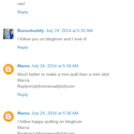
van!
Reply
Buncobuddy
July 24, 2014 at 5:32 AM
I follow you on bloglovin and I love it!
Reply
Marca
July 24, 2014 at 5:34 AM
Much better to make a mini quilt than a mini skirt.
Marca
Raylynn(at)homemail(dot)com
Reply
Marca
July 24, 2014 at 5:36 AM
I follow happy quilting on bloglovin.
Marca
Raylynn(at)homemail(dot)com