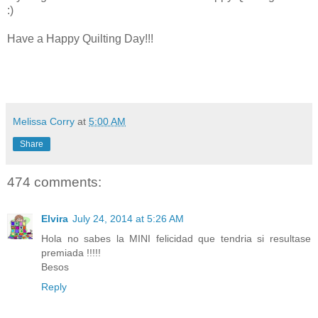
:)
Have a Happy Quilting Day!!!
Melissa Corry
at
5:00 AM
Share
474 comments:
Elvira
July 24, 2014 at 5:26 AM
Hola no sabes la MINI felicidad que tendria si resultase
premiada !!!!!
Besos
Reply