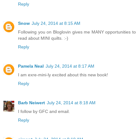
Reply
Snow
July 24, 2014 at 8:15 AM
Following you on Bloglovin gives me MANY opportunities to
read about MINI quilts. :-)
Reply
Pamela Neal
July 24, 2014 at 8:17 AM
I am exre-mini-ly excited about this new book!
Reply
Barb Neiwert
July 24, 2014 at 8:18 AM
I follow by GFC and email.
Reply