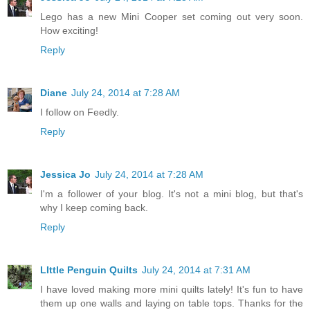
Lego has a new Mini Cooper set coming out very soon.
How exciting!
Reply
Diane
July 24, 2014 at 7:28 AM
I follow on Feedly.
Reply
Jessica Jo
July 24, 2014 at 7:28 AM
I'm a follower of your blog. It's not a mini blog, but that's
why I keep coming back.
Reply
LIttle Penguin Quilts
July 24, 2014 at 7:31 AM
I have loved making more mini quilts lately! It's fun to have
them up one walls and laying on table tops. Thanks for the