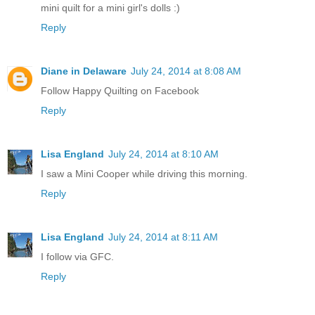
mini quilt for a mini girl's dolls :)
Reply
Diane in Delaware
July 24, 2014 at 8:08 AM
Follow Happy Quilting on Facebook
Reply
Lisa England
July 24, 2014 at 8:10 AM
I saw a Mini Cooper while driving this morning.
Reply
Lisa England
July 24, 2014 at 8:11 AM
I follow via GFC.
Reply