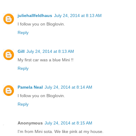
juliehallfeldhaus
July 24, 2014 at 8:13 AM
I follow you on Bloglovin.
Reply
Gill
July 24, 2014 at 8:13 AM
My first car was a blue Mini !!
Reply
Pamela Neal
July 24, 2014 at 8:14 AM
I follow you on Bloglovin.
Reply
Anonymous
July 24, 2014 at 8:15 AM
I'm from Mini sota. We like pink at my house.