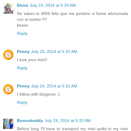
Elvira
July 24, 2014 at 5:29 AM
No sabes lo MINI feliz que me pondria si fuese afortunada
con el sorteo !!!!
besos
Reply
Penny
July 24, 2014 at 5:31 AM
I love your mini!!
Reply
Penny
July 24, 2014 at 5:31 AM
I follow with bloglovin :)
Reply
Buncobuddy
July 24, 2014 at 5:32 AM
Before long I'll have to transport my mini quilts in my mini