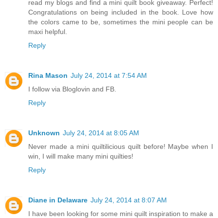
read my blogs and find a mini quilt book giveaway. Perfect!
Congratulations on being included in the book. Love how
the colors came to be, sometimes the mini people can be
maxi helpful.
Reply
Rina Mason
July 24, 2014 at 7:54 AM
I follow via Bloglovin and FB.
Reply
Unknown
July 24, 2014 at 8:05 AM
Never made a mini quiltilicious quilt before! Maybe when I
win, I will make many mini quilties!
Reply
Diane in Delaware
July 24, 2014 at 8:07 AM
I have been looking for some mini quilt inspiration to make a