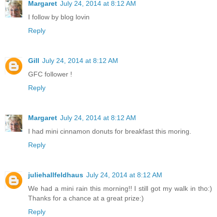
Margaret
July 24, 2014 at 8:12 AM
I follow by blog lovin
Reply
Gill
July 24, 2014 at 8:12 AM
GFC follower !
Reply
Margaret
July 24, 2014 at 8:12 AM
I had mini cinnamon donuts for breakfast this moring.
Reply
juliehallfeldhaus
July 24, 2014 at 8:12 AM
We had a mini rain this morning!! I still got my walk in tho:)
Thanks for a chance at a great prize:)
Reply