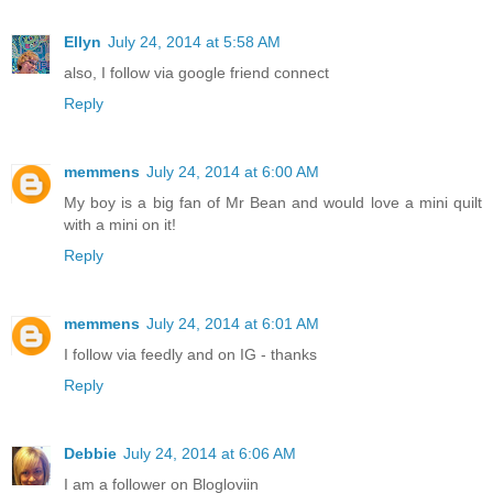
Ellyn
July 24, 2014 at 5:58 AM
also, I follow via google friend connect
Reply
memmens
July 24, 2014 at 6:00 AM
My boy is a big fan of Mr Bean and would love a mini quilt
with a mini on it!
Reply
memmens
July 24, 2014 at 6:01 AM
I follow via feedly and on IG - thanks
Reply
Debbie
July 24, 2014 at 6:06 AM
I am a follower on Blogloviin