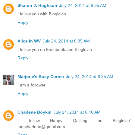
Sharon J. Hughson
July 24, 2014 at 6:35 AM
I follow you with Bloglovin.
Reply
Alice in WV
July 24, 2014 at 6:35 AM
I follow you on Facebook and Bloglovin.
Reply
Marjorie's Busy Corner
July 24, 2014 at 6:35 AM
I am a follower
Reply
Charlene Boykin
July 24, 2014 at 6:46 AM
I follow Happy Quilting on Bloglovin'.
tomcharlene@gmail.com
Reply