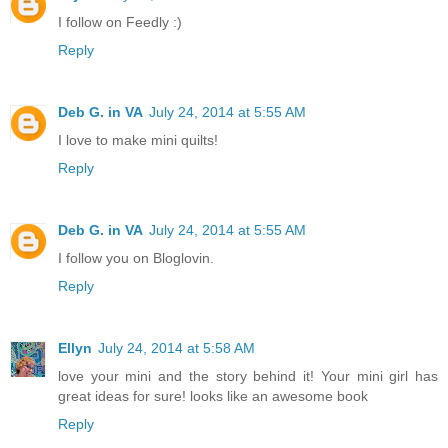
I follow on Feedly :)
Reply
Deb G. in VA
July 24, 2014 at 5:55 AM
I love to make mini quilts!
Reply
Deb G. in VA
July 24, 2014 at 5:55 AM
I follow you on Bloglovin.
Reply
Ellyn
July 24, 2014 at 5:58 AM
love your mini and the story behind it! Your mini girl has
great ideas for sure! looks like an awesome book
Reply