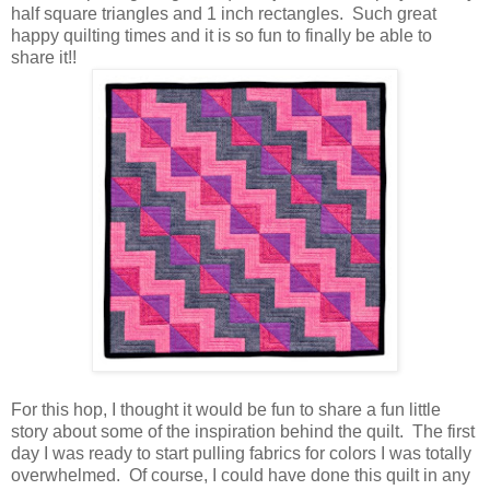
half square triangles and 1 inch rectangles. Such great
happy quilting times and it is so fun to finally be able to
share it!!
For this hop, I thought it would be fun to share a fun little
story about some of the inspiration behind the quilt. The first
day I was ready to start pulling fabrics for colors I was totally
overwhelmed. Of course, I could have done this quilt in any