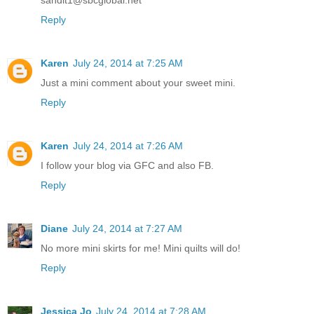
Reply
Karen
July 24, 2014 at 7:25 AM
Just a mini comment about your sweet mini.
Reply
Karen
July 24, 2014 at 7:26 AM
I follow your blog via GFC and also FB.
Reply
Diane
July 24, 2014 at 7:27 AM
No more mini skirts for me! Mini quilts will do!
Reply
Jessica Jo
July 24, 2014 at 7:28 AM