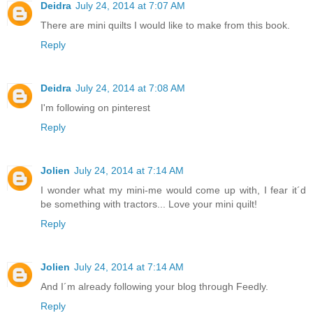
Deidra
July 24, 2014 at 7:07 AM
There are mini quilts I would like to make from this book.
Reply
Deidra
July 24, 2014 at 7:08 AM
I'm following on pinterest
Reply
Jolien
July 24, 2014 at 7:14 AM
I wonder what my mini-me would come up with, I fear it´d
be something with tractors... Love your mini quilt!
Reply
Jolien
July 24, 2014 at 7:14 AM
And I´m already following your blog through Feedly.
Reply