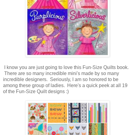
I know you are just going to love this Fun-Size Quilts book.
There are so many incredible mini's made by so many
incredible designers. Seriously, I am so honored to be
among these group of ladies. Here's a quick peek at all 19
of the Fun-Size Quilt designs :)