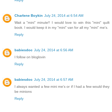
Charlene Boykin
July 24, 2014 at 6:54 AM
Wait a "mini" minute!! I would love to win this "mini" quilt
book. I would keep it in my "mini" van for all my "mini" me's.
Reply
babiesdoc
July 24, 2014 at 6:56 AM
I follow on bloglovin
Reply
babiesdoc
July 24, 2014 at 6:57 AM
I always wanted a few mini me's or if I had a few would they
be minions
Reply