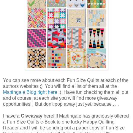
You can see more about each Fun Size Quilts at each of the
authors websites ;) You will find a list of them all at the
Martingale Blog right here
:) Have fun checking them all out
and of course, at each site you will find more giveaway
opportunities!! But don't pop away just yet, because . . .
I have a
Giveaway
here!!!! Martingale has graciously offered
a Fun Size Quilts e-Book to one lucky Happy Quilting
Reader and I will be sending out a paper copy of Fun Size