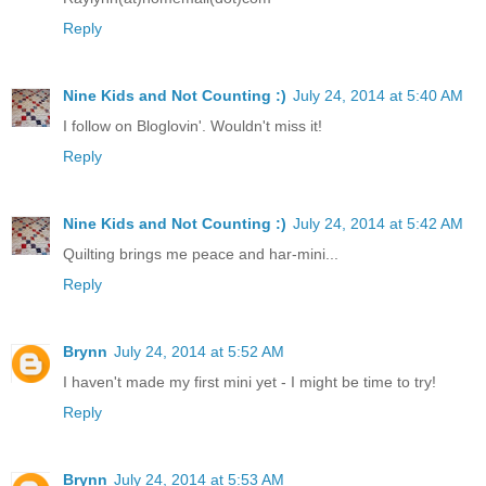
Reply
Nine Kids and Not Counting :)
July 24, 2014 at 5:40 AM
I follow on Bloglovin'. Wouldn't miss it!
Reply
Nine Kids and Not Counting :)
July 24, 2014 at 5:42 AM
Quilting brings me peace and har-mini...
Reply
Brynn
July 24, 2014 at 5:52 AM
I haven't made my first mini yet - I might be time to try!
Reply
Brynn
July 24, 2014 at 5:53 AM