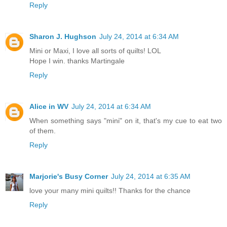
Reply
Sharon J. Hughson
July 24, 2014 at 6:34 AM
Mini or Maxi, I love all sorts of quilts! LOL
Hope I win. thanks Martingale
Reply
Alice in WV
July 24, 2014 at 6:34 AM
When something says "mini" on it, that's my cue to eat two
of them.
Reply
Marjorie's Busy Corner
July 24, 2014 at 6:35 AM
love your many mini quilts!! Thanks for the chance
Reply