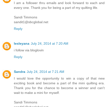
I am a follower thru emails and look forward to each and
every one. Thank you for being a part of my quilting life.
Sandi Timmons
sandit1@sbcglobal.net
Reply
lesleyana
July 24, 2014 at 7:20 AM
i follow via bloglovin
Reply
Sandra
July 24, 2014 at 7:21 AM
I would love the opportunity to win a copy of that new
exciting book and become a part of the mini quilting era.
Thank you for the chance to become a winner and can't
wait to make a mini for myself.
Sandi Timmons
sandit1@sbcglobal.net