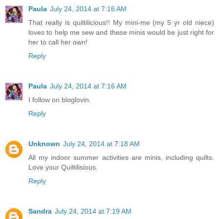
Paula
July 24, 2014 at 7:16 AM
That really is quiltilicious!! My mini-me (my 5 yr old niece)
loves to help me sew and these minis would be just right for
her to call her own!
Reply
Paula
July 24, 2014 at 7:16 AM
I follow on bloglovin.
Reply
Unknown
July 24, 2014 at 7:18 AM
All my indoor summer activities are minis, including quilts.
Love your Quiltilisious.
Reply
Sandra
July 24, 2014 at 7:19 AM