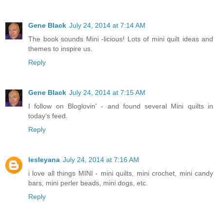
Gene Black
July 24, 2014 at 7:14 AM
The book sounds Mini -licious! Lots of mini quilt ideas and
themes to inspire us.
Reply
Gene Black
July 24, 2014 at 7:15 AM
I follow on Bloglovin' - and found several Mini quilts in
today's feed.
Reply
lesleyana
July 24, 2014 at 7:16 AM
i love all things MINI - mini quilts, mini crochet, mini candy
bars, mini perler beads, mini dogs, etc.
Reply