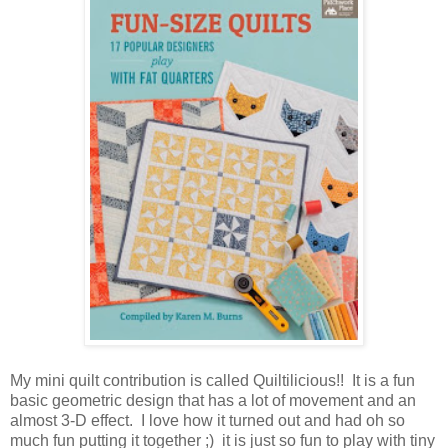
My mini quilt contribution is called Quiltilicious!! It is a fun
basic geometric design that has a lot of movement and an
almost 3-D effect. I love how it turned out and had oh so
much fun putting it together ;) it is just so fun to play with tiny