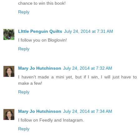
chance to win this book!
Reply
LIttle Penguin Quilts
July 24, 2014 at 7:31 AM
I follow you on Bloglovin!
Reply
Mary Jo Hutchinson
July 24, 2014 at 7:32 AM
I haven't made a mini yet, but if I win, I will just have to
make a few!
Reply
Mary Jo Hutchinson
July 24, 2014 at 7:34 AM
I follow on Feedly and Instagram.
Reply