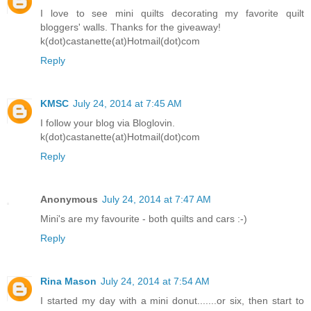
I love to see mini quilts decorating my favorite quilt
bloggers' walls. Thanks for the giveaway!
k(dot)castanette(at)Hotmail(dot)com
Reply
KMSC
July 24, 2014 at 7:45 AM
I follow your blog via Bloglovin.
k(dot)castanette(at)Hotmail(dot)com
Reply
Anonymous
July 24, 2014 at 7:47 AM
Mini's are my favourite - both quilts and cars :-)
Reply
Rina Mason
July 24, 2014 at 7:54 AM
I started my day with a mini donut.......or six, then start to