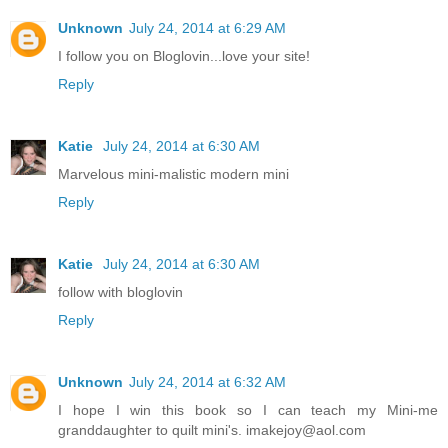
Unknown
July 24, 2014 at 6:29 AM
I follow you on Bloglovin...love your site!
Reply
Katie
July 24, 2014 at 6:30 AM
Marvelous mini-malistic modern mini
Reply
Katie
July 24, 2014 at 6:30 AM
follow with bloglovin
Reply
Unknown
July 24, 2014 at 6:32 AM
I hope I win this book so I can teach my Mini-me
granddaughter to quilt mini's. imakejoy@aol.com