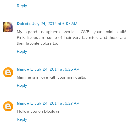
Reply
Debbie
July 24, 2014 at 6:07 AM
My grand daughters would LOVE your mini quilt!
Pinkalicious are some of their very favorites, and those are
their favorite colors too!
Reply
Nancy L
July 24, 2014 at 6:25 AM
Mini me is in love with your mini quilts.
Reply
Nancy L
July 24, 2014 at 6:27 AM
I follow you on Bloglovin.
Reply