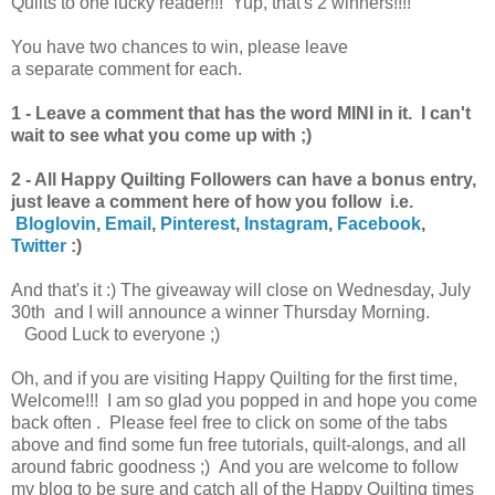
Quilts to one lucky reader!!! Yup, that's 2 winners!!!!
You have
two chances to win, please leave
a separate comment for each.
1 - Leave a comment that has the word MINI in it. I can't
wait to see what you come up with ;)
2 - All Happy Quilting Followers can have a bonus entry,
just
leave a comment here of how you follow i.e.
Bloglovin
,
Email
,
Pinterest
,
Instagram
,
Facebook
,
Twitter
:)
And that's it :) The giveaway will close on Wednesday, July
30th and I will announce a winner
Thursday
Morning.
Good Luck to everyone ;)
Oh, and if you are visiting Happy Quilting for the first time,
Welcome!!! I am so glad you popped in and hope you come
back often . Please feel free to click on some of the tabs
above and find some fun free tutorials, quilt-alongs, and all
around fabric goodness ;) And you are welcome to follow
my blog to be sure and catch all of the Happy Quilting times