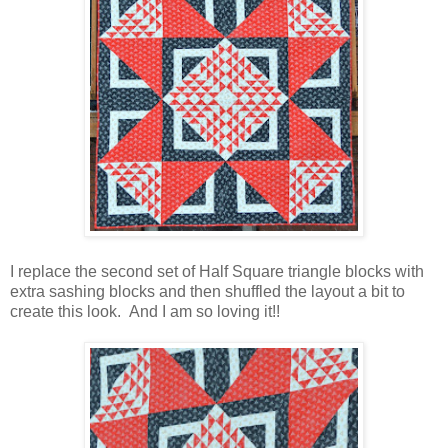
I replace the second set of Half Square triangle blocks with
extra sashing blocks and then shuffled the layout a bit to
create this look. And I am so loving it!!