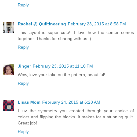
Reply
Rachel @ Quiltineering
February 23, 2015 at 8:58 PM
This layout is super cute!! I love how the center comes
together. Thanks for sharing with us :)
Reply
Jinger
February 23, 2015 at 11:10 PM
Wow, love your take on the pattern, beautiful!
Reply
Lisas Mom
February 24, 2015 at 6:28 AM
I luv the symmetry you created through your choice of
colors and flipping the blocks. It makes for a stunning quilt.
Great job!
Reply