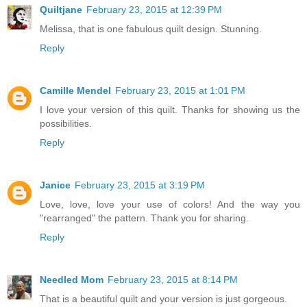
Quiltjane
February 23, 2015 at 12:39 PM
Melissa, that is one fabulous quilt design. Stunning.
Reply
Camille Mendel
February 23, 2015 at 1:01 PM
I love your version of this quilt. Thanks for showing us the
possibilities.
Reply
Janice
February 23, 2015 at 3:19 PM
Love, love, love your use of colors! And the way you
"rearranged" the pattern. Thank you for sharing.
Reply
Needled Mom
February 23, 2015 at 8:14 PM
That is a beautiful quilt and your version is just gorgeous.