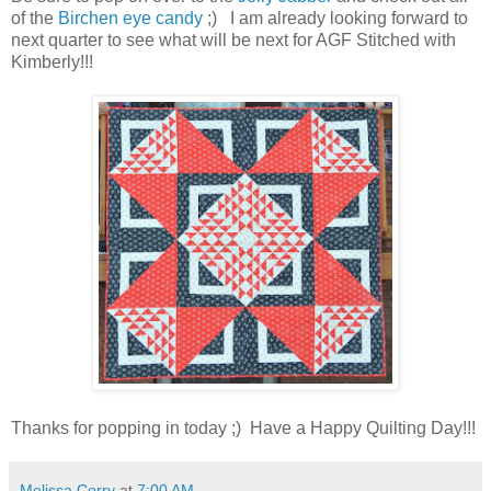
of the
Birchen eye candy
;) I am already looking forward to
next quarter to see what will be next for AGF Stitched with
Kimberly!!!
Thanks for popping in today ;) Have a Happy Quilting Day!!!
Melissa Corry
at
7:00 AM