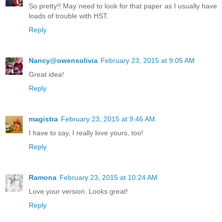
So pretty!! May need to look for that paper as I usually have
loads of trouble with HST.
Reply
Nancy@owensolivia
February 23, 2015 at 9:05 AM
Great idea!
Reply
magistra
February 23, 2015 at 9:46 AM
I have to say, I really love yours, too!
Reply
Ramona
February 23, 2015 at 10:24 AM
Love your version. Looks great!
Reply