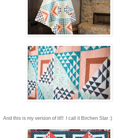
And this is my version of it!!! I call it Birchen Star :)