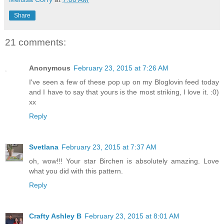
Share
21 comments:
Anonymous
February 23, 2015 at 7:26 AM
I've seen a few of these pop up on my Bloglovin feed today
and I have to say that yours is the most striking, I love it. :0)
xx
Reply
Svetlana
February 23, 2015 at 7:37 AM
oh, wow!!! Your star Birchen is absolutely amazing. Love
what you did with this pattern.
Reply
Crafty Ashley B
February 23, 2015 at 8:01 AM