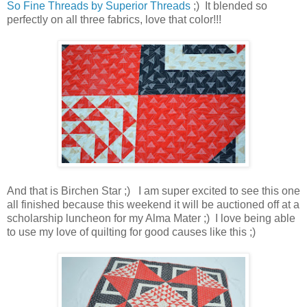
So Fine Threads by Superior Threads
;) It blended so
perfectly on all three fabrics, love that color!!!
And that is Birchen Star ;) I am super excited to see this one
all finished because this weekend it will be auctioned off at a
scholarship luncheon for my Alma Mater ;) I love being able
to use my love of quilting for good causes like this ;)