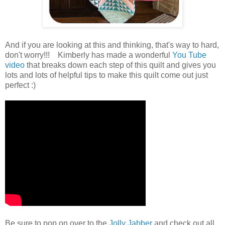
And if you are looking at this and thinking, that's way to hard,
don't worry!!! Kimberly has made a wonderful
You Tube
video
that breaks down each step of this quilt and gives you
lots and lots of helpful tips to make this quilt come out just
perfect :)
Be sure to pop on over to the
Jolly Jabber
and check out all