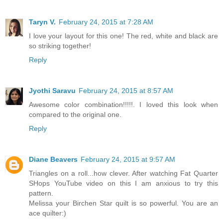
Taryn V.
February 24, 2015 at 7:28 AM
I love your layout for this one! The red, white and black are
so striking together!
Reply
Jyothi Saravu
February 24, 2015 at 8:57 AM
Awesome color combination!!!!!. I loved this look when
compared to the original one.
Reply
Diane Beavers
February 24, 2015 at 9:57 AM
Triangles on a roll...how clever. After watching Fat Quarter
SHops YouTube video on this I am anxious to try this
pattern.
Melissa your Birchen Star quilt is so powerful. You are an
ace quilter:)