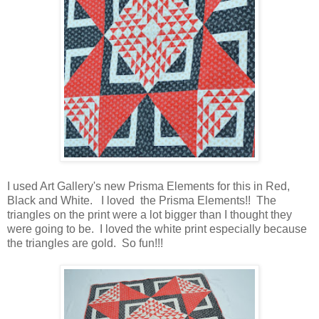
I used Art Gallery's new Prisma Elements for this in Red,
Black and White. I loved the Prisma Elements!! The
triangles on the print were a lot bigger than I thought they
were going to be. I loved the white print especially because
the triangles are gold. So fun!!!