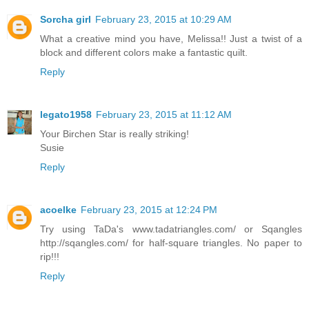
Sorcha girl
February 23, 2015 at 10:29 AM
What a creative mind you have, Melissa!! Just a twist of a
block and different colors make a fantastic quilt.
Reply
legato1958
February 23, 2015 at 11:12 AM
Your Birchen Star is really striking!
Susie
Reply
acoelke
February 23, 2015 at 12:24 PM
Try using TaDa's www.tadatriangles.com/ or Sqangles
http://sqangles.com/ for half-square triangles. No paper to
rip!!!
Reply