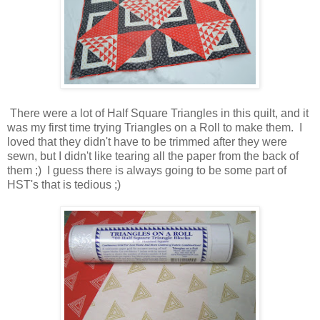
There were a lot of Half Square Triangles in this quilt, and it
was my first time trying Triangles on a Roll to make them. I
loved that they didn't have to be trimmed after they were
sewn, but I didn't like tearing all the paper from the back of
them ;) I guess there is always going to be some part of
HST's that is tedious ;)