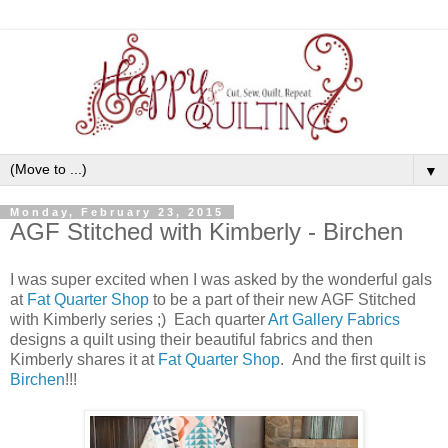
▼
Monday, February 23, 2015
AGF Stitched with Kimberly - Birchen
I was super excited when I was asked by the wonderful gals
at
Fat Quarter Shop
to be a part of their new AGF Stitched
with Kimberly series ;) Each quarter
Art Gallery Fabrics
designs a quilt using their beautiful fabrics and then
Kimberly shares it at
Fat Quarter Shop
. And the first quilt is
Birchen
!!!