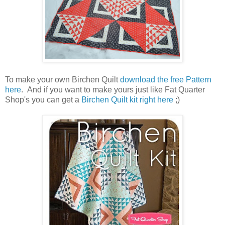
To make your own Birchen Quilt
download the free Pattern
here
. And if you want to make yours just like Fat Quarter
Shop's you can get a
Birchen Quilt kit right here
;)