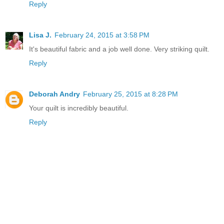
Reply
Lisa J.
February 24, 2015 at 3:58 PM
It's beautiful fabric and a job well done. Very striking quilt.
Reply
Deborah Andry
February 25, 2015 at 8:28 PM
Your quilt is incredibly beautiful.
Reply