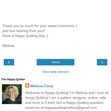
Thank you so much for your sweet comments. I
just love hearing from you!!
Have a Happy Quilting Day :)
Melissa
‹
›
Home
View web version
The Happy Quilter
Melissa Corry
Welcome to Happy Quilting! I'm Melissa and I love all
things Quilting! I am a pattern designer, author, wife,
and mom to 5 kids! Got a Happy Quilting question,
email me at happyquiltingmelissa@gmail.com