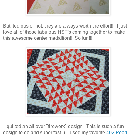
But, tedious or not, they are always worth the effort!!! I just
love all of those fabulous HST's coming together to make
this awesome center medallion!! So fun!!!
I quilted an all over "firework" design. This is such a fun
design to do and super fast ;) I used my favorite
402 Pearl