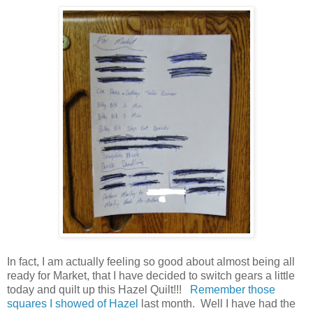
In fact, I am actually feeling so good about almost being all
ready for Market, that I have decided to switch gears a little
today and quilt up this Hazel Quilt!!!
Remember those
squares I showed of Hazel
last month. Well I have had the