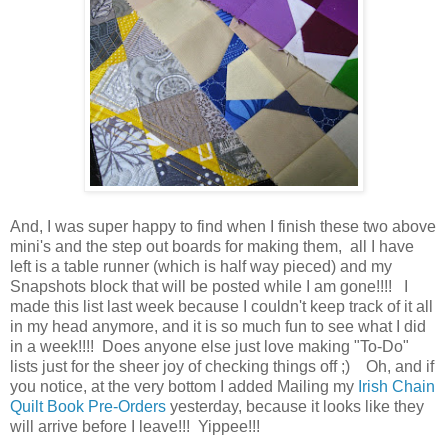
And, I was super happy to find when I finish these two above
mini's and the step out boards for making them, all I have
left is a table runner (which is half way pieced) and my
Snapshots block that will be posted while I am gone!!!! I
made this list last week because I couldn't keep track of it all
in my head anymore, and it is so much fun to see what I did
in a week!!!! Does anyone else just love making "To-Do"
lists just for the sheer joy of checking things off ;) Oh, and if
you notice, at the very bottom I added Mailing my
Irish Chain
Quilt Book Pre-Orders
yesterday, because it looks like they
will arrive before I leave!!! Yippee!!!