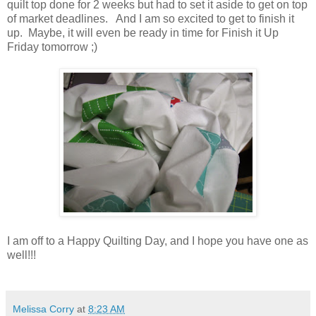
quilt top done for 2 weeks but had to set it aside to get on top
of market deadlines. And I am so excited to get to finish it
up. Maybe, it will even be ready in time for Finish it Up
Friday tomorrow ;)
I am off to a Happy Quilting Day, and I hope you have one as
well!!!
Melissa Corry
at
8:23 AM