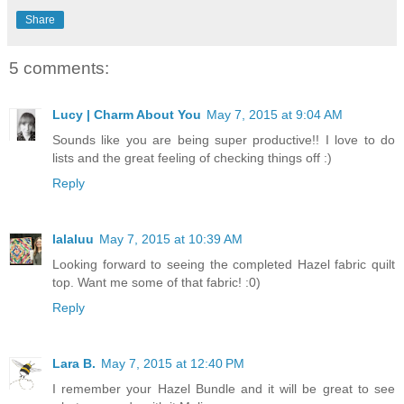
Share
5 comments:
Lucy | Charm About You
May 7, 2015 at 9:04 AM
Sounds like you are being super productive!! I love to do
lists and the great feeling of checking things off :)
Reply
lalaluu
May 7, 2015 at 10:39 AM
Looking forward to seeing the completed Hazel fabric quilt
top. Want me some of that fabric! :0)
Reply
Lara B.
May 7, 2015 at 12:40 PM
I remember your Hazel Bundle and it will be great to see