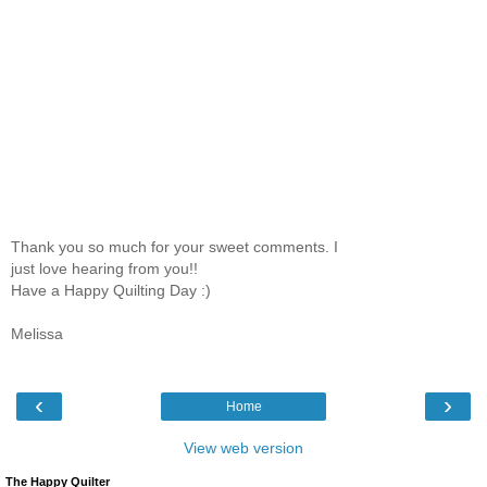
Thank you so much for your sweet comments. I
just love hearing from you!!
Have a Happy Quilting Day :)
Melissa
‹
›
Home
View web version
The Happy Quilter