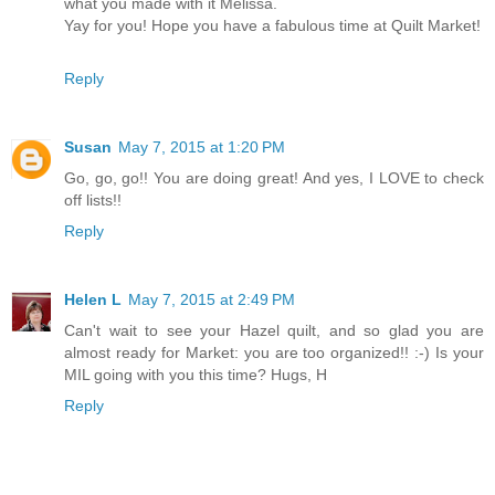
what you made with it Melissa.
Yay for you! Hope you have a fabulous time at Quilt Market!
Reply
Susan
May 7, 2015 at 1:20 PM
Go, go, go!! You are doing great! And yes, I LOVE to check
off lists!!
Reply
Helen L
May 7, 2015 at 2:49 PM
Can't wait to see your Hazel quilt, and so glad you are
almost ready for Market: you are too organized!! :-) Is your
MIL going with you this time? Hugs, H
Reply