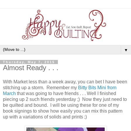
▼
Thursday, May 7, 2015
Almost Ready . . .
With Market less than a week away, you can bet I have been
stitching up a storm. Remember my
Bitty Bits Mini from
March
that was going to have friends . . . Well I finished
piecing up 2 such friends yesterday ;) Now they just need to
be quilted and bound. I will be using these for one of my
book signings to show how easily you can mix this pattern
up with a variations of solids and prints ;)