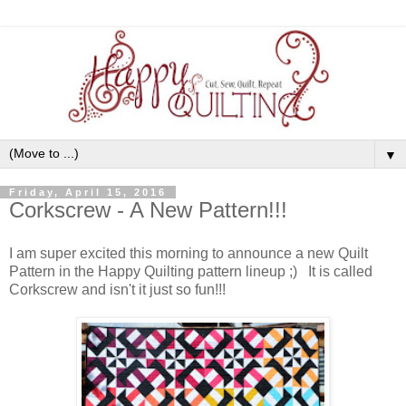
▼
Friday, April 15, 2016
Corkscrew - A New Pattern!!!
I am super excited this morning to announce a new Quilt
Pattern in the Happy Quilting pattern lineup ;) It is called
Corkscrew and isn't it just so fun!!!