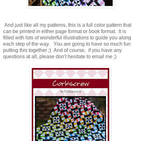
And just like all my patterns, this is a full color pattern that
can be printed in either page format or book format. It is
filled with lots of wonderful illustrations to guide you along
each step of the way. You are going to have so much fun
putting this together ;) And of course, if you have any
questions at all, please don't hesitate to email me ;)