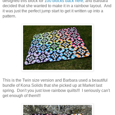
designed this block for
100 blocks back here
, and Barbara
decided that she wanted to make it in a rainbow layout. And
it was just the perfect jump start to get it written up into a
pattern.
This is the Twin size version and Barbara used a beautiful
bundle of Kona Solids that she picked up at Market last
spring. Don't you just love rainbow quilts!!! I seriously can't
get enough of them!!!