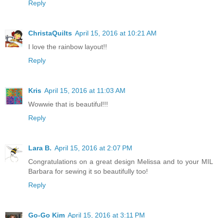
Reply
ChristaQuilts
April 15, 2016 at 10:21 AM
I love the rainbow layout!!
Reply
Kris
April 15, 2016 at 11:03 AM
Wowwie that is beautiful!!!
Reply
Lara B.
April 15, 2016 at 2:07 PM
Congratulations on a great design Melissa and to your MIL
Barbara for sewing it so beautifully too!
Reply
Go-Go Kim
April 15, 2016 at 3:11 PM