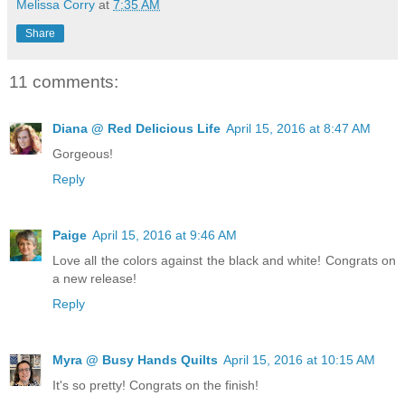
Melissa Corry
at
7:35 AM
Share
11 comments:
Diana @ Red Delicious Life
April 15, 2016 at 8:47 AM
Gorgeous!
Reply
Paige
April 15, 2016 at 9:46 AM
Love all the colors against the black and white! Congrats on
a new release!
Reply
Myra @ Busy Hands Quilts
April 15, 2016 at 10:15 AM
It's so pretty! Congrats on the finish!