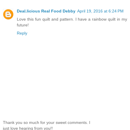
Deal.licious Real Food Debby
April 19, 2016 at 6:24 PM
Love this fun quilt and pattern. I have a rainbow quilt in my
future!
Reply
Thank you so much for your sweet comments. I
just love hearing from you!!