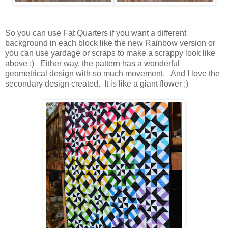
So you can use Fat Quarters if you want a different
background in each block like the new Rainbow version or
you can use yardage or scraps to make a scrappy look like
above ;) Either way, the pattern has a wonderful
geometrical design with so much movement. And I love the
secondary design created. It is like a giant flower ;)