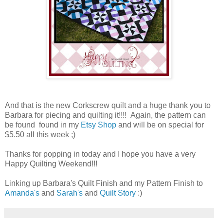
And that is the new Corkscrew quilt and a huge thank you to
Barbara for piecing and quilting it!!!! Again, the pattern can
be found found in my
Etsy Shop
and will be on special for
$5.50 all this week ;)
Thanks for popping in today and I hope you have a very
Happy Quilting Weekend!!!
Linking up Barbara's Quilt Finish and my Pattern Finish to
Amanda's
and
Sarah's
and
Quilt Story
:)