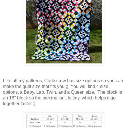
Like all my patterns, Corkscrew has size options so you can
make the quilt size that fits you ;) You will find 4 size
options, a Baby, Lap, Twin, and a Queen size. The block is
an 18" block so the piecing isn't to tiny, which helps it go
together faster :)