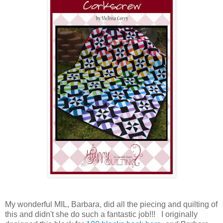
My wonderful MIL, Barbara, did all the piecing and quilting of
this and didn't she do such a fantastic job!!! I originally