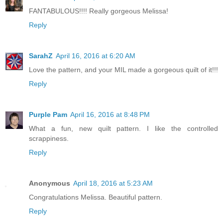
FANTABULOUS!!!! Really gorgeous Melissa!
Reply
SarahZ
April 16, 2016 at 6:20 AM
Love the pattern, and your MIL made a gorgeous quilt of it!!!
Reply
Purple Pam
April 16, 2016 at 8:48 PM
What a fun, new quilt pattern. I like the controlled
scrappiness.
Reply
Anonymous
April 18, 2016 at 5:23 AM
Congratulations Melissa. Beautiful pattern.
Reply