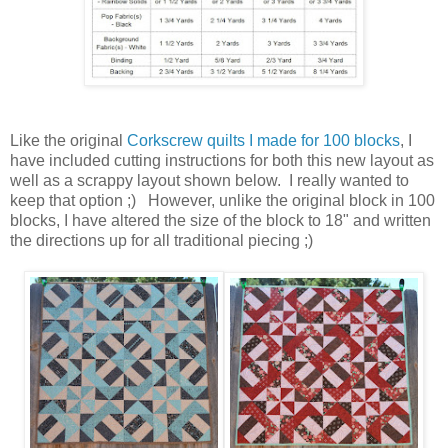
Like the original
Corkscrew quilts I made for 100 blocks
, I
have included cutting instructions for both this new layout as
well as a scrappy layout shown below. I really wanted to
keep that option ;) However, unlike the original block in 100
blocks, I have altered the size of the block to 18" and written
the directions up for all traditional piecing ;)