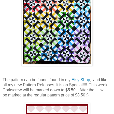
The pattern can be found found in my
Etsy Shop
, and like
all my new Pattern Releases, It is on Special!!!! This week
Corkscrew will be marked down to
$5.50
!!! After that, it will
be marked at the regular pattern price of $8.50 :)