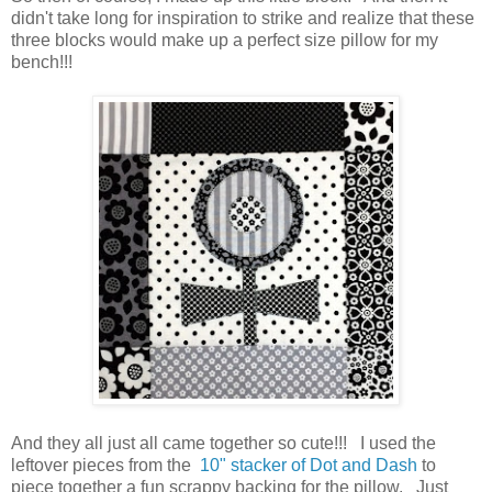
didn't take long for inspiration to strike and realize that these
three blocks would make up a perfect size pillow for my
bench!!!
And they all just all came together so cute!!! I used the
leftover pieces from the
10" stacker of Dot and Dash
to
piece together a fun scrappy backing for the pillow. Just