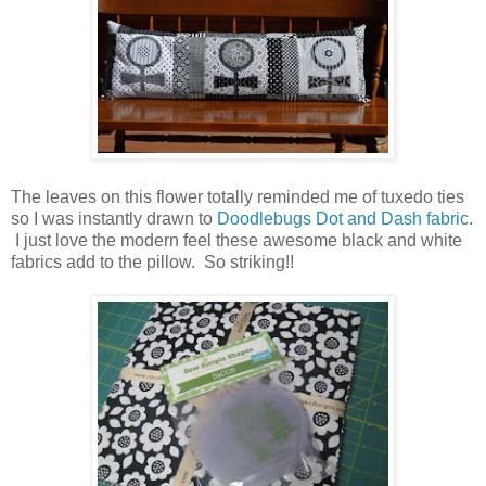
The leaves on this flower totally reminded me of tuxedo ties
so I was instantly drawn to
Doodlebugs Dot and Dash fabric
.
I just love the modern feel these awesome black and white
fabrics add to the pillow. So striking!!