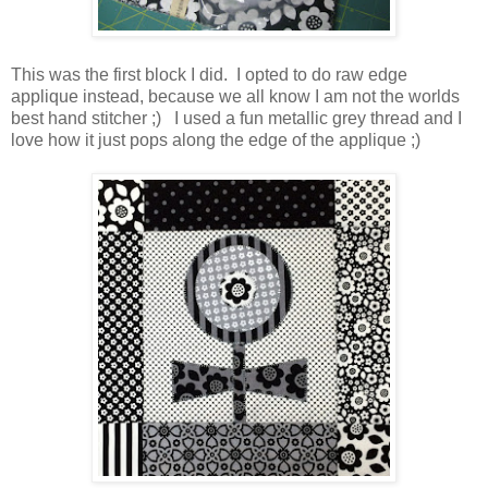
This was the first block I did. I opted to do raw edge
applique instead, because we all know I am not the worlds
best hand stitcher ;) I used a fun metallic grey thread and I
love how it just pops along the edge of the applique ;)