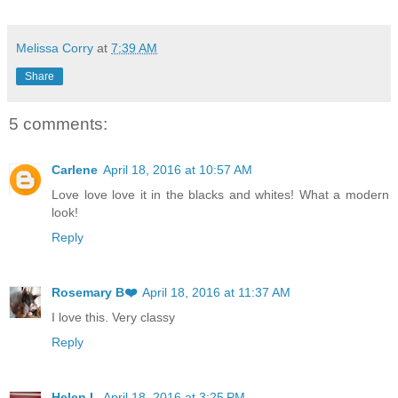
Melissa Corry
at
7:39 AM
Share
5 comments:
Carlene
April 18, 2016 at 10:57 AM
Love love love it in the blacks and whites! What a modern
look!
Reply
Rosemary B❤️
April 18, 2016 at 11:37 AM
I love this. Very classy
Reply
Helen L
April 18, 2016 at 3:25 PM