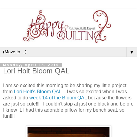
▼
Monday, April 18, 2016
Lori Holt Bloom QAL
I am so excited this morning to be sharing my little project
from
Lori Holt's Bloom QAL
. I was so excited when I was
asked to do
week 14 of the Bloom QAL
because the flowers
are just so cute!!! I couldn't stop at just one block and before
I knew it, I had this adorable pillow for my bench seat, so
fun!!!!