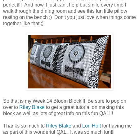
perfect!!! And now, I just can't help but smile every time I
walk through the dining room and see this fun little pillow
resting on the bench ;) Don't you just love when things come
together like that ;)
So that is my Week 14 Bloom Block!!! Be sure to pop on
over to
Riley Blake
to get a great tutorial on making this
block as well as lots of great info on this fun QAL!!!
Thanks so much to
Riley Blake
and
Lori Holt
for having me
as part of this wonderful QAL. It was so much fun!!!