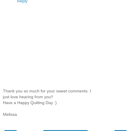
Reply
Thank you so much for your sweet comments. I
just love hearing from you!!
Have a Happy Quilting Day :)
Melissa