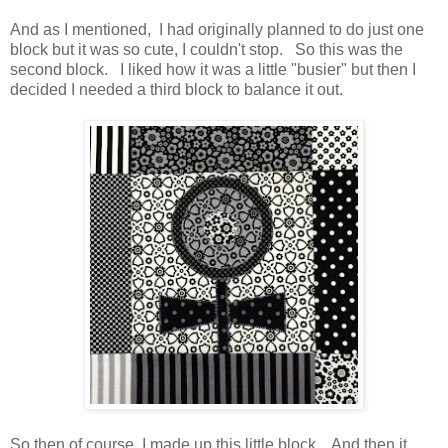
And as I mentioned, I had originally planned to do just one
block but it was so cute, I couldn't stop. So this was the
second block. I liked how it was a little "busier" but then I
decided I needed a third block to balance it out.
So then of course, I made up this little block. And then it