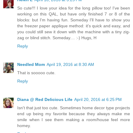
So cute!!! I love your idea for the long pillow too! I've been
working on this QAL, but have only finished 7 or 8 of the
blocks: but I'm having fun. Someday I'll have to show you
the freezer paper applique method: it's quick and easy, and
you could still sew it down with the machine with a tiny zig-
zag or blind stitch. Someday.... :-) Hugs, H
Reply
Needled Mom
April 19, 2016 at 8:30 AM
That is sooooo cute.
Reply
Diana @ Red Delicious Life
April 20, 2016 at 6:25 PM
Isn't that just too cute. Sometimes home decor type projects
end up being my favorite because they always make me
smile when I see them making a room/house feel more
homey.