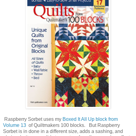
Raspberry Sorbet uses my
Boxed It All Up block from
Volume 13
of Quiltmakers 100 blocks. But Raspberry
Sorbet is in done in a different size, adds a sashing, and