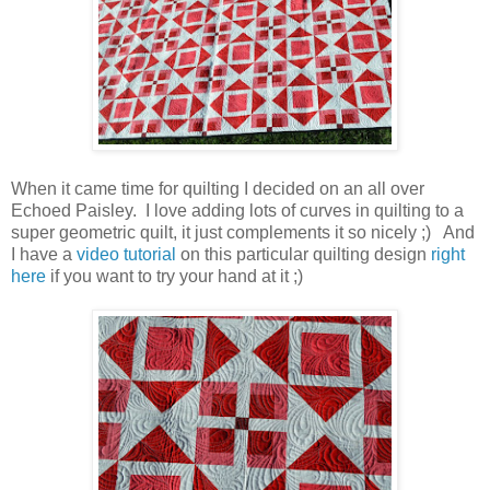
When it came time for quilting I decided on an all over
Echoed Paisley. I love adding lots of curves in quilting to a
super geometric quilt, it just complements it so nicely ;) And
I have a
video tutorial
on this particular quilting design
right
here
if you want to try your hand at it ;)