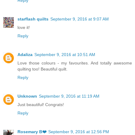
Reply
starflash quilts
September 9, 2016 at 9:07 AM
love it!
Reply
Adaliza
September 9, 2016 at 10:51 AM
Love those colours - my favourites. And totally awesome
quilting too! Beautiful quilt.
Reply
Unknown
September 9, 2016 at 11:19 AM
Just beautiful! Congrats!
Reply
Rosemary B❤️
September 9, 2016 at 12:56 PM