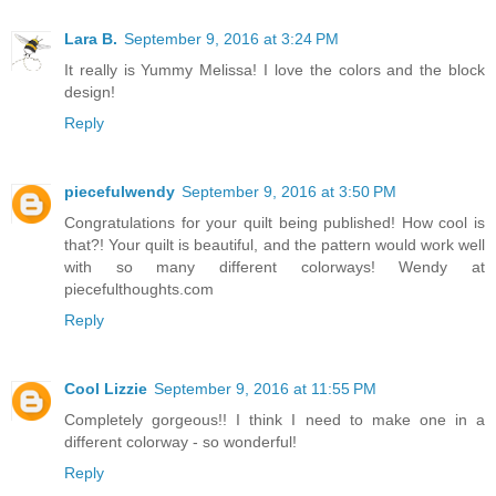
Lara B.
September 9, 2016 at 3:24 PM
It really is Yummy Melissa! I love the colors and the block
design!
Reply
piecefulwendy
September 9, 2016 at 3:50 PM
Congratulations for your quilt being published! How cool is
that?! Your quilt is beautiful, and the pattern would work well
with so many different colorways! Wendy at
piecefulthoughts.com
Reply
Cool Lizzie
September 9, 2016 at 11:55 PM
Completely gorgeous!! I think I need to make one in a
different colorway - so wonderful!
Reply