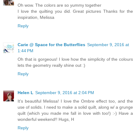
Oh wow. The colors are so yummy together
I love the quilting you did. Great pictures Thanks for the
inspiration, Melissa
Reply
Carie @ Space for the Butterflies
September 9, 2016 at
1:44 PM
Oh that is gorgeous! I love how the simplicity of the colours
lets the geometry really shine out :)
Reply
Helen L
September 9, 2016 at 2:04 PM
It's beautiful Melissa! I love the Ombre effect too, and the
use of solids. I need to make a solid quilt, along w/ a grunge
quilt (which you made me fall in love with too!) :-) Have a
wonderful weekend!! Hugs, H
Reply