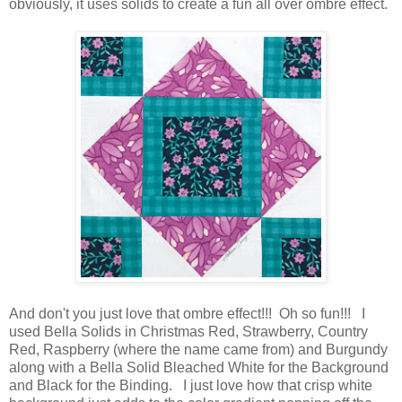
obviously, it uses solids to create a fun all over ombre effect.
And don't you just love that ombre effect!!! Oh so fun!!! I
used Bella Solids in Christmas Red, Strawberry, Country
Red, Raspberry (where the name came from) and Burgundy
along with a Bella Solid Bleached White for the Background
and Black for the Binding. I just love how that crisp white