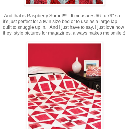
And that is Raspberry Sorbet!!!! It measures 66" x 79" so
it's just perfect for a twin size bed or to use as a large lap
quilt to snuggle up in. And I just have to say, I just love how
they style pictures for magazines, always makes me smile ;)