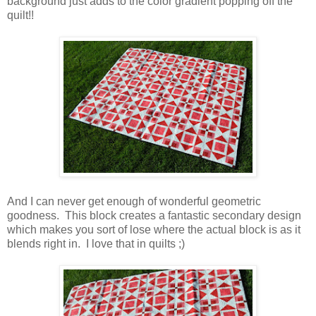
background just adds to the color gradient popping off the
quilt!!
And I can never get enough of wonderful geometric
goodness. This block creates a fantastic secondary design
which makes you sort of lose where the actual block is as it
blends right in. I love that in quilts ;)