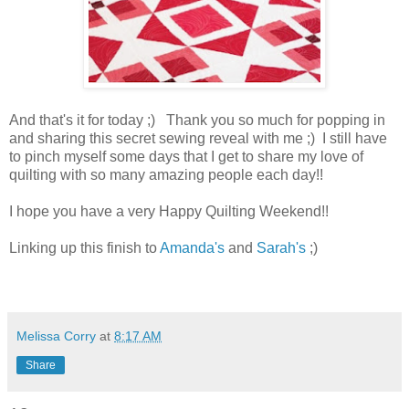
And that's it for today ;) Thank you so much for popping in
and sharing this secret sewing reveal with me ;) I still have
to pinch myself some days that I get to share my love of
quilting with so many amazing people each day!!
I hope you have a very Happy Quilting Weekend!!
Linking up this finish to
Amanda's
and
Sarah's
;)
Melissa Corry
at
8:17 AM
Share