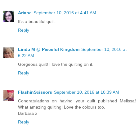
Ariane
September 10, 2016 at 4:41 AM
It's a beautiful quilt.
Reply
Linda M @ Pieceful Kingdom
September 10, 2016 at
6:22 AM
Gorgeous quilt! I love the quilting on it.
Reply
FlashinScissors
September 10, 2016 at 10:39 AM
Congratulations on having your quilt published Melissa!
What amazing quilting! Love the colours too.
Barbara x
Reply