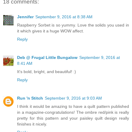
18 comments:
Jennifer
September 9, 2016 at 8:38 AM
Raspberry Sorbet is so yummy. Love the solids you used in
it which gives it a huge WOW affect.
Reply
Deb @ Frugal Little Bungalow
September 9, 2016 at
8:41 AM
It's bold, bright, and beautiful! :)
Reply
Run 'n Stitch
September 9, 2016 at 9:03 AM
I think it would be amazing to have a quilt pattern published
in a magazine-congratulations! The ombre red/pink is really
pretty for this pattern and your paisley quilt design really
finishes it nicely.