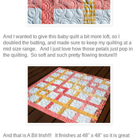
And I wanted to give this baby quilt a bit more loft, so I
doubled the batting, and made sure to keep my quilting at a
mid size range. And I just love how those petals just pop in
the quilting. So soft and such pretty flowing texture!!!
And that is A Bit Irish!!! It finishes at 48" x 48" so it is great