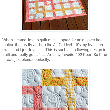
When it came time to quilt mine, I opted for an all over free
motion that really adds to the All Girl feel. It's my feathered
swirl, and I just love it!!! This is such a fun flowing design to
quilt and really goes fast. And my favorite 402 Pearl So Fine
thread just blends perfectly.