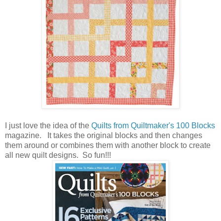
I just love the idea of the
Quilts from Quiltmaker's 100 Blocks
magazine. It takes the original blocks and then changes
them around or combines them with another block to create
all new quilt designs. So fun!!!