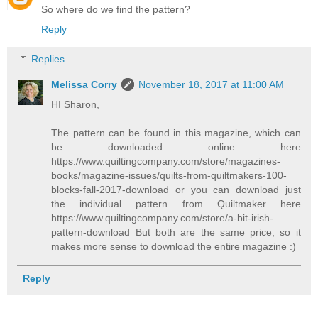
So where do we find the pattern?
Reply
Replies
Melissa Corry
November 18, 2017 at 11:00 AM
HI Sharon,
The pattern can be found in this magazine, which can
be downloaded online here
https://www.quiltingcompany.com/store/magazines-
books/magazine-issues/quilts-from-quiltmakers-100-
blocks-fall-2017-download or you can download just
the individual pattern from Quiltmaker here
https://www.quiltingcompany.com/store/a-bit-irish-
pattern-download But both are the same price, so it
makes more sense to download the entire magazine :)
Reply