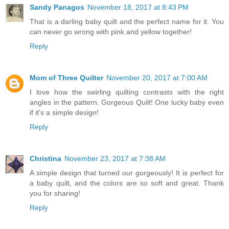
Sandy Panagos
November 18, 2017 at 8:43 PM
That is a darling baby quilt and the perfect name for it. You
can never go wrong with pink and yellow together!
Reply
Mom of Three Quilter
November 20, 2017 at 7:00 AM
I love how the swirling quilting contrasts with the right
angles in the pattern. Gorgeous Quilt! One lucky baby even
if it's a simple design!
Reply
Christina
November 23, 2017 at 7:38 AM
A simple design that turned our gorgeously! It is perfect for
a baby quilt, and the colors are so soft and great. Thank
you for sharing!
Reply