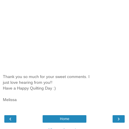
Thank you so much for your sweet comments. I
just love hearing from you!!
Have a Happy Quilting Day :)
Melissa
‹
›
Home