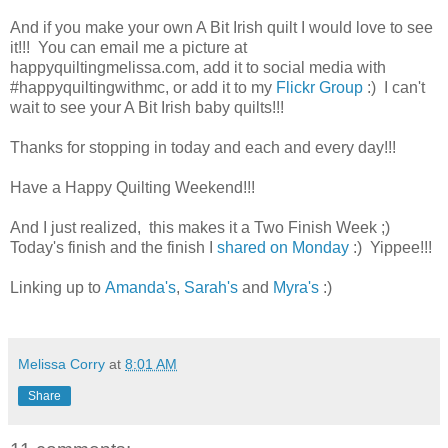
And if you make your own A Bit Irish quilt I would love to see
it!!! You can email me a picture at
happyquiltingmelissa.com, add it to social media with
#happyquiltingwithmc, or add it to my
Flickr Group
:) I can't
wait to see your A Bit Irish baby quilts!!!
Thanks for stopping in today and each and every day!!!
Have a Happy Quilting Weekend!!!
And I just realized, this makes it a Two Finish Week ;)
Today's finish and the finish I
shared on Monday
:) Yippee!!!
Linking up to
Amanda's
,
Sarah's
and
Myra's
:)
Melissa Corry
at
8:01 AM
Share