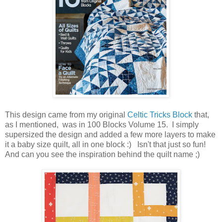
This design came from my original
Celtic Tricks Block
that,
as I mentioned, was in 100 Blocks Volume 15. I simply
supersized the design and added a few more layers to make
it a baby size quilt, all in one block :) Isn't that just so fun!
And can you see the inspiration behind the quilt name ;)