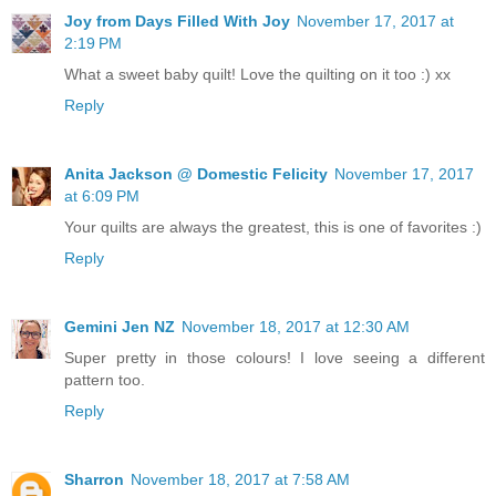
Joy from Days Filled With Joy
November 17, 2017 at
2:19 PM
What a sweet baby quilt! Love the quilting on it too :) xx
Reply
Anita Jackson @ Domestic Felicity
November 17, 2017
at 6:09 PM
Your quilts are always the greatest, this is one of favorites :)
Reply
Gemini Jen NZ
November 18, 2017 at 12:30 AM
Super pretty in those colours! I love seeing a different
pattern too.
Reply
Sharron
November 18, 2017 at 7:58 AM