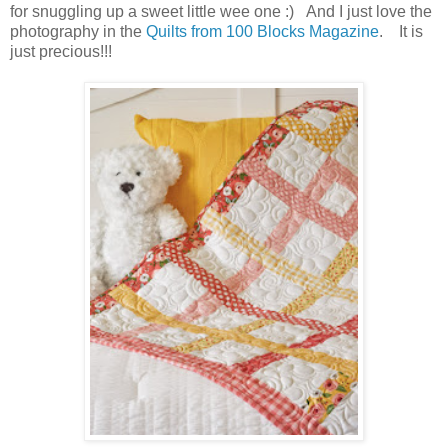
for snuggling up a sweet little wee one :) And I just love the
photography in the
Quilts from 100 Blocks Magazine
. It is
just precious!!!