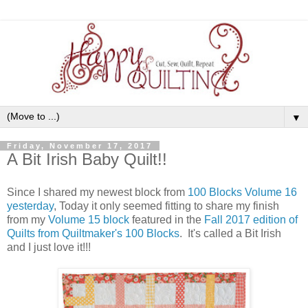
▼
Friday, November 17, 2017
A Bit Irish Baby Quilt!!
Since I shared my newest block from
100 Blocks Volume 16
yesterday
, Today it only seemed fitting to share my finish
from my
Volume 15 block
featured in the
Fall 2017 edition of
Quilts from Quiltmaker's 100 Blocks
. It's called a Bit Irish
and I just love it!!!