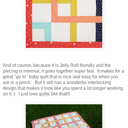
And of course, because it is Jelly Roll friendly and the
piecing is minimal, it goes together super fast. It makes for a
great "go to" baby quilt that is nice and easy for when you
are in a pinch. But it still has a wonderful interlocking
design that makes it look like you spent a lot longer working
on it :) I just love quilts like that!!!