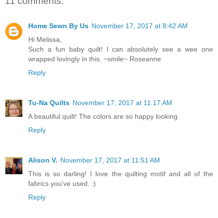
11 comments:
Home Sewn By Us
November 17, 2017 at 8:42 AM
Hi Melissa,
Such a fun baby quilt! I can absolutely see a wee one
wrapped lovingly in this. ~smile~ Roseanne
Reply
Tu-Na Quilts
November 17, 2017 at 11:17 AM
A beautiful quilt! The colors are so happy looking.
Reply
Alison V.
November 17, 2017 at 11:51 AM
This is so darling! I love the quilting motif and all of the
fabrics you've used. :)
Reply