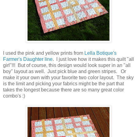
I used the pink and yellow prints from
Lella Botique's
Farmer's Daughter line
. I just love how it makes this quilt "all
girl"!!! But of course, this design would look super in an "all
boy" layout as well. Just pick blue and green stripes. Or
make it your own with your favorite two color layout. The sky
is the limit and picking your fabrics might be the part that
takes the longest because there are so many great color
combo's :)