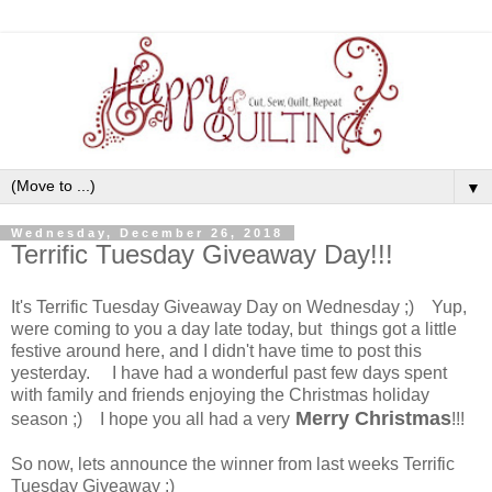
▼
Wednesday, December 26, 2018
Terrific Tuesday Giveaway Day!!!
It's Terrific Tuesday Giveaway Day on Wednesday ;) Yup,
were coming to you a day late today, but things got a little
festive around here, and I didn't have time to post this
yesterday. I have had a wonderful past few days spent
with family and friends enjoying the Christmas holiday
Merry Christmas
season ;) I hope you all had a very
!!!
So now, lets announce the winner from last weeks Terrific
Tuesday Giveaway :)