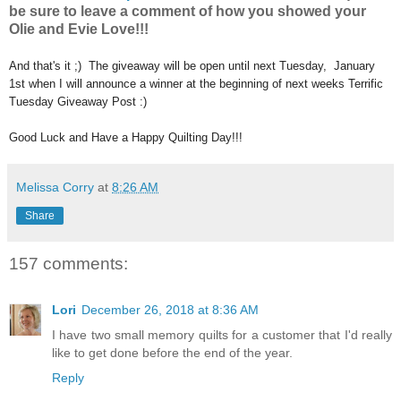
be sure to leave a comment of how you showed your
Olie and Evie Love!!!
And that's it ;) The giveaway will be open until next Tuesday, January
1st when I will announce a winner at the beginning of next weeks Terrific
Tuesday Giveaway Post :)
Good Luck and Have a Happy Quilting Day!!!
Melissa Corry
at
8:26 AM
Share
157 comments:
Lori
December 26, 2018 at 8:36 AM
I have two small memory quilts for a customer that I'd really
like to get done before the end of the year.
Reply