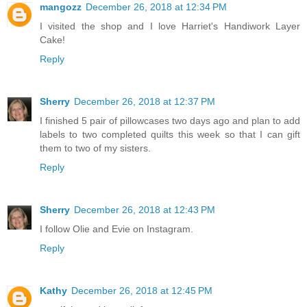
mangozz
December 26, 2018 at 12:34 PM
I visited the shop and I love Harriet's Handiwork Layer
Cake!
Reply
Sherry
December 26, 2018 at 12:37 PM
I finished 5 pair of pillowcases two days ago and plan to add
labels to two completed quilts this week so that I can gift
them to two of my sisters.
Reply
Sherry
December 26, 2018 at 12:43 PM
I follow Olie and Evie on Instagram.
Reply
Kathy
December 26, 2018 at 12:45 PM