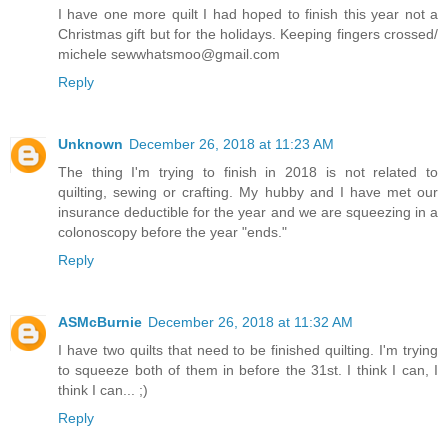
I have one more quilt I had hoped to finish this year not a
Christmas gift but for the holidays. Keeping fingers crossed/
michele sewwhatsmoo@gmail.com
Reply
Unknown
December 26, 2018 at 11:23 AM
The thing I'm trying to finish in 2018 is not related to
quilting, sewing or crafting. My hubby and I have met our
insurance deductible for the year and we are squeezing in a
colonoscopy before the year "ends."
Reply
ASMcBurnie
December 26, 2018 at 11:32 AM
I have two quilts that need to be finished quilting. I'm trying
to squeeze both of them in before the 31st. I think I can, I
think I can... ;)
Reply