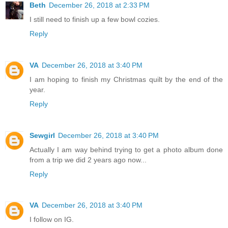
Beth
December 26, 2018 at 2:33 PM
I still need to finish up a few bowl cozies.
Reply
VA
December 26, 2018 at 3:40 PM
I am hoping to finish my Christmas quilt by the end of the
year.
Reply
Sewgirl
December 26, 2018 at 3:40 PM
Actually I am way behind trying to get a photo album done
from a trip we did 2 years ago now...
Reply
VA
December 26, 2018 at 3:40 PM
I follow on IG.