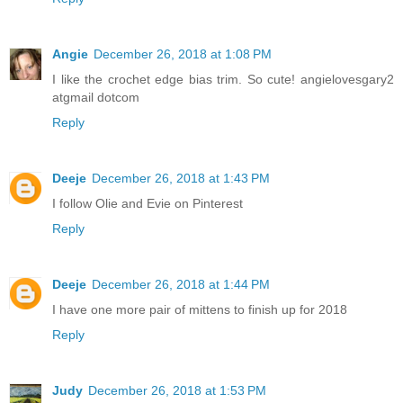
Angie
December 26, 2018 at 1:08 PM
I like the crochet edge bias trim. So cute! angielovesgary2
atgmail dotcom
Reply
Deeje
December 26, 2018 at 1:43 PM
I follow Olie and Evie on Pinterest
Reply
Deeje
December 26, 2018 at 1:44 PM
I have one more pair of mittens to finish up for 2018
Reply
Judy
December 26, 2018 at 1:53 PM