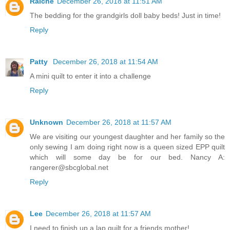
Raiche
December 26, 2018 at 11:51 AM
The bedding for the grandgirls doll baby beds! Just in time!
Reply
Patty
December 26, 2018 at 11:54 AM
A mini quilt to enter it into a challenge
Reply
Unknown
December 26, 2018 at 11:57 AM
We are visiting our youngest daughter and her family so the
only sewing I am doing right now is a queen sized EPP quilt
which will some day be for our bed. Nancy A:
rangerer@sbcglobal.net
Reply
Lee
December 26, 2018 at 11:57 AM
I need to finish up a lap quilt for a friends mother!