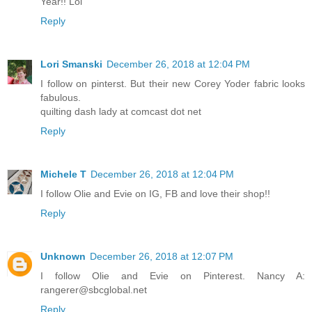
Year!! Lol
Reply
Lori Smanski
December 26, 2018 at 12:04 PM
I follow on pinterst. But their new Corey Yoder fabric looks
fabulous.
quilting dash lady at comcast dot net
Reply
Michele T
December 26, 2018 at 12:04 PM
I follow Olie and Evie on IG, FB and love their shop!!
Reply
Unknown
December 26, 2018 at 12:07 PM
I follow Olie and Evie on Pinterest. Nancy A:
rangerer@sbcglobal.net
Reply