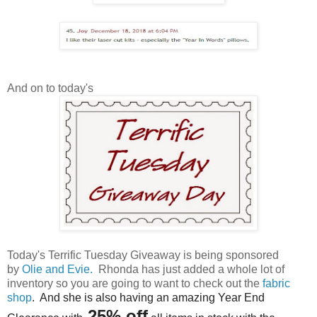
And on to today's
Today's Terrific Tuesday Giveaway is being sponsored
by
Olie and Evie.
Rhonda has just added a whole lot of
inventory so you are going to want to check out the
fabric
shop
. And she is also having an amazing Year End
25
% off