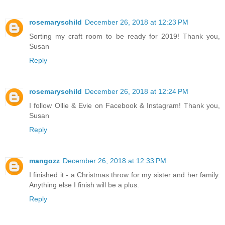
rosemaryschild
December 26, 2018 at 12:23 PM
Sorting my craft room to be ready for 2019! Thank you,
Susan
Reply
rosemaryschild
December 26, 2018 at 12:24 PM
I follow Ollie & Evie on Facebook & Instagram! Thank you,
Susan
Reply
mangozz
December 26, 2018 at 12:33 PM
I finished it - a Christmas throw for my sister and her family.
Anything else I finish will be a plus.
Reply