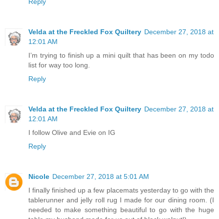
Reply
Velda at the Freckled Fox Quiltery
December 27, 2018 at
12:01 AM
I’m trying to finish up a mini quilt that has been on my todo
list for way too long.
Reply
Velda at the Freckled Fox Quiltery
December 27, 2018 at
12:01 AM
I follow Olive and Evie on IG
Reply
Nicole
December 27, 2018 at 5:01 AM
I finally finished up a few placemats yesterday to go with the
tablerunner and jelly roll rug I made for our dining room. (I
needed to make something beautiful to go with the huge