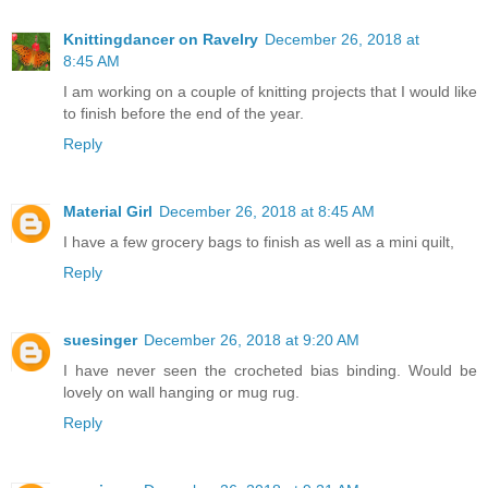
Knittingdancer on Ravelry
December 26, 2018 at
8:45 AM
I am working on a couple of knitting projects that I would like
to finish before the end of the year.
Reply
Material Girl
December 26, 2018 at 8:45 AM
I have a few grocery bags to finish as well as a mini quilt,
Reply
suesinger
December 26, 2018 at 9:20 AM
I have never seen the crocheted bias binding. Would be
lovely on wall hanging or mug rug.
Reply