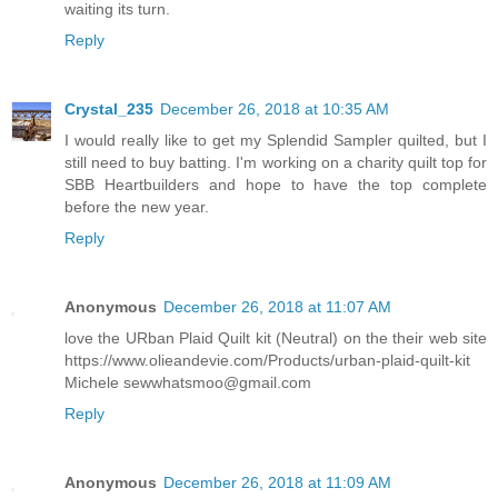
waiting its turn.
Reply
Crystal_235
December 26, 2018 at 10:35 AM
I would really like to get my Splendid Sampler quilted, but I
still need to buy batting. I'm working on a charity quilt top for
SBB Heartbuilders and hope to have the top complete
before the new year.
Reply
Anonymous
December 26, 2018 at 11:07 AM
love the URban Plaid Quilt kit (Neutral) on the their web site
https://www.olieandevie.com/Products/urban-plaid-quilt-kit
Michele sewwhatsmoo@gmail.com
Reply
Anonymous
December 26, 2018 at 11:09 AM