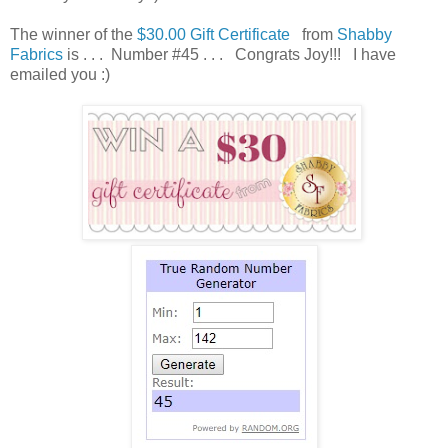
The winner of the
$30.00 Gift Certificate
from
Shabby
Fabrics
is . . . Number #45 . . . Congrats Joy!!! I have
emailed you :)