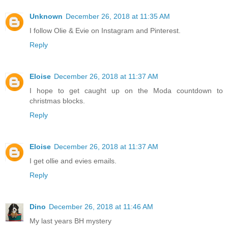
Unknown
December 26, 2018 at 11:35 AM
I follow Olie & Evie on Instagram and Pinterest.
Reply
Eloise
December 26, 2018 at 11:37 AM
I hope to get caught up on the Moda countdown to
christmas blocks.
Reply
Eloise
December 26, 2018 at 11:37 AM
I get ollie and evies emails.
Reply
Dino
December 26, 2018 at 11:46 AM
My last years BH mystery