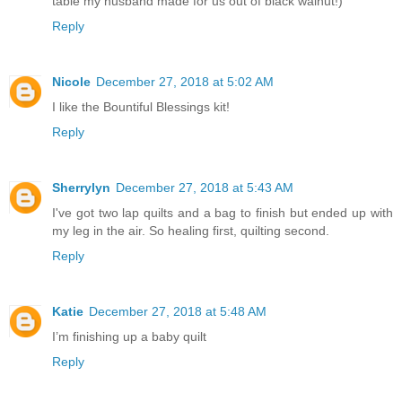
table my husband made for us out of black walnut!)
Reply
Nicole
December 27, 2018 at 5:02 AM
I like the Bountiful Blessings kit!
Reply
Sherrylyn
December 27, 2018 at 5:43 AM
I've got two lap quilts and a bag to finish but ended up with
my leg in the air. So healing first, quilting second.
Reply
Katie
December 27, 2018 at 5:48 AM
I’m finishing up a baby quilt
Reply