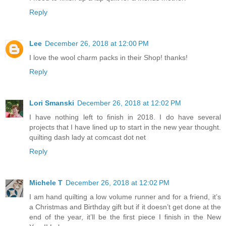
Reply
Lee
December 26, 2018 at 12:00 PM
I love the wool charm packs in their Shop! thanks!
Reply
Lori Smanski
December 26, 2018 at 12:02 PM
I have nothing left to finish in 2018. I do have several
projects that I have lined up to start in the new year thought.
quilting dash lady at comcast dot net
Reply
Michele T
December 26, 2018 at 12:02 PM
I am hand quilting a low volume runner and for a friend, it’s
a Christmas and Birthday gift but if it doesn’t get done at the
end of the year, it’ll be the first piece I finish in the New