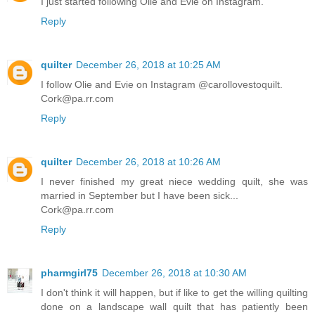
I just started following Olie and Evie on Instagram.
Reply
quilter
December 26, 2018 at 10:25 AM
I follow Olie and Evie on Instagram @carollovestoquilt.
Cork@pa.rr.com
Reply
quilter
December 26, 2018 at 10:26 AM
I never finished my great niece wedding quilt, she was
married in September but I have been sick...
Cork@pa.rr.com
Reply
pharmgirl75
December 26, 2018 at 10:30 AM
I don't think it will happen, but if like to get the willing quilting
done on a landscape wall quilt that has patiently been