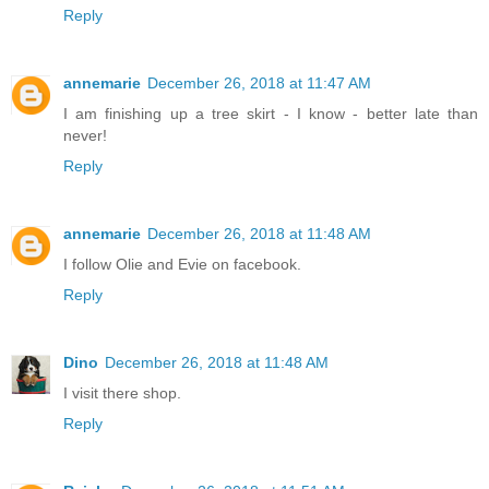
Reply
annemarie
December 26, 2018 at 11:47 AM
I am finishing up a tree skirt - I know - better late than
never!
Reply
annemarie
December 26, 2018 at 11:48 AM
I follow Olie and Evie on facebook.
Reply
Dino
December 26, 2018 at 11:48 AM
I visit there shop.
Reply