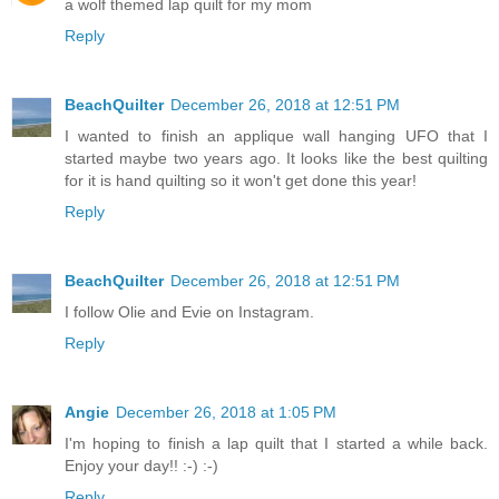
a wolf themed lap quilt for my mom
Reply
BeachQuilter
December 26, 2018 at 12:51 PM
I wanted to finish an applique wall hanging UFO that I
started maybe two years ago. It looks like the best quilting
for it is hand quilting so it won't get done this year!
Reply
BeachQuilter
December 26, 2018 at 12:51 PM
I follow Olie and Evie on Instagram.
Reply
Angie
December 26, 2018 at 1:05 PM
I'm hoping to finish a lap quilt that I started a while back.
Enjoy your day!! :-) :-)
Reply