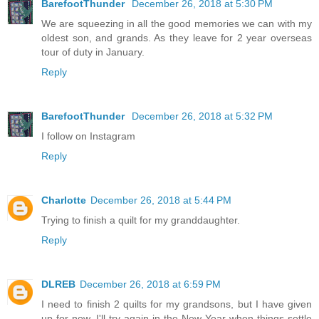
BarefootThunder
December 26, 2018 at 5:30 PM
We are squeezing in all the good memories we can with my
oldest son, and grands. As they leave for 2 year overseas
tour of duty in January.
Reply
BarefootThunder
December 26, 2018 at 5:32 PM
I follow on Instagram
Reply
Charlotte
December 26, 2018 at 5:44 PM
Trying to finish a quilt for my granddaughter.
Reply
DLREB
December 26, 2018 at 6:59 PM
I need to finish 2 quilts for my grandsons, but I have given
up for now, I'll try again in the New Year when things settle