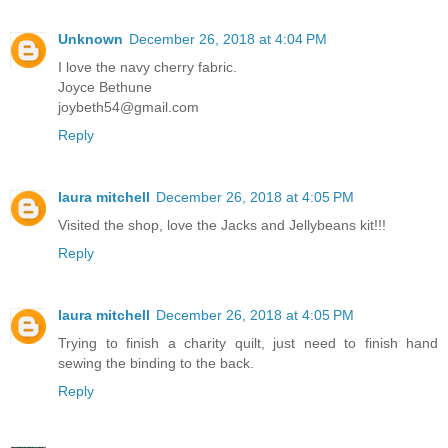
Unknown
December 26, 2018 at 4:04 PM
I love the navy cherry fabric.
Joyce Bethune
joybeth54@gmail.com
Reply
laura mitchell
December 26, 2018 at 4:05 PM
Visited the shop, love the Jacks and Jellybeans kit!!!
Reply
laura mitchell
December 26, 2018 at 4:05 PM
Trying to finish a charity quilt, just need to finish hand
sewing the binding to the back.
Reply