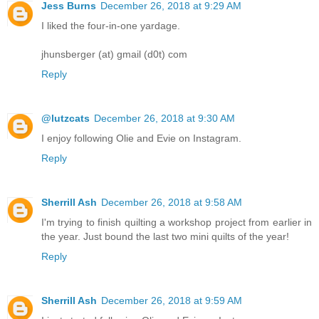
Jess Burns
December 26, 2018 at 9:29 AM
I liked the four-in-one yardage.
jhunsberger (at) gmail (d0t) com
Reply
@lutzcats
December 26, 2018 at 9:30 AM
I enjoy following Olie and Evie on Instagram.
Reply
Sherrill Ash
December 26, 2018 at 9:58 AM
I'm trying to finish quilting a workshop project from earlier in
the year. Just bound the last two mini quilts of the year!
Reply
Sherrill Ash
December 26, 2018 at 9:59 AM