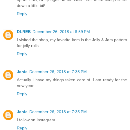
down a little bit!
Reply
DLREB
December 26, 2018 at 6:59 PM
I visited the shop, my favorite item is the Jelly & Jam pattern
for jelly rolls
Reply
Janie
December 26, 2018 at 7:35 PM
Actually I have my things taken care of. I am ready for the
new year.
Reply
Janie
December 26, 2018 at 7:35 PM
I follow on Instagram.
Reply