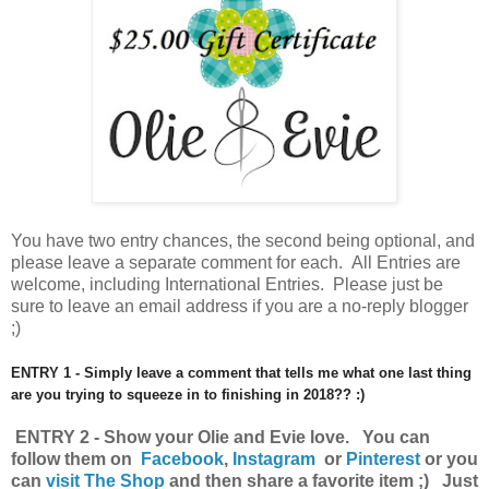
You have
two entry chances, the second being optional, and
please leave a separate comment for each. All Entries are
welcome, including International Entries. Please just be
sure to leave an email address if you are a no-reply blogger
;)
ENTRY 1 - Simply leave a comment that tells me what one last thing
are you trying to squeeze in to finishing in 2018?? :)
ENTRY 2 - Show your Olie and Evie love. You can
follow them on
Facebook
,
Instagram
or
Pinterest
o
r you
can
visit The Shop
and then share a favorite item ;) Just