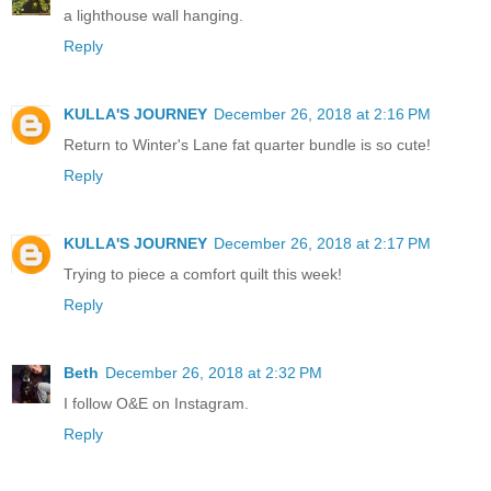
a lighthouse wall hanging.
Reply
KULLA'S JOURNEY
December 26, 2018 at 2:16 PM
Return to Winter's Lane fat quarter bundle is so cute!
Reply
KULLA'S JOURNEY
December 26, 2018 at 2:17 PM
Trying to piece a comfort quilt this week!
Reply
Beth
December 26, 2018 at 2:32 PM
I follow O&E on Instagram.
Reply