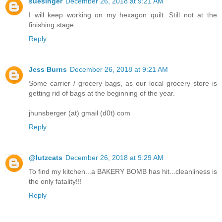
suesinger
December 26, 2018 at 9:21 AM
I will keep working on my hexagon quilt. Still not at the
finishing stage.
Reply
Jess Burns
December 26, 2018 at 9:21 AM
Some carrier / grocery bags, as our local grocery store is
getting rid of bags at the beginning of the year.
jhunsberger (at) gmail (d0t) com
Reply
@lutzcats
December 26, 2018 at 9:29 AM
To find my kitchen...a BAKERY BOMB has hit...cleanliness is
the only fatality!!!
Reply