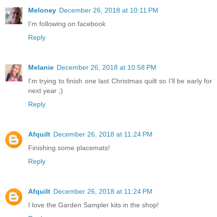
Meloney
December 26, 2018 at 10:11 PM
I'm following on facebook
Reply
Melanie
December 26, 2018 at 10:58 PM
I'm trying to finish one last Christmas quilt so I'll be early for
next year ;)
Reply
Afquilt
December 26, 2018 at 11:24 PM
Finishing some placemats!
Reply
Afquilt
December 26, 2018 at 11:24 PM
I love the Garden Sampler kits in the shop!