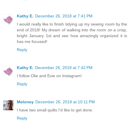
Kathy E.
December 26, 2018 at 7:41 PM
I would really like to finish tidying up my sewing room by the
end of 2018! My dream of walking into the room on a crisp,
bright January 1st and see how amazingly organized it is
has me focused!
Reply
Kathy E.
December 26, 2018 at 7:42 PM
I follow Olie and Evie on Instagram!
Reply
Meloney
December 26, 2018 at 10:11 PM
I have two small quilts I'd like to get done.
Reply