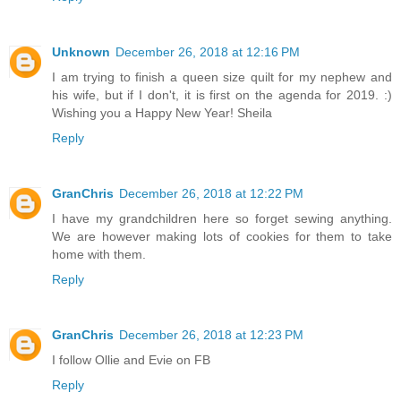
Unknown
December 26, 2018 at 12:16 PM
I am trying to finish a queen size quilt for my nephew and
his wife, but if I don't, it is first on the agenda for 2019. :)
Wishing you a Happy New Year! Sheila
Reply
GranChris
December 26, 2018 at 12:22 PM
I have my grandchildren here so forget sewing anything.
We are however making lots of cookies for them to take
home with them.
Reply
GranChris
December 26, 2018 at 12:23 PM
I follow Ollie and Evie on FB
Reply