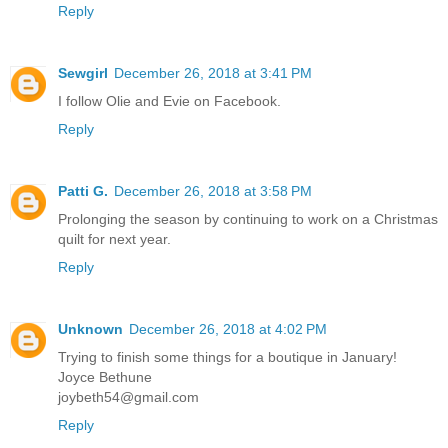
Reply
Sewgirl
December 26, 2018 at 3:41 PM
I follow Olie and Evie on Facebook.
Reply
Patti G.
December 26, 2018 at 3:58 PM
Prolonging the season by continuing to work on a Christmas
quilt for next year.
Reply
Unknown
December 26, 2018 at 4:02 PM
Trying to finish some things for a boutique in January!
Joyce Bethune
joybeth54@gmail.com
Reply