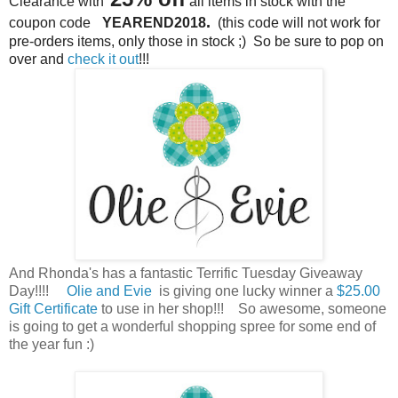
Clearance with
all items i
n stock
with the
.
coupon code
YEAREND2018
(this code will not work for
pre-orders items, only those in stock ;)
So be sure to pop on
over and
check it out
!!!
And Rhonda's has a fantastic Terrific Tuesday Giveaway
Day!!!!
Olie and Evie
is giving one lucky winner a
$25.00
Gift Certificate
to use in her shop!!! So awesome, someone
is going to get a wonderful shopping spree for some end of
the year fun :)