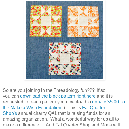
So are you joining in the Threadology fun??? If so,
you can
download the block pattern right here
and it is
requested for each pattern you download to
donate $5.00 to
the Make a Wish Foundation
:) This is
Fat Quarter
Shop's
annual charity QAL that is raising funds for an
amazing organization. What a wonderful way for us all to
make a difference !! And Fat Quarter Shop and Moda will