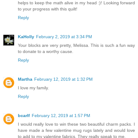
helps to keep the math alive in my head :)! Looking forward
to your progress with this quilt!
Reply
KaHolly
February 2, 2019 at 3:34 PM
Your blocks are very pretty, Melissa. This is such a fun way
to donate to a worthy cause.
Reply
Martha
February 12, 2019 at 1:32 PM
I love my family.
Reply
bcarlf
February 12, 2019 at 1:57 PM
I would really love to win these two beautiful charm packs. I
have made a few valentine mug rugs lately and would love
to add to my valentine fabrics. They really speak to me.