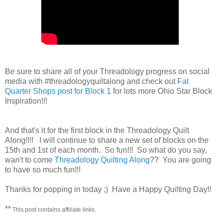
Be sure to share all of your Threadology progress on social
media with #threadologyquiltalong and check out
Fat
Quarter Shops post for Block 1
for lots more Ohio Star Block
Inspiration!!!
And that's it for the first block in the Threadology Quilt
Along!!!! I will continue to share a new set of blocks on the
15th and 1st of each month. So fun!!! So what do you say,
wan't to come
Threadology Quilting Along
?? You are going
to have so much fun!!!
Thanks for popping in today ;) Have a Happy Quilting Day!!
**
This post contains affiliate links.