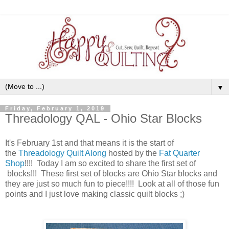
▼
Friday, February 1, 2019
Threadology QAL - Ohio Star Blocks
It's February 1st and that means it is the start of
the
Threadology Quilt Along
hosted by the
Fat Quarter
Shop
!!!! Today I am so excited to share the first set of
blocks!!! These first set of blocks are Ohio Star blocks and
they are just so much fun to piece!!!! Look at all of those fun
points and I just love making classic quilt blocks ;)