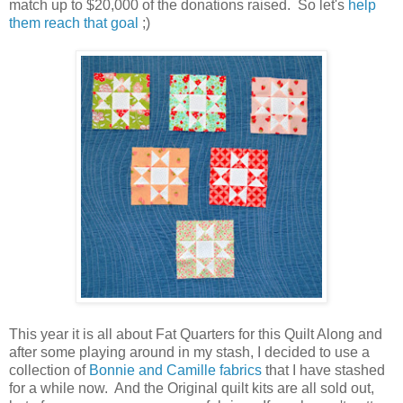
match up to $20,000 of the donations raised. So let's
help
them reach that goal
;)
This year it is all about Fat Quarters for this Quilt Along and
after some playing around in my stash, I decided to use
a
collection of
Bonnie and Camille fabrics
that I have stashed
for a while now. And the Original quilt kits are all sold out,