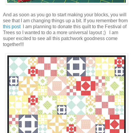
And as soon as you go to start making your blocks, you will
see that I am changing things up a bit. If you remember from
this post
I am planning to donate this quilt to the Festival of
Trees so I wanted to do a more universal layout ;) I am
super excited to see all this patchwork goodness come
together!!!