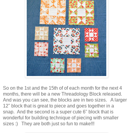
So on the 1st and the 15th of of each month for the next 4
months, there will be a new Threadology Block released.
And was you can see, the blocks are in two sizes. A larger
12" block that is great to piece and goes together in a
snap.
And the second is a super cute 6" block that is
wonderful for building technique of piecing with smaller
sizes :) They are both just so fun to make!!!