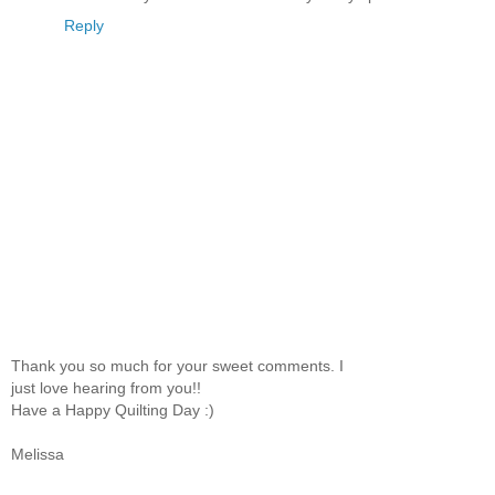
Reply
Thank you so much for your sweet comments. I
just love hearing from you!!
Have a Happy Quilting Day :)
Melissa