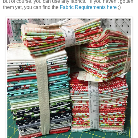
but of course, you can use any fabrics. If you haven't gotten
them yet, you can find the
Fabric Requirements here
;)