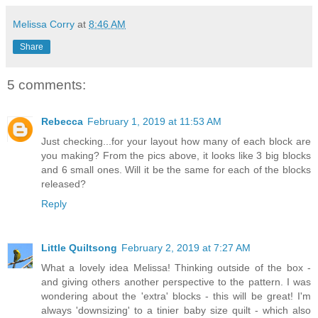
Melissa Corry
at
8:46 AM
Share
5 comments:
Rebecca
February 1, 2019 at 11:53 AM
Just checking...for your layout how many of each block are
you making? From the pics above, it looks like 3 big blocks
and 6 small ones. Will it be the same for each of the blocks
released?
Reply
Little Quiltsong
February 2, 2019 at 7:27 AM
What a lovely idea Melissa! Thinking outside of the box -
and giving others another perspective to the pattern. I was
wondering about the 'extra' blocks - this will be great! I'm
always 'downsizing' to a tinier baby size quilt - which also