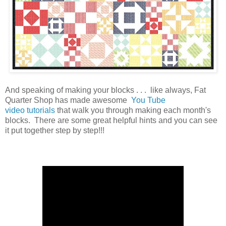
And speaking of making your blocks . . . like always, Fat
Quarter Shop has made awesome
You Tube
video tutorials
that walk you through making each month's
blocks. There are some great helpful hints and you can see
it put together step by step!!!