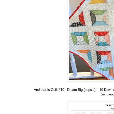
And that is Quilt #10 - Dream Big (oopsie)!! 10 Down 
So loving