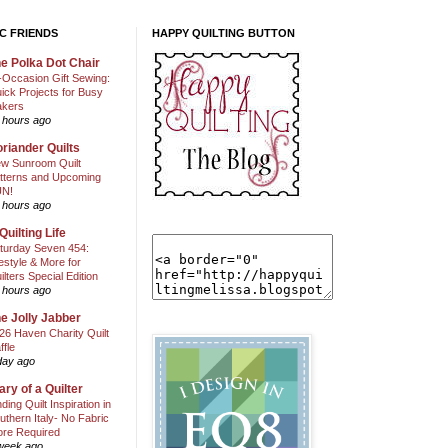
C FRIENDS
HAPPY QUILTING BUTTON
e Polka Dot Chair
l-Occasion Gift Sewing:
ick Projects for Busy
kers
 hours ago
riander Quilts
w Sunroom Quilt
tterns and Upcoming
N!
 hours ago
Quilting Life
turday Seven 454:
festyle & More for
ilters Special Edition
 hours ago
e Jolly Jabber
26 Haven Charity Quilt
ffle
day ago
ary of a Quilter
nding Quilt Inspiration in
uthern Italy- No Fabric
ore Required
week ago