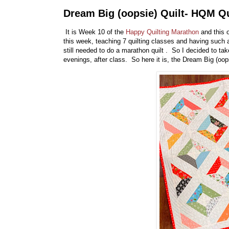
Dream Big (oopsie) Quilt- HQM Qu
It is Week 10 of the
Happy Quilting Marathon
and this o
this week, teaching 7 quilting classes and having such a
still needed to do a marathon quilt . So I decided to ta
evenings, after class. So here it is, the Dream Big (oops