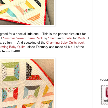
fted for a special little one. This is the perfect size quilt for
d 1
Summer Sweet Charm Pack
by
Sherri
and
Chelsi
for
Moda
. I
ck, so fun!!! And speaking of the
Charming Baby Quilts book
, I
rming Baby Quilts
since February and made all but 1 of the
 fun is that!!!!
FOLL