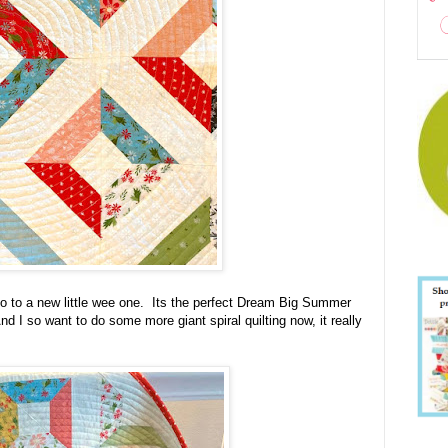
w go to a new little wee one. Its the perfect Dream Big Summer
 I so want to do some more giant spiral quilting now, it really