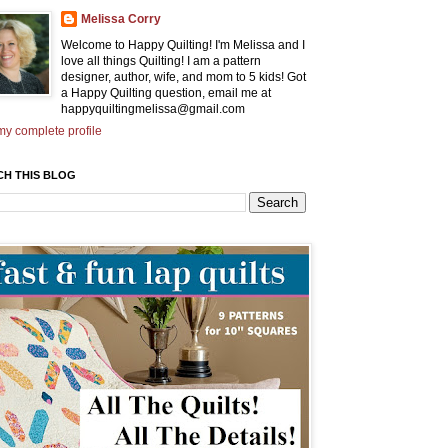
Melissa Corry
Welcome to Happy Quilting! I'm Melissa and I
love all things Quilting! I am a pattern
designer, author, wife, and mom to 5 kids! Got
a Happy Quilting question, email me at
happyquiltingmelissa@gmail.com
y complete profile
CH THIS BLOG