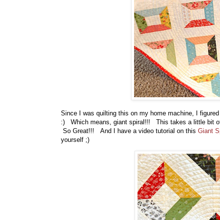
Since I was quilting this on my home machine, I figured I
:) Which means, giant spiral!!! This takes a little bit of
So Great!!! And I have a video tutorial on this
Giant Sp
yourself ;)