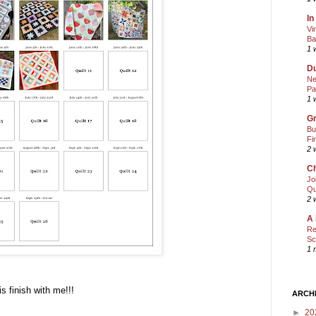
In
Vi
Ba
1 
Du
Ne
Pa
1 
Gr
Bu
Fi
2 
Ch
Jo
Qu
2 
A 
Re
Sc
1 
is finish with me!!!
ARCH
►
20