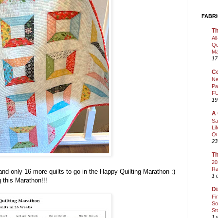
FABRI
Th
Al
Qu
Ma
17
Co
Ne
Pa
FU
19
A 
Sa
Li
Qu
23
Th
20
Ra
and only 16 more quilts to go in the Happy Quilting Marathon :)
1 
 this Marathon!!!
Di
Fi
So
St
1 