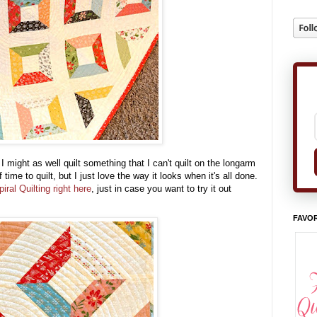
 might as well quilt something that I can't quilt on the longarm
 time to quilt, but I just love the way it looks when it's all done.
iral Quilting right here
, just in case you want to try it out
FAVOR