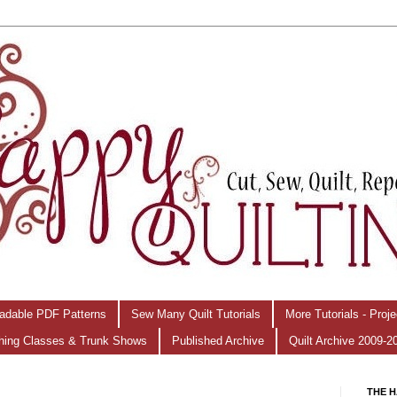
adable PDF Patterns
Sew Many Quilt Tutorials
More Tutorials - Proj
hing Classes & Trunk Shows
Published Archive
Quilt Archive 2009-2
THE H