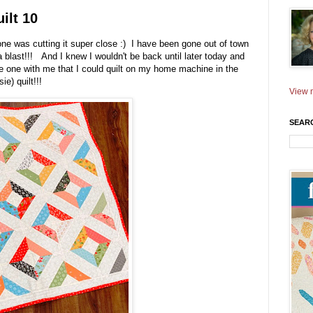
ilt 10
ne was cutting it super close :) I have been gone out of town
 blast!!! And I knew I wouldn't be back until later today and
ke one with me that I could quilt on my home machine in the
ie) quilt!!!
View m
SEAR