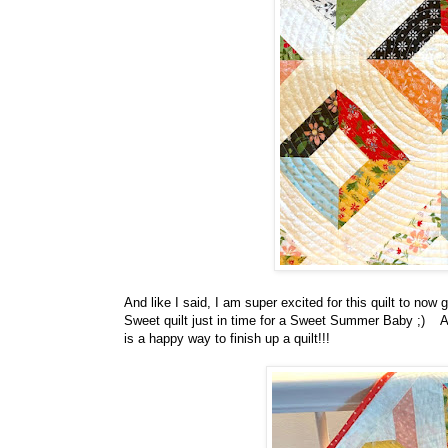
And like I said, I am super excited for this quilt to no
Sweet quilt just in time for a Sweet Summer Baby ;) And
is a happy way to finish up a quilt!!!