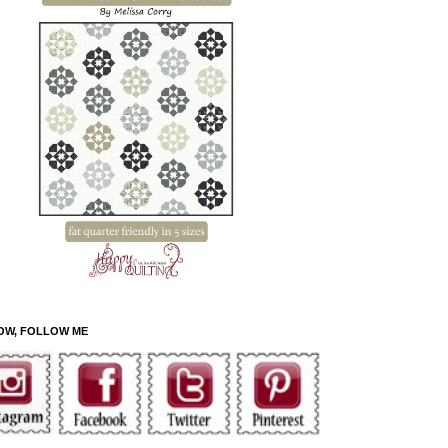
OW, FOLLOW ME