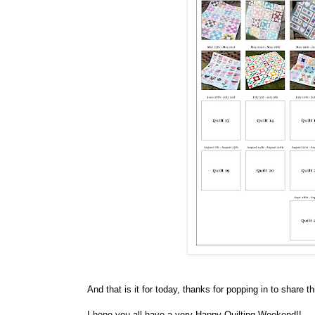
And that is it for today, thanks for popping in to share th
I hope you all have a very Happy Quilting Weekend!!