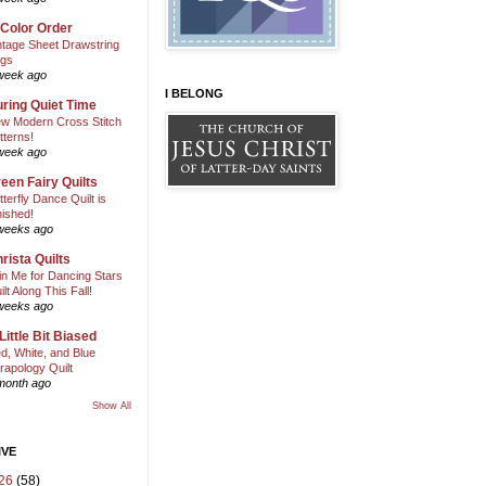
 Color Order
ntage Sheet Drawstring
gs
week ago
I BELONG
ring Quiet Time
w Modern Cross Stitch
tterns!
week ago
een Fairy Quilts
tterfly Dance Quilt is
nished!
weeks ago
rista Quilts
in Me for Dancing Stars
ilt Along This Fall!
weeks ago
Little Bit Biased
d, White, and Blue
rapology Quilt
month ago
Show All
IVE
26
(58)