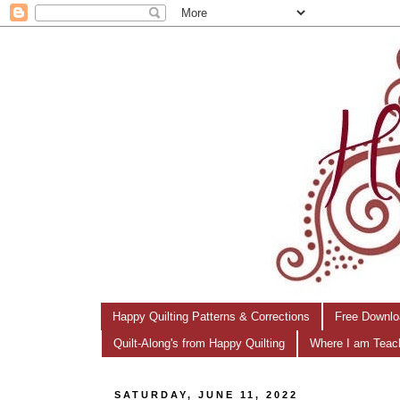
Happy Quilting Patterns & Corrections
Free Downlo
Quilt-Along's from Happy Quilting
Where I am Teac
SATURDAY, JUNE 11, 2022