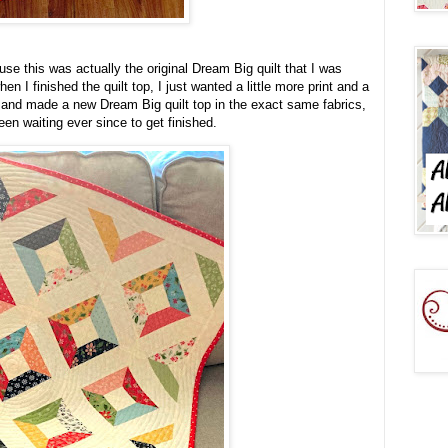
ause this was actually the original Dream Big quilt that I was
n I finished the quilt top, I just wanted a little more print and a
h, and made a new Dream Big quilt top in the exact same fabrics,
been waiting ever since to get finished.