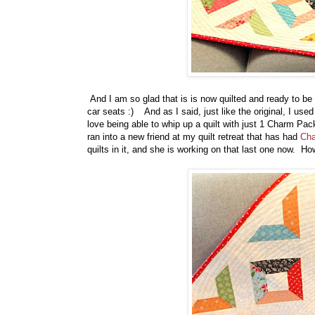
And I am so glad that is is now quilted and ready to be gi
car seats :) And as I said, just like the original, I use
love being able to whip up a quilt with just 1 Charm Pa
ran into a new friend at my quilt retreat that has had
Cha
quilts in it, and she is working on that last one now. How