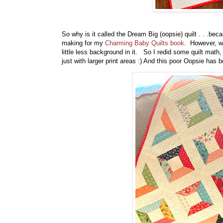
So why is it called the Dream Big (oopsie) quilt . . .bec
making for my
Charming Baby Quilts book
. However, whe
little less background in it. So I redid some quilt mat
just with larger print areas :) And this poor Oopsie has 