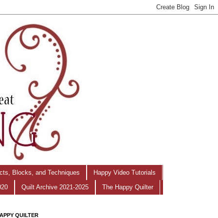
ects, Blocks, and Techniques
Happy Video Tutorials
020
Quilt Archive 2021-2025
The Happy Quilter
APPY QUILTER