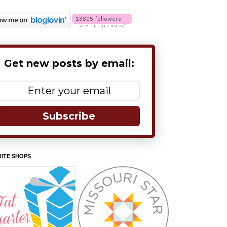
Get new posts by email:
Subscribe
ITE SHOPS