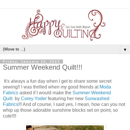
▼
Friday, January 20, 2023
Summer Weekend Quilt!!!
It's always a fun day when I get to share some secret
sewing!! I was thrilled when my good friends at
Moda
Fabrics
asked if I would make the
Summer Weekend
Quilt
by
Corey Yoder
featuring her new
Sunwashed
Fabrics
!!! And of course, I said yes, I mean, how can you not
whip up those adorable sunshine blocks set on point, so
cute!!!!