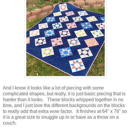
And I know it looks like a lot of piecing with some
complicated shapes, but really, it is just basic piecing that is
harder than it looks. These blocks whipped together in no
time, and I just love the different backgrounds on the blocks
to really add that extra wow factor. It finishes at 64" x 76" so
it is a great size to snuggle up in or have as a throw on a
couch.