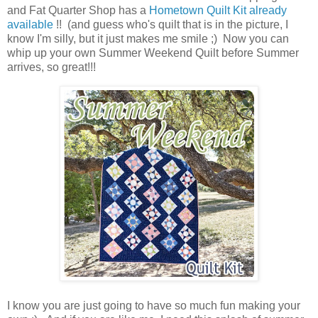
and Fat Quarter Shop has a
Hometown Quilt Kit already
available
!! (and guess who's quilt that is in the picture, I
know I'm silly, but it just makes me smile ;) Now you can
whip up your own Summer Weekend Quilt before Summer
arrives, so great!!!
I know you are just going to have so much fun making your