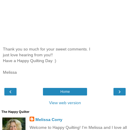
Thank you so much for your sweet comments. I
just love hearing from you!!
Have a Happy Quilting Day :)
Melissa
‹
›
Home
View web version
The Happy Quilter
Melissa Corry
Welcome to Happy Quilting! I'm Melissa and I love all