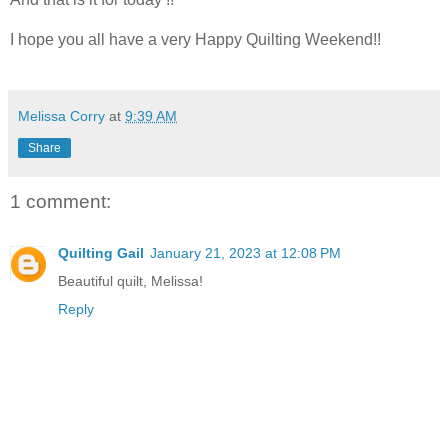
I hope you all have a very Happy Quilting Weekend!!
Melissa Corry
at
9:39 AM
Share
1 comment:
Quilting Gail
January 21, 2023 at 12:08 PM
Beautiful quilt, Melissa!
Reply