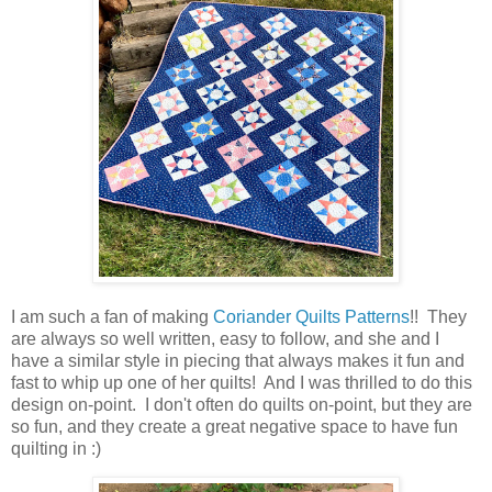
I am such a fan of making
Coriander Quilts Patterns
!! They
are always so well written, easy to follow, and she and I
have a similar style in piecing that always makes it fun and
fast to whip up one of her quilts! And I was thrilled to do this
design on-point. I don't often do quilts on-point, but they are
so fun, and they create a great negative space to have fun
quilting in :)