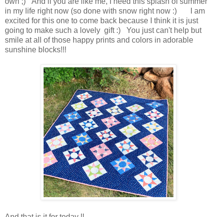
own ;) And if you are like me, I need this splash of summer
in my life right now (so done with snow right now :) I am
excited for this one to come back because I think it is just
going to make such a lovely gift :) You just can't help but
smile at all of those happy prints and colors in adorable
sunshine blocks!!!
And that is it for today !!