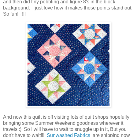
and then did tiny pebbling and figure 8's in the block
background. I just love how it makes those points stand out.
So fun!! !!!
And now this quilt is off visiting lots of quilt shops hopefully
bringing some Summer Weekend goodness wherever it
travels :) So I will have to wait to snuggle up in it, But you
don't have to wait!!!
Sunwashed Fabrics
are shipping now