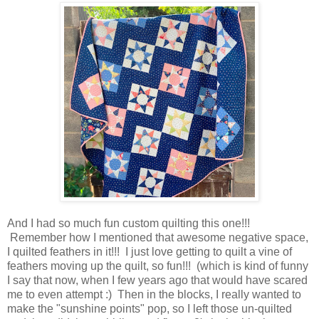
And I had so much fun custom quilting this one!!!
Remember how I mentioned that awesome negative space,
I quilted feathers in it!!! I just love getting to quilt a vine of
feathers moving up the quilt, so fun!!! (which is kind of funny
I say that now, when I few years ago that would have scared
me to even attempt :) Then in the blocks, I really wanted to
make the "sunshine points" pop, so I left those un-quilted