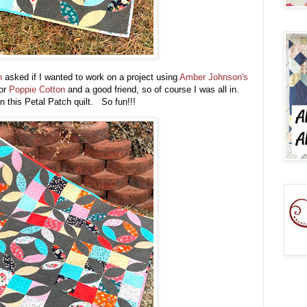
on
asked if I wanted to work on a project using
Amber Johnson's
for
Poppie Cotton
and a good friend, so of course I was all in.
in this Petal Patch quilt. So fun!!!