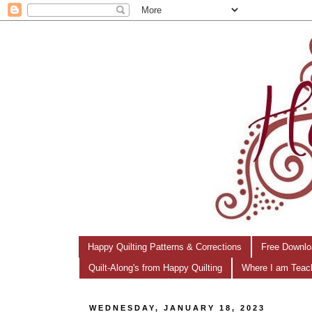
Happy Quilting Patterns & Corrections
Free Downlo
Quilt-Along's from Happy Quilting
Where I am Teac
WEDNESDAY, JANUARY 18, 2023