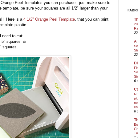
 of Orange Peel Templates you can purchase, just make sure to
ze template, be sure your squares are all 1/2" larger than your
FABRI
e!! Here is a
4 1/2" Orange Peel Template
, that you can print
Th
20
template plastic.
Ra
22
l need to cut:
 squares &
A 
Se
quares.
St
22
Di
Fi
So
St
6 
Co
NE
pl
ne
ch
6 
Th
Bo
Ch
Tu
1 