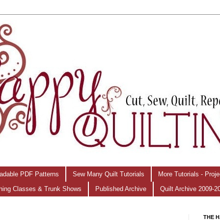
adable PDF Patterns
Sew Many Quilt Tutorials
More Tutorials - Proj
hing Classes & Trunk Shows
Published Archive
Quilt Archive 2009-2
THE H