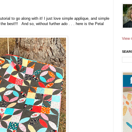
utorial to go along with it! I just love simple applique, and simple
 the best!!! And so, without further ado . . . here is the Petal
View m
SEAR