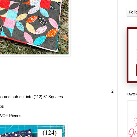
2
FAVOR
ips and
sub cut
into (112) 5" Squares
ips
x WOF Pieces