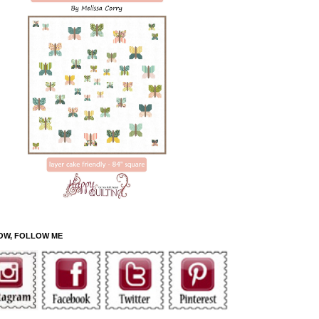
OW, FOLLOW ME