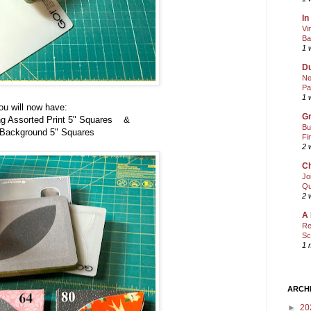
In
Vi
Ba
1 
Du
Ne
Pa
1 
ou will now have:
Gr
ng Assorted Print 5" Squares &
Bu
 Background 5"
Squares
Fi
2 
Ch
Jo
Qu
2 
A 
Re
Sc
1 
ARCH
►
20