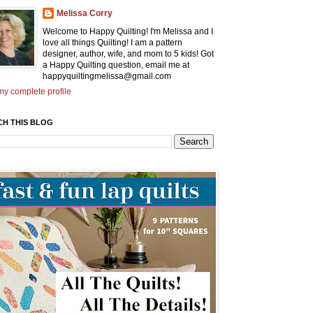
Melissa Corry
Welcome to Happy Quilting! I'm Melissa and I
love all things Quilting! I am a pattern
designer, author, wife, and mom to 5 kids! Got
a Happy Quilting question, email me at
happyquiltingmelissa@gmail.com
y complete profile
CH THIS BLOG