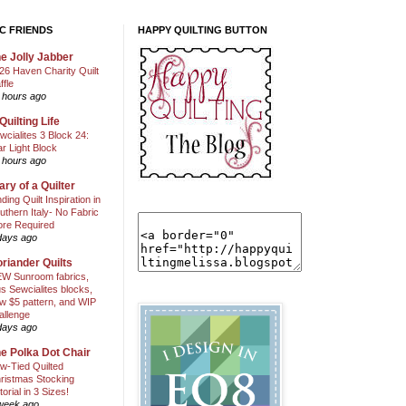
C FRIENDS
HAPPY QUILTING BUTTON
e Jolly Jabber
26 Haven Charity Quilt
ffle
 hours ago
Quilting Life
wcialites 3 Block 24:
ar Light Block
 hours ago
ary of a Quilter
nding Quilt Inspiration in
uthern Italy- No Fabric
ore Required
days ago
riander Quilts
W Sunroom fabrics,
us Sewcialites blocks,
w $5 pattern, and WIP
allenge
days ago
e Polka Dot Chair
w-Tied Quilted
ristmas Stocking
torial in 3 Sizes!
week ago