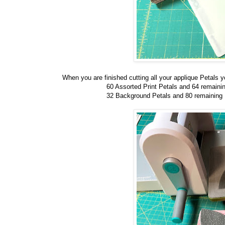
When you are finished cutting all your applique Petals y
60 Assorted Print Petals and 64 remaini
32 Background Petals and 80 remaining