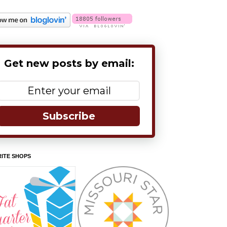
Get new posts by email:
Subscribe
ITE SHOPS