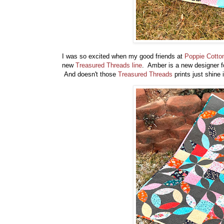
I was so excited when my good friends at
Poppie Cott
new
Treasured Threads line
. Amber is a new designer 
And doesn't those
Treasured Threads
prints just shine 