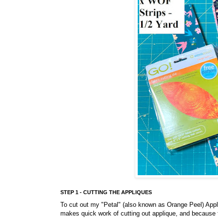
STEP 1 - CUTTING THE APPLIQUES
To cut out my "Petal" (also known as Orange Peel) Appl
makes quick work of cutting out applique, and because t