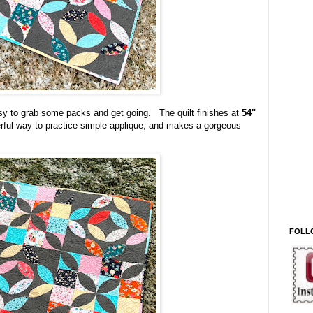
easy to grab some packs and get going. The quilt finishes at
54"
nderful way to practice simple applique, and makes a gorgeous
FOLL