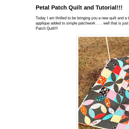
Petal Patch Quilt and Tutorial!!!
Today I am thrilled to be bringing you a new quilt and a t
applique added to simple patchwork . . . well that is just
Patch Quilt!!!