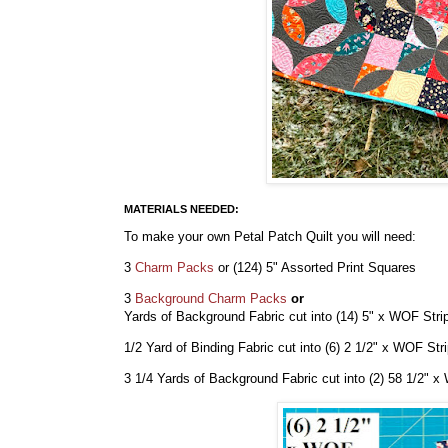
MATERIALS NEEDED:
To make your own Petal Patch Quilt you will need:
3
Charm Packs
or (124) 5" Assorted Print Squares
3
Background Charm Packs
or
Yards of Background Fabric cut into (14) 5" x WOF Str
1/2 Yard of Binding Fabric
cut into (6) 2 1/2" x WOF Str
3 1/4 Yards of Background Fabric cut into (2) 58 1/2" 