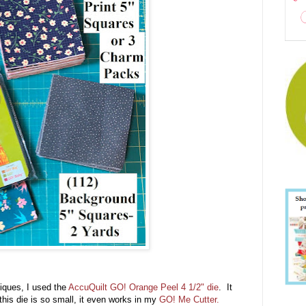
iques, I used the
AccuQuilt GO! Orange Peel 4 1/2" die
. It
his die is so small, it even works in my
GO! Me Cutter.