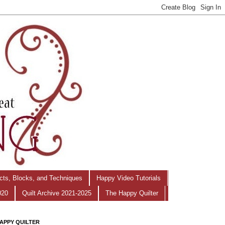
ects, Blocks, and Techniques
Happy Video Tutorials
020
Quilt Archive 2021-2025
The Happy Quilter
APPY QUILTER