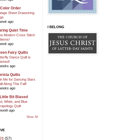
 Color Order
ntage Sheet Drawstring
gs
week ago
I BELONG
ring Quiet Time
w Modern Cross Stitch
tterns!
week ago
een Fairy Quilts
tterfly Dance Quilt is
nished!
weeks ago
rista Quilts
in Me for Dancing Stars
ilt Along This Fall!
weeks ago
Little Bit Biased
d, White, and Blue
rapology Quilt
month ago
Show All
IVE
26
(57)