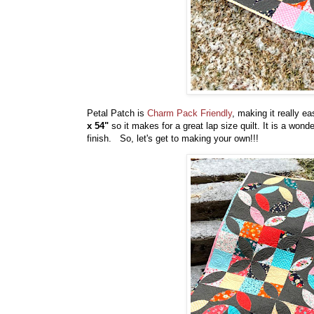
Petal Patch is
Charm Pack Friendly
, making it really 
x 54"
so it makes for a great lap size quilt. It is a wo
finish. So, let's get to making your own!!!