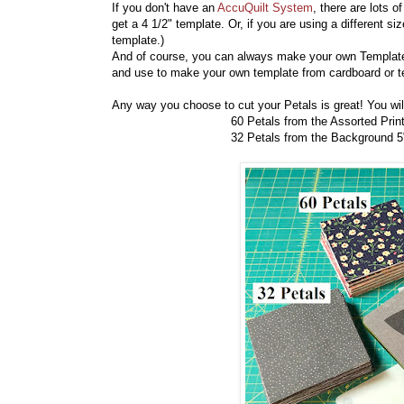
If you don't have an
AccuQuilt System
, there are lots
get a 4 1/2" template. Or, if you are using a different si
template.)
And of course, you can always make your own Templat
and use to make your own template from cardboard or 
Any way you choose to cut your Petals is great! You wil
60 Petals from the Assorted Print 5"
32 Petals from the Background 5" s