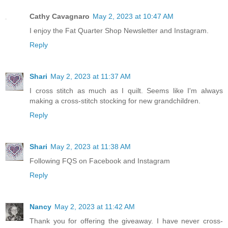
Cathy Cavagnaro
May 2, 2023 at 10:47 AM
I enjoy the Fat Quarter Shop Newsletter and Instagram.
Reply
Shari
May 2, 2023 at 11:37 AM
I cross stitch as much as I quilt. Seems like I'm always
making a cross-stitch stocking for new grandchildren.
Reply
Shari
May 2, 2023 at 11:38 AM
Following FQS on Facebook and Instagram
Reply
Nancy
May 2, 2023 at 11:42 AM
Thank you for offering the giveaway. I have never cross-