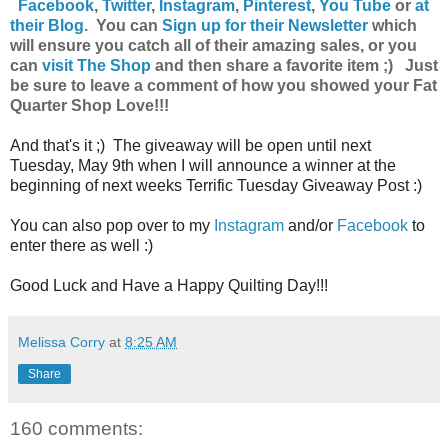
Facebook
,
Twitter
,
Instagram
,
Pinterest
,
You Tube
or
at
their Blog
. You can
Sign up for their Newsletter
which
will ensure you catch all of their amazing sales, or you
can
visit The Shop
and then share a favorite item ;) Just
be sure to leave a comment of how you showed your Fat
Quarter Shop Love!!!
And that's it ;) The giveaway will be open until next
Tuesday, May 9th when I will announce a winner at the
beginning of next weeks Terrific Tuesday Giveaway Post :)
You can also pop over to my
Instagram
and/or
Facebook
to
enter there as well :)
Good Luck and Have a Happy Quilting Day!!!
Melissa Corry
at
8:25 AM
Share
160 comments: