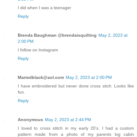
I did when I was a teenager
Reply
Brenda Baughman @brendaisquilting
May 2, 2023 at
2:00 PM
I follow on Instagram
Reply
Mariedblack@aol.com
May 2, 2023 at 2:00 PM
I have embroidered but never done cross stich. Looks like
fun.
Reply
Anonymous
May 2, 2023 at 2:44 PM
I loved to cross stitch in my early 20’s. I had a custom
pattern made from a photo of my parents log cabin