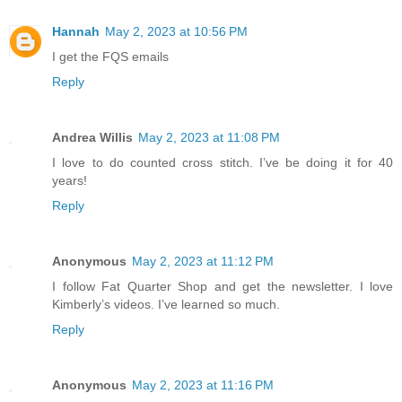
Hannah
May 2, 2023 at 10:56 PM
I get the FQS emails
Reply
Andrea Willis
May 2, 2023 at 11:08 PM
I love to do counted cross stitch. I’ve be doing it for 40
years!
Reply
Anonymous
May 2, 2023 at 11:12 PM
I follow Fat Quarter Shop and get the newsletter. I love
Kimberly’s videos. I’ve learned so much.
Reply
Anonymous
May 2, 2023 at 11:16 PM