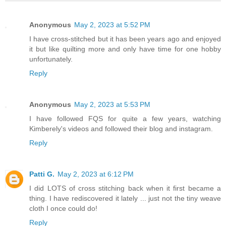
Anonymous
May 2, 2023 at 5:52 PM
I have cross-stitched but it has been years ago and enjoyed
it but like quilting more and only have time for one hobby
unfortunately.
Reply
Anonymous
May 2, 2023 at 5:53 PM
I have followed FQS for quite a few years, watching
Kimberely's videos and followed their blog and instagram.
Reply
Patti G.
May 2, 2023 at 6:12 PM
I did LOTS of cross stitching back when it first became a
thing. I have rediscovered it lately ... just not the tiny weave
cloth I once could do!
Reply