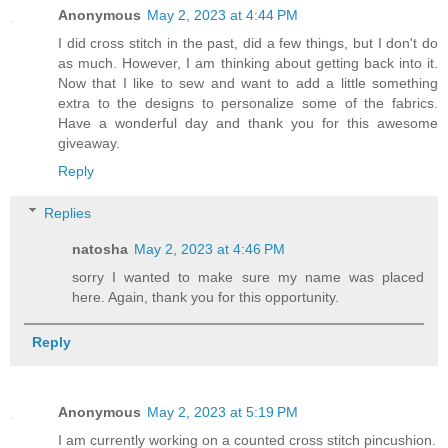
Anonymous
May 2, 2023 at 4:44 PM
I did cross stitch in the past, did a few things, but I don't do
as much. However, I am thinking about getting back into it.
Now that I like to sew and want to add a little something
extra to the designs to personalize some of the fabrics.
Have a wonderful day and thank you for this awesome
giveaway.
Reply
Replies
natosha
May 2, 2023 at 4:46 PM
sorry I wanted to make sure my name was placed
here. Again, thank you for this opportunity.
Reply
Anonymous
May 2, 2023 at 5:19 PM
I am currently working on a counted cross stitch pincushion.