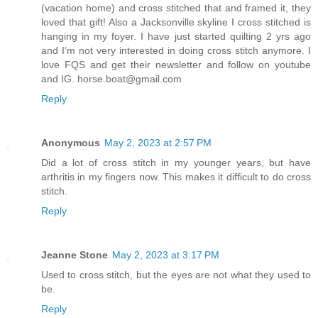
(vacation home) and cross stitched that and framed it, they
loved that gift! Also a Jacksonville skyline I cross stitched is
hanging in my foyer. I have just started quilting 2 yrs ago
and I’m not very interested in doing cross stitch anymore. I
love FQS and get their newsletter and follow on youtube
and IG. horse.boat@gmail.com
Reply
Anonymous
May 2, 2023 at 2:57 PM
Did a lot of cross stitch in my younger years, but have
arthritis in my fingers now. This makes it difficult to do cross
stitch.
Reply
Jeanne Stone
May 2, 2023 at 3:17 PM
Used to cross stitch, but the eyes are not what they used to
be.
Reply