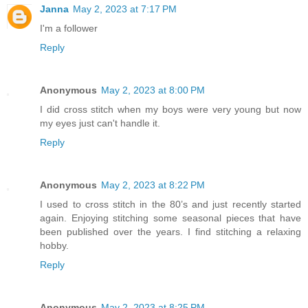
Janna
May 2, 2023 at 7:17 PM
I'm a follower
Reply
Anonymous
May 2, 2023 at 8:00 PM
I did cross stitch when my boys were very young but now
my eyes just can't handle it.
Reply
Anonymous
May 2, 2023 at 8:22 PM
I used to cross stitch in the 80’s and just recently started
again. Enjoying stitching some seasonal pieces that have
been published over the years. I find stitching a relaxing
hobby.
Reply
Anonymous
May 2, 2023 at 8:25 PM