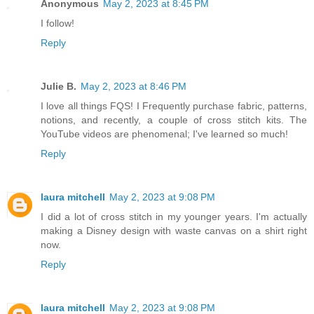
Anonymous
May 2, 2023 at 8:45 PM
I follow!
Reply
Julie B.
May 2, 2023 at 8:46 PM
I love all things FQS! I Frequently purchase fabric, patterns,
notions, and recently, a couple of cross stitch kits. The
YouTube videos are phenomenal; I've learned so much!
Reply
laura mitchell
May 2, 2023 at 9:08 PM
I did a lot of cross stitch in my younger years. I'm actually
making a Disney design with waste canvas on a shirt right
now.
Reply
laura mitchell
May 2, 2023 at 9:08 PM