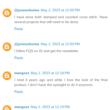
@jonescheriee
May 2, 2023 at 12:00 PM
I have done both stamped and counted cross stitch. Have
several projects that still need to be done.
Reply
@jonescheriee
May 2, 2023 at 12:00 PM
I follow FQS on IG and get the newsletter.
Reply
mangozz
May 2, 2023 at 12:18 PM
I tried it years ago and while I love the look of the final
product, I don't have the eyesight to do it anymore.
Reply
mangozz
May 2, 2023 at 12:19 PM