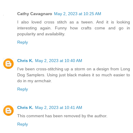
Cathy Cavagnaro
May 2, 2023 at 10:25 AM
I also loved cross stitch as a tween. And it is looking
interesting again. Funny how crafts come and go in
popularity and availability.
Reply
Chris K.
May 2, 2023 at 10:40 AM
I've been cross-stitching up a storm on a design from Long
Dog Samplers. Using just black makes it so much easier to
do in my armchair.
Reply
Chris K.
May 2, 2023 at 10:41 AM
This comment has been removed by the author.
Reply