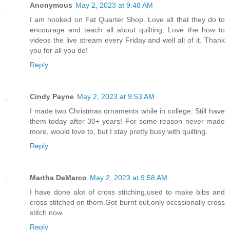
Anonymous
May 2, 2023 at 9:48 AM
I am hooked on Fat Quarter Shop. Love all that they do to
encourage and teach all about quilting. Love the how to
videos the live stream every Friday and well all of it. Thank
you for all you do!
Reply
Cindy Payne
May 2, 2023 at 9:53 AM
I made two Christmas ornaments while in college. Still have
them today after 30+ years! For some reason never made
more, would love to, but I stay pretty busy with quilting.
Reply
Martha DeMarco
May 2, 2023 at 9:58 AM
I have done alot of cross stitching,used to make bibs and
cross stitched on them.Got burnt out,only occssionally cross
stitch now
Reply