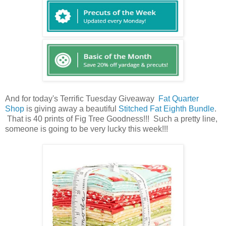
And for today's Terrific Tuesday Giveaway
Fat Quarter
Shop
is giving away a beautiful
Stitched Fat Eighth Bundle
.
That is 40 prints of Fig Tree Goodness!!! Such a pretty line,
someone is going to be very lucky this week!!!