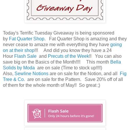
Today's Terrific Tuesday Giveaway is being sponsored
by
Fat Quarter Shop
. Fat Quarter Shop is amazing and they
never cease to amaze me with everything they have
going
on at their shop
!!! And did you know they have a 24
Hour
Flash Sale
and
Precuts of the Week
!! You can also
save big on the Basics of the Month!!!! This month
Bella
Solids by Moda
are on sale (Time to stock up!!!!)
Also,
Sewline Notions
are on sale for the Notion, and all
Fig
Tree & Co.
are on sale for the Pattern. Save 20% off of all
of them for the whole month of May!! So great ;)