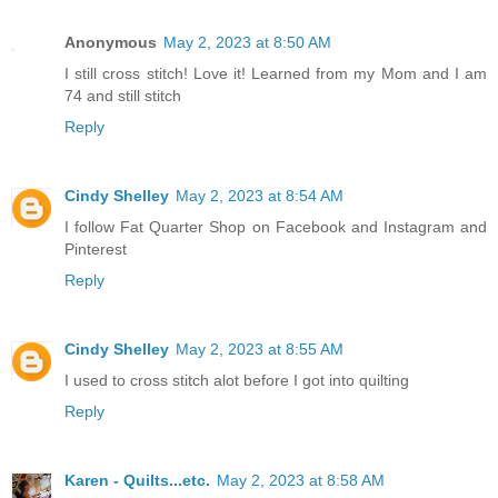
Anonymous
May 2, 2023 at 8:50 AM
I still cross stitch! Love it! Learned from my Mom and I am
74 and still stitch
Reply
Cindy Shelley
May 2, 2023 at 8:54 AM
I follow Fat Quarter Shop on Facebook and Instagram and
Pinterest
Reply
Cindy Shelley
May 2, 2023 at 8:55 AM
I used to cross stitch alot before I got into quilting
Reply
Karen - Quilts...etc.
May 2, 2023 at 8:58 AM