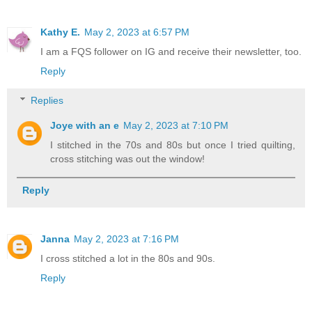
Kathy E.
May 2, 2023 at 6:57 PM
I am a FQS follower on IG and receive their newsletter, too.
Reply
Replies
Joye with an e
May 2, 2023 at 7:10 PM
I stitched in the 70s and 80s but once I tried quilting,
cross stitching was out the window!
Reply
Janna
May 2, 2023 at 7:16 PM
I cross stitched a lot in the 80s and 90s.
Reply