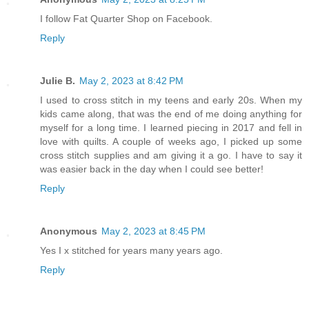
I follow Fat Quarter Shop on Facebook.
Reply
Julie B.
May 2, 2023 at 8:42 PM
I used to cross stitch in my teens and early 20s. When my
kids came along, that was the end of me doing anything for
myself for a long time. I learned piecing in 2017 and fell in
love with quilts. A couple of weeks ago, I picked up some
cross stitch supplies and am giving it a go. I have to say it
was easier back in the day when I could see better!
Reply
Anonymous
May 2, 2023 at 8:45 PM
Yes I x stitched for years many years ago.
Reply