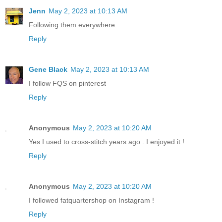
Jenn
May 2, 2023 at 10:13 AM
Following them everywhere.
Reply
Gene Black
May 2, 2023 at 10:13 AM
I follow FQS on pinterest
Reply
Anonymous
May 2, 2023 at 10:20 AM
Yes I used to cross-stitch years ago . I enjoyed it !
Reply
Anonymous
May 2, 2023 at 10:20 AM
I followed fatquartershop on Instagram !
Reply