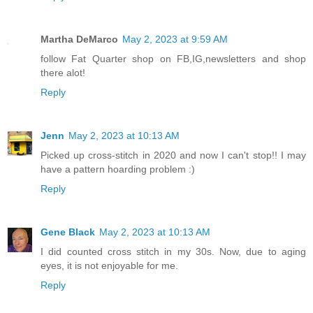
Martha DeMarco
May 2, 2023 at 9:59 AM
follow Fat Quarter shop on FB,IG,newsletters and shop
there alot!
Reply
Jenn
May 2, 2023 at 10:13 AM
Picked up cross-stitch in 2020 and now I can't stop!! I may
have a pattern hoarding problem :)
Reply
Gene Black
May 2, 2023 at 10:13 AM
I did counted cross stitch in my 30s. Now, due to aging
eyes, it is not enjoyable for me.
Reply