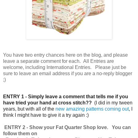
You have
two entry chances here on the blog, and please
leave a separate comment for each. All Entries are
welcome, including International Entries. Please just be
sure to leave an email address if you are a no-reply blogger
;)
ENTRY 1 - Simply leave a comment that tells me if you
have tried your hand at cross stitch??
(I did in my tween
years, but with all of the
new amazing patterns coming out
, I
think I might have to give it a try again :)
ENTRY 2 - Show your Fat Quarter Shop love. You can
follow them on