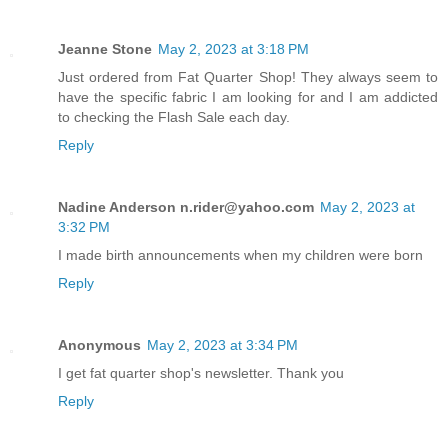
Jeanne Stone
May 2, 2023 at 3:18 PM
Just ordered from Fat Quarter Shop! They always seem to
have the specific fabric I am looking for and I am addicted
to checking the Flash Sale each day.
Reply
Nadine Anderson n.rider@yahoo.com
May 2, 2023 at
3:32 PM
I made birth announcements when my children were born
Reply
Anonymous
May 2, 2023 at 3:34 PM
I get fat quarter shop's newsletter. Thank you
Reply