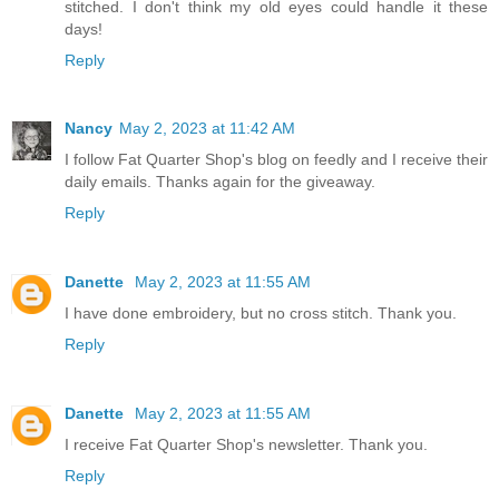
stitched. I don't think my old eyes could handle it these
days!
Reply
Nancy
May 2, 2023 at 11:42 AM
I follow Fat Quarter Shop's blog on feedly and I receive their
daily emails. Thanks again for the giveaway.
Reply
Danette
May 2, 2023 at 11:55 AM
I have done embroidery, but no cross stitch. Thank you.
Reply
Danette
May 2, 2023 at 11:55 AM
I receive Fat Quarter Shop's newsletter. Thank you.
Reply