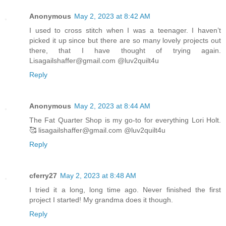
Anonymous
May 2, 2023 at 8:42 AM
I used to cross stitch when I was a teenager. I haven’t
picked it up since but there are so many lovely projects out
there, that I have thought of trying again.
Lisagailshaffer@gmail.com @luv2quilt4u
Reply
Anonymous
May 2, 2023 at 8:44 AM
The Fat Quarter Shop is my go-to for everything Lori Holt.
🥰 lisagailshaffer@gmail.com @luv2quilt4u
Reply
cferry27
May 2, 2023 at 8:48 AM
I tried it a long, long time ago. Never finished the first
project I started! My grandma does it though.
Reply