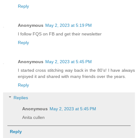
Reply
Anonymous
May 2, 2023 at 5:19 PM
I follow FQS on FB and get their newsletter
Reply
Anonymous
May 2, 2023 at 5:45 PM
I started cross stitching way back in the 80’s! I have always
enjoyed it and shared with many friends over the years.
Reply
Replies
Anonymous
May 2, 2023 at 5:45 PM
Anita cullen
Reply