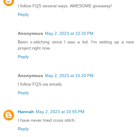
I follow FQS several ways. AWESOME giveaway!
Reply
Anonymous
May 2, 2023 at 10:20 PM
Been x-stitching since I was a kid. I'm setting up a new
project right now.
Reply
Anonymous
May 2, 2023 at 10:20 PM
I follow FQS via emails
Reply
Hannah
May 2, 2023 at 10:55 PM
I have never tried cross stitch.
Reply