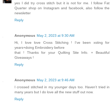
yes I did try cross stitch but it is not for me. I follow Fat
Quarter shop on Instagram and facebook, also follow the
newsletter
Reply
Anonymous
May 2, 2023 at 9:30 AM
Hi, I love love Cross Stitching ! I’ve been xsting for
years+doing Embroidery before
that ! Thanks for your Quilting Site Info. + Beautiful
Giveaways !
Reply
Anonymous
May 2, 2023 at 9:46 AM
I crossed stitched in my younger days too. Haven’t tried in
many years but I do love all the new stuff out now.
Reply