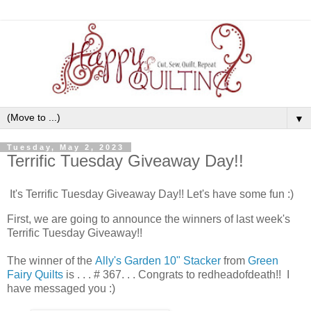
▼
Tuesday, May 2, 2023
Terrific Tuesday Giveaway Day!!
It's Terrific Tuesday Giveaway Day!! Let's have some fun :)
First, we are going to announce the winners of last week's
Terrific Tuesday Giveaway!!
The winner of the
Ally's Garden 10" Stacker
from
Green
Fairy Quilts
is . . . # 367. . . Congrats to redheadofdeath!! I
have messaged you :)