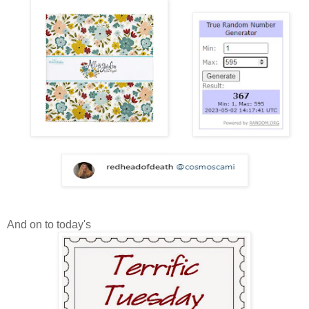
And on to today's