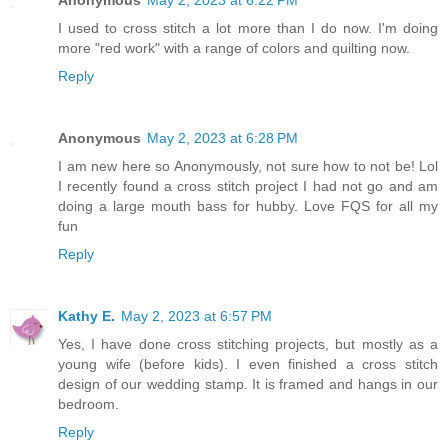
Anonymous
May 2, 2023 at 6:22 PM
I used to cross stitch a lot more than I do now. I'm doing
more "red work" with a range of colors and quilting now.
Reply
Anonymous
May 2, 2023 at 6:28 PM
I am new here so Anonymously, not sure how to not be! Lol
I recently found a cross stitch project I had not go and am
doing a large mouth bass for hubby. Love FQS for all my
fun
Reply
Kathy E.
May 2, 2023 at 6:57 PM
Yes, I have done cross stitching projects, but mostly as a
young wife (before kids). I even finished a cross stitch
design of our wedding stamp. It is framed and hangs in our
bedroom.
Reply