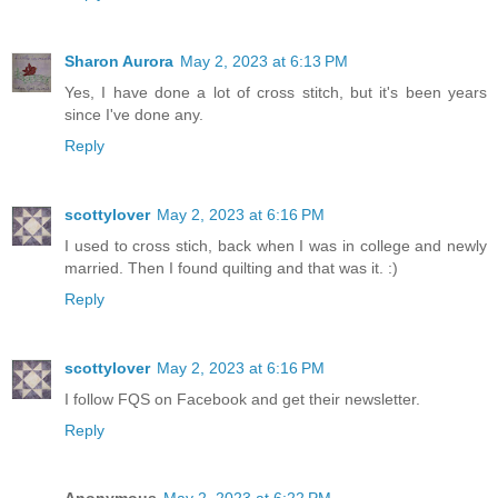
Sharon Aurora
May 2, 2023 at 6:13 PM
Yes, I have done a lot of cross stitch, but it's been years
since I've done any.
Reply
scottylover
May 2, 2023 at 6:16 PM
I used to cross stich, back when I was in college and newly
married. Then I found quilting and that was it. :)
Reply
scottylover
May 2, 2023 at 6:16 PM
I follow FQS on Facebook and get their newsletter.
Reply