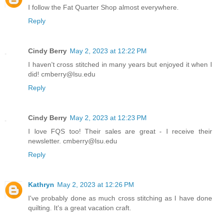
I follow the Fat Quarter Shop almost everywhere.
Reply
Cindy Berry
May 2, 2023 at 12:22 PM
I haven't cross stitched in many years but enjoyed it when I
did! cmberry@lsu.edu
Reply
Cindy Berry
May 2, 2023 at 12:23 PM
I love FQS too! Their sales are great - I receive their
newsletter. cmberry@lsu.edu
Reply
Kathryn
May 2, 2023 at 12:26 PM
I've probably done as much cross stitching as I have done
quilting. It's a great vacation craft.