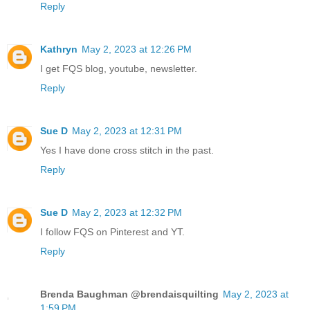
Reply
Kathryn
May 2, 2023 at 12:26 PM
I get FQS blog, youtube, newsletter.
Reply
Sue D
May 2, 2023 at 12:31 PM
Yes I have done cross stitch in the past.
Reply
Sue D
May 2, 2023 at 12:32 PM
I follow FQS on Pinterest and YT.
Reply
Brenda Baughman @brendaisquilting
May 2, 2023 at
1:59 PM