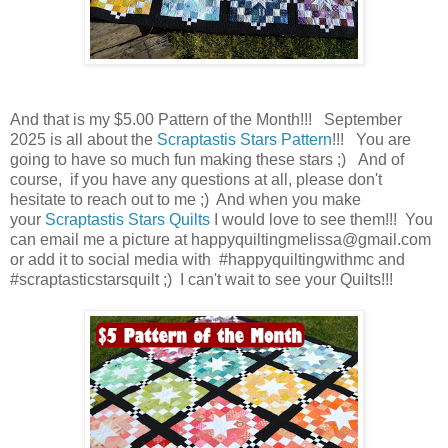
And that is my $5.00 Pattern of the Month!!! September
2025 is all about the
Scraptastis Stars Pattern
!!! You are
going to have so much fun making these stars ;) And of
course, if you have any questions at all, please don't
hesitate to reach out to me ;) And when you make
your
Scraptastis Stars
Quilts
I would love to see them!!! You
can email me a picture at happyquiltingmelissa@gmail.com
or add it to social media with #happyquiltingwithmc and
#scraptasticstarsquilt ;) I can't wait to see your Quilts!!!