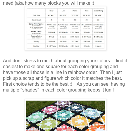
need (aka how many blocks you will make ;)
And don't stress to much about grouping your colors. I find it
easiest to make one square for each color grouping and
have those all those in a line in rainbow order. Then I just
pick up a scrap and figure which color it matches the best.
First choice tends to be the best :) As you can see, having
multiple "shades" in each color grouping keeps it fun!!