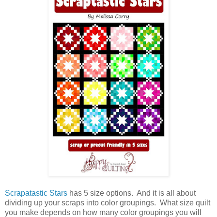
Scrapatastic Stars
has 5 size options. And it is all about
dividing up your scraps into color groupings. What size quilt
you make depends on how many color groupings you will