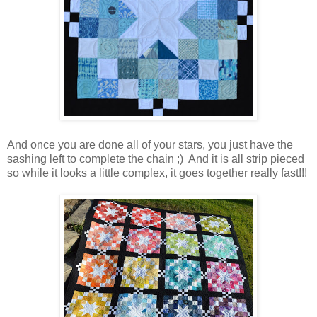
And once you are done all of your stars, you just have the
sashing left to complete the chain ;) And it is all strip pieced
so while it looks a little complex, it goes together really fast!!!