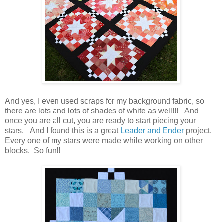
And yes, I even used scraps for my background fabric, so
there are lots and lots of shades of white as well!!! And
once you are all cut, you are ready to start piecing your
stars. And I found this is a great
Leader and Ender
project.
Every one of my stars were made while working on other
blocks. So fun!!