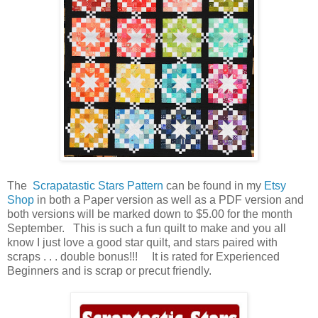
The
Scrapatastic Stars Pattern
can be found in my
Etsy
Shop
in both a Paper version as well as a PDF version and
both versions will be marked down to $5.00 for the month
September. This is such a fun quilt to make and you all
know I just love a good star quilt, and stars paired with
scraps . . . double bonus!!! It is rated for Experienced
Beginners and is scrap or precut friendly.