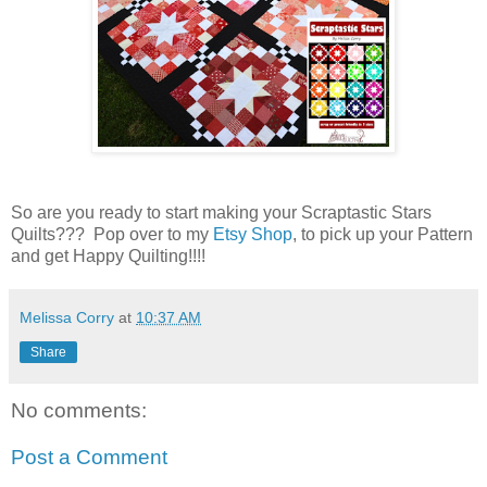
So are you ready to start making your Scraptastic Stars
Quilts??? Pop over to my
Etsy Shop
, to pick up your Pattern
and get Happy Quilting!!!!
Melissa Corry
at
10:37 AM
Share
No comments:
Post a Comment