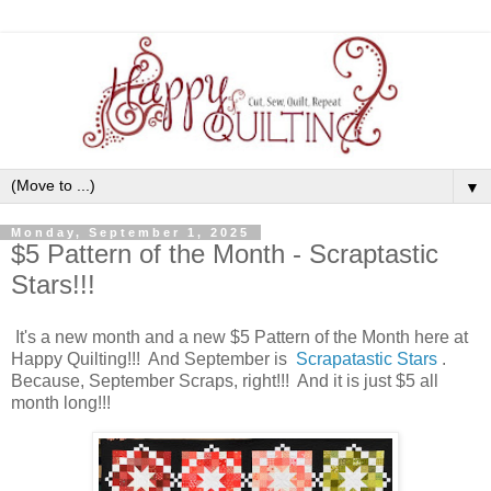
▼
Monday, September 1, 2025
$5 Pattern of the Month - Scraptastic
Stars!!!
It's a new month and a new $5 Pattern of the Month here at
Happy Quilting!!! And September is
Scrapatastic Stars
.
Because, September Scraps, right!!! And it is just $5 all
month long!!!