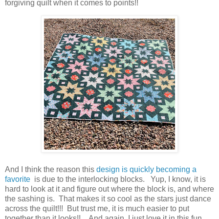
forgiving quilt when it comes to points!!
And I think the reason this
design is quickly becoming a
favorite
is due to the interlocking blocks. Yup, I know, it is
hard to look at it and figure out where the block is, and where
the sashing is. That makes it so cool as the stars just dance
across the quilt!!! But trust me, it is much easier to put
together than it looks!! And again I just love it in this fun