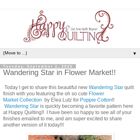
▼
Tuesday, September 2, 2025
Wandering Star in Flower Market!!
Today I get to share this beautiful new
Wandering Star
quilt
finish with you featuring the oh so cute
Flower
Market Collection
by Elea Lutz for
Poppie Cotton
!!
Wandering Star
is quickly becoming a favorite pattern here
at Happy Quilting!! I have been so happy to see all of your
finishes emailed to me, and am super excited to share
another version of it today!!!