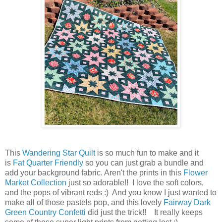
This
Wandering Star Quilt
is so much fun to make and it
is
Fat Quarter Friendly
so you can just grab a bundle and
add your background fabric. Aren't the prints in this
Flower
Market Collection
just so adorable!! I love the soft colors,
and the pops of vibrant reds :) And you know I just wanted to
make all of those pastels pop, and this lovely
Fairway Dark
Green Country Confetti
did just the trick!! It really keeps