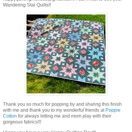
Wandering Star Quilts!!
Thank you so much for popping by and sharing this finish
with me and thank you to my wonderful friends at
Poppie
Cotton
for always letting me and mom play with their
gorgeous fabrics!!!