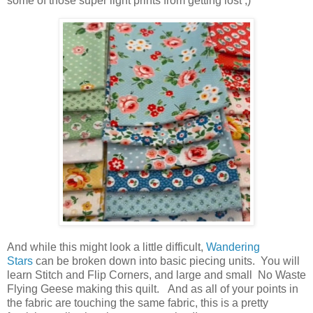
some of those super light prints from getting lost ;)
And while this might look a little difficult,
Wandering
Stars
can be broken down into basic piecing units. You will
learn Stitch and Flip Corners, and large and small No Waste
Flying Geese making this quilt. And as all of your points in
the fabric are touching the same fabric, this is a pretty