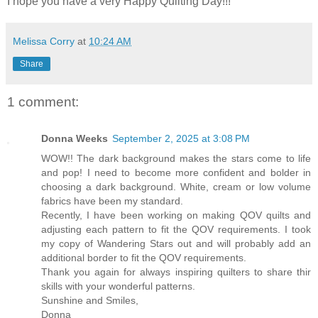
I hope you have a very Happy Quilting Day!!!
Melissa Corry
at
10:24 AM
Share
1 comment:
Donna Weeks
September 2, 2025 at 3:08 PM
WOW!! The dark background makes the stars come to life
and pop! I need to become more confident and bolder in
choosing a dark background. White, cream or low volume
fabrics have been my standard.
Recently, I have been working on making QOV quilts and
adjusting each pattern to fit the QOV requirements. I took
my copy of Wandering Stars out and will probably add an
additional border to fit the QOV requirements.
Thank you again for always inspiring quilters to share thir
skills with your wonderful patterns.
Sunshine and Smiles,
Donna