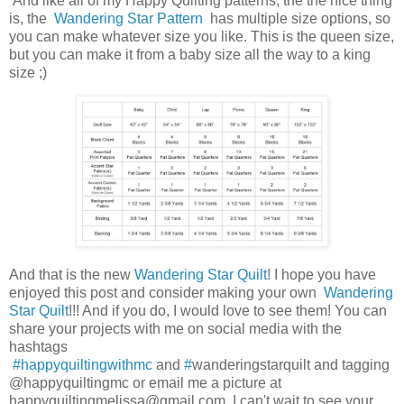
And like all of my Happy Quilting patterns, the the nice thing
is, the
Wandering Star Pattern
has multiple size options, so
you can make whatever size you like. This is the queen size,
but you can make it from a baby size all the way to a king
size ;)
And that is the new
Wandering Star Quilt
! I hope you have
enjoyed this post and consider making your own
Wandering
Star Quilt
!!! And if you do, I would love to see them! You can
share your projects with me on social media with the
hashtags
#happyquiltingwithmc
and
#
wanderingstarquilt and tagging
@happyquiltingmc or email me a picture at
happyquiltingmelissa@gmail.com. I can't wait to see your