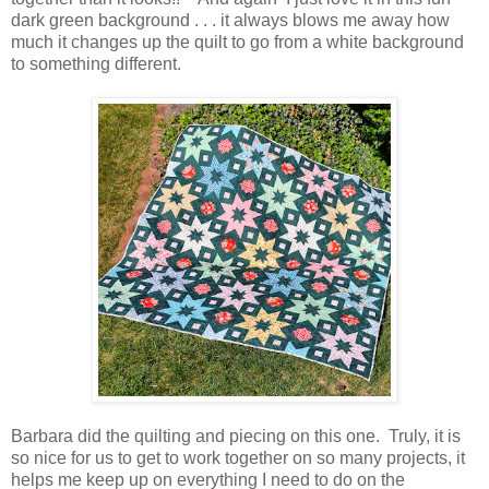
dark green background . . . it always blows me away how
much it changes up the quilt to go from a white background
to something different.
Barbara did the quilting and piecing on this one. Truly, it is
so nice for us to get to work together on so many projects, it
helps me keep up on everything I need to do on the