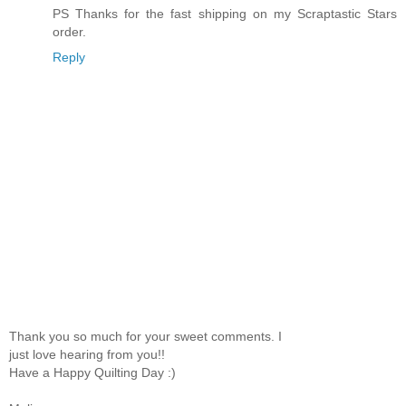
PS Thanks for the fast shipping on my Scraptastic Stars
order.
Reply
Thank you so much for your sweet comments. I
just love hearing from you!!
Have a Happy Quilting Day :)