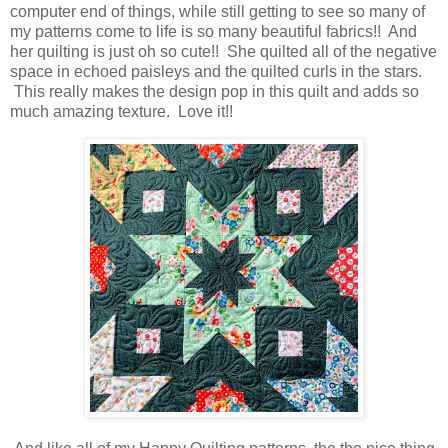
computer end of things, while still getting to see so many of
my patterns come to life is so many beautiful fabrics!! And
her quilting is just oh so cute!! She quilted all of the negative
space in echoed paisleys and the quilted curls in the stars.
This really makes the design pop in this quilt and adds so
much amazing texture. Love it!!