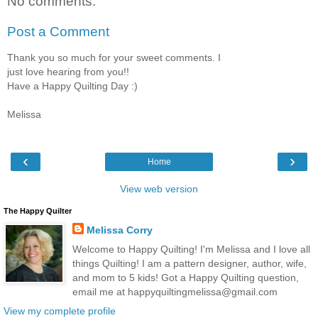
No comments:
Post a Comment
Thank you so much for your sweet comments. I
just love hearing from you!!
Have a Happy Quilting Day :)
Melissa
‹
›
Home
View web version
The Happy Quilter
Melissa Corry
Welcome to Happy Quilting! I'm Melissa and I love all
things Quilting! I am a pattern designer, author, wife,
and mom to 5 kids! Got a Happy Quilting question,
email me at happyquiltingmelissa@gmail.com
View my complete profile