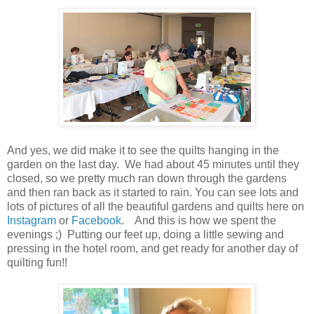
And yes, we did make it to see the quilts hanging in the
garden on the last day. We had about 45 minutes until they
closed, so we pretty much ran down through the gardens
and then ran back as it started to rain. You can see lots and
lots of pictures of all the beautiful gardens and quilts here on
Instagram
or
Facebook
. And this is how we spent the
evenings ;) Putting our feet up, doing a little sewing and
pressing in the hotel room, and get ready for another day of
quilting fun!!