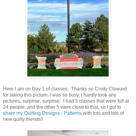
Here I am on Day 1 of classes. Thanks so Cindy Cloward
for taking this picture, I was so busy, I hardly took any
pictures, surprise, surprise. I had 3 classes that were full at
24 people, and the other 5 were close to that, so I got to
share my Quilting Designs - Patterns
with lots and lots of
new quilty friends!!