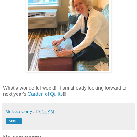
What a wonderful week!!! I am already looking forward to
next year's
Garden of Quilts
!!!
Melissa Corry
at
9:15 AM
Share