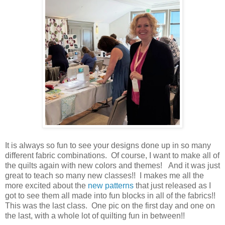
It is always so fun to see your designs done up in so many
different fabric combinations. Of course, I want to make all of
the quilts again with new colors and themes! And it was just
great to teach so many new classes!! I makes me all the
more excited about the
new patterns
that just released as I
got to see them all made into fun blocks in all of the fabrics!!
This was the last class. One pic on the first day and one on
the last, with a whole lot of quilting fun in between!!