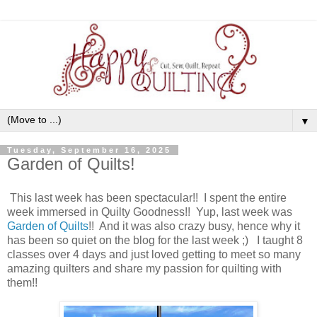
▼
Tuesday, September 16, 2025
Garden of Quilts!
This last week has been spectacular!! I spent the entire
week immersed in Quilty Goodness!! Yup, last week was
Garden of Quilts
!! And it was also crazy busy, hence why it
has been so quiet on the blog for the last week ;) I taught 8
classes over 4 days and just loved getting to meet so many
amazing quilters and share my passion for quilting with
them!!