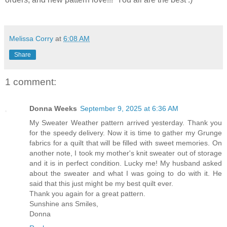
Melissa Corry
at
6:08 AM
Share
1 comment:
Donna Weeks
September 9, 2025 at 6:36 AM
My Sweater Weather pattern arrived yesterday. Thank you
for the speedy delivery. Now it is time to gather my Grunge
fabrics for a quilt that will be filled with sweet memories. On
another note, I took my mother's knit sweater out of storage
and it is in perfect condition. Lucky me! My husband asked
about the sweater and what I was going to do with it. He
said that this just might be my best quilt ever.
Thank you again for a great pattern.
Sunshine ans Smiles,
Donna