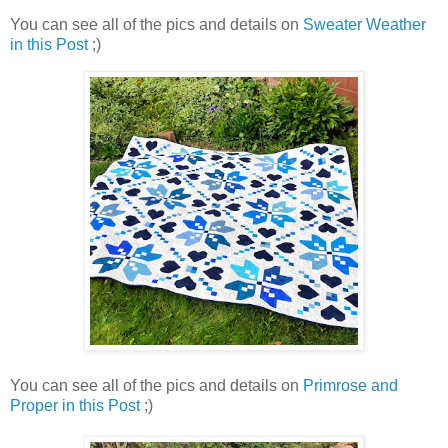
You can see all of the pics and details on
Sweater Weather
in this Post
;)
You can see all of the pics and details on
Primrose and
Proper in this Post
;)