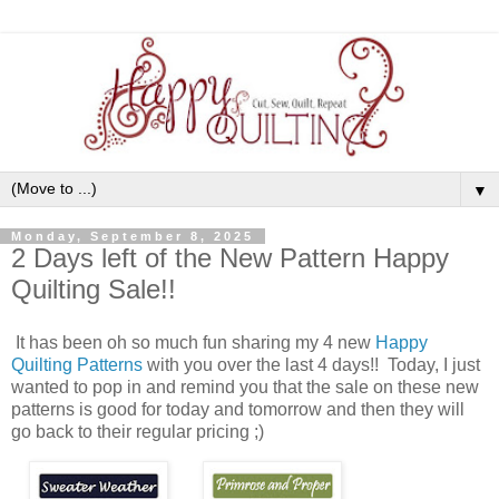
▼
Monday, September 8, 2025
2 Days left of the New Pattern Happy
Quilting Sale!!
It has been oh so much fun sharing my 4 new
Happy
Quilting Patterns
with you over the last 4 days!! Today, I just
wanted to pop in and remind you that the sale on these new
patterns is good for today and tomorrow and then they will
go back to their regular pricing ;)