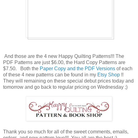
And those are the 4 new Happy Quilting Patterns!!! The
PDF Patterns are just $6.00, the Hard Copy Patterns are
$7.50. Both the
Paper Copy and the PDF Versions
of each
of these 4 new patterns can be found in my
Etsy Shop
!!
They will remaining on these special debut prices today and
tomorrow and go back to regular pricing on Wednesday ;)
Thank you so much for all of the sweet comments, emails,
orders, and new pattern love!!! You all are the best :)