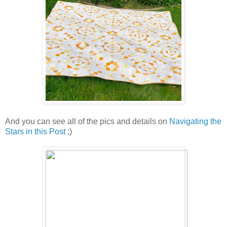
And you can see all of the pics and details on
Navigating the
Stars in this Post
;)