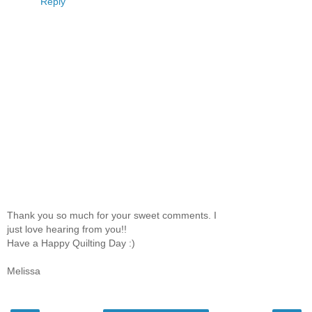
Reply
Thank you so much for your sweet comments. I
just love hearing from you!!
Have a Happy Quilting Day :)
Melissa