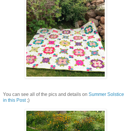
You can see all of the pics and details on
Summer Solstice
in this Post
;)