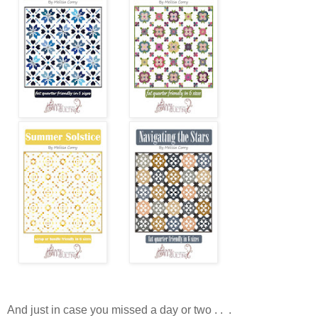
And just in case you missed a day or two . . .