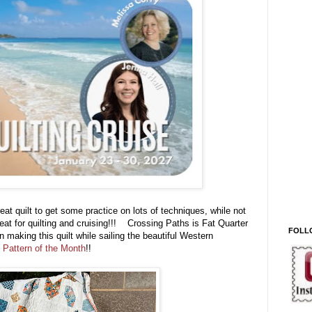
eat quilt to get some practice on lots of techniques, while not
eat for quilting and cruising!!! Crossing Paths is Fat Quarter
FOLL
 making this quilt while sailing the beautiful Western
 Pattern of the Month
!!