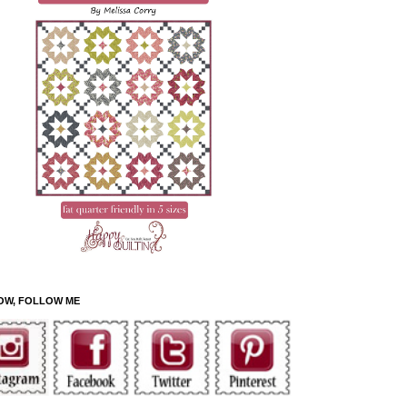
OW, FOLLOW ME