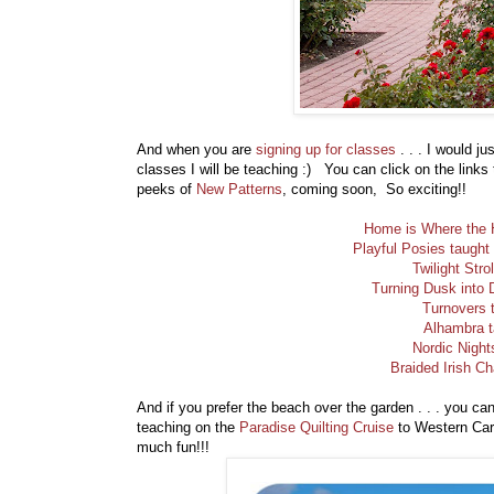
And when you are
signing up for classes
. . . I would ju
classes I will be teaching :) You can click on the link
peeks of
New Patterns
, coming soon, So exciting!!
Home is Where the H
Playful Posies taught
Twilight Stro
Turning Dusk into 
Turnovers 
Alhambra t
Nordic Night
Braided Irish Ch
And if you prefer the beach over the garden . . . you ca
teaching on the
Paradise Quilting Cruise
to Western Cari
much fun!!!