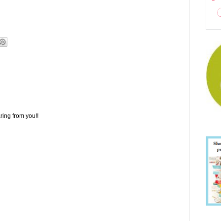
ring from you!!