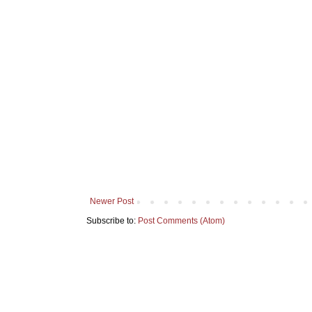
Newer Post
Subscribe to:
Post Comments (Atom)