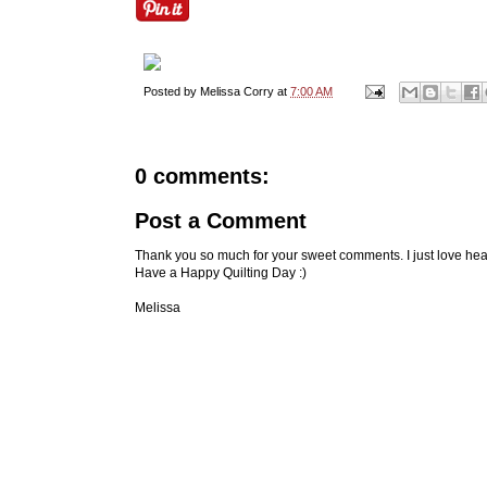
Posted by
Melissa Corry
at
7:00 AM
0 comments:
Post a Comment
Thank you so much for your sweet comments. I just love hea
Have a Happy Quilting Day :)
Melissa