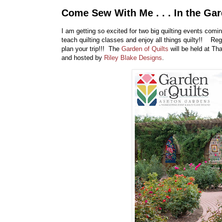
Come Sew With Me . . . In the Gar
I am getting so excited for two big quilting events comi
teach quilting classes and enjoy all things quilty!! Reg
plan your trip!!! The
Garden of Quilts
will be held at Th
and hosted by
Riley Blake Designs
.