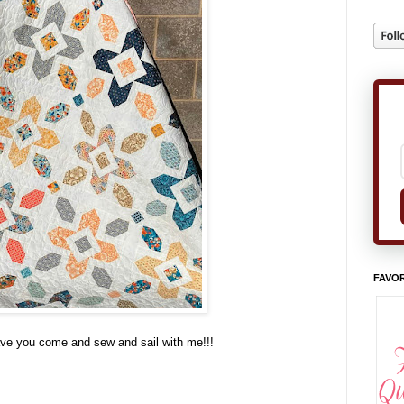
FAVOR
have you come and sew and sail with me!!!