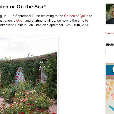
den or On the Sea!!
ng up!! In September I'll be returning to the
Garden of Quilts
to
istration is
Open
and starting to fill up, so now is the time to
anksgiving Point in Lehi Utah on September 16th - 19th, 2026
View m
SEAR