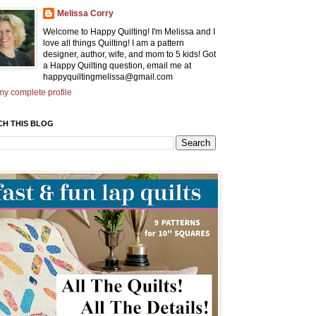
Melissa Corry
Welcome to Happy Quilting! I'm Melissa and I
love all things Quilting! I am a pattern
designer, author, wife, and mom to 5 kids! Got
a Happy Quilting question, email me at
happyquiltingmelissa@gmail.com
y complete profile
CH THIS BLOG