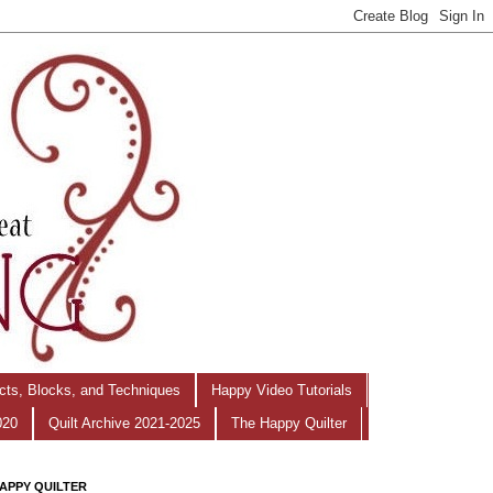
ects, Blocks, and Techniques
Happy Video Tutorials
020
Quilt Archive 2021-2025
The Happy Quilter
APPY QUILTER