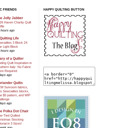
C FRIENDS
HAPPY QUILTING BUTTON
e Jolly Jabber
26 Haven Charity Quilt
ffle
 hours ago
Quilting Life
wcialites 3 Block 24:
ar Light Block
 hours ago
ary of a Quilter
nding Quilt Inspiration in
uthern Italy- No Fabric
ore Required
days ago
riander Quilts
W Sunroom fabrics,
us Sewcialites blocks,
w $5 pattern, and WIP
allenge
days ago
e Polka Dot Chair
w-Tied Quilted
ristmas Stocking
torial in 3 Sizes!
week ago