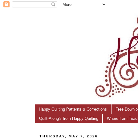
Happy Quilting Patterns & Corrections
Free Downlo
Quilt-Along's from Happy Quilting
Where I am Teac
THURSDAY, MAY 7, 2026