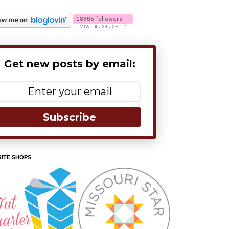
Get new posts by email:
Subscribe
ITE SHOPS