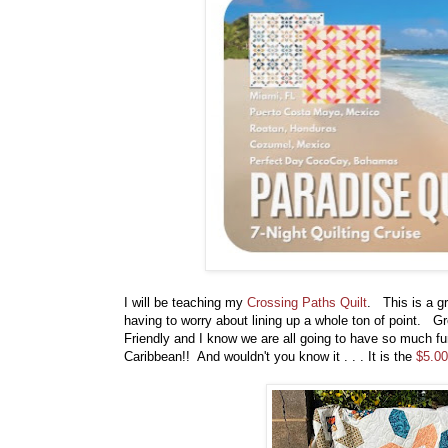
I will be teaching my
Crossing Paths Quilt
. This is a gr
having to worry about lining up a whole ton of point. Gr
Friendly and I know we are all going to have so much fun
Caribbean!! And wouldn't you know it . . . It is the
$5.00