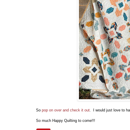
So
pop on over and check it out
. I would just love to 
So much Happy Quilting to come!!!