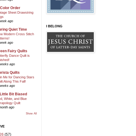
 Color Order
ntage Sheet Drawstring
gs
week ago
I BELONG
ring Quiet Time
w Modern Cross Stitch
tterns!
week ago
een Fairy Quilts
tterfly Dance Quilt is
nished!
weeks ago
rista Quilts
in Me for Dancing Stars
ilt Along This Fall!
weeks ago
Little Bit Biased
d, White, and Blue
rapology Quilt
month ago
Show All
IVE
26
(57)