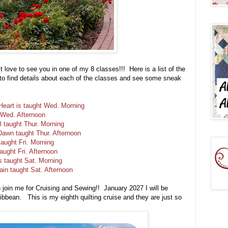
st love to see you in one of my 8 classes!!! Here is a list of the
s to find details about each of the classes and see some sneak
eart is taught Wed. Morning
 Wed. Afternoon
ll taught Thur. Morning
Dawn taught Thur. Afternoon
taught Fri. Morning
aught Fri. Afternoon
s taught Sat. Morning
ain taught Sat. Afternoon
n join me for Cruising and Sewing!! January 2027 I will be
bbean. This is my eighth quilting cruise and they are just so