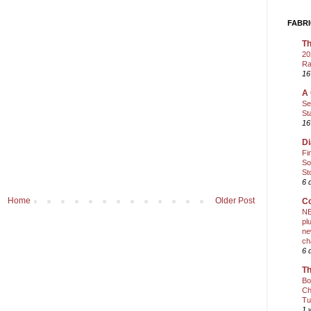
FABRI
Th
20
Ra
16
A 
Se
St
16
Di
Fi
So
St
6 
Home
Older Post
Co
NE
pl
ne
ch
6 
Th
Bo
Ch
Tu
1 