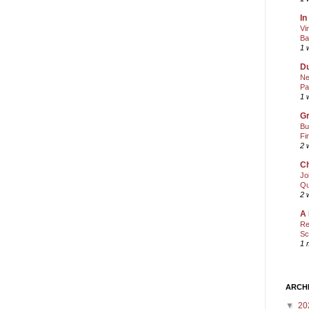
In
Vi
Ba
1 
Du
Ne
Pa
1 
Gr
Bu
Fi
2 
Ch
Jo
Qu
2 
A 
Re
Sc
1 
ARCH
▼
20