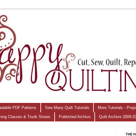
adable PDF Patterns
Sew Many Quilt Tutorials
More Tutorials - Proj
hing Classes & Trunk Shows
Published Archive
Quilt Archive 2009-2
THE H