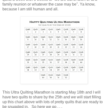
family reunion or whatever the case may be". Ya know,
because I am still human and all.
This Ultra Quilting Marathon is starting May 18th and I will
have two quilts to share by the 25th and we will start filling
up this chart above with lots of pretty quilts that are ready to
be snuggled in. So here we go . . .