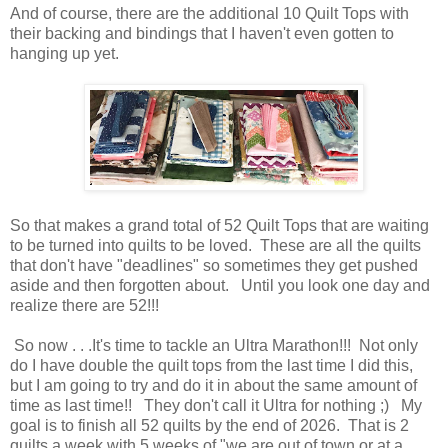
And of course, there are the additional 10 Quilt Tops with
their backing and bindings that I haven't even gotten to
hanging up yet.
So that makes a grand total of 52 Quilt Tops that are waiting
to be turned into quilts to be loved. These are all the quilts
that don't have "deadlines" so sometimes they get pushed
aside and then forgotten about. Until you look one day and
realize there are 52!!!
So now . . .It's time to tackle an Ultra Marathon!!! Not only
do I have double the quilt tops from the last time I did this,
but I am going to try and do it in about the same amount of
time as last time!! They don't call it Ultra for nothing ;) My
goal is to finish all 52 quilts by the end of 2026. That is 2
quilts a week with 5 weeks of "we are out of town or at a