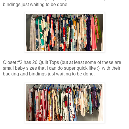
bindings just waiting to be done.
Closet #2 has 26 Quilt Tops (but at least some of these are
small baby sizes that I can do super quick like :) with their
backing and bindings just waiting to be done.