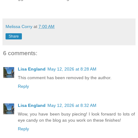
Melissa Corry
at
7:00 AM
Share
6 comments:
Lisa England
May 12, 2026 at 8:28 AM
This comment has been removed by the author.
Reply
Lisa England
May 12, 2026 at 8:32 AM
Wow, you have been busy piecing! I look forward to lots of
eye candy on the blog as you work on these finishes!
Reply