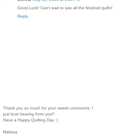
Good Luck! Can't wait to see all the finished quilts!
Reply
Thank you so much for your sweet comments. I
just love hearing from you!!
Have a Happy Quilting Day :)
Melissa