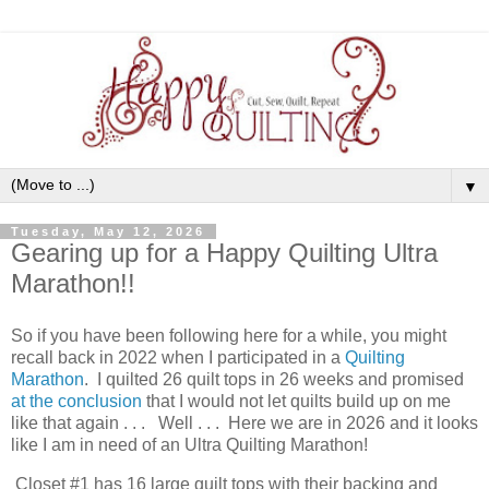
▼
Tuesday, May 12, 2026
Gearing up for a Happy Quilting Ultra
Marathon!!
So if you have been following here for a while, you might
recall back in 2022 when I participated in a
Quilting
Marathon
. I quilted 26 quilt tops in 26 weeks and promised
at the conclusion
that I would not let quilts build up on me
like that again . . . Well . . . Here we are in 2026 and it looks
like I am in need of an Ultra Quilting Marathon!
Closet #1 has 16 large quilt tops with their backing and