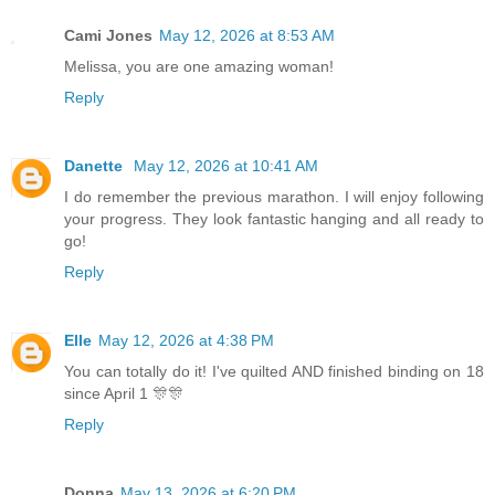
Cami Jones
May 12, 2026 at 8:53 AM
Melissa, you are one amazing woman!
Reply
Danette
May 12, 2026 at 10:41 AM
I do remember the previous marathon. I will enjoy following
your progress. They look fantastic hanging and all ready to
go!
Reply
Elle
May 12, 2026 at 4:38 PM
You can totally do it! I've quilted AND finished binding on 18
since April 1 🎊🎊
Reply
Donna
May 13, 2026 at 6:20 PM