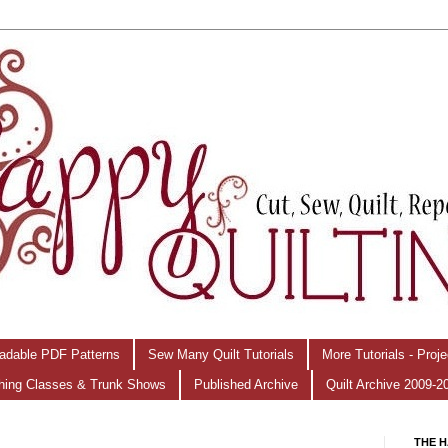
adable PDF Patterns
Sew Many Quilt Tutorials
More Tutorials - Proj
hing Classes & Trunk Shows
Published Archive
Quilt Archive 2009-2
THE H