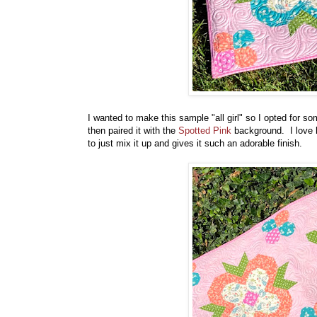
I wanted to make this sample "all girl" so I opted for s
then paired it with the
Spotted Pink
background. I love h
to just mix it up and gives it such an adorable finish.