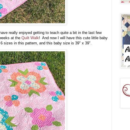
ave really enjoyed getting to teach quite a bit in the last few
w weeks at the
Quilt Walk
! And now I will have this cute little baby
 sizes in this pattern, and this baby size is 39" x 39".