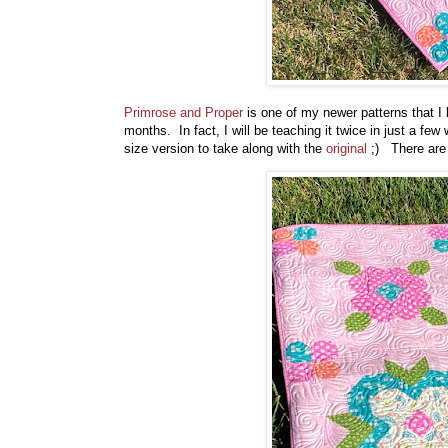
Primrose and Proper
is one of my newer patterns that I h
months. In fact, I will be teaching it twice in just a fe
size version to take along with the
original
;) There are 6