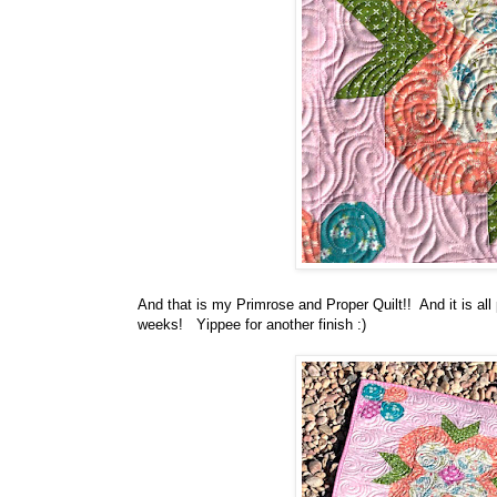
And that is my Primrose and Proper Quilt!! And it is al
weeks! Yippee for another finish :)