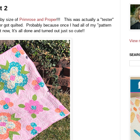
t 2
aby size of
Primrose and Proper
!!! This was actually a "tester"
ver got quilted. Probably because once I had all of my "pattern
t now, It's all done and turned out just so cute!!
View m
SEAR