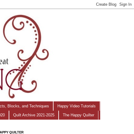
ects, Blocks, and Techniques
Happy Video Tutorials
020
Quilt Archive 2021-2025
The Happy Quilter
APPY QUILTER