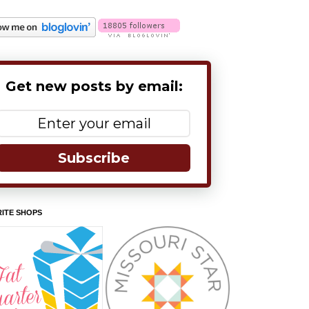
Get new posts by email:
Subscribe
ITE SHOPS