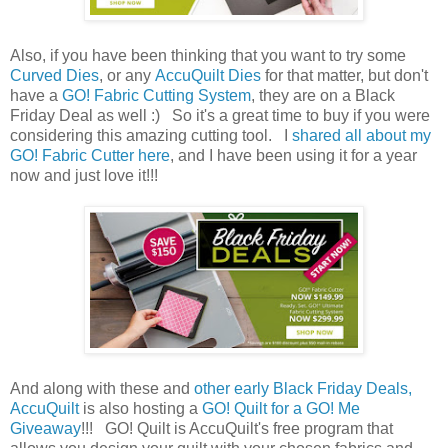
Also, if you have been thinking that you want to try some
Curved Dies
, or any
AccuQuilt Dies
for that matter, but don't
have a
GO! Fabric Cutting System
, they are on a Black
Friday Deal as well :) So it's a great time to buy if you were
considering this amazing cutting tool. I
shared all about my
GO! Fabric Cutter here
, and I have been using it for a year
now and just love it!!!
And along with these and
other early Black Friday Deals,
AccuQuilt
is also hosting a
GO! Quilt for a GO! Me
Giveaway
!!! GO! Quilt is AccuQuilt's free program that