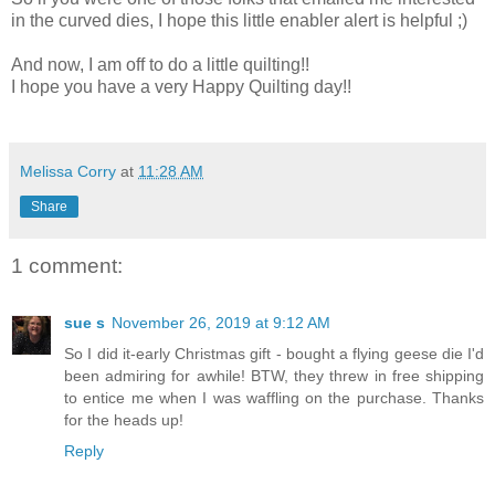
in the curved dies, I hope this little enabler alert is helpful ;)
And now, I am off to do a little quilting!!
I hope you have a very Happy Quilting day!!
Melissa Corry
at
11:28 AM
Share
1 comment:
sue s
November 26, 2019 at 9:12 AM
So I did it-early Christmas gift - bought a flying geese die I'd
been admiring for awhile! BTW, they threw in free shipping
to entice me when I was waffling on the purchase. Thanks
for the heads up!
Reply