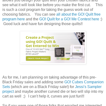
allows you design your quilt with your chosen fabrics and
see what it will look like before you make the first cut. This
is such a cool program for taking the guess work out of
choosing fabrics. You can see
all about the GO! Quilt free
program here
and the
GO! Quilt for a GO! Me Contest here
:)
Good luck and have fun designing those quilts!!
As for me, I am planning on taking advantage of this pre-
Black Friday sales and adding some
GO! Cubes Companion
Sets
(which are on a Black Friday sale!) for
Jessi's Sampler
project
and maybe another curved die or two will slip into my
cart as well ;) I can't help it, curves are just fun!!!
So if you were one of those folks that emailed me interested