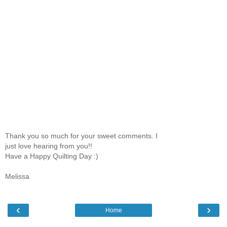
Thank you so much for your sweet comments. I
just love hearing from you!!
Have a Happy Quilting Day :)
Melissa
‹
›
Home