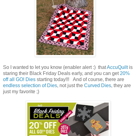
So I wanted to let you know (enabler alert :) that
AccuQuilt
is
staring their Black Friday Deals early, and you can get
20%
off all GO! Dies
starting today!!! And of course, there are
endless selection of Dies
, not just the
Curved Dies
, they are
just my favorite ;)