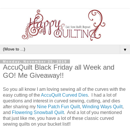
▼
Monday, November 25, 2019
AccuQuilt Black Friday all Week and
GO! Me Giveaway!!
So you all know I am loving sewing all of the curves with the
easy cutting of the
AccuQuilt Curved Dies
. I had a lot of
questions and interest in curved sewing, cutting, and dies
after sharing my
Nine Patch Fun Quilt
,
Winding Ways Quilt
,
and
Flowering Snowball Quilt
. And a lot of you mentioned
that just like me, you have a lot of these classic curved
sewing quilts on your bucket list!!